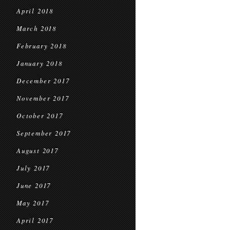
April 2018
March 2018
February 2018
January 2018
December 2017
November 2017
October 2017
September 2017
August 2017
July 2017
June 2017
May 2017
April 2017