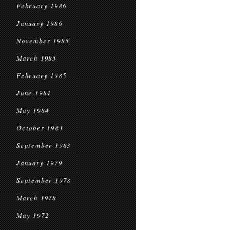
February 1986
January 1986
November 1985
March 1985
February 1985
June 1984
May 1984
October 1983
September 1983
January 1979
September 1978
March 1978
May 1972