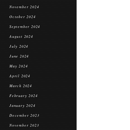
November 2024
October 2024
September 2024
August 2024
July 2024
June 2024
May 2024
April 2024
March 2024
February 2024
January 2024
December 2023
November 2023