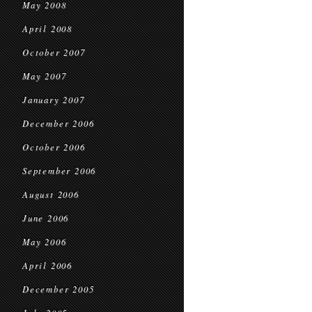
May 2008
April 2008
October 2007
May 2007
January 2007
December 2006
October 2006
September 2006
August 2006
June 2006
May 2006
April 2006
December 2005