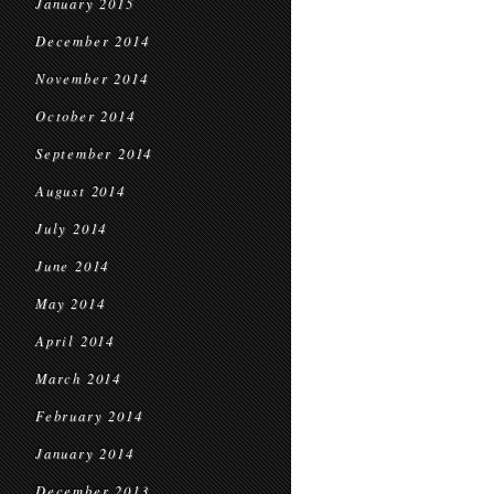
January 2015
December 2014
November 2014
October 2014
September 2014
August 2014
July 2014
June 2014
May 2014
April 2014
March 2014
February 2014
January 2014
December 2013