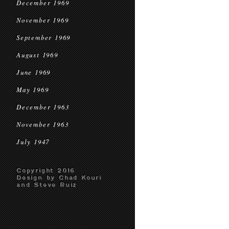
December 1969
November 1969
September 1969
August 1969
June 1969
May 1969
December 1963
November 1963
July 1947
Copyright 2016
Design by Chad Kouri
and Steve Ruiz