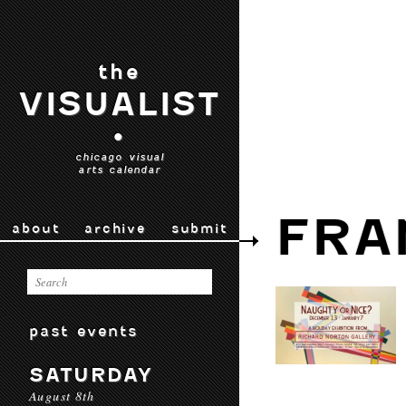
the
VISUALIST
•
chicago visual
arts calendar
FRA
about
archive
submit
past events
SATURDAY
August 8th