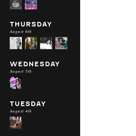
THURSDAY
August 6th
WEDNESDAY
August 5th
TUESDAY
August 4th