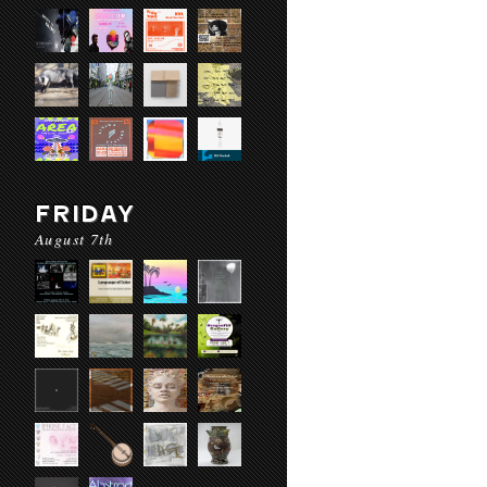
FRIDAY
August 7th