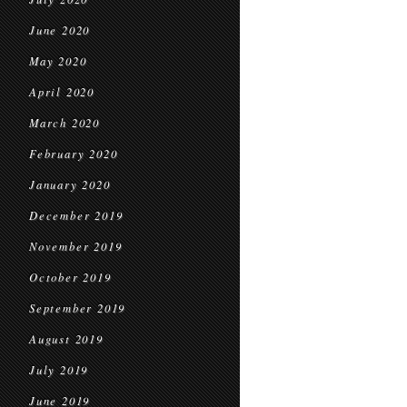
June 2020
May 2020
April 2020
March 2020
February 2020
January 2020
December 2019
November 2019
October 2019
September 2019
August 2019
July 2019
June 2019