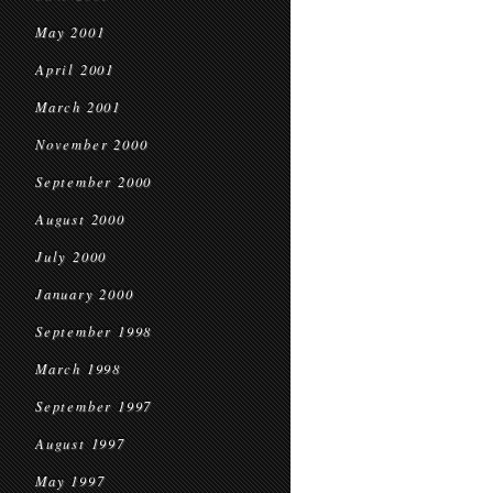
May 2001
April 2001
March 2001
November 2000
September 2000
August 2000
July 2000
January 2000
September 1998
March 1998
September 1997
August 1997
May 1997