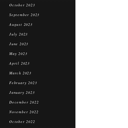
October 2023
September 2023
August 2023
July 2023
June 2023
May 2023
April 2023
March 2023
February 2023
January 2023
December 2022
November 2022
October 2022