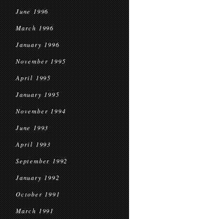
June 1996
March 1996
January 1996
November 1995
April 1995
January 1995
November 1994
June 1993
April 1993
September 1992
January 1992
October 1991
March 1991