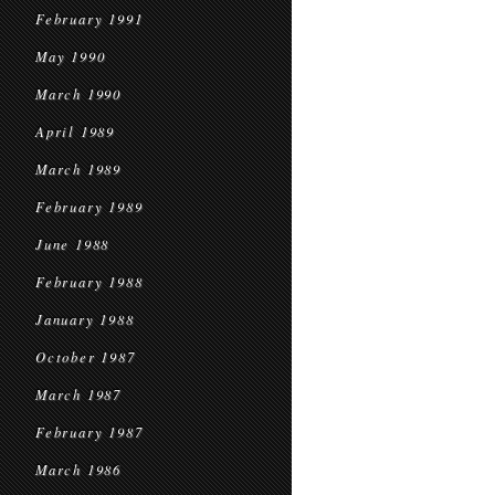
February 1991
May 1990
March 1990
April 1989
March 1989
February 1989
June 1988
February 1988
January 1988
October 1987
March 1987
February 1987
March 1986