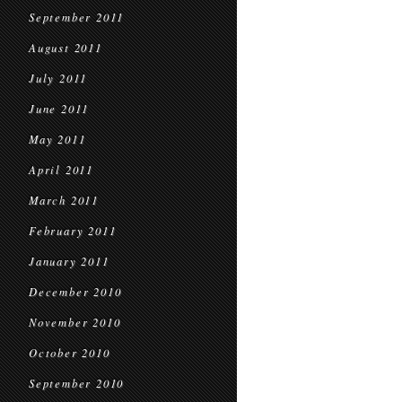
September 2011
August 2011
July 2011
June 2011
May 2011
April 2011
March 2011
February 2011
January 2011
December 2010
November 2010
October 2010
September 2010