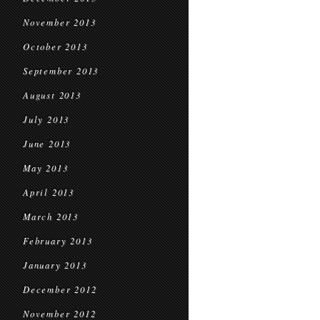
November 2013
October 2013
September 2013
August 2013
July 2013
June 2013
May 2013
April 2013
March 2013
February 2013
January 2013
December 2012
November 2012