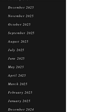
December 2025
November 2025
October 2025
September 2025
August 2025
July 2025
June 2025
May 2025
April 2025
March 2025
February 2025
January 2025
December 2024