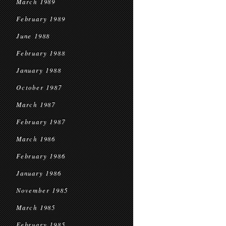
March 1989
February 1989
June 1988
February 1988
January 1988
October 1987
March 1987
February 1987
March 1986
February 1986
January 1986
November 1985
March 1985
February 1985