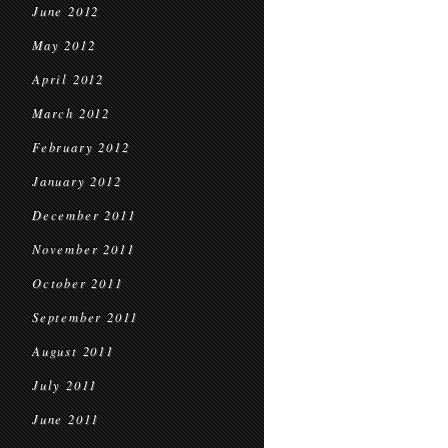
June 2012
May 2012
April 2012
March 2012
February 2012
January 2012
December 2011
November 2011
October 2011
September 2011
August 2011
July 2011
June 2011