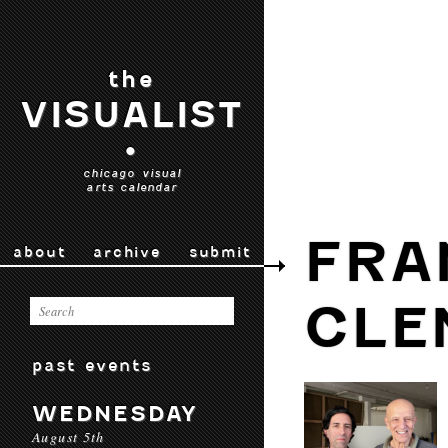
the
VISUALIST
•
chicago visual
arts calendar
FRA
about
archive
submit
CLE
past events
WEDNESDAY
August 5th