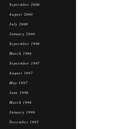
September 2000
August 2000
July 2000
January 2000
September 1998
March 1998
September 1997
August 1997
May 1997
June 1996
March 1996
January 1996
November 1995