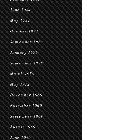
June 1984
May 1984
October 1983
September 1983
January 1979
September 1978
March 1978
May 1972
December 1969
November 1969
September 1969
August 1969
June 1969