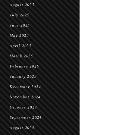
August 2025
July 2025
June 2025
May 2025
April 2025
March 2025
February 2025
January 2025
December 2024
November 2024
October 2024
September 2024
August 2024