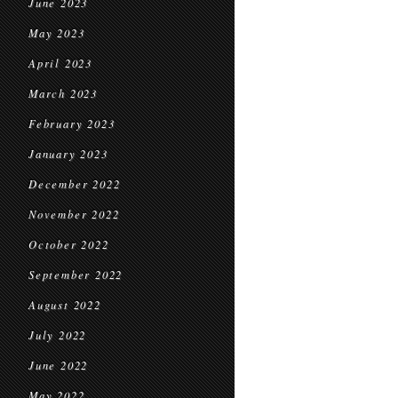
June 2023
May 2023
April 2023
March 2023
February 2023
January 2023
December 2022
November 2022
October 2022
September 2022
August 2022
July 2022
June 2022
May 2022