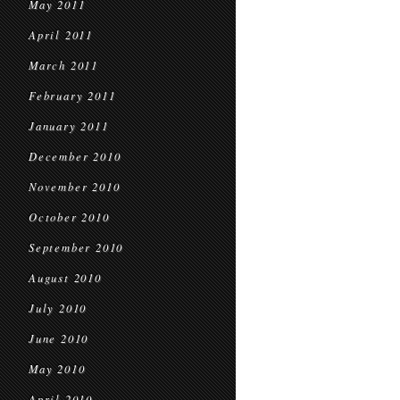
May 2011
April 2011
March 2011
February 2011
January 2011
December 2010
November 2010
October 2010
September 2010
August 2010
July 2010
June 2010
May 2010
April 2010