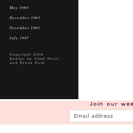
May 1969
December 1963
November 1963
July 1947
Copyright 2016
Design by Chad Kouri
and Steve Ruiz
Join our
wee