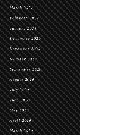
March 2021
February 2021
January 2021
December 2020
November 2020
October 2020
September 2020
August 2020
July 2020
June 2020
May 2020
April 2020
March 2020