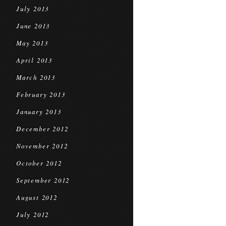
July 2013
June 2013
May 2013
April 2013
March 2013
February 2013
January 2013
December 2012
November 2012
October 2012
September 2012
August 2012
July 2012