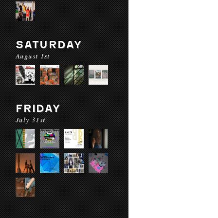
SATURDAY
August 1st
FRIDAY
July 31st