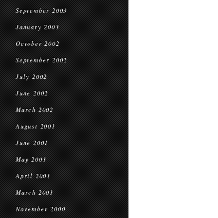
September 2003
January 2003
October 2002
September 2002
July 2002
June 2002
March 2002
August 2001
June 2001
May 2001
April 2001
March 2001
November 2000