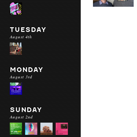
TUESDAY
August 4th
MONDAY
August 3rd
SUNDAY
August 2nd