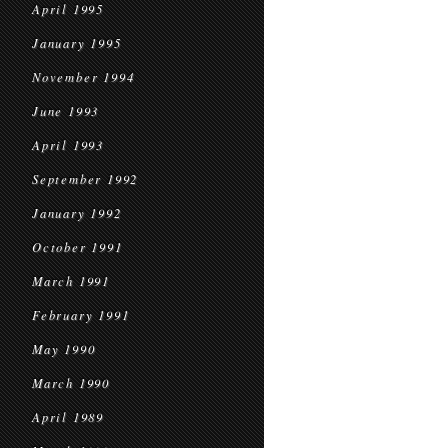
April 1995
January 1995
November 1994
June 1993
April 1993
September 1992
January 1992
October 1991
March 1991
February 1991
May 1990
March 1990
April 1989