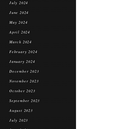
July 2024
June 2024
May 2024
April 2024
March 2024
February 2024
January 2024
December 2023
November 2023
October 2023
September 2023
August 2023
July 2023