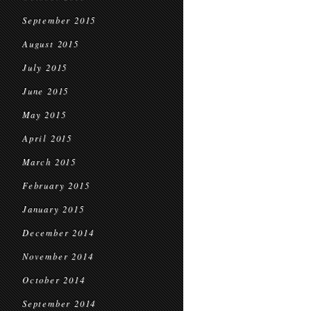
September 2015
August 2015
July 2015
June 2015
May 2015
April 2015
March 2015
February 2015
January 2015
December 2014
November 2014
October 2014
September 2014