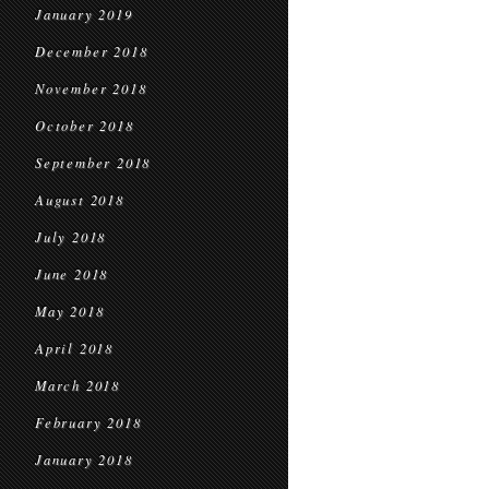
January 2019
December 2018
November 2018
October 2018
September 2018
August 2018
July 2018
June 2018
May 2018
April 2018
March 2018
February 2018
January 2018