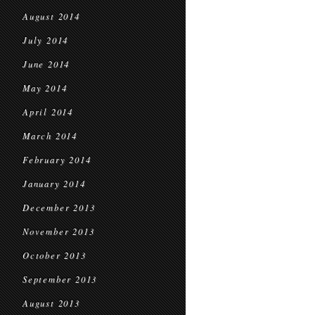
August 2014
July 2014
June 2014
May 2014
April 2014
March 2014
February 2014
January 2014
December 2013
November 2013
October 2013
September 2013
August 2013