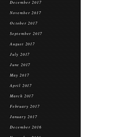
December 2017
November 2017
October 2017
September 2017
August 2017
July 2017
June 2017
May 2017
April 2017
March 2017
February 2017
January 2017
December 2016