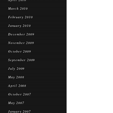
March 2010
February 2010
January 2010
December 2009
November 2009
October 2009
September 2009
July 2009
May 2008
April 2008
October 2007
May 2007
January 2007