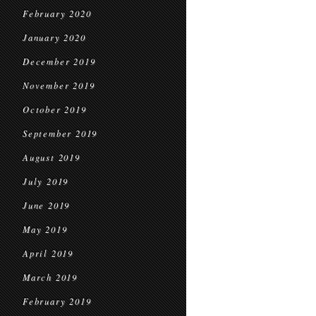
February 2020
January 2020
December 2019
November 2019
October 2019
September 2019
August 2019
July 2019
June 2019
May 2019
April 2019
March 2019
February 2019