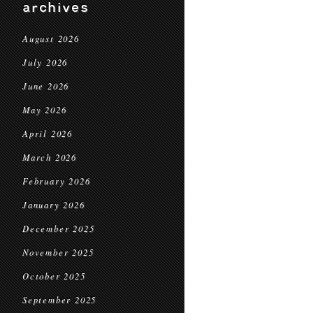
archives
August 2026
July 2026
June 2026
May 2026
April 2026
March 2026
February 2026
January 2026
December 2025
November 2025
October 2025
September 2025