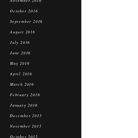
November 2016
October 2016
September 2016
August 2016
July 2016
June 2016
May 2016
April 2016
March 2016
February 2016
January 2016
December 2015
November 2015
October 2015