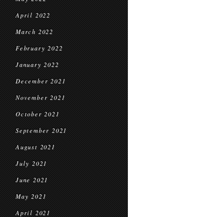
April 2022
March 2022
February 2022
January 2022
December 2021
November 2021
October 2021
September 2021
August 2021
July 2021
June 2021
May 2021
April 2021