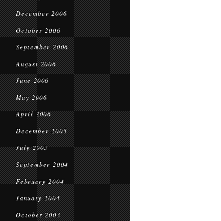
December 2006
October 2006
September 2006
August 2006
June 2006
May 2006
April 2006
December 2005
July 2005
September 2004
February 2004
January 2004
October 2003