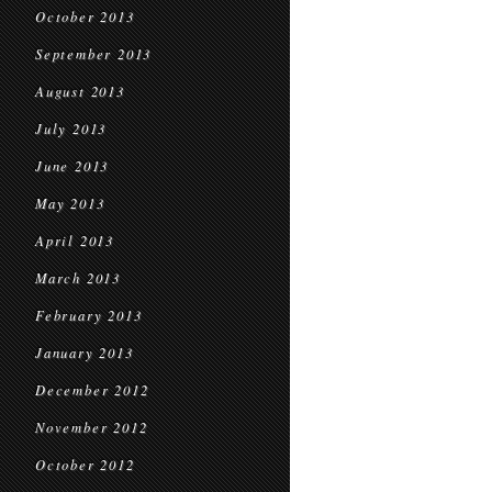
October 2013
September 2013
August 2013
July 2013
June 2013
May 2013
April 2013
March 2013
February 2013
January 2013
December 2012
November 2012
October 2012