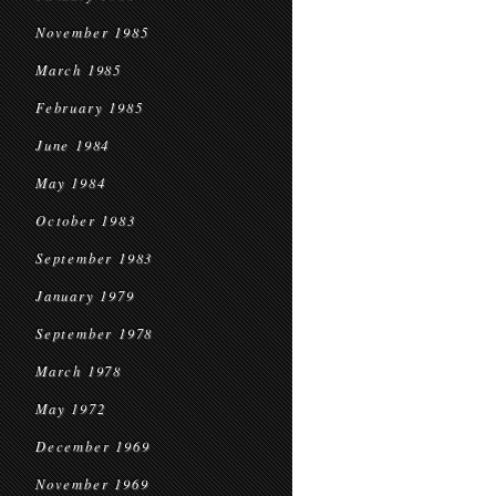
November 1985
March 1985
February 1985
June 1984
May 1984
October 1983
September 1983
January 1979
September 1978
March 1978
May 1972
December 1969
November 1969