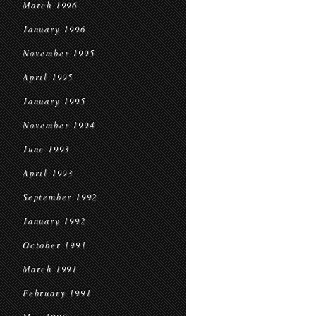
March 1996
January 1996
November 1995
April 1995
January 1995
November 1994
June 1993
April 1993
September 1992
January 1992
October 1991
March 1991
February 1991