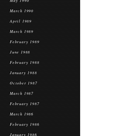
May 1990
March 1990
April 1989
March 1989
February 1989
June 1988
February 1988
January 1988
October 1987
March 1987
February 1987
March 1986
February 1986
January 1986