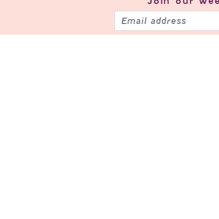
Join our
wee