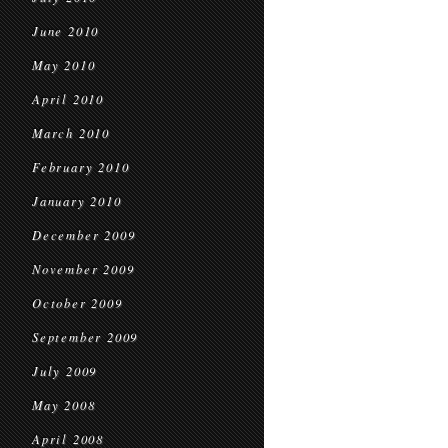
June 2010
May 2010
April 2010
March 2010
February 2010
January 2010
December 2009
November 2009
October 2009
September 2009
July 2009
May 2008
April 2008