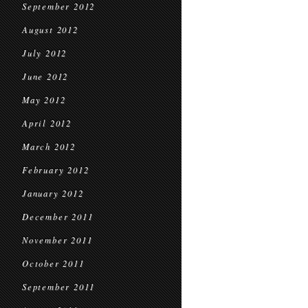
September 2012
August 2012
July 2012
June 2012
May 2012
April 2012
March 2012
February 2012
January 2012
December 2011
November 2011
October 2011
September 2011