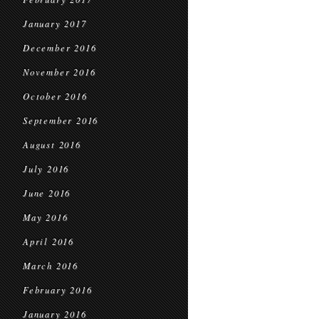
January 2017
December 2016
November 2016
October 2016
September 2016
August 2016
July 2016
June 2016
May 2016
April 2016
March 2016
February 2016
January 2016