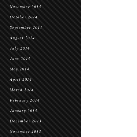
November 2014
October 2014
September 2014
August 2014
July 2014
June 2014
May 2014
April 2014
March 2014
February 2014
January 2014
December 2013
November 2013