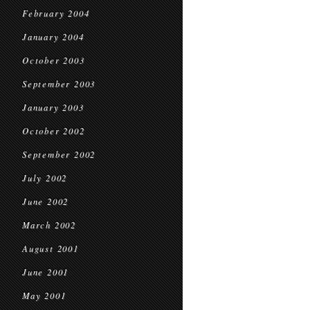
February 2004
January 2004
October 2003
September 2003
January 2003
October 2002
September 2002
July 2002
June 2002
March 2002
August 2001
June 2001
May 2001