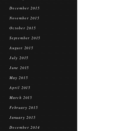
December 2015
November 2015
October 2015
September 2015
August 2015
July 2015
June 2015
May 2015
April 2015
March 2015
February 2015
January 2015
December 2014