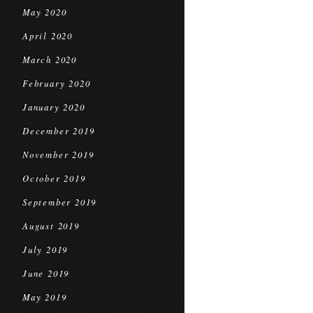
May 2020
April 2020
March 2020
February 2020
January 2020
December 2019
November 2019
October 2019
September 2019
August 2019
July 2019
June 2019
May 2019