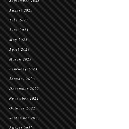
September 2023
August 2023
July 2023
June 2023
May 2023
April 2023
March 2023
February 2023
January 2023
December 2022
November 2022
October 2022
September 2022
August 2022