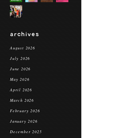
archives
August 2026
July 2026
June 2026
May 2026
April 2026
March 2026
February 2026
January 2026
December 2025