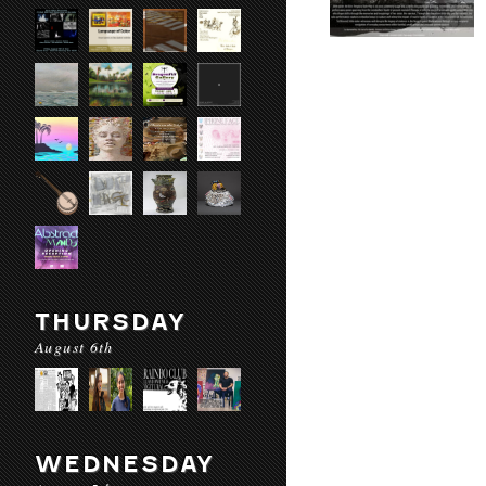
THURSDAY
August 6th
WEDNESDAY