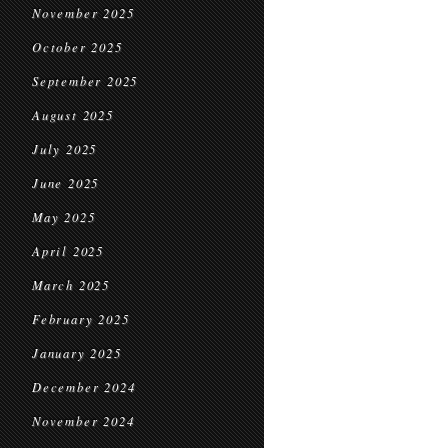
November 2025
October 2025
September 2025
August 2025
July 2025
June 2025
May 2025
April 2025
March 2025
February 2025
January 2025
December 2024
November 2024