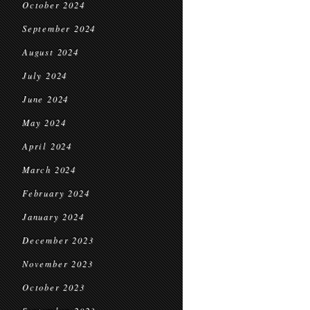
October 2024
September 2024
August 2024
July 2024
June 2024
May 2024
April 2024
March 2024
February 2024
January 2024
December 2023
November 2023
October 2023