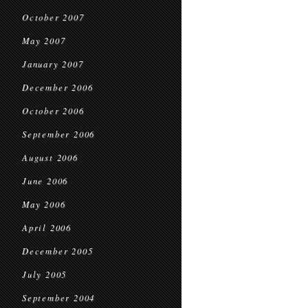
October 2007
May 2007
January 2007
December 2006
October 2006
September 2006
August 2006
June 2006
May 2006
April 2006
December 2005
July 2005
September 2004