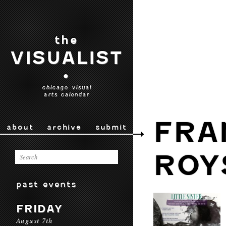
the
VISUALIST
•
chicago visual
arts calendar
FRA
about
archive
submit
ROY
past events
FRIDAY
August 7th