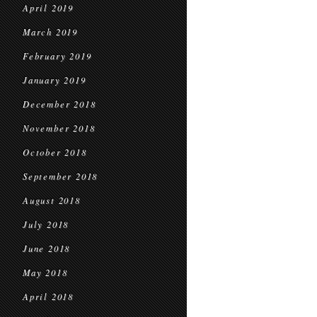
April 2019
March 2019
February 2019
January 2019
December 2018
November 2018
October 2018
September 2018
August 2018
July 2018
June 2018
May 2018
April 2018