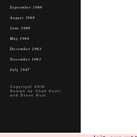
September 1969
August 1969
June 1969
May 1969
December 1963
November 1963
July 1947
Copyright 2016
Design by Chad Kouri
and Steve Ruiz