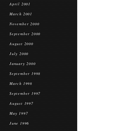
April 2001
March 2001
November 2000
September 2000
August 2000
July 2000
January 2000
September 1998
March 1998
September 1997
August 1997
May 1997
June 1996