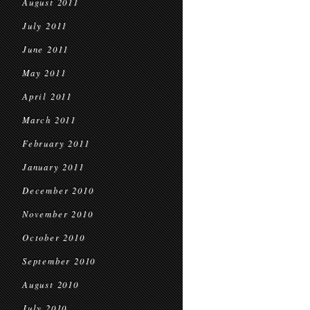
August 2011
July 2011
June 2011
May 2011
April 2011
March 2011
February 2011
January 2011
December 2010
November 2010
October 2010
September 2010
August 2010
July 2010