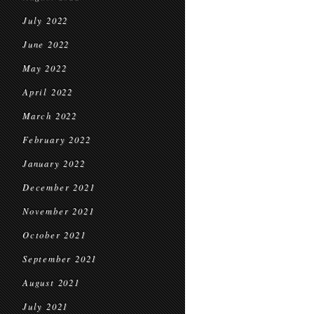
July 2022
June 2022
May 2022
April 2022
March 2022
February 2022
January 2022
December 2021
November 2021
October 2021
September 2021
August 2021
July 2021