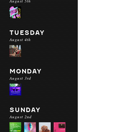
August 5th
TUESDAY
August 4th
MONDAY
August 3rd
SUNDAY
August 2nd