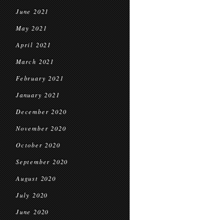
June 2021
May 2021
April 2021
March 2021
February 2021
January 2021
December 2020
November 2020
October 2020
September 2020
August 2020
July 2020
June 2020