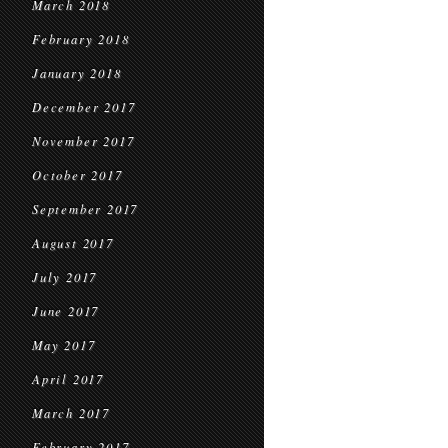
March 2018
February 2018
January 2018
December 2017
November 2017
October 2017
September 2017
August 2017
July 2017
June 2017
May 2017
April 2017
March 2017
February 2017