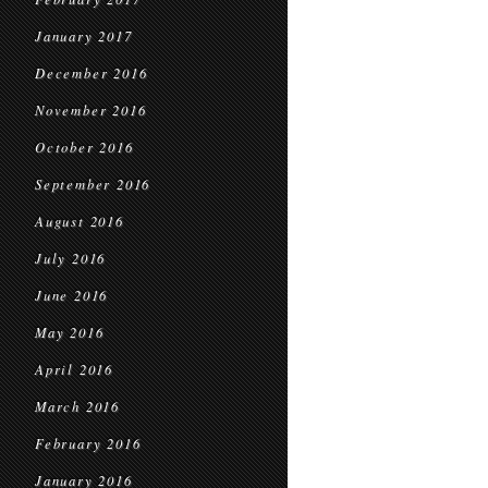
January 2017
December 2016
November 2016
October 2016
September 2016
August 2016
July 2016
June 2016
May 2016
April 2016
March 2016
February 2016
January 2016