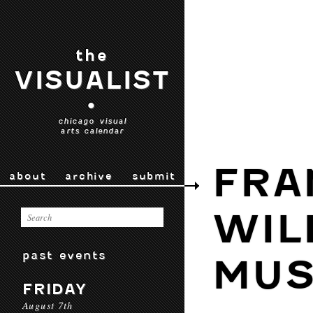
the
VISUALIST
•
chicago visual
arts calendar
FRA
about
archive
submit
WIL
past events
MU
FRIDAY
August 7th