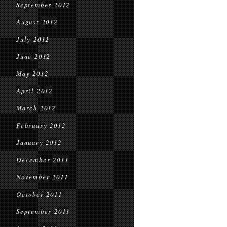
September 2012
August 2012
July 2012
June 2012
May 2012
April 2012
March 2012
February 2012
January 2012
December 2011
November 2011
October 2011
September 2011