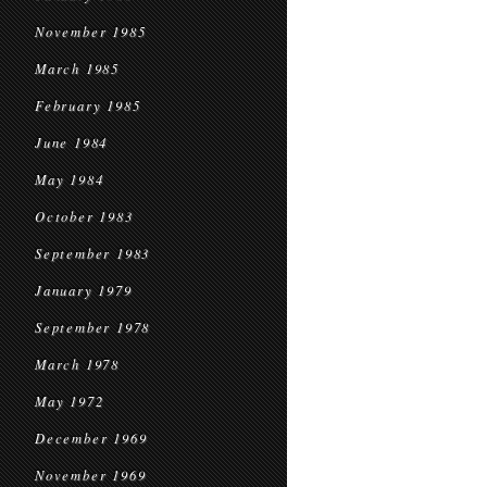
November 1985
March 1985
February 1985
June 1984
May 1984
October 1983
September 1983
January 1979
September 1978
March 1978
May 1972
December 1969
November 1969