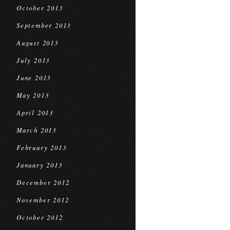
October 2013
September 2013
August 2013
July 2013
June 2013
May 2013
April 2013
March 2013
February 2013
January 2013
December 2012
November 2012
October 2012