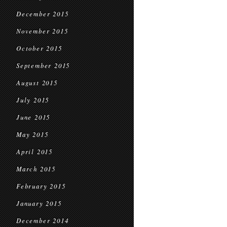
December 2015
November 2015
October 2015
September 2015
August 2015
July 2015
June 2015
May 2015
April 2015
March 2015
February 2015
January 2015
December 2014