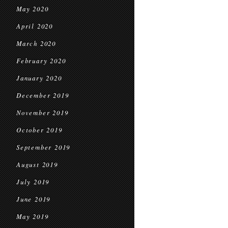
May 2020
April 2020
March 2020
February 2020
January 2020
December 2019
November 2019
October 2019
September 2019
August 2019
July 2019
June 2019
May 2019