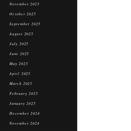
November 2025
October 2025
September 2025
August 2025
July 2025
June 2025
May 2025
April 2025
March 2025
February 2025
January 2025
December 2024
November 2024