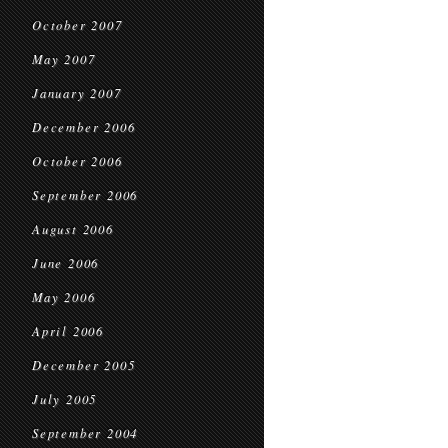
October 2007
May 2007
January 2007
December 2006
October 2006
September 2006
August 2006
June 2006
May 2006
April 2006
December 2005
July 2005
September 2004