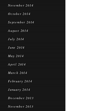
November 2014
October 2014
September 2014
August 2014
July 2014
June 2014
May 2014
April 2014
March 2014
February 2014
January 2014
December 2013
November 2013