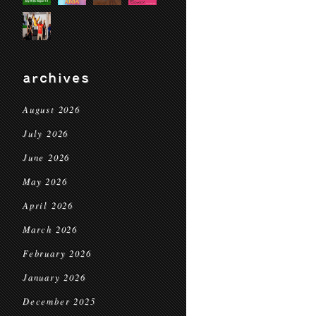
archives
August 2026
July 2026
June 2026
May 2026
April 2026
March 2026
February 2026
January 2026
December 2025