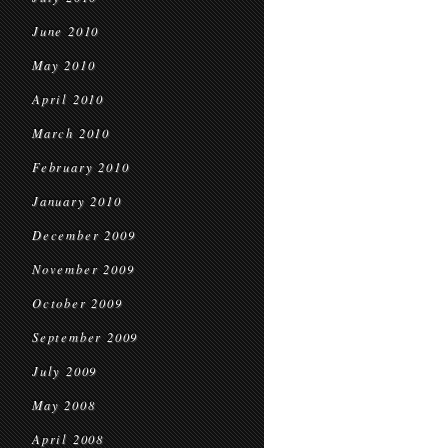
June 2010
May 2010
April 2010
March 2010
February 2010
January 2010
December 2009
November 2009
October 2009
September 2009
July 2009
May 2008
April 2008