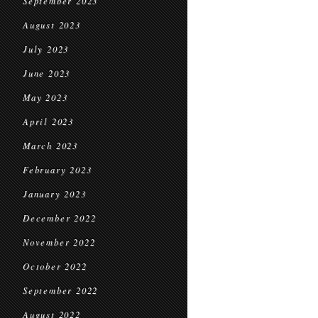
September 2023
August 2023
July 2023
June 2023
May 2023
April 2023
March 2023
February 2023
January 2023
December 2022
November 2022
October 2022
September 2022
August 2022