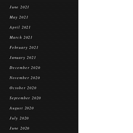
June 2021
May 2021
April 2021
March 2021
February 2021
January 2021
December 2020
November 2020
October 2020
September 2020
August 2020
July 2020
June 2020