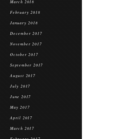
March 2018
February 2018
January 2018
December 2017
November 2017
October 2017
September 2017
August 2017
July 2017
June 2017
May 2017
April 2017
March 2017
February 2017