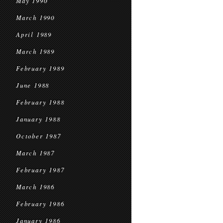
May 1990
March 1990
April 1989
March 1989
February 1989
June 1988
February 1988
January 1988
October 1987
March 1987
February 1987
March 1986
February 1986
January 1986