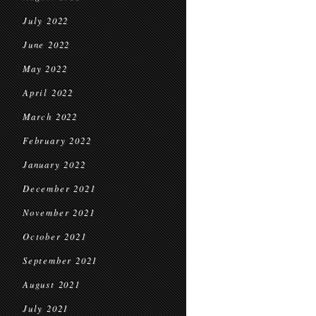
July 2022
June 2022
May 2022
April 2022
March 2022
February 2022
January 2022
December 2021
November 2021
October 2021
September 2021
August 2021
July 2021