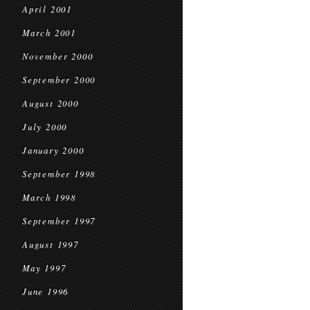
April 2001
March 2001
November 2000
September 2000
August 2000
July 2000
January 2000
September 1998
March 1998
September 1997
August 1997
May 1997
June 1996