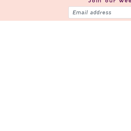
Join our
wee