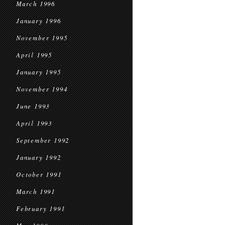
March 1996
January 1996
November 1995
April 1995
January 1995
November 1994
June 1993
April 1993
September 1992
January 1992
October 1991
March 1991
February 1991