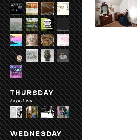
THURSDAY
August 6th
WEDNESDAY