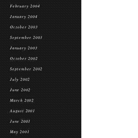
February 2004
January 2004
October 2003
September 2003
January 2003
October 2002
September 2002
July 2002
June 2002
March 2002
August 2001
June 2001
May 2001