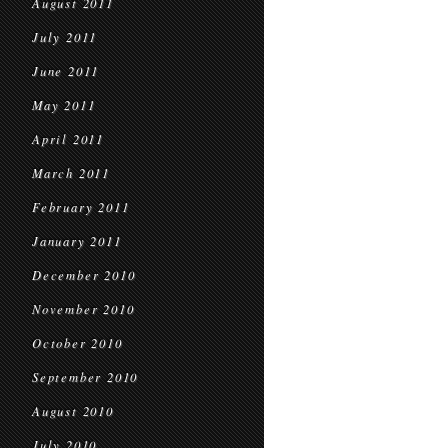
August 2011
July 2011
June 2011
May 2011
April 2011
March 2011
February 2011
January 2011
December 2010
November 2010
October 2010
September 2010
August 2010
July 2010