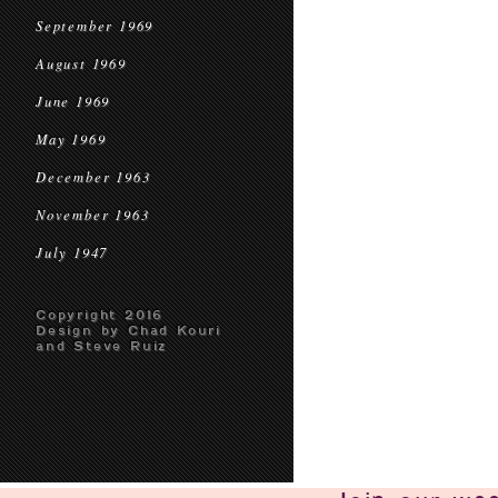
September 1969
August 1969
June 1969
May 1969
December 1963
November 1963
July 1947
Copyright 2016
Design by Chad Kouri
and Steve Ruiz