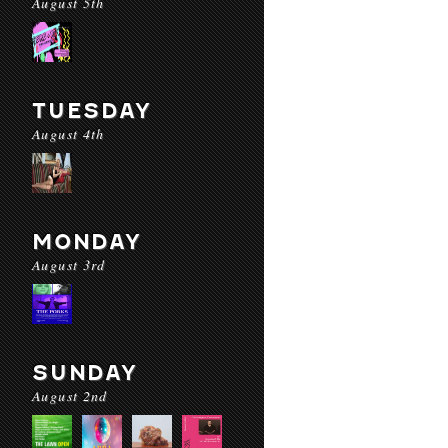
August 5th
TUESDAY
August 4th
MONDAY
August 3rd
SUNDAY
August 2nd