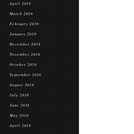
April 2019
March 2019
February 2019
January 2019
December 2018
November 2018
October 2018
September 2018
August 2018
July 2018
June 2018
May 2018
April 2018