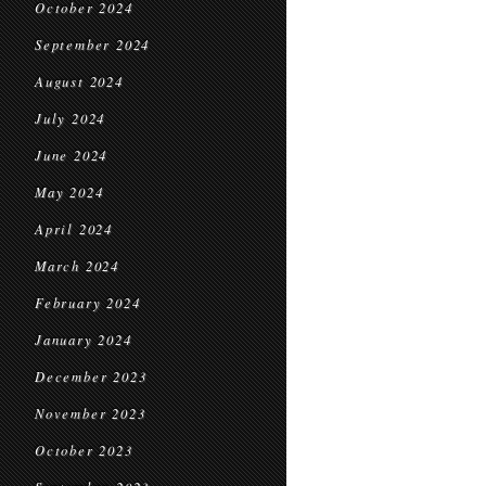
October 2024
September 2024
August 2024
July 2024
June 2024
May 2024
April 2024
March 2024
February 2024
January 2024
December 2023
November 2023
October 2023