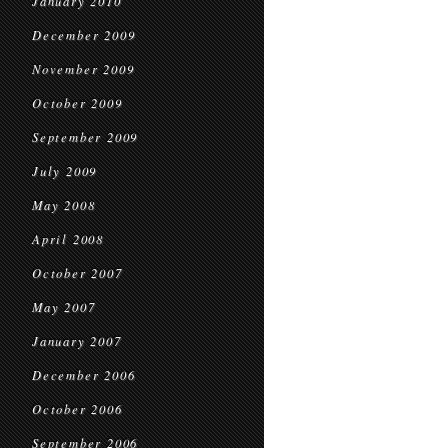
January 2010
December 2009
November 2009
October 2009
September 2009
July 2009
May 2008
April 2008
October 2007
May 2007
January 2007
December 2006
October 2006
September 2006