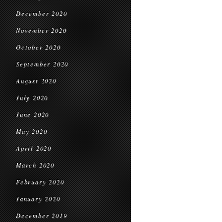
December 2020
November 2020
October 2020
September 2020
August 2020
July 2020
June 2020
May 2020
April 2020
March 2020
February 2020
January 2020
December 2019