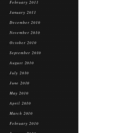
February 2011
January 2011
December 2010
November 2010
October 2010
September 2010
August 2010
July 2010
June 2010
May 2010
April 2010
March 2010
February 2010