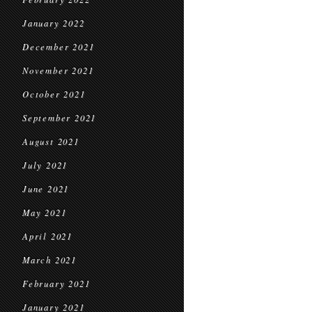
January 2022
December 2021
November 2021
October 2021
September 2021
August 2021
July 2021
June 2021
May 2021
April 2021
March 2021
February 2021
January 2021