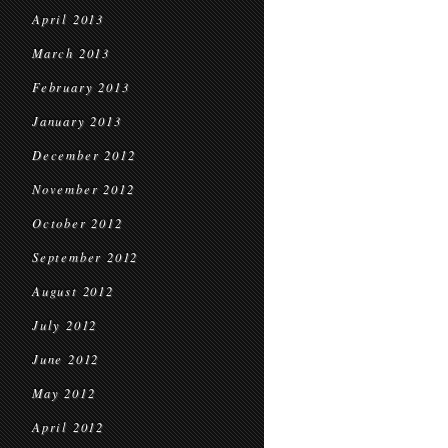
April 2013
March 2013
February 2013
January 2013
December 2012
November 2012
October 2012
September 2012
August 2012
July 2012
June 2012
May 2012
April 2012