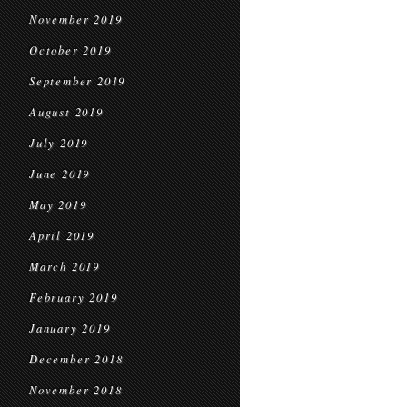
November 2019
October 2019
September 2019
August 2019
July 2019
June 2019
May 2019
April 2019
March 2019
February 2019
January 2019
December 2018
November 2018