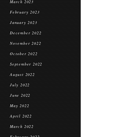
March 2023
February 2023
January 2023
December 2022
November 2022
October 2022
September 2022
August 2022
July 2022
June 2022
May 2022
April 2022
March 2022
February 2022