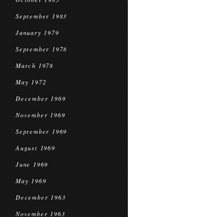
September 1983
January 1979
September 1978
March 1978
May 1972
December 1969
November 1969
September 1969
August 1969
June 1969
May 1969
December 1963
November 1963