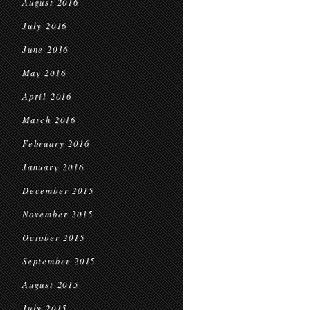
August 2016
July 2016
June 2016
May 2016
April 2016
March 2016
February 2016
January 2016
December 2015
November 2015
October 2015
September 2015
August 2015
July 2015