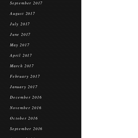
September 2017
August 2017
July 2017
June 2017
May 2017
April 2017
March 2017
February 2017
January 2017
December 2016
November 2016
October 2016
September 2016