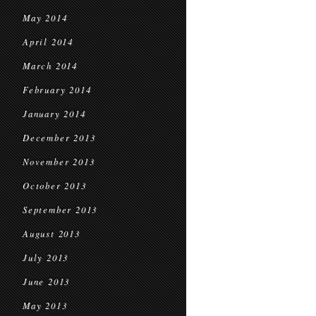
May 2014
April 2014
March 2014
February 2014
January 2014
December 2013
November 2013
October 2013
September 2013
August 2013
July 2013
June 2013
May 2013