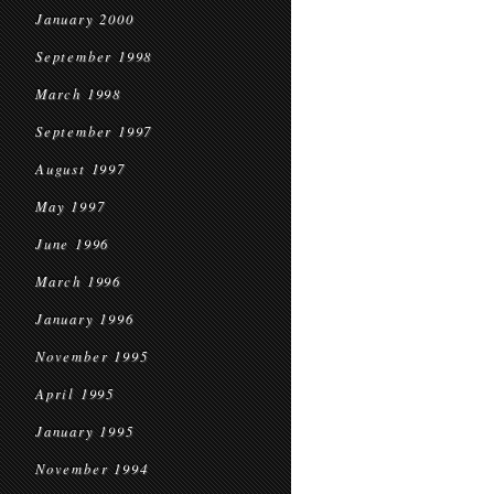
January 2000
September 1998
March 1998
September 1997
August 1997
May 1997
June 1996
March 1996
January 1996
November 1995
April 1995
January 1995
November 1994