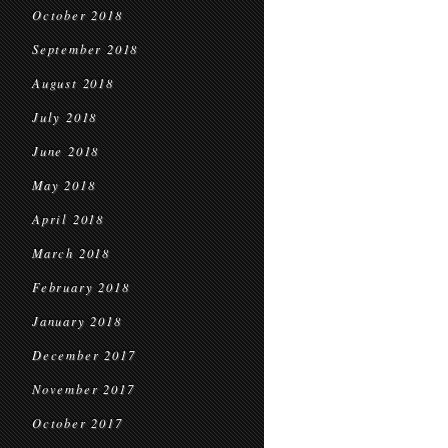
October 2018
September 2018
August 2018
July 2018
June 2018
May 2018
April 2018
March 2018
February 2018
January 2018
December 2017
November 2017
October 2017