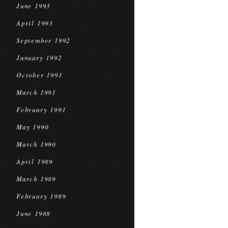
June 1993
April 1993
September 1992
January 1992
October 1991
March 1991
February 1991
May 1990
March 1990
April 1989
March 1989
February 1989
June 1988