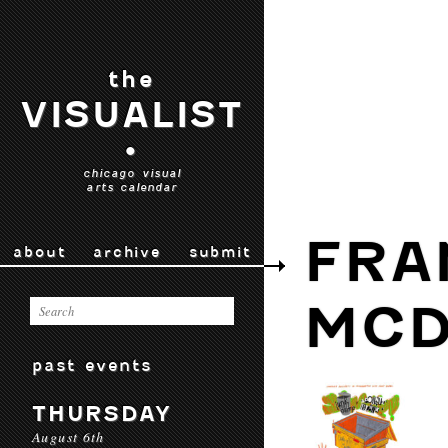
the
VISUALIST
•
chicago visual
arts calendar
FRA
about
archive
submit
MC
past events
THURSDAY
August 6th