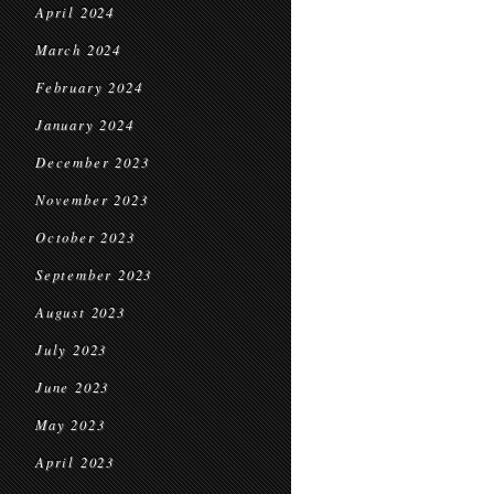
April 2024
March 2024
February 2024
January 2024
December 2023
November 2023
October 2023
September 2023
August 2023
July 2023
June 2023
May 2023
April 2023