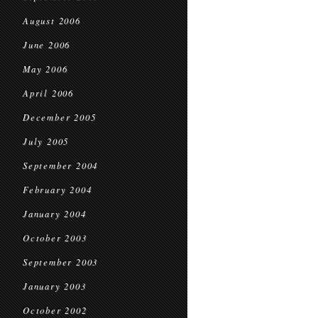
August 2006
June 2006
May 2006
April 2006
December 2005
July 2005
September 2004
February 2004
January 2004
October 2003
September 2003
January 2003
October 2002