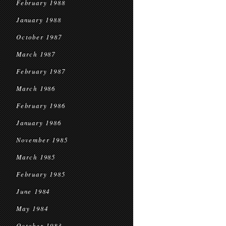
February 1988
January 1988
October 1987
March 1987
February 1987
March 1986
February 1986
January 1986
November 1985
March 1985
February 1985
June 1984
May 1984
October 1983