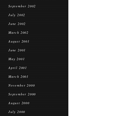
September 2002
July 2002
June 2002
March 2002
August 2001
June 2001
May 2001
April 2001
March 2001
November 2000
September 2000
August 2000
July 2000