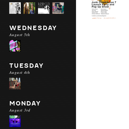
WEDNESDAY
August 5th
TUESDAY
August 4th
MONDAY
August 3rd