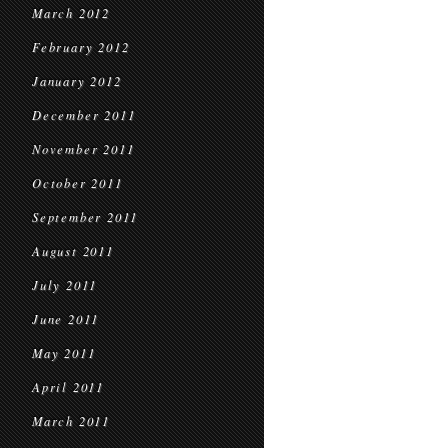
March 2012
February 2012
January 2012
December 2011
November 2011
October 2011
September 2011
August 2011
July 2011
June 2011
May 2011
April 2011
March 2011