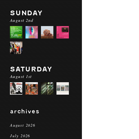
SUNDAY
August 2nd
SATURDAY
August 1st
archives
August 2026
July 2026