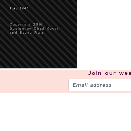
July 1947
Copyright 2016
Design by Chad Kouri
and Steve Ruiz
Join our
wee