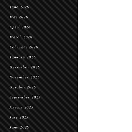
June 2026
May 2026
April 2026
March 2026
February 2026
January 2026
December 2025
November 2025
October 2025
September 2025
August 2025
July 2025
June 2025