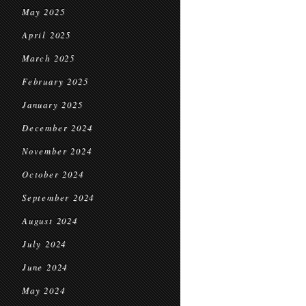
May 2025
April 2025
March 2025
February 2025
January 2025
December 2024
November 2024
October 2024
September 2024
August 2024
July 2024
June 2024
May 2024