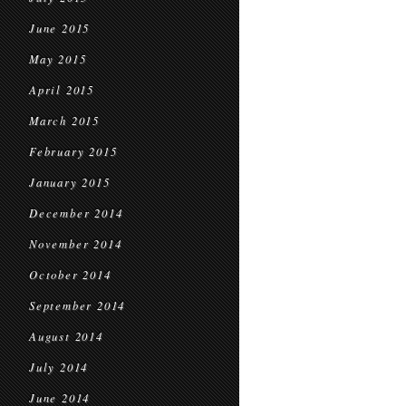
June 2015
May 2015
April 2015
March 2015
February 2015
January 2015
December 2014
November 2014
October 2014
September 2014
August 2014
July 2014
June 2014