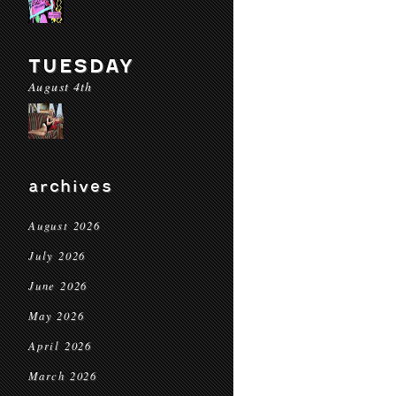
TUESDAY
August 4th
archives
August 2026
July 2026
June 2026
May 2026
April 2026
March 2026