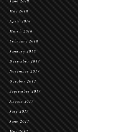
June 2018
May 2018
April 2018
March 2018
February 2018
January 2018
December 2017
November 2017
October 2017
September 2017
August 2017
July 2017
June 2017
May 2017