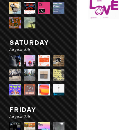
SATURDAY
August 8th
FRIDAY
August 7th