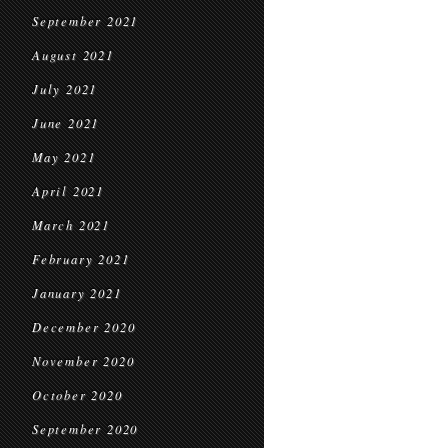
September 2021
August 2021
July 2021
June 2021
May 2021
April 2021
March 2021
February 2021
January 2021
December 2020
November 2020
October 2020
September 2020