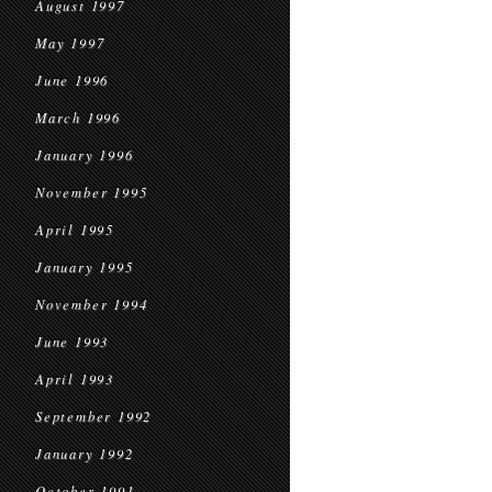
August 1997
May 1997
June 1996
March 1996
January 1996
November 1995
April 1995
January 1995
November 1994
June 1993
April 1993
September 1992
January 1992
October 1991