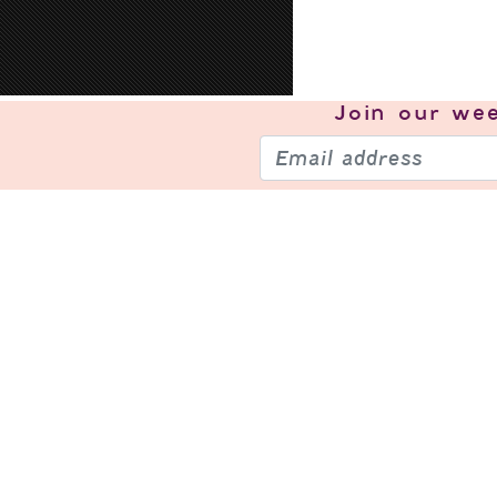
Join our
wee