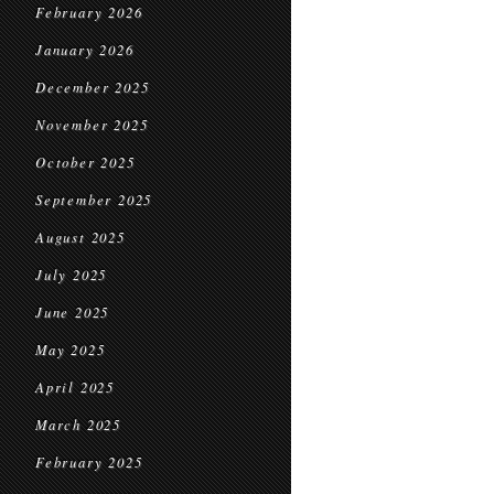
February 2026
January 2026
December 2025
November 2025
October 2025
September 2025
August 2025
July 2025
June 2025
May 2025
April 2025
March 2025
February 2025