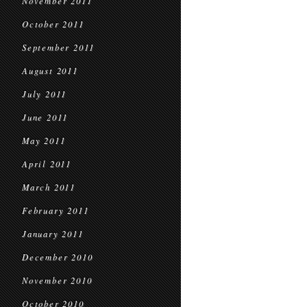
November 2011
October 2011
September 2011
August 2011
July 2011
June 2011
May 2011
April 2011
March 2011
February 2011
January 2011
December 2010
November 2010
October 2010