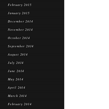
February 2015
January 2015
December 2014
November 2014
October 2014
September 2014
August 2014
July 2014
June 2014
May 2014
April 2014
March 2014
February 2014