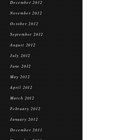
December 2012
November 2012
October 2012
September 2012
August 2012
July 2012
June 2012
May 2012
April 2012
March 2012
February 2012
January 2012
December 2011