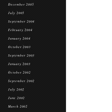
December 2005
July 2005
September 2004
February 2004
January 2004
October 2003
September 2003
January 2003
October 2002
September 2002
July 2002
June 2002
March 2002