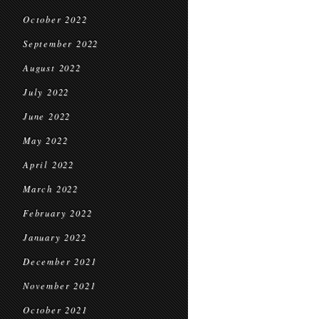
October 2022
September 2022
August 2022
July 2022
June 2022
May 2022
April 2022
March 2022
February 2022
January 2022
December 2021
November 2021
October 2021