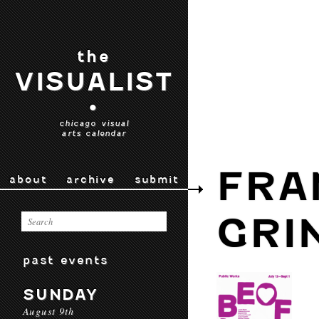
the
VISUALIST
•
chicago visual
arts calendar
FRA
about
archive
submit
GRI
past events
SUNDAY
August 9th