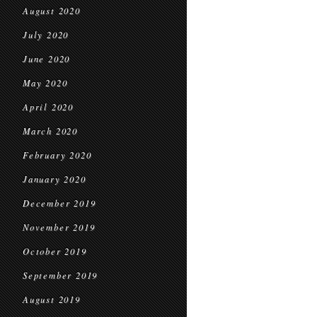
August 2020
July 2020
June 2020
May 2020
April 2020
March 2020
February 2020
January 2020
December 2019
November 2019
October 2019
September 2019
August 2019