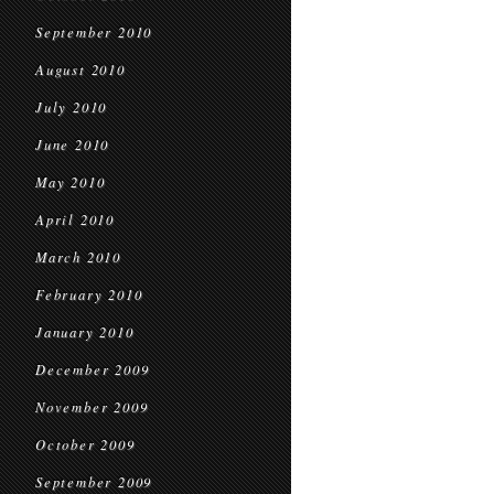
September 2010
August 2010
July 2010
June 2010
May 2010
April 2010
March 2010
February 2010
January 2010
December 2009
November 2009
October 2009
September 2009