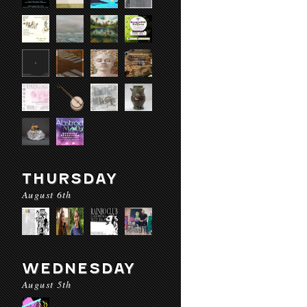
THURSDAY
August 6th
WEDNESDAY
August 5th