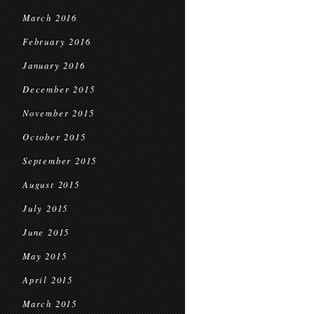
March 2016
February 2016
January 2016
December 2015
November 2015
October 2015
September 2015
August 2015
July 2015
June 2015
May 2015
April 2015
March 2015