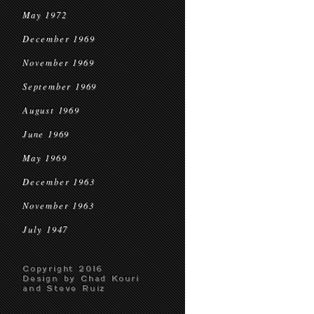
May 1972
December 1969
November 1969
September 1969
August 1969
June 1969
May 1969
December 1963
November 1963
July 1947
Copyright 2016
Design by Chad Kouri
and Steve Ruiz