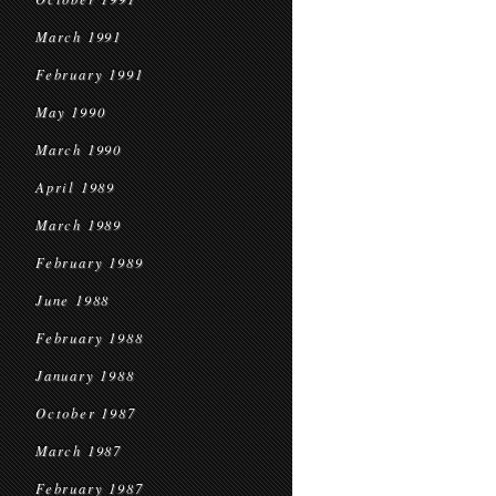
March 1991
February 1991
May 1990
March 1990
April 1989
March 1989
February 1989
June 1988
February 1988
January 1988
October 1987
March 1987
February 1987