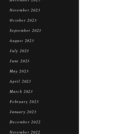
November 2023
October 2023
September 2023
August 2023
July 2023
June 2023
May 2023
April 2023
March 2023
February 2023
January 2023
December 2022
November 2022