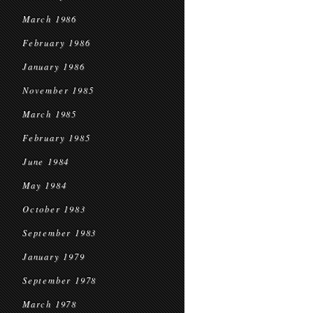
March 1986
February 1986
January 1986
November 1985
March 1985
February 1985
June 1984
May 1984
October 1983
September 1983
January 1979
September 1978
March 1978