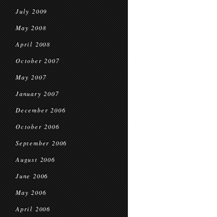
July 2009
May 2008
April 2008
October 2007
May 2007
January 2007
December 2006
October 2006
September 2006
August 2006
June 2006
May 2006
April 2006