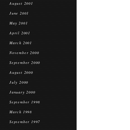
August 2001
June 2001
May 2001
April 2001
March 2001
November 2000
September 2000
August 2000
July 2000
January 2000
September 1998
March 1998
September 1997