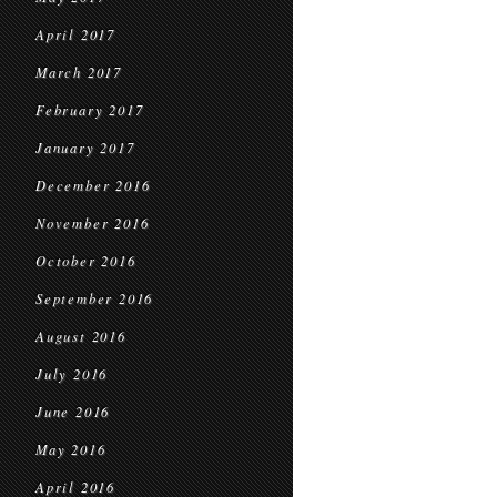
April 2017
March 2017
February 2017
January 2017
December 2016
November 2016
October 2016
September 2016
August 2016
July 2016
June 2016
May 2016
April 2016