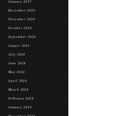
January 2025
December 2024
November 2024
October 2024
September 2024
August 2024
July 2024
June 2024
May 2024
April 2024
March 2024
February 2024
January 2024
December 2023