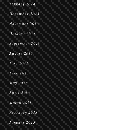
January 2014
December 2013
November 2013
October 2013
September 2013
August 2013
July 2013
June 2013
May 2013
April 2013
March 2013
February 2013
January 2013