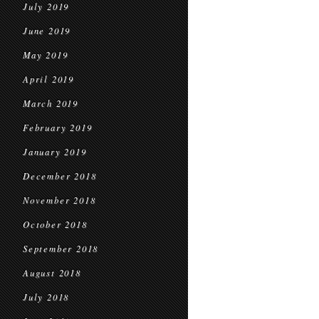
July 2019
June 2019
May 2019
April 2019
March 2019
February 2019
January 2019
December 2018
November 2018
October 2018
September 2018
August 2018
July 2018