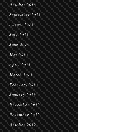
October 2013
September 2013
August 2013
July 2013
June 2013
May 2013
April 2013
March 2013
February 2013
January 2013
December 2012
November 2012
October 2012