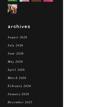
archives
August 2026
July 2026
June 2026
May 2026
April 2026
March 2026
February 2026
January 2026
December 2025