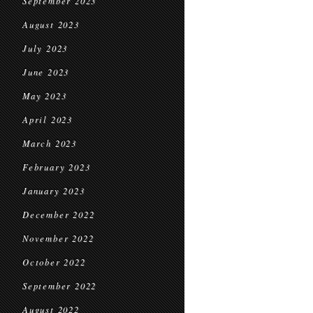
September 2023
August 2023
July 2023
June 2023
May 2023
April 2023
March 2023
February 2023
January 2023
December 2022
November 2022
October 2022
September 2022
August 2022