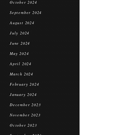
October 2024
September 2024
August 2024
July 2024
June 2024
May 2024
April 2024
March 2024
February 2024
January 2024
December 2023
November 2023
October 2023