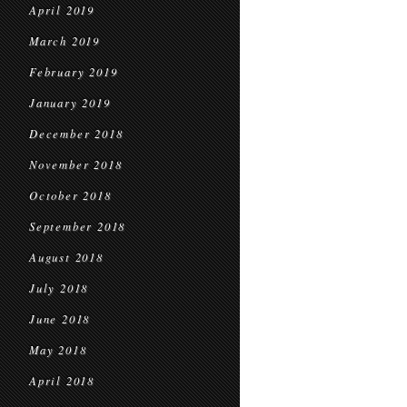
April 2019
March 2019
February 2019
January 2019
December 2018
November 2018
October 2018
September 2018
August 2018
July 2018
June 2018
May 2018
April 2018