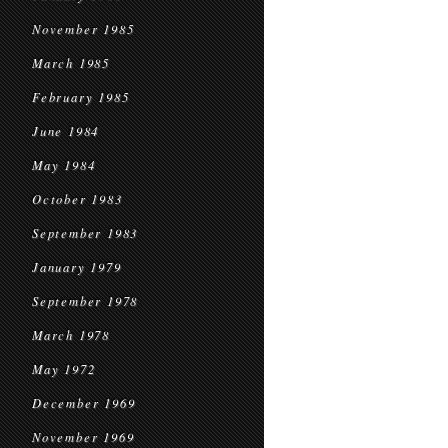
November 1985
March 1985
February 1985
June 1984
May 1984
October 1983
September 1983
January 1979
September 1978
March 1978
May 1972
December 1969
November 1969