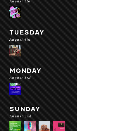
August 5th
TUESDAY
August 4th
MONDAY
August 3rd
SUNDAY
August 2nd