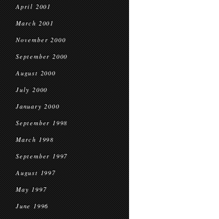
April 2001
March 2001
November 2000
September 2000
August 2000
July 2000
January 2000
September 1998
March 1998
September 1997
August 1997
May 1997
June 1996