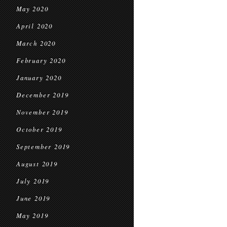
May 2020
April 2020
March 2020
February 2020
January 2020
December 2019
November 2019
October 2019
September 2019
August 2019
July 2019
June 2019
May 2019