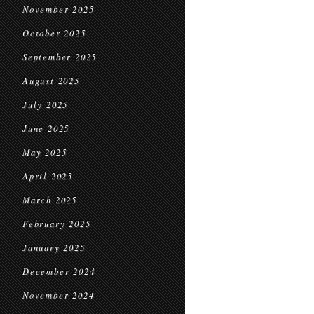
November 2025
October 2025
September 2025
August 2025
July 2025
June 2025
May 2025
April 2025
March 2025
February 2025
January 2025
December 2024
November 2024