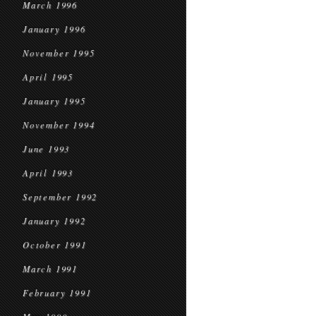
March 1996
January 1996
November 1995
April 1995
January 1995
November 1994
June 1993
April 1993
September 1992
January 1992
October 1991
March 1991
February 1991