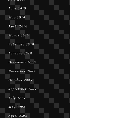
June 2010
May 2010
April 2010
March 2010
February 2010
January 2010
December 2009
November 2009
October 2009
September 2009
July 2009
May 2008
April 2008