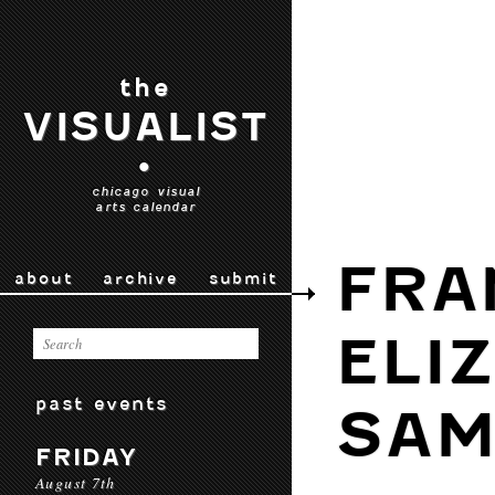
the
VISUALIST
•
chicago visual
arts calendar
FRA
about
archive
submit
ELI
past events
SAM
FRIDAY
August 7th