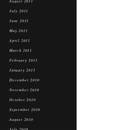
August 2011
July 2011
June 2011
May 2011
April 2011
March 2011
February 2011
January 2011
December 2010
November 2010
October 2010
September 2010
August 2010
July 2010