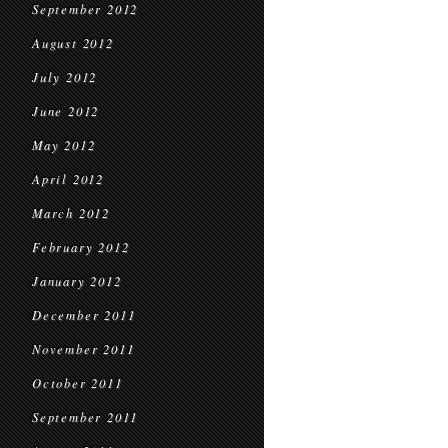
September 2012
August 2012
July 2012
June 2012
May 2012
April 2012
March 2012
February 2012
January 2012
December 2011
November 2011
October 2011
September 2011