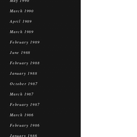
May 1990
March 1990
April 1989
March 1989
February 1989
June 1988
February 1988
January 1988
October 1987
March 1987
February 1987
March 1986
February 1986
January 1986