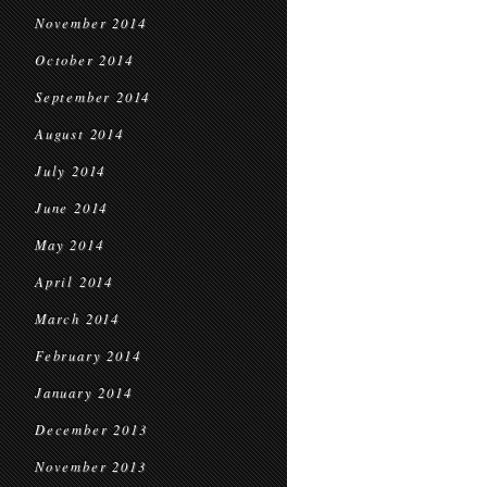
November 2014
October 2014
September 2014
August 2014
July 2014
June 2014
May 2014
April 2014
March 2014
February 2014
January 2014
December 2013
November 2013