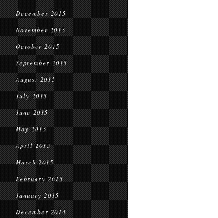
December 2015
November 2015
October 2015
September 2015
August 2015
July 2015
June 2015
May 2015
April 2015
March 2015
February 2015
January 2015
December 2014