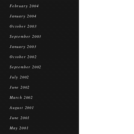
February 2004
January 2004
October 2003
September 2003
January 2003
October 2002
September 2002
July 2002
June 2002
March 2002
August 2001
June 2001
May 2001