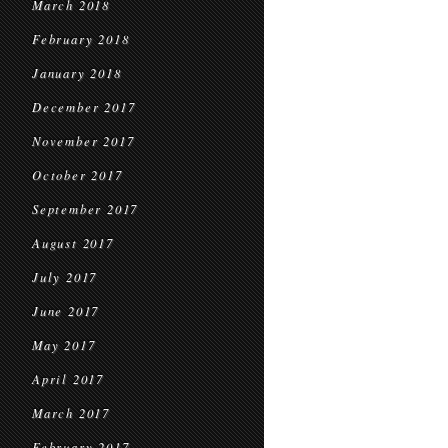
March 2018
February 2018
January 2018
December 2017
November 2017
October 2017
September 2017
August 2017
July 2017
June 2017
May 2017
April 2017
March 2017
February 2017