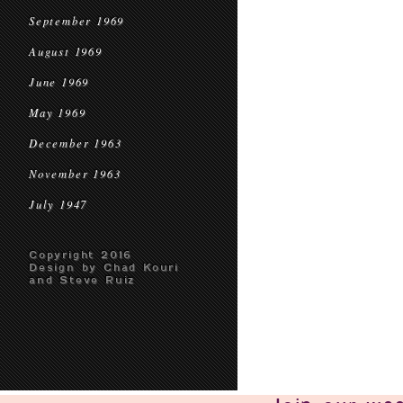
September 1969
August 1969
June 1969
May 1969
December 1963
November 1963
July 1947
Copyright 2016
Design by Chad Kouri
and Steve Ruiz