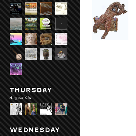
THURSDAY
August 6th
WEDNESDAY