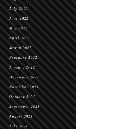
July 2022
June 2022
May 2022
April 2022
March 2022
February 2022
January 2022
December 2021
November 2021
October 2021
September 2021
August 2021
July 2021