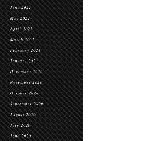
June 2021
May 2021
April 2021
March 2021
February 2021
January 2021
December 2020
November 2020
October 2020
September 2020
August 2020
July 2020
June 2020