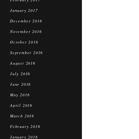
January 2017
December 2016
November 2016
October 2016
September 2016
August 2016
July 2016
June 2016
May 2016
April 2016
March 2016
February 2016
January 2016