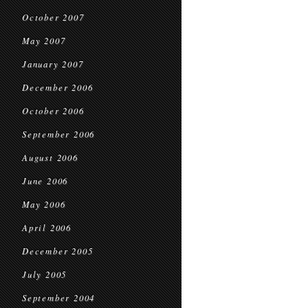
October 2007
May 2007
January 2007
December 2006
October 2006
September 2006
August 2006
June 2006
May 2006
April 2006
December 2005
July 2005
September 2004