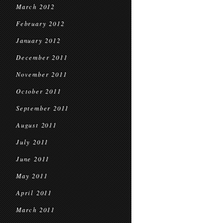
March 2012
February 2012
January 2012
December 2011
November 2011
October 2011
September 2011
August 2011
July 2011
June 2011
May 2011
April 2011
March 2011