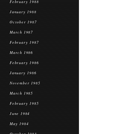
February 1988
January 1988
October 1987
March 1987
February 1987
March 1986
February 1986
January 1986
November 1985
March 1985
February 1985
June 1984
May 1984
October 1983