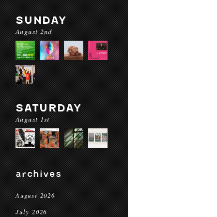
SUNDAY
August 2nd
SATURDAY
August 1st
archives
August 2026
July 2026