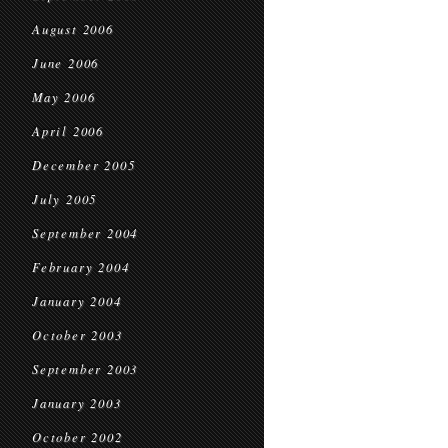
August 2006
June 2006
May 2006
April 2006
December 2005
July 2005
September 2004
February 2004
January 2004
October 2003
September 2003
January 2003
October 2002