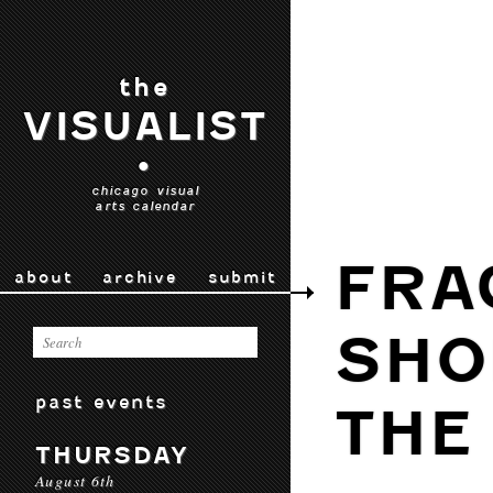
the
VISUALIST
•
chicago visual
arts calendar
FRA
about
archive
submit
SHO
past events
THE
THURSDAY
August 6th