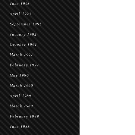
June 1993
April 1993
September 1992
January 1992
October 1991
March 1991
February 1991
May 1990
March 1990
April 1989
March 1989
February 1989
June 1988