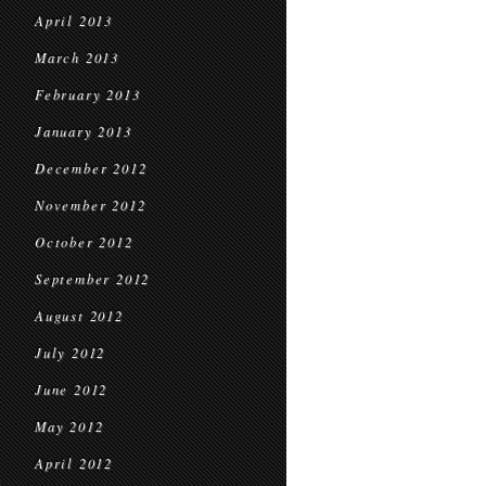
April 2013
March 2013
February 2013
January 2013
December 2012
November 2012
October 2012
September 2012
August 2012
July 2012
June 2012
May 2012
April 2012