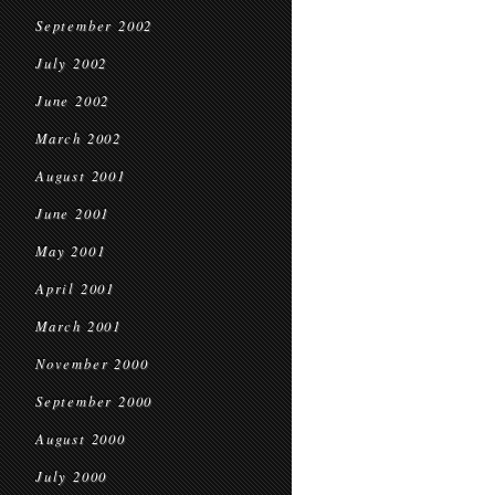
September 2002
July 2002
June 2002
March 2002
August 2001
June 2001
May 2001
April 2001
March 2001
November 2000
September 2000
August 2000
July 2000