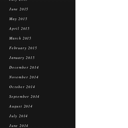
June 2015
May 2015
April 2015
March 2015
February 2015
January 2015
December 2014
November 2014
October 2014
September 2014
August 2014
July 2014
June 2014