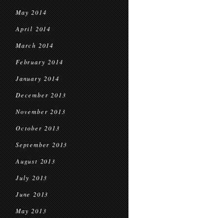
May 2014
April 2014
March 2014
February 2014
January 2014
December 2013
November 2013
October 2013
September 2013
August 2013
July 2013
June 2013
May 2013