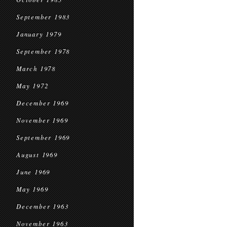
September 1983
January 1979
September 1978
March 1978
May 1972
December 1969
November 1969
September 1969
August 1969
June 1969
May 1969
December 1963
November 1963