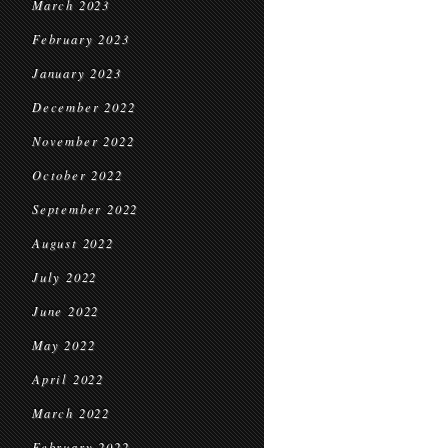
March 2023
February 2023
January 2023
December 2022
November 2022
October 2022
September 2022
August 2022
July 2022
June 2022
May 2022
April 2022
March 2022
February 2022