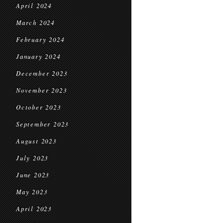
April 2024
March 2024
February 2024
January 2024
December 2023
November 2023
October 2023
September 2023
August 2023
July 2023
June 2023
May 2023
April 2023