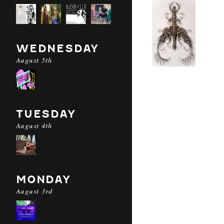
WEDNESDAY
August 5th
TUESDAY
August 4th
MONDAY
August 3rd