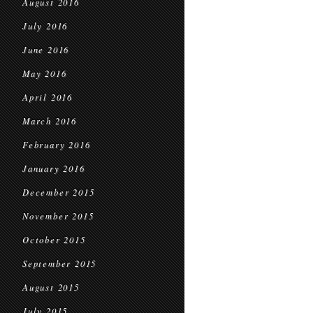
August 2016
July 2016
June 2016
May 2016
April 2016
March 2016
February 2016
January 2016
December 2015
November 2015
October 2015
September 2015
August 2015
July 2015