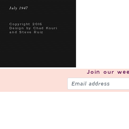
July 1947
Copyright 2016
Design by Chad Kouri
and Steve Ruiz
Join our
wee