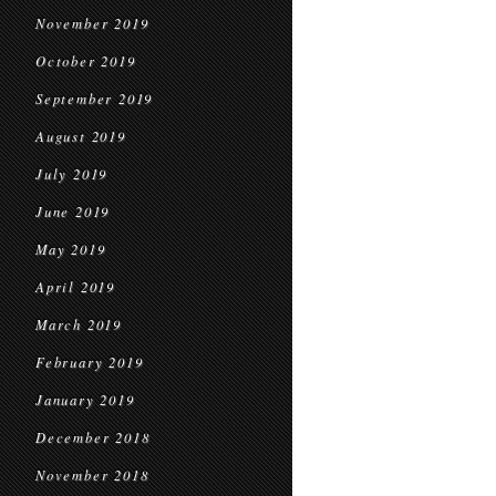
November 2019
October 2019
September 2019
August 2019
July 2019
June 2019
May 2019
April 2019
March 2019
February 2019
January 2019
December 2018
November 2018