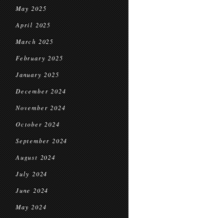
May 2025
April 2025
March 2025
February 2025
January 2025
December 2024
November 2024
October 2024
September 2024
August 2024
July 2024
June 2024
May 2024