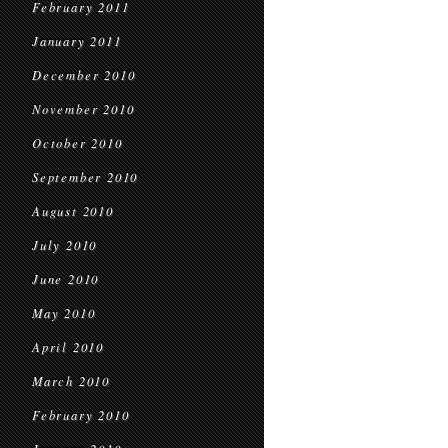
February 2011
January 2011
December 2010
November 2010
October 2010
September 2010
August 2010
July 2010
June 2010
May 2010
April 2010
March 2010
February 2010