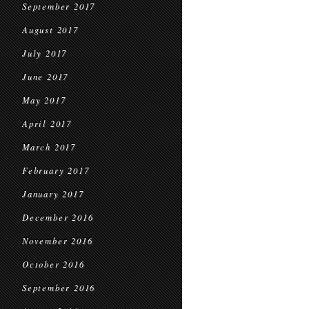
September 2017
August 2017
July 2017
June 2017
May 2017
April 2017
March 2017
February 2017
January 2017
December 2016
November 2016
October 2016
September 2016