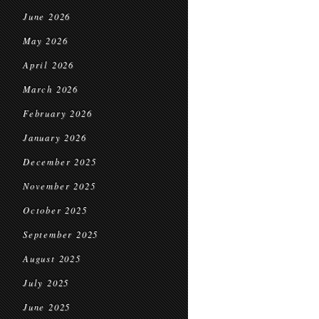
June 2026
May 2026
April 2026
March 2026
February 2026
January 2026
December 2025
November 2025
October 2025
September 2025
August 2025
July 2025
June 2025