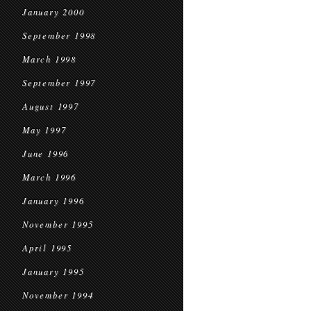
January 2000
September 1998
March 1998
September 1997
August 1997
May 1997
June 1996
March 1996
January 1996
November 1995
April 1995
January 1995
November 1994