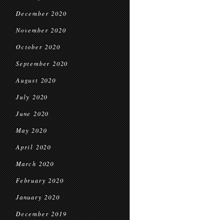
December 2020
November 2020
October 2020
September 2020
August 2020
July 2020
June 2020
May 2020
April 2020
March 2020
February 2020
January 2020
December 2019