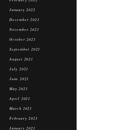
January 2022
December 2021
November 2021
October 2021
September 2021
August 2021
July 2021
June 2021
May 2021
April 2021
March 2021
February 2021
January 2021