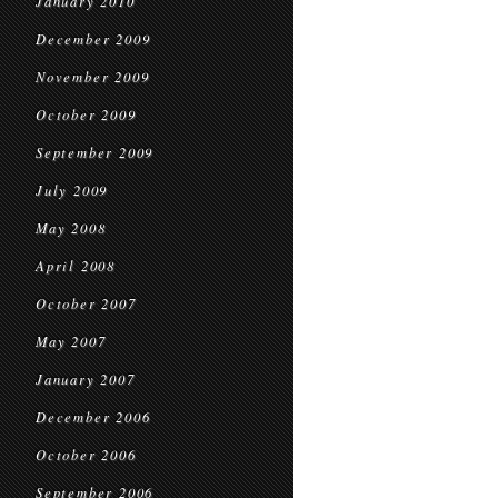
January 2010
December 2009
November 2009
October 2009
September 2009
July 2009
May 2008
April 2008
October 2007
May 2007
January 2007
December 2006
October 2006
September 2006