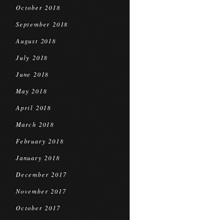
October 2018
September 2018
August 2018
July 2018
June 2018
May 2018
April 2018
March 2018
February 2018
January 2018
December 2017
November 2017
October 2017