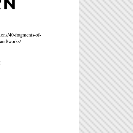
RN
ions/40-fragments-of-
-and/works/
M