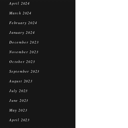
April 2024
March 2024
February 2024
January 2024
December 2023
November 2023
October 2023
September 2023
August 2023
July 2023
June 2023
May 2023
April 2023