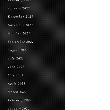
January 2022
December 2021
November 2021
October 2021
September 2021
August 2021
July 2021
June 2021
May 2021
April 2021
March 2021
February 2021
January 2021