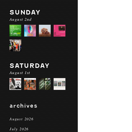
SUNDAY
August 2nd
SATURDAY
August 1st
archives
August 2026
July 2026