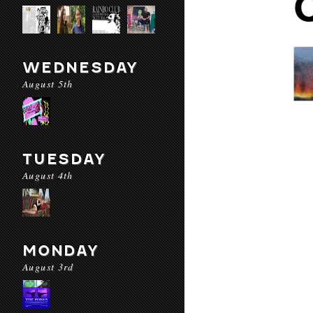
WEDNESDAY
August 5th
TUESDAY
August 4th
MONDAY
August 3rd