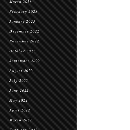
March 2023
February 2023
January 2023
December 2022
November 2022
October 2022
September 2022
August 2022
July 2022
June 2022
May 2022
April 2022
March 2022
February 2022