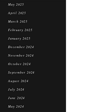
May 2025
April 2025
March 2025
February 2025
January 2025
December 2024
November 2024
October 2024
September 2024
August 2024
July 2024
June 2024
May 2024