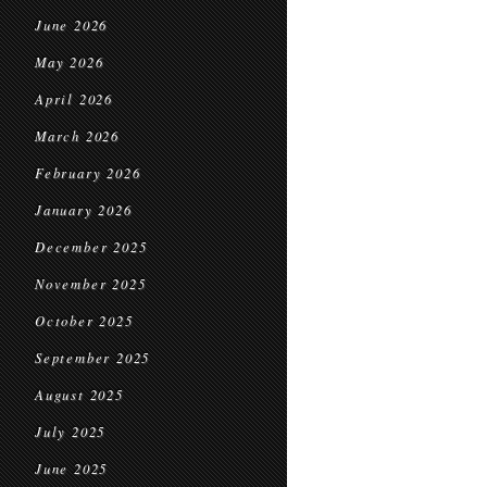
June 2026
May 2026
April 2026
March 2026
February 2026
January 2026
December 2025
November 2025
October 2025
September 2025
August 2025
July 2025
June 2025