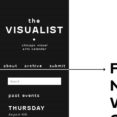
the
VISUALIST
•
chicago visual
arts calendar
about
archive
submit
past events
THURSDAY
August 6th