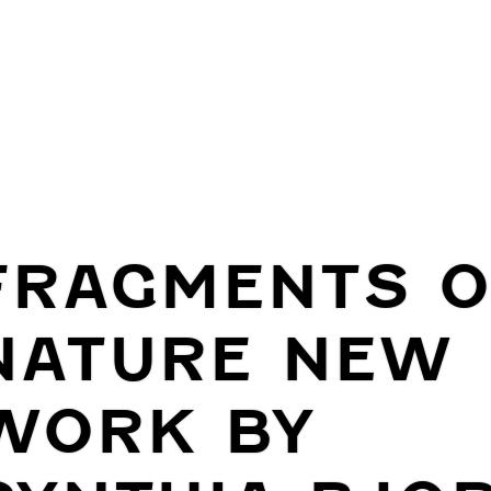
FRAGMENTS O
NATURE NEW
WORK BY