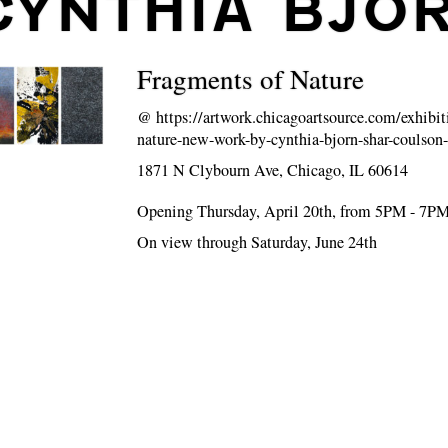
CYNTHIA BJO
Fragments of Nature
@
https://artwork.chicagoartsource.com/exhibit
nature-new-work-by-cynthia-bjorn-shar-coulson
1871 N Clybourn Ave, Chicago, IL 60614
Opening Thursday, April 20th, from 5PM - 7P
On view through Saturday, June 24th