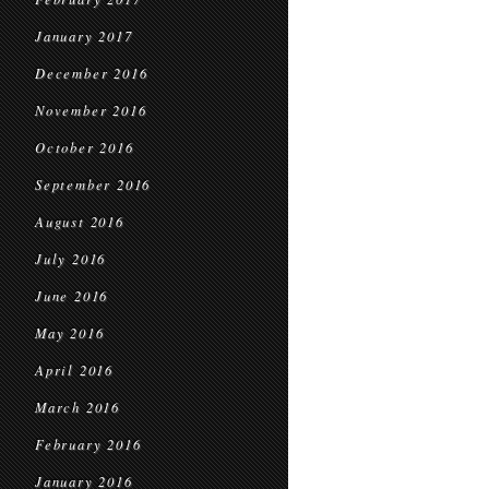
January 2017
December 2016
November 2016
October 2016
September 2016
August 2016
July 2016
June 2016
May 2016
April 2016
March 2016
February 2016
January 2016