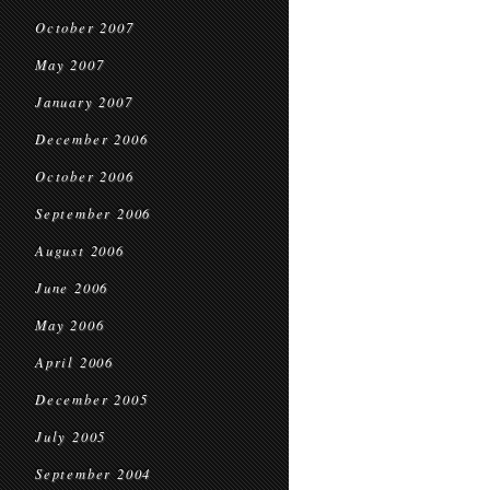
October 2007
May 2007
January 2007
December 2006
October 2006
September 2006
August 2006
June 2006
May 2006
April 2006
December 2005
July 2005
September 2004