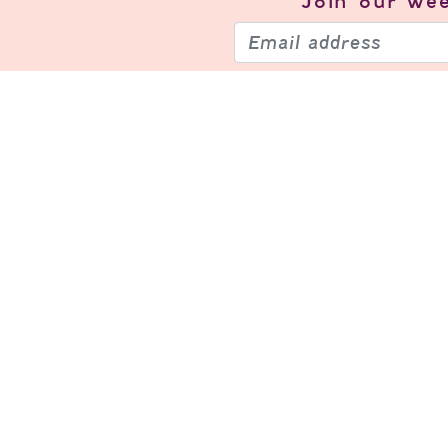
Join our
wee