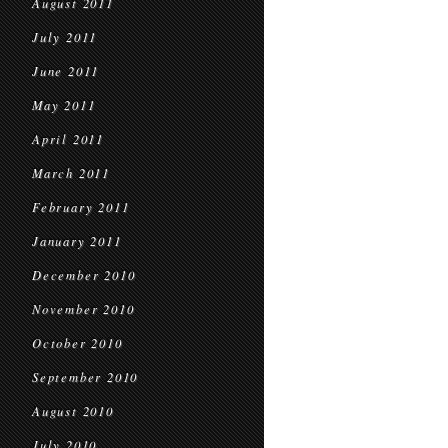
August 2011
July 2011
June 2011
May 2011
April 2011
March 2011
February 2011
January 2011
December 2010
November 2010
October 2010
September 2010
August 2010
July 2010