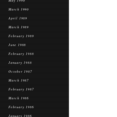
May 1990
March 1990
April 1989
March 1989
February 1989
June 1988
February 1988
January 1988
October 1987
March 1987
February 1987
March 1986
February 1986
January 1986