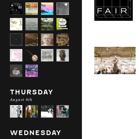
THURSDAY
August 6th
WEDNESDAY