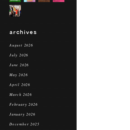
archives
August 2026
July 2026
June 2026
May 2026
April 2026
March 2026
February 2026
January 2026
December 2025