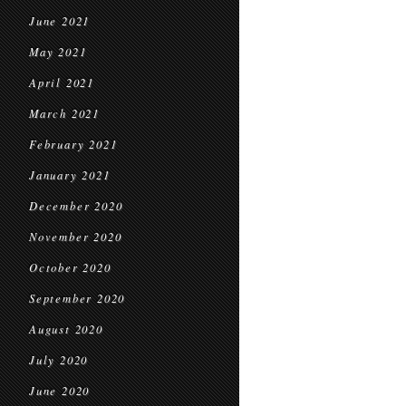
June 2021
May 2021
April 2021
March 2021
February 2021
January 2021
December 2020
November 2020
October 2020
September 2020
August 2020
July 2020
June 2020