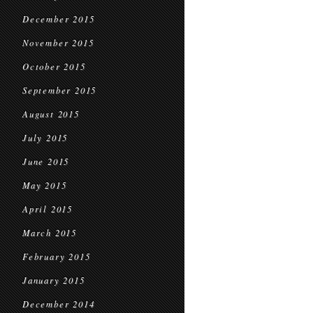
December 2015
November 2015
October 2015
September 2015
August 2015
July 2015
June 2015
May 2015
April 2015
March 2015
February 2015
January 2015
December 2014