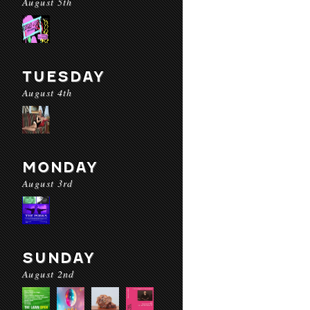
August 5th
TUESDAY
August 4th
MONDAY
August 3rd
SUNDAY
August 2nd