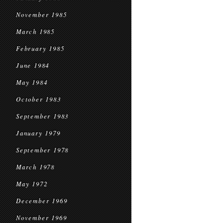
November 1985
March 1985
February 1985
June 1984
May 1984
October 1983
September 1983
January 1979
September 1978
March 1978
May 1972
December 1969
November 1969