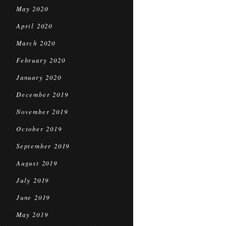
May 2020
April 2020
March 2020
February 2020
January 2020
December 2019
November 2019
October 2019
September 2019
August 2019
July 2019
June 2019
May 2019