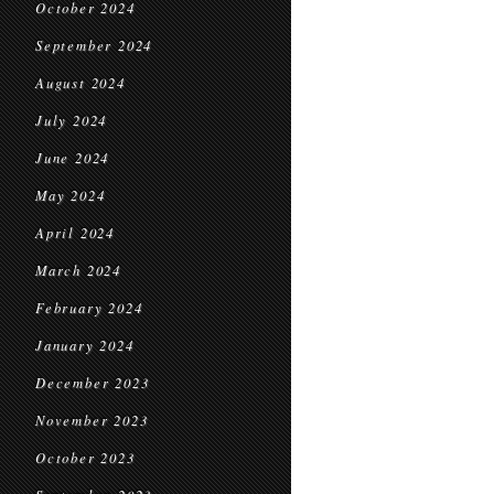
October 2024
September 2024
August 2024
July 2024
June 2024
May 2024
April 2024
March 2024
February 2024
January 2024
December 2023
November 2023
October 2023