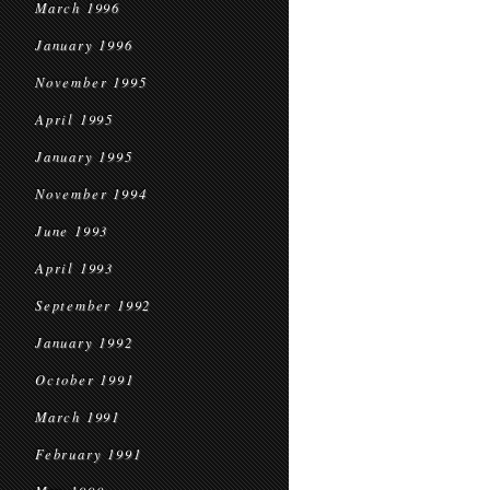
March 1996
January 1996
November 1995
April 1995
January 1995
November 1994
June 1993
April 1993
September 1992
January 1992
October 1991
March 1991
February 1991