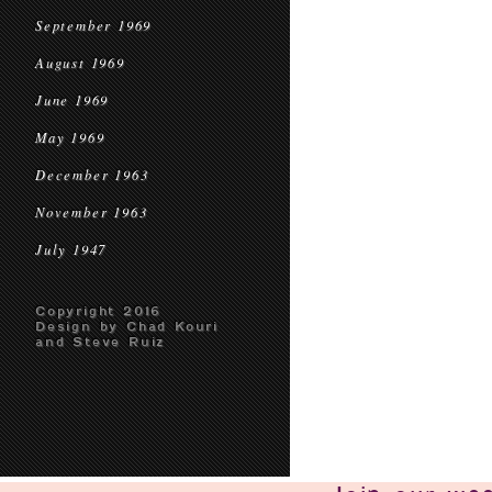
September 1969
August 1969
June 1969
May 1969
December 1963
November 1963
July 1947
Copyright 2016
Design by Chad Kouri
and Steve Ruiz