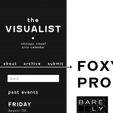
the
VISUALIST
•
chicago visual
arts calendar
FOX
about
archive
submit
PRO
past events
FRIDAY
August 7th