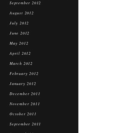
September 2012
August 2012
July 2012
June 2012
May 2012
April 2012
March 2012
February 2012
January 2012
December 2011
November 2011
October 2011
September 2011