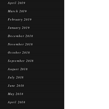
April 2019
March 2019
February 2019
January 2019
December 2018
November 2018
October 2018
September 2018
August 2018
July 2018
June 2018
May 2018
April 2018