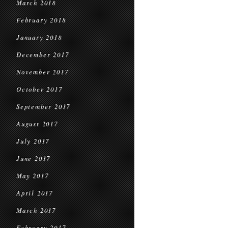
March 2018
February 2018
January 2018
December 2017
November 2017
October 2017
September 2017
August 2017
July 2017
June 2017
May 2017
April 2017
March 2017
February 2017