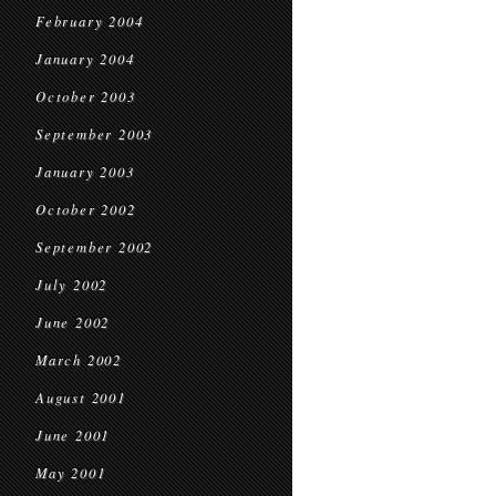
February 2004
January 2004
October 2003
September 2003
January 2003
October 2002
September 2002
July 2002
June 2002
March 2002
August 2001
June 2001
May 2001