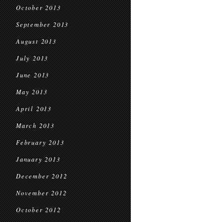
October 2013
September 2013
August 2013
July 2013
June 2013
May 2013
April 2013
March 2013
February 2013
January 2013
December 2012
November 2012
October 2012