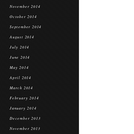
November 2014
October 2014
September 2014
August 2014
July 2014
June 2014
May 2014
April 2014
March 2014
February 2014
January 2014
December 2013
November 2013