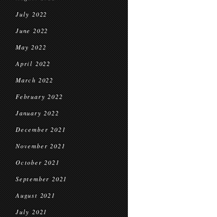
July 2022
June 2022
May 2022
April 2022
March 2022
February 2022
January 2022
December 2021
November 2021
October 2021
September 2021
August 2021
July 2021