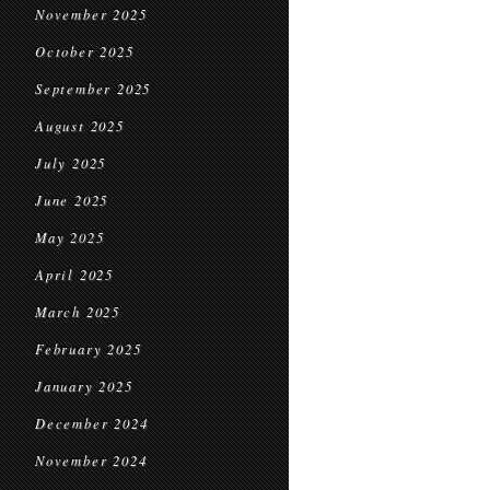
November 2025
October 2025
September 2025
August 2025
July 2025
June 2025
May 2025
April 2025
March 2025
February 2025
January 2025
December 2024
November 2024