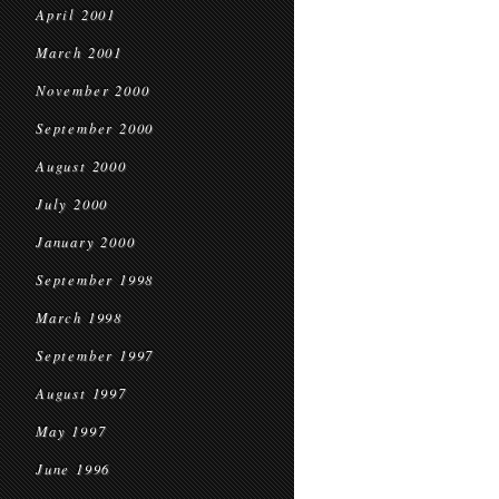
April 2001
March 2001
November 2000
September 2000
August 2000
July 2000
January 2000
September 1998
March 1998
September 1997
August 1997
May 1997
June 1996