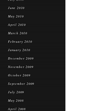
June 2010
May 2010
April 2010
March 2010
February 2010
January 2010
December 2009
November 2009
October 2009
September 2009
July 2009
May 2008
April 2008