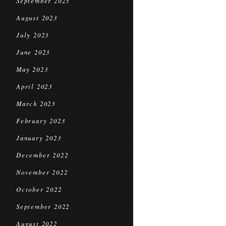
September 2023
August 2023
July 2023
June 2023
May 2023
April 2023
March 2023
February 2023
January 2023
December 2022
November 2022
October 2022
September 2022
August 2022