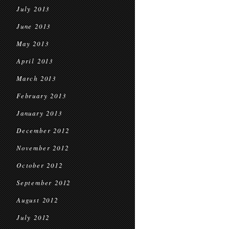
July 2013
June 2013
May 2013
April 2013
March 2013
February 2013
January 2013
December 2012
November 2012
October 2012
September 2012
August 2012
July 2012