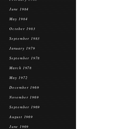
June 1984
May 1984
October 1983
September 1983
January 1979
September 1978
March 1978
May 1972
December 1969
November 1969
September 1969
August 1969
June 1969