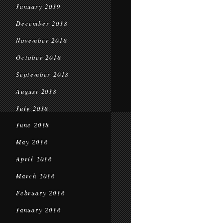
January 2019
December 2018
November 2018
October 2018
September 2018
August 2018
July 2018
June 2018
May 2018
April 2018
March 2018
February 2018
January 2018