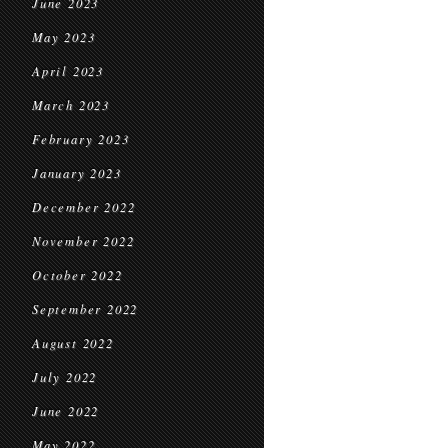
June 2023
May 2023
April 2023
March 2023
February 2023
January 2023
December 2022
November 2022
October 2022
September 2022
August 2022
July 2022
June 2022
May 2022