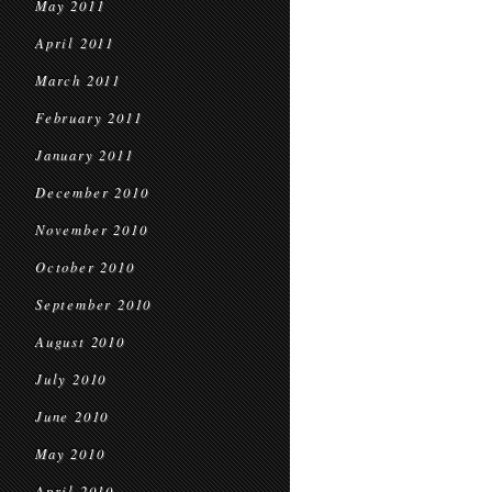
May 2011
April 2011
March 2011
February 2011
January 2011
December 2010
November 2010
October 2010
September 2010
August 2010
July 2010
June 2010
May 2010
April 2010