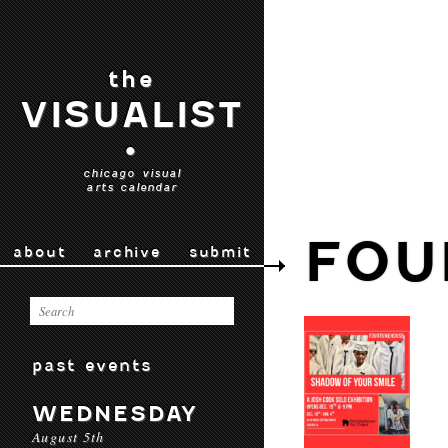
the
VISUALIST
•
chicago visual
arts calendar
FOU
about
archive
submit
past events
WEDNESDAY
August 5th