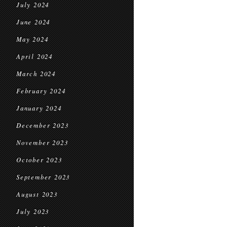
July 2024
June 2024
May 2024
April 2024
March 2024
February 2024
January 2024
December 2023
November 2023
October 2023
September 2023
August 2023
July 2023