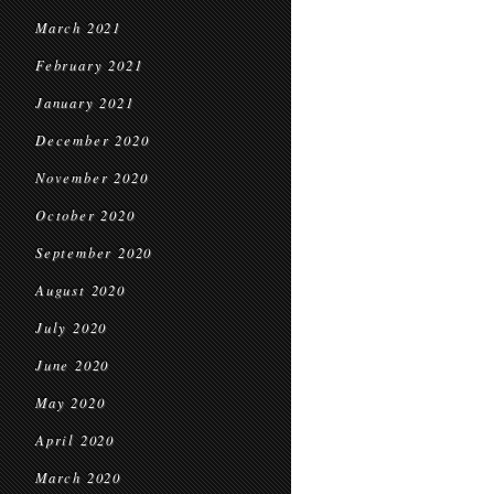
March 2021
February 2021
January 2021
December 2020
November 2020
October 2020
September 2020
August 2020
July 2020
June 2020
May 2020
April 2020
March 2020