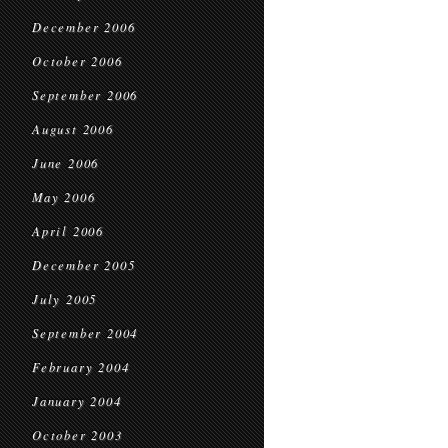
December 2006
October 2006
September 2006
August 2006
June 2006
May 2006
April 2006
December 2005
July 2005
September 2004
February 2004
January 2004
October 2003