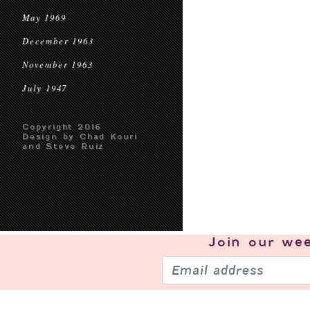
May 1969
December 1963
November 1963
July 1947
Copyright 2016
Design by Chad Kouri
and Steve Ruiz
Join our
wee