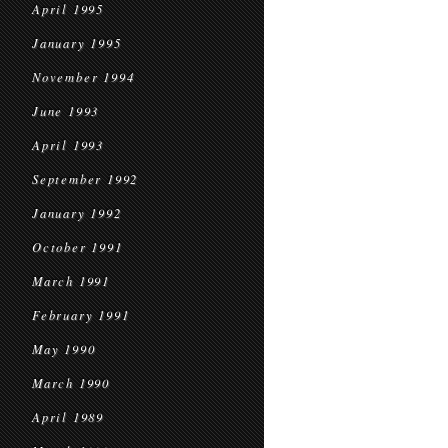
April 1995
January 1995
November 1994
June 1993
April 1993
September 1992
January 1992
October 1991
March 1991
February 1991
May 1990
March 1990
April 1989