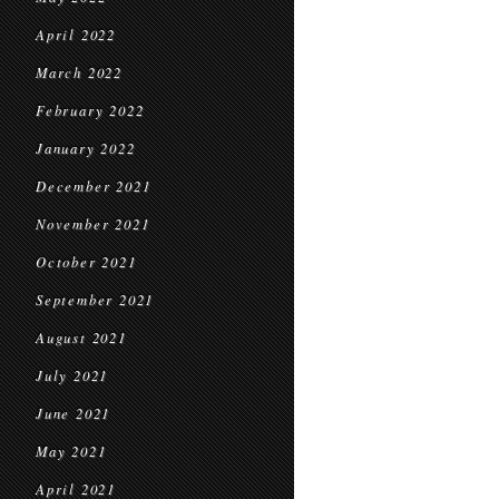
April 2022
March 2022
February 2022
January 2022
December 2021
November 2021
October 2021
September 2021
August 2021
July 2021
June 2021
May 2021
April 2021