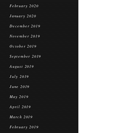
February 2020
January 2020
December 2019
November 2019
October 2019
September 2019
August 2019
July 2019
June 2019
May 2019
April 2019
March 2019
February 2019