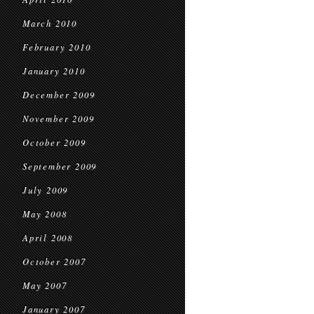
March 2010
February 2010
January 2010
December 2009
November 2009
October 2009
September 2009
July 2009
May 2008
April 2008
October 2007
May 2007
January 2007