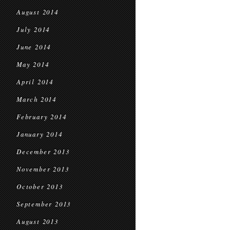
August 2014
July 2014
June 2014
May 2014
April 2014
March 2014
February 2014
January 2014
December 2013
November 2013
October 2013
September 2013
August 2013