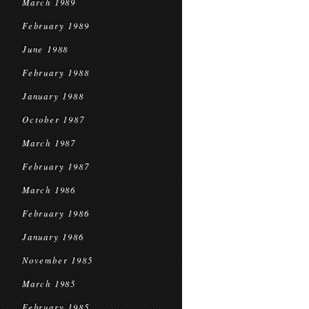
March 1989
February 1989
June 1988
February 1988
January 1988
October 1987
March 1987
February 1987
March 1986
February 1986
January 1986
November 1985
March 1985
February 1985