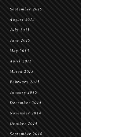
September 2015
August 2015
July 2015
June 2015
May 2015
April 2015
March 2015
February 2015
January 2015
December 2014
November 2014
October 2014
September 2014