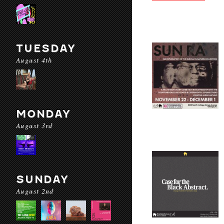
TUESDAY
August 4th
MONDAY
August 3rd
SUNDAY
August 2nd