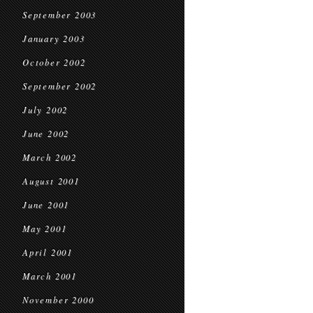
September 2003
January 2003
October 2002
September 2002
July 2002
June 2002
March 2002
August 2001
June 2001
May 2001
April 2001
March 2001
November 2000