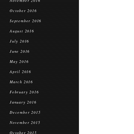
November 2016
October 2016
September 2016
August 2016
July 2016
June 2016
May 2016
April 2016
March 2016
February 2016
January 2016
December 2015
November 2015
October 2015