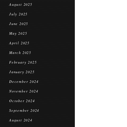
August 2025
July 2025
June 2025
May 2025
April 2025
March 2025
February 2025
January 2025
December 2024
November 2024
October 2024
September 2024
August 2024