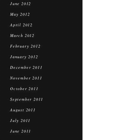
June 2012
May 2012
April 2012
March 2012
February 2012
January 2012
December 2011
November 2011
October 2011
September 2011
August 2011
July 2011
June 2011