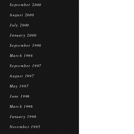
September 2000
August 2000
July 2000
January 2000
September 1998
March 1998
September 1997
August 1997
May 1997
June 1996
March 1996
January 1996
November 1995