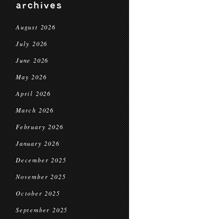
archives
August 2026
July 2026
June 2026
May 2026
April 2026
March 2026
February 2026
January 2026
December 2025
November 2025
October 2025
September 2025