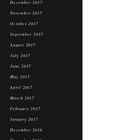
December 2017
November 2017
October 2017
September 2017
August 2017
July 2017
June 2017
May 2017
April 2017
March 2017
February 2017
January 2017
December 2016