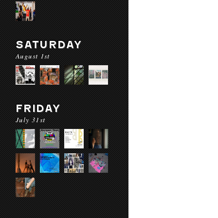
SATURDAY
August 1st
FRIDAY
July 31st