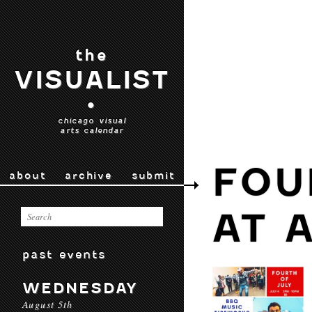
the
VISUALIST
•
chicago visual
arts calendar
FOU
about
archive
submit
AT 
past events
WEDNESDAY
August 5th