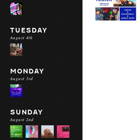
TUESDAY
August 4th
MONDAY
August 3rd
SUNDAY
August 2nd