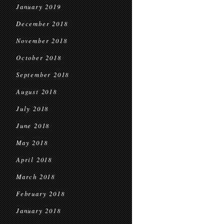
January 2019
December 2018
November 2018
October 2018
September 2018
August 2018
July 2018
June 2018
May 2018
April 2018
March 2018
February 2018
January 2018