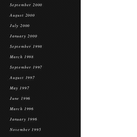
September 2000
August 2000
July 2000
January 2000
September 1998
March 1998
September 1997
August 1997
May 1997
June 1996
March 1996
January 1996
November 1995