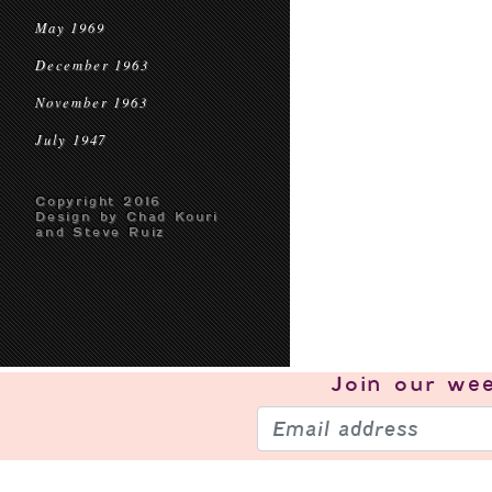
May 1969
December 1963
November 1963
July 1947
Copyright 2016
Design by Chad Kouri
and Steve Ruiz
Join our
wee