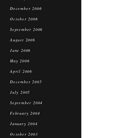
December 2006
October 2006
September 2006
August 2006
June 2006
May 2006
April 2006
December 2005
July 2005
September 2004
February 2004
January 2004
October 2003