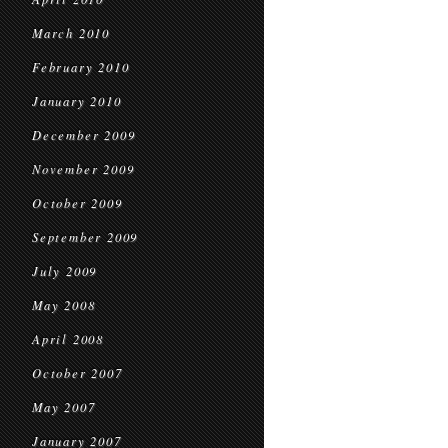
March 2010
February 2010
January 2010
December 2009
November 2009
October 2009
September 2009
July 2009
May 2008
April 2008
October 2007
May 2007
January 2007