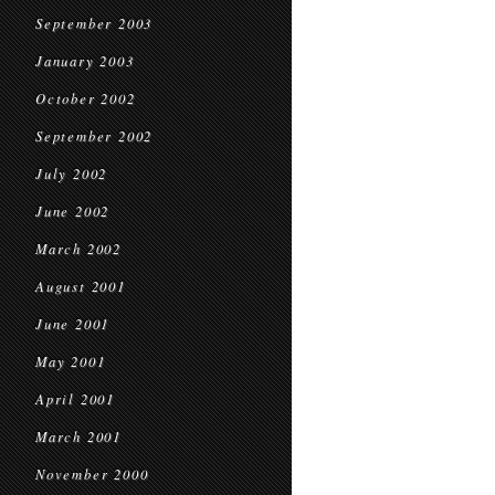
September 2003
January 2003
October 2002
September 2002
July 2002
June 2002
March 2002
August 2001
June 2001
May 2001
April 2001
March 2001
November 2000