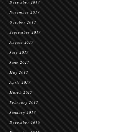
December 2017
November 2017
October 2017
September 2017
August 2017
July 2017
June 2017
May 2017
April 2017
March 2017
February 2017
January 2017
December 2016