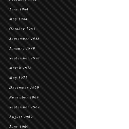
June 1984
May 1984
October 1983
September 1983
January 1979
September 1978
March 1978
May 1972
December 1969
November 1969
September 1969
August 1969
June 1969