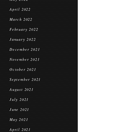
April 2022
March 2022
February 2022
January 2022
December 2021
November 2021
October 2021
September 2021
August 2021
July 2021
June 2021
May 2021
April 2021