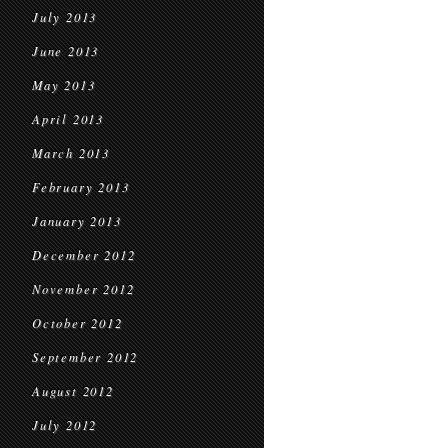
July 2013
June 2013
May 2013
April 2013
March 2013
February 2013
January 2013
December 2012
November 2012
October 2012
September 2012
August 2012
July 2012