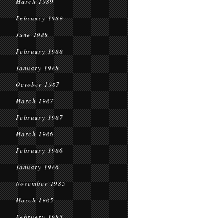
March 1989
February 1989
June 1988
February 1988
January 1988
October 1987
March 1987
February 1987
March 1986
February 1986
January 1986
November 1985
March 1985
February 1985