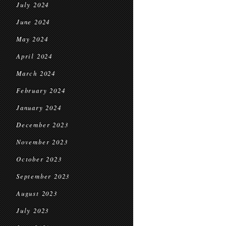
July 2024
June 2024
May 2024
April 2024
March 2024
February 2024
January 2024
December 2023
November 2023
October 2023
September 2023
August 2023
July 2023