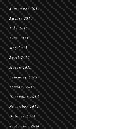
September 2015
August 2015
July 2015
June 2015
May 2015
April 2015
March 2015
February 2015
January 2015
December 2014
November 2014
October 2014
September 2014