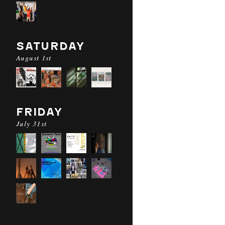
SATURDAY
August 1st
FRIDAY
July 31st