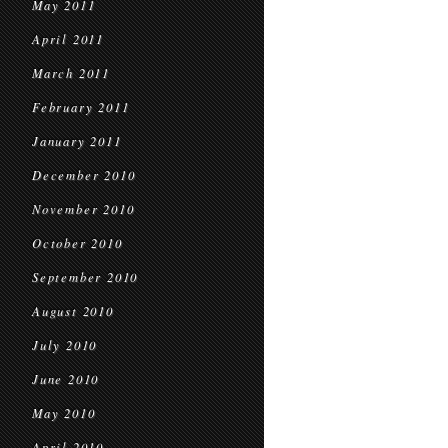
May 2011
April 2011
March 2011
February 2011
January 2011
December 2010
November 2010
October 2010
September 2010
August 2010
July 2010
June 2010
May 2010
April 2010