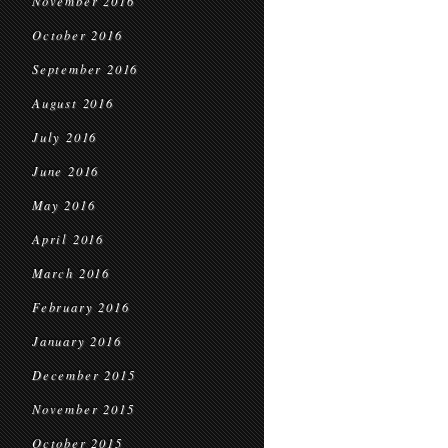
November 2016
October 2016
September 2016
August 2016
July 2016
June 2016
May 2016
April 2016
March 2016
February 2016
January 2016
December 2015
November 2015
October 2015