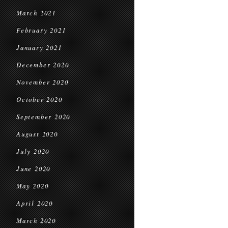
March 2021
February 2021
January 2021
December 2020
November 2020
October 2020
September 2020
August 2020
July 2020
June 2020
May 2020
April 2020
March 2020