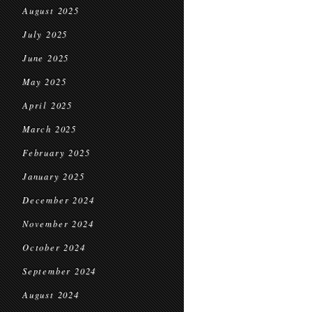
August 2025
July 2025
June 2025
May 2025
April 2025
March 2025
February 2025
January 2025
December 2024
November 2024
October 2024
September 2024
August 2024