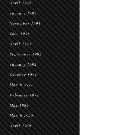
April 1995
January 1995
November 1994
June 1993
April 1993
September 1992
January 1992
October 1991
March 1991
February 1991
May 1990
March 1990
April 1989