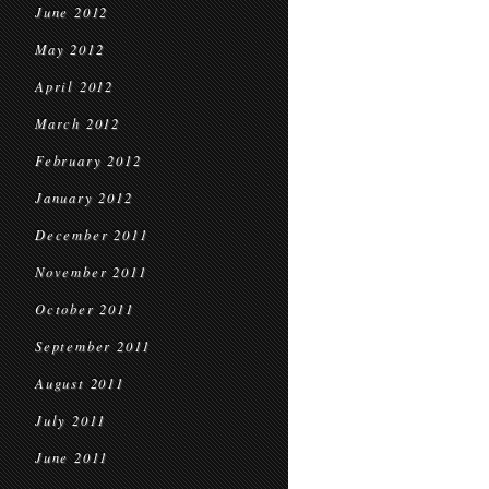
June 2012
May 2012
April 2012
March 2012
February 2012
January 2012
December 2011
November 2011
October 2011
September 2011
August 2011
July 2011
June 2011