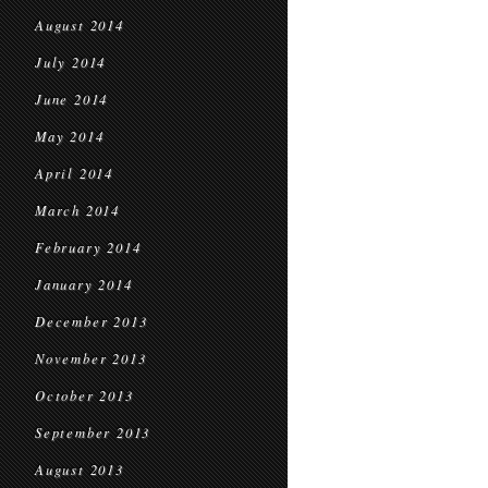
August 2014
July 2014
June 2014
May 2014
April 2014
March 2014
February 2014
January 2014
December 2013
November 2013
October 2013
September 2013
August 2013