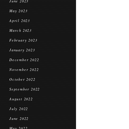
June 2023
May 2023
April 2023
March 2023
February 2023
January 2023
December 2022
November 2022
October 2022
September 2022
August 2022
July 2022
June 2022
May 2022