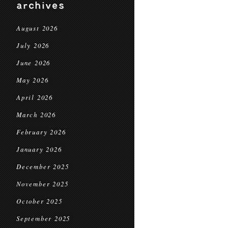
archives
August 2026
July 2026
June 2026
May 2026
April 2026
March 2026
February 2026
January 2026
December 2025
November 2025
October 2025
September 2025