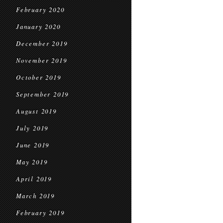
February 2020
January 2020
December 2019
November 2019
October 2019
September 2019
August 2019
July 2019
June 2019
May 2019
April 2019
March 2019
February 2019