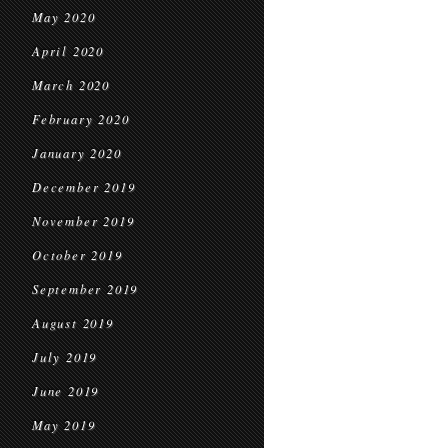
May 2020
April 2020
March 2020
February 2020
January 2020
December 2019
November 2019
October 2019
September 2019
August 2019
July 2019
June 2019
May 2019