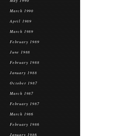
May 1990
March 1990
April 1989
March 1989
February 1989
June 1988
February 1988
January 1988
October 1987
March 1987
February 1987
March 1986
February 1986
January 1986