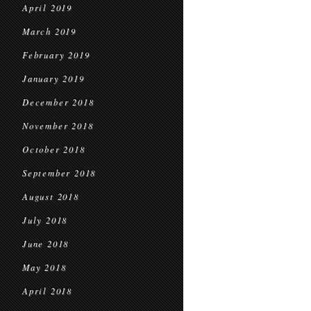
April 2019
March 2019
February 2019
January 2019
December 2018
November 2018
October 2018
September 2018
August 2018
July 2018
June 2018
May 2018
April 2018