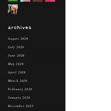
archives
August 2026
July 2026
June 2026
May 2026
April 2026
March 2026
February 2026
January 2026
December 2025