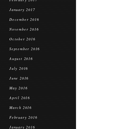
January 2017
December 2016
November 2016
October 2016
September 2016
August 2016
July 2016
June 2016
May 2016
April 2016
March 2016
February 2016
January 2016