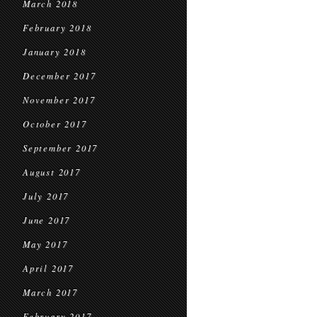
March 2018
February 2018
January 2018
December 2017
November 2017
October 2017
September 2017
August 2017
July 2017
June 2017
May 2017
April 2017
March 2017
February 2017