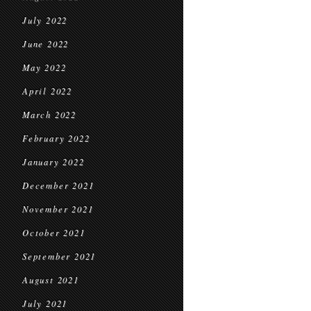
July 2022
June 2022
May 2022
April 2022
March 2022
February 2022
January 2022
December 2021
November 2021
October 2021
September 2021
August 2021
July 2021