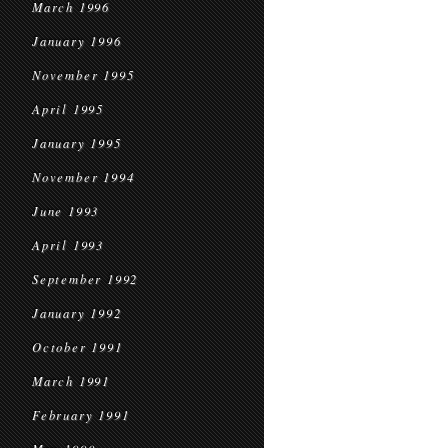
March 1996
January 1996
November 1995
April 1995
January 1995
November 1994
June 1993
April 1993
September 1992
January 1992
October 1991
March 1991
February 1991