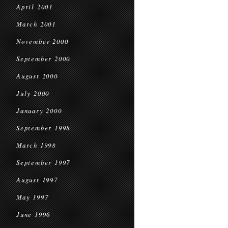
April 2001
March 2001
November 2000
September 2000
August 2000
July 2000
January 2000
September 1998
March 1998
September 1997
August 1997
May 1997
June 1996