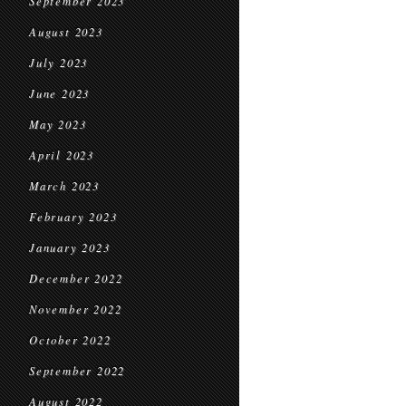
September 2023
August 2023
July 2023
June 2023
May 2023
April 2023
March 2023
February 2023
January 2023
December 2022
November 2022
October 2022
September 2022
August 2022