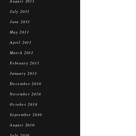
August 2011
July 2011
June 2011
May 2011
April 2011
March 2011
February 2011
January 2011
December 2010
November 2010
October 2010
September 2010
August 2010
July 2010