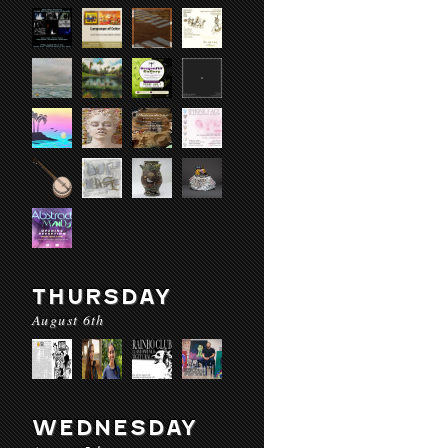
THURSDAY
August 6th
WEDNESDAY