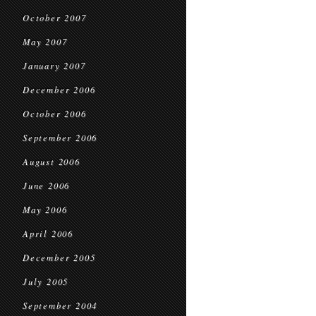
October 2007
May 2007
January 2007
December 2006
October 2006
September 2006
August 2006
June 2006
May 2006
April 2006
December 2005
July 2005
September 2004