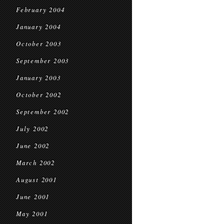
February 2004
January 2004
October 2003
September 2003
January 2003
October 2002
September 2002
July 2002
June 2002
March 2002
August 2001
June 2001
May 2001