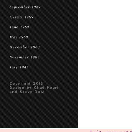
September 1969
August 1969
June 1969
May 1969
December 1963
November 1963
July 1947
Copyright 2016
Design by Chad Kouri
and Steve Ruiz