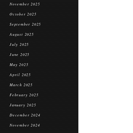
November 2025
October 2025
September 2025
August 2025
July 2025
June 2025
May 2025
April 2025
March 2025
February 2025
January 2025
December 2024
November 2024