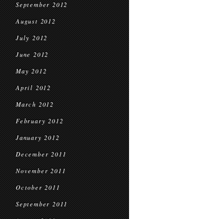
September 2012
August 2012
July 2012
June 2012
May 2012
April 2012
March 2012
February 2012
January 2012
December 2011
November 2011
October 2011
September 2011