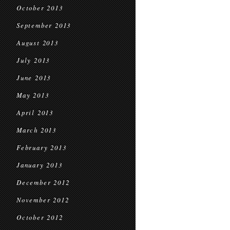
October 2013
September 2013
August 2013
July 2013
June 2013
May 2013
April 2013
March 2013
February 2013
January 2013
December 2012
November 2012
October 2012