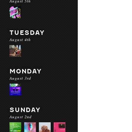
August 5th
TUESDAY
August 4th
MONDAY
August 3rd
SUNDAY
August 2nd