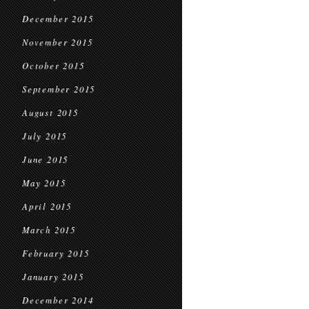
December 2015
November 2015
October 2015
September 2015
August 2015
July 2015
June 2015
May 2015
April 2015
March 2015
February 2015
January 2015
December 2014