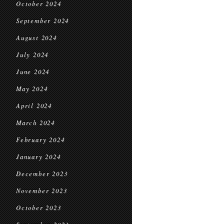
October 2024
September 2024
August 2024
July 2024
June 2024
May 2024
April 2024
March 2024
February 2024
January 2024
December 2023
November 2023
October 2023