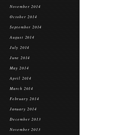
November 2014
October 2014
September 2014
August 2014
July 2014
June 2014
May 2014
April 2014
March 2014
February 2014
January 2014
December 2013
November 2013