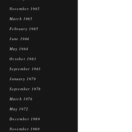
November 1985
March 1985
February 1985
June 1984
May 1984
October 1983
September 1983
January 1979
September 1978
March 1978
May 1972
December 1969
November 1969