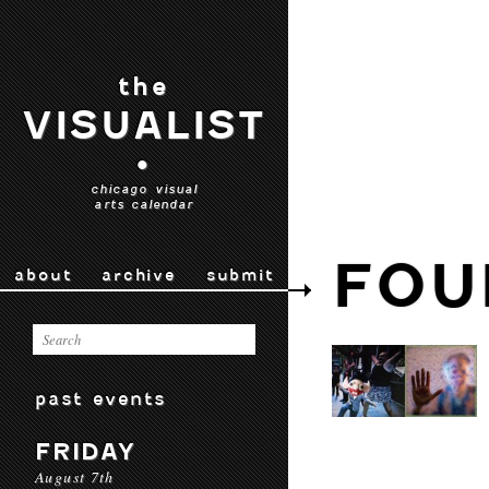
the
VISUALIST
•
chicago visual
arts calendar
FOU
about
archive
submit
past events
FRIDAY
August 7th