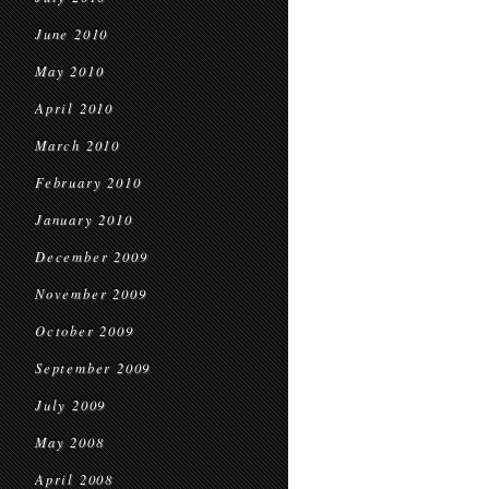
June 2010
May 2010
April 2010
March 2010
February 2010
January 2010
December 2009
November 2009
October 2009
September 2009
July 2009
May 2008
April 2008