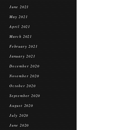
June 2021
May 2021
April 2021
March 2021
February 2021
January 2021
December 2020
November 2020
October 2020
September 2020
August 2020
July 2020
June 2020