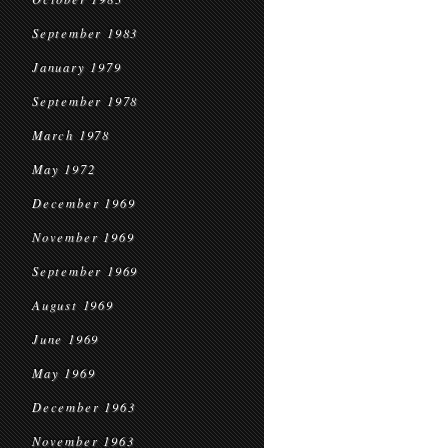
September 1983
January 1979
September 1978
March 1978
May 1972
December 1969
November 1969
September 1969
August 1969
June 1969
May 1969
December 1963
November 1963