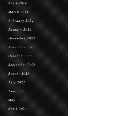
April 2024
March 2024
February 2024
January 2024
December 2023
November 2023
October 2023
September 2023
August 2023
July 2023
June 2023
May 2023
April 2023