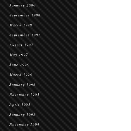
January 2000
September 1998
March 1998
September 1997
August 1997
May 1997
June 1996
March 1996
January 1996
November 1995
April 1995
January 1995
November 1994