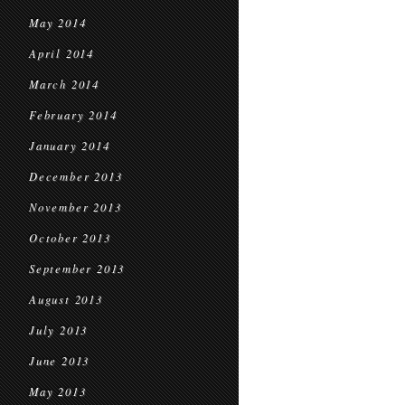
May 2014
April 2014
March 2014
February 2014
January 2014
December 2013
November 2013
October 2013
September 2013
August 2013
July 2013
June 2013
May 2013