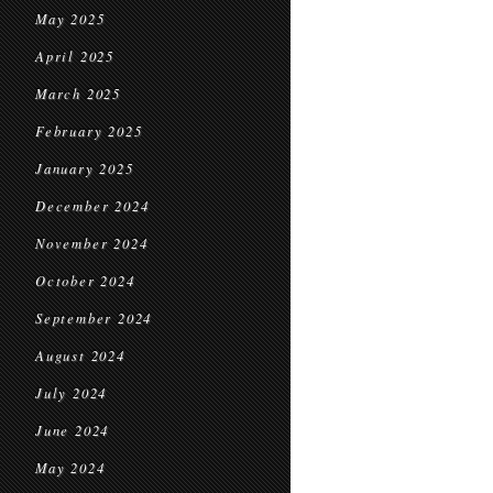
May 2025
April 2025
March 2025
February 2025
January 2025
December 2024
November 2024
October 2024
September 2024
August 2024
July 2024
June 2024
May 2024