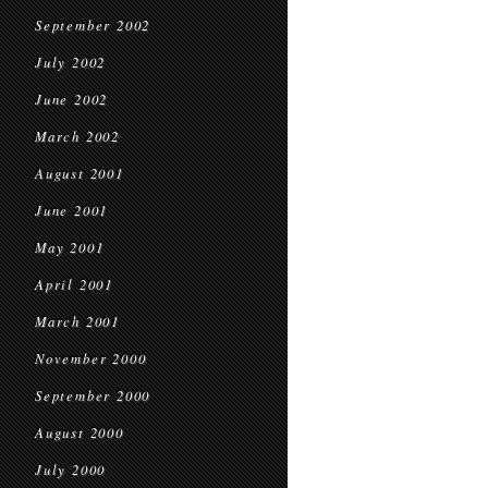
September 2002
July 2002
June 2002
March 2002
August 2001
June 2001
May 2001
April 2001
March 2001
November 2000
September 2000
August 2000
July 2000