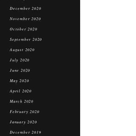
December 2020
November 2020
October 2020
September 2020
August 2020
July 2020
June 2020
May 2020
April 2020
March 2020
February 2020
January 2020
December 2019