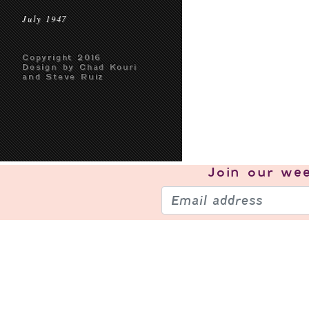
July 1947
Copyright 2016
Design by Chad Kouri
and Steve Ruiz
Join our
wee