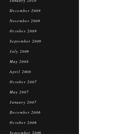
January 2010
December 2009
November 2009
October 2009
September 2009
July 2009
May 2008
April 2008
October 2007
May 2007
January 2007
December 2006
October 2006
September 2006