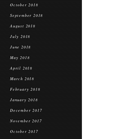
October 2018
September 2018
August 2018
July 2018
June 2018
May 2018
April 2018
March 2018
February 2018
January 2018
December 2017
November 2017
October 2017