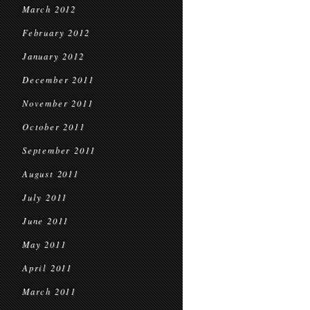
March 2012
February 2012
January 2012
December 2011
November 2011
October 2011
September 2011
August 2011
July 2011
June 2011
May 2011
April 2011
March 2011