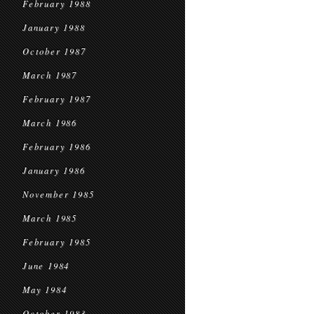
February 1988
January 1988
October 1987
March 1987
February 1987
March 1986
February 1986
January 1986
November 1985
March 1985
February 1985
June 1984
May 1984
October 1983