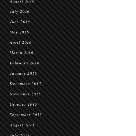
August 2016
July 2016
June 2016
May 2016
April 2016
March 2016
February 2016
January 2016
December 2015
November 2015
October 2015
September 2015
August 2015
July 2015