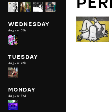
PER
WEDNESDAY
August 5th
TUESDAY
August 4th
MONDAY
August 3rd