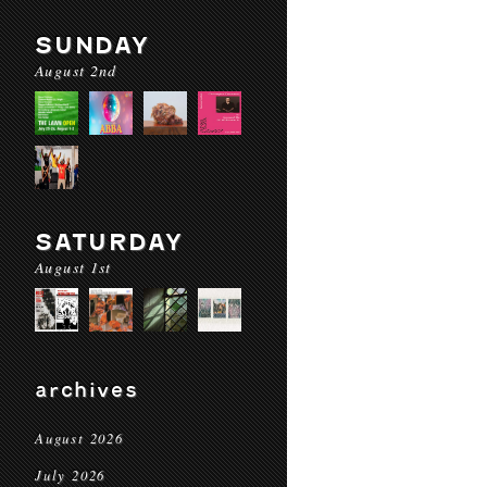
SUNDAY
August 2nd
SATURDAY
August 1st
archives
August 2026
July 2026