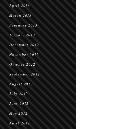
April 2013
March 2013
February 2013
January 2013
December 2012
November 2012
October 2012
September 2012
August 2012
July 2012
June 2012
May 2012
April 2012