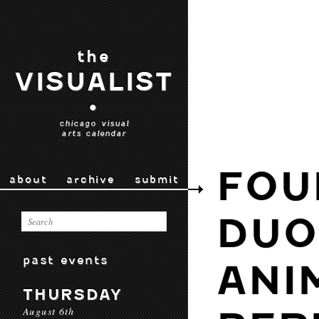
the
VISUALIST
•
chicago visual
arts calendar
FOU
about
archive
submit
DUO
past events
ANI
THURSDAY
August 6th