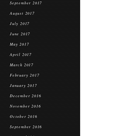
September 2017
August 2017
July 2017
June 2017
May 2017
April 2017
March 2017
February 2017
January 2017
December 2016
November 2016
October 2016
September 2016