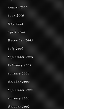
August 2006
June 2006
May 2006
April 2006
December 2005
July 2005
September 2004
February 2004
January 2004
October 2003
September 2003
January 2003
October 2002