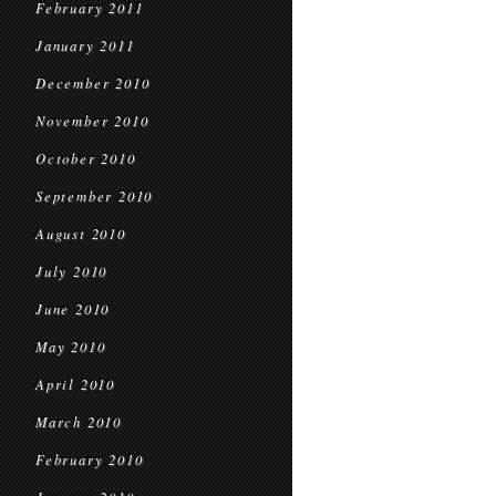
February 2011
January 2011
December 2010
November 2010
October 2010
September 2010
August 2010
July 2010
June 2010
May 2010
April 2010
March 2010
February 2010