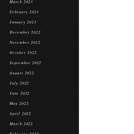
March 2023
February 2023
January 2023
December 2022
November 2022
October 2022
September 2022
August 2022
July 2022
June 2022
May 2022
April 2022
March 2022
February 2022