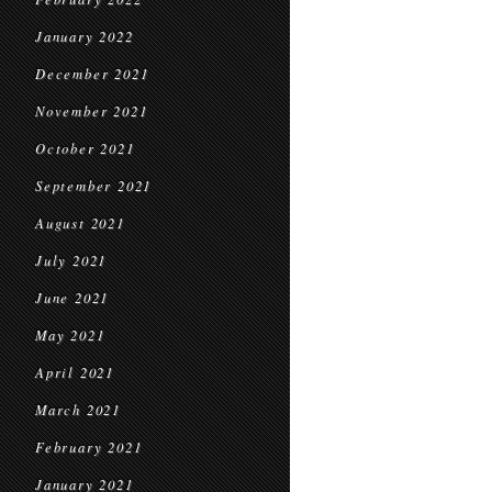
January 2022
December 2021
November 2021
October 2021
September 2021
August 2021
July 2021
June 2021
May 2021
April 2021
March 2021
February 2021
January 2021