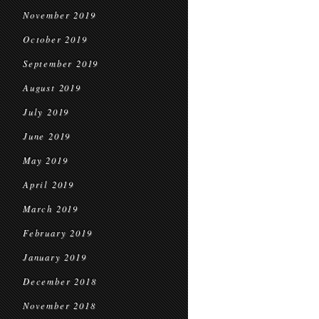
November 2019
October 2019
September 2019
August 2019
July 2019
June 2019
May 2019
April 2019
March 2019
February 2019
January 2019
December 2018
November 2018