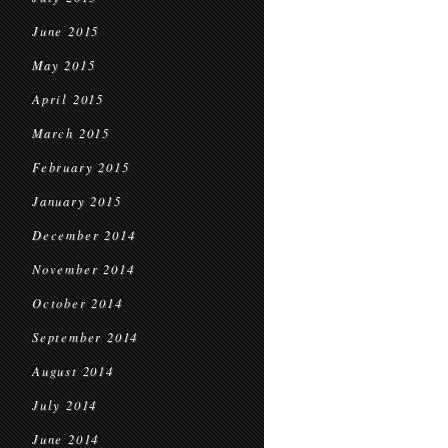
June 2015
May 2015
April 2015
March 2015
February 2015
January 2015
December 2014
November 2014
October 2014
September 2014
August 2014
July 2014
June 2014