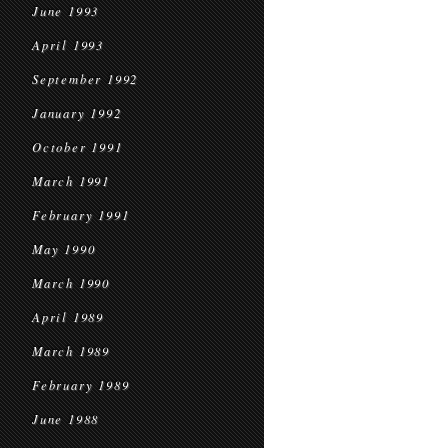
June 1993
April 1993
September 1992
January 1992
October 1991
March 1991
February 1991
May 1990
March 1990
April 1989
March 1989
February 1989
June 1988