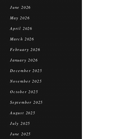
June 2026
May 2026
April 2026
March 2026
February 2026
January 2026
December 2025
November 2025
October 2025
September 2025
August 2025
July 2025
June 2025