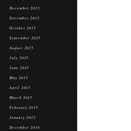
December 2015
November 2015
October 2015
September 2015
August 2015
July 2015
June 2015
May 2015
April 2015
March 2015
February 2015
January 2015
December 2014