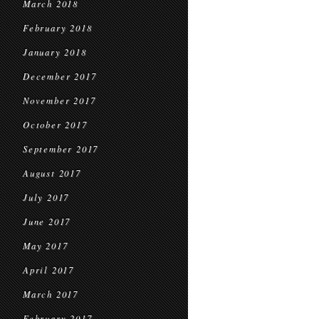
March 2018
February 2018
January 2018
December 2017
November 2017
October 2017
September 2017
August 2017
July 2017
June 2017
May 2017
April 2017
March 2017
February 2017