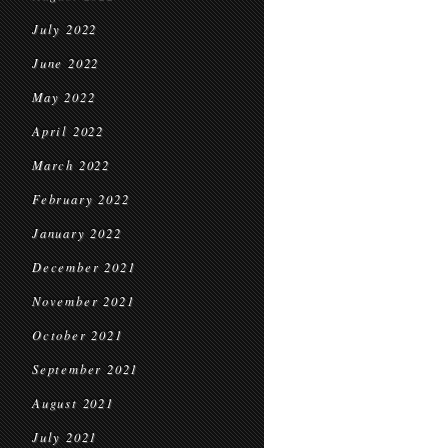
July 2022
June 2022
May 2022
April 2022
March 2022
February 2022
January 2022
December 2021
November 2021
October 2021
September 2021
August 2021
July 2021