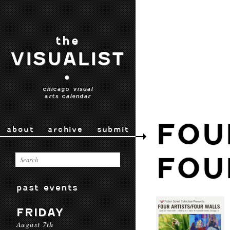
the
VISUALIST
•
chicago visual
arts calendar
FOU
about
archive
submit
FOU
past events
FRIDAY
August 7th