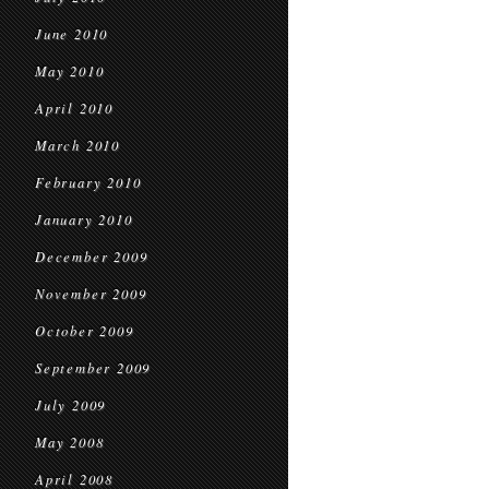
June 2010
May 2010
April 2010
March 2010
February 2010
January 2010
December 2009
November 2009
October 2009
September 2009
July 2009
May 2008
April 2008