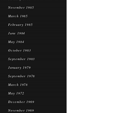
November 1985
March 1985
February 1985
June 1984
May 1984
October 1983
September 1983
January 1979
September 1978
March 1978
May 1972
December 1969
November 1969