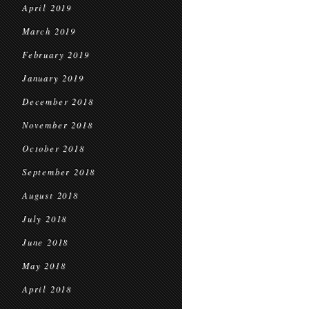
April 2019
March 2019
February 2019
January 2019
December 2018
November 2018
October 2018
September 2018
August 2018
July 2018
June 2018
May 2018
April 2018