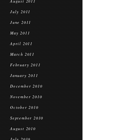
August 2011
July 2011
June 2011
May 2011
April 2011
March 2011
February 2011
January 2011
December 2010
November 2010
October 2010
September 2010
August 2010
July 2010