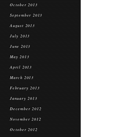
October 2013
September 2013
August 2013
July 2013
June 2013
May 2013
April 2013
March 2013
February 2013
January 2013
December 2012
November 2012
October 2012