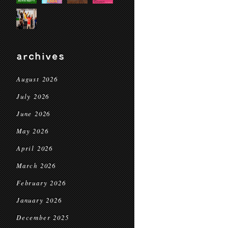
archives
August 2026
July 2026
June 2026
May 2026
April 2026
March 2026
February 2026
January 2026
December 2025