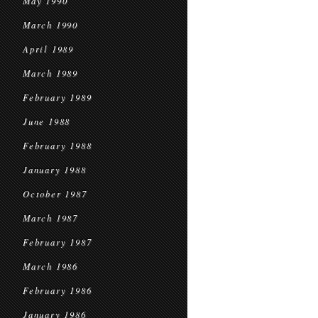
May 1990
March 1990
April 1989
March 1989
February 1989
June 1988
February 1988
January 1988
October 1987
March 1987
February 1987
March 1986
February 1986
January 1986