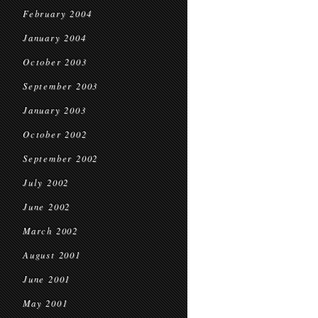
February 2004
January 2004
October 2003
September 2003
January 2003
October 2002
September 2002
July 2002
June 2002
March 2002
August 2001
June 2001
May 2001