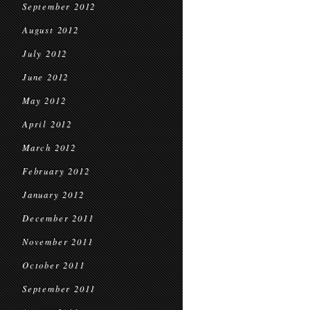
September 2012
August 2012
July 2012
June 2012
May 2012
April 2012
March 2012
February 2012
January 2012
December 2011
November 2011
October 2011
September 2011