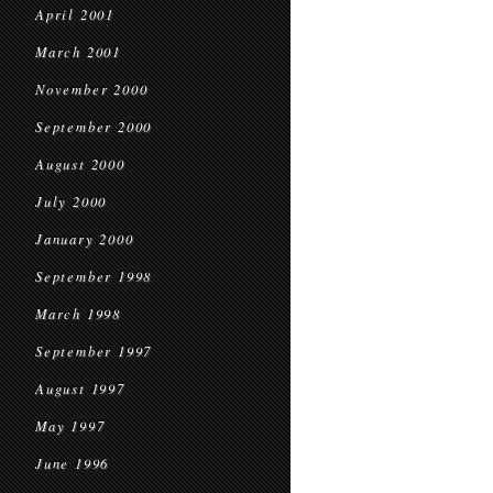
April 2001
March 2001
November 2000
September 2000
August 2000
July 2000
January 2000
September 1998
March 1998
September 1997
August 1997
May 1997
June 1996