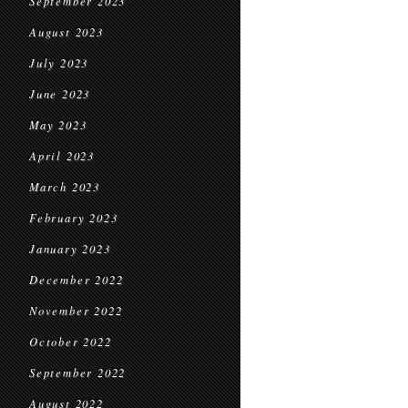
September 2023
August 2023
July 2023
June 2023
May 2023
April 2023
March 2023
February 2023
January 2023
December 2022
November 2022
October 2022
September 2022
August 2022