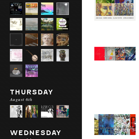
THURSDAY
August 6th
WEDNESDAY