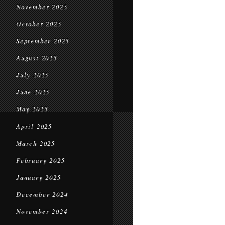
November 2025
October 2025
September 2025
August 2025
July 2025
June 2025
May 2025
April 2025
March 2025
February 2025
January 2025
December 2024
November 2024