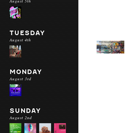
August 5th
TUESDAY
August 4th
MONDAY
August 3rd
SUNDAY
August 2nd