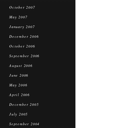
October 2007
May 2007
January 2007
December 2006
October 2006
September 2006
August 2006
June 2006
May 2006
April 2006
December 2005
July 2005
September 2004