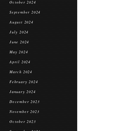
October 2024
September 2024
August 2024
July 2024
June 2024
May 2024
April 2024
March 2024
February 2024
January 2024
December 2023
November 2023
October 2023