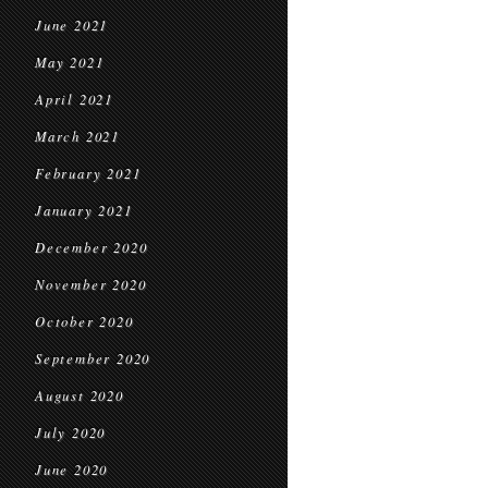
June 2021
May 2021
April 2021
March 2021
February 2021
January 2021
December 2020
November 2020
October 2020
September 2020
August 2020
July 2020
June 2020