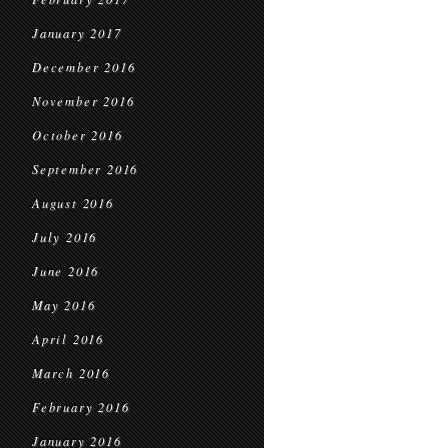
January 2017
December 2016
November 2016
October 2016
September 2016
August 2016
July 2016
June 2016
May 2016
April 2016
March 2016
February 2016
January 2016