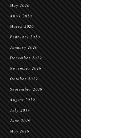
May 2020
April 2020
March 2020
February 2020
January 2020
December 2019
November 2019
October 2019
September 2019
August 2019
July 2019
June 2019
May 2019