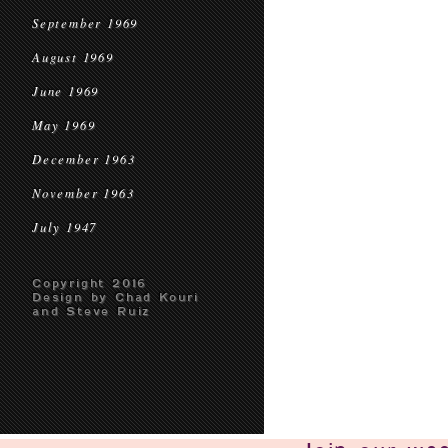
September 1969
August 1969
June 1969
May 1969
December 1963
November 1963
July 1947
Copyright 2016
Design by Chad Kouri
and Steve Ruiz