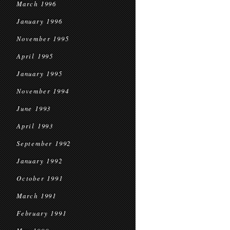
March 1996
January 1996
November 1995
April 1995
January 1995
November 1994
June 1993
April 1993
September 1992
January 1992
October 1991
March 1991
February 1991