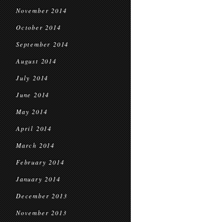
November 2014
October 2014
September 2014
August 2014
July 2014
June 2014
May 2014
April 2014
March 2014
February 2014
January 2014
December 2013
November 2013