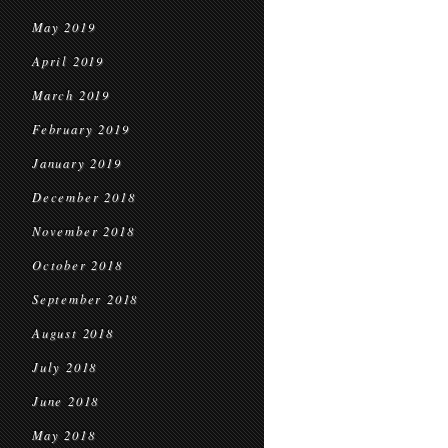
May 2019
April 2019
March 2019
February 2019
January 2019
December 2018
November 2018
October 2018
September 2018
August 2018
July 2018
June 2018
May 2018