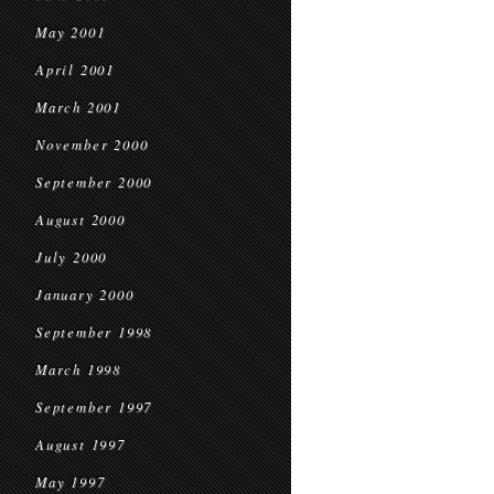
May 2001
April 2001
March 2001
November 2000
September 2000
August 2000
July 2000
January 2000
September 1998
March 1998
September 1997
August 1997
May 1997