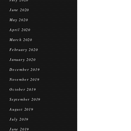
June 2020
May 2020
April 2020
March 2020
February 2020
January 2020
December 2019
November 2019
October 2019
September 2019
August 2019
July 2019
June 2019