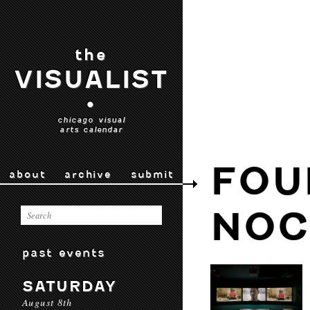
the
VISUALIST
•
chicago visual
arts calendar
FOU
about
archive
submit
NOC
past events
SATURDAY
August 8th