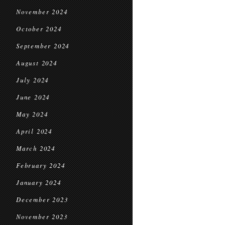
November 2024
October 2024
September 2024
August 2024
July 2024
June 2024
May 2024
April 2024
March 2024
February 2024
January 2024
December 2023
November 2023