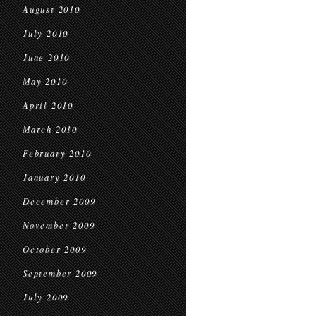
August 2010
July 2010
June 2010
May 2010
April 2010
March 2010
February 2010
January 2010
December 2009
November 2009
October 2009
September 2009
July 2009