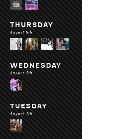
THURSDAY
August 6th
WEDNESDAY
August 5th
TUESDAY
August 4th