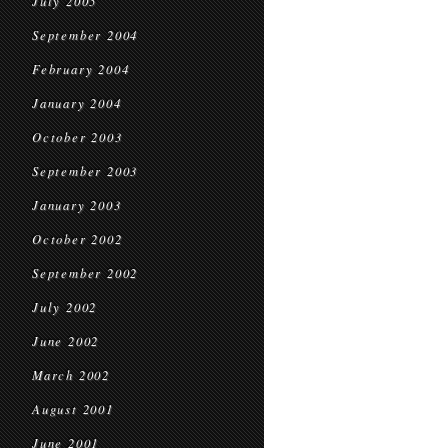
July 2005
September 2004
February 2004
January 2004
October 2003
September 2003
January 2003
October 2002
September 2002
July 2002
June 2002
March 2002
August 2001
June 2001