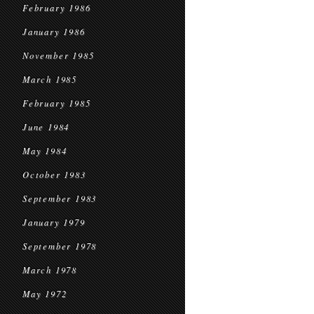
February 1986
January 1986
November 1985
March 1985
February 1985
June 1984
May 1984
October 1983
September 1983
January 1979
September 1978
March 1978
May 1972