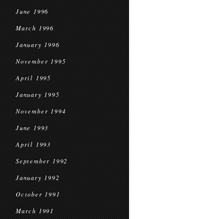
June 1996
March 1996
January 1996
November 1995
April 1995
January 1995
November 1994
June 1993
April 1993
September 1992
January 1992
October 1991
March 1991