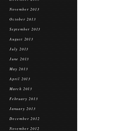
November 2013
October 2013
September 2013
August 2013
July 2013
June 2013
May 2013
April 2013
March 2013
February 2013
January 2013
December 2012
November 2012