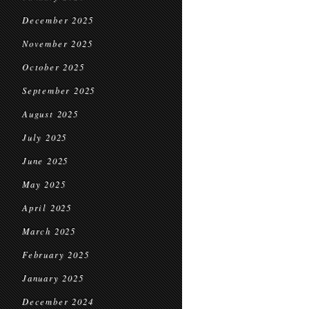
December 2025
November 2025
October 2025
September 2025
August 2025
July 2025
June 2025
May 2025
April 2025
March 2025
February 2025
January 2025
December 2024