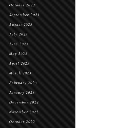
October 2023
September 2023
August 2023
July 2023
June 2023
May 2023
April 2023
March 2023
February 2023
January 2023
December 2022
November 2022
October 2022