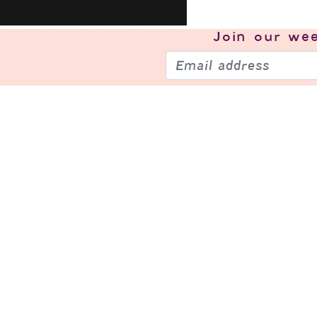
Join our
wee