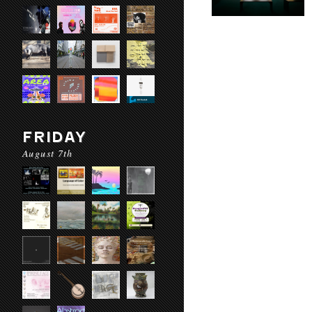
FRIDAY
August 7th