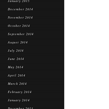
January 2015
December 2014
November 2014
October 2014
September 2014
August 2014
July 2014
June 2014
May 2014
April 2014
March 2014
February 2014
January 2014
December 2013