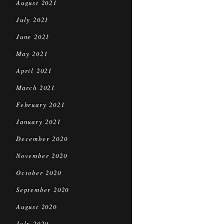
August 2021
July 2021
June 2021
May 2021
April 2021
March 2021
February 2021
January 2021
December 2020
November 2020
October 2020
September 2020
August 2020
July 2020