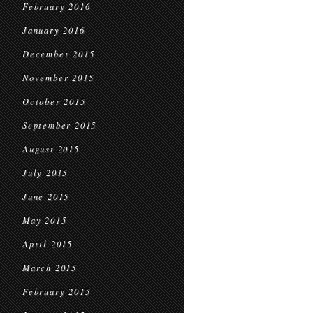
February 2016
January 2016
December 2015
November 2015
October 2015
September 2015
August 2015
July 2015
June 2015
May 2015
April 2015
March 2015
February 2015