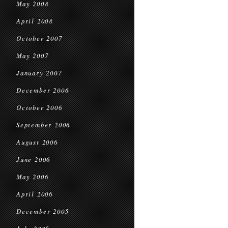
May 2008
April 2008
October 2007
May 2007
January 2007
December 2006
October 2006
September 2006
August 2006
June 2006
May 2006
April 2006
December 2005