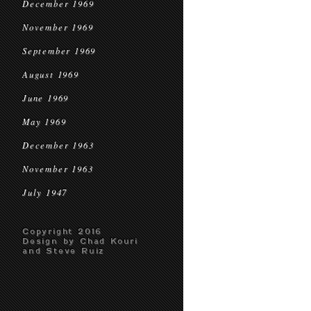
December 1969
November 1969
September 1969
August 1969
June 1969
May 1969
December 1963
November 1963
July 1947
Copyright 2016
Design by Chad Kouri
and Steve Ruiz