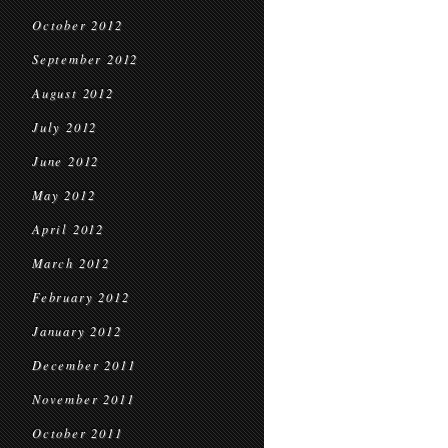
October 2012
September 2012
August 2012
July 2012
June 2012
May 2012
April 2012
March 2012
February 2012
January 2012
December 2011
November 2011
October 2011