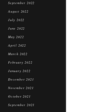
September 2022
August 2022
July 2022
June 2022
May 2022
April 2022
March 2022
February 2022
January 2022
December 2021
November 2021
October 2021
September 2021