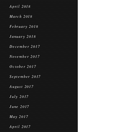
April 2018
March 2018
February 2018
January 2018
December 2017
November 2017
October 2017
September 2017
August 2017
July 2017
June 2017
May 2017
April 2017