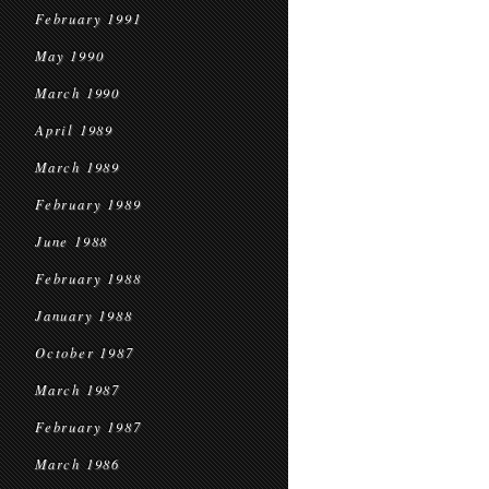
February 1991
May 1990
March 1990
April 1989
March 1989
February 1989
June 1988
February 1988
January 1988
October 1987
March 1987
February 1987
March 1986