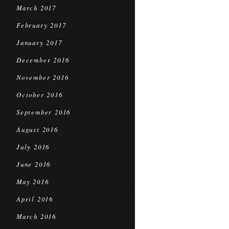
March 2017
February 2017
January 2017
December 2016
November 2016
October 2016
September 2016
August 2016
July 2016
June 2016
May 2016
April 2016
March 2016