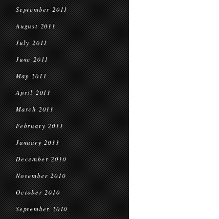
September 2011
August 2011
July 2011
June 2011
May 2011
April 2011
March 2011
February 2011
January 2011
December 2010
November 2010
October 2010
September 2010