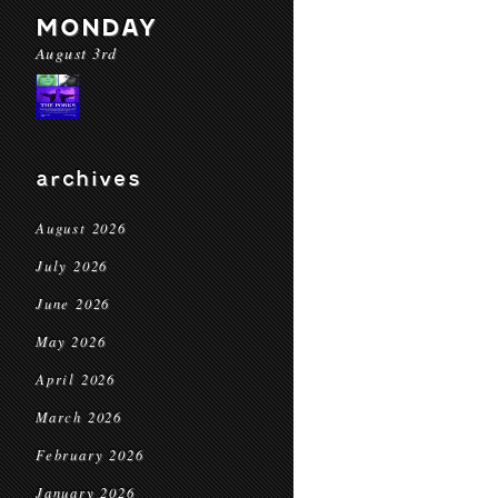
MONDAY
August 3rd
archives
August 2026
July 2026
June 2026
May 2026
April 2026
March 2026
February 2026
January 2026