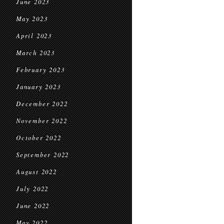
June 2023
May 2023
April 2023
March 2023
February 2023
January 2023
December 2022
November 2022
October 2022
September 2022
August 2022
July 2022
June 2022
May 2022