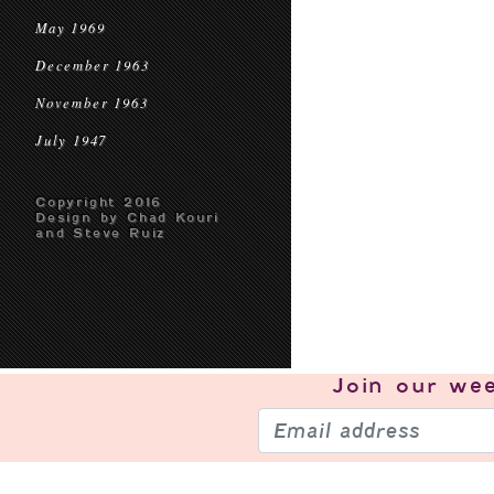
May 1969
December 1963
November 1963
July 1947
Copyright 2016
Design by Chad Kouri
and Steve Ruiz
Join our
wee