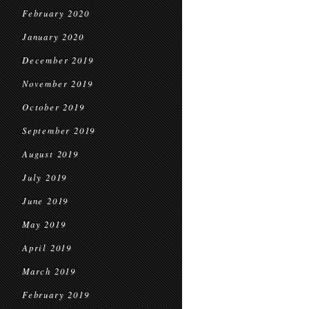
February 2020
January 2020
December 2019
November 2019
October 2019
September 2019
August 2019
July 2019
June 2019
May 2019
April 2019
March 2019
February 2019