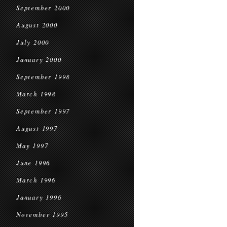
September 2000
August 2000
July 2000
January 2000
September 1998
March 1998
September 1997
August 1997
May 1997
June 1996
March 1996
January 1996
November 1995