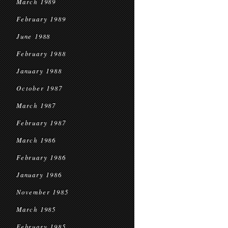
March 1989
February 1989
June 1988
February 1988
January 1988
October 1987
March 1987
February 1987
March 1986
February 1986
January 1986
November 1985
March 1985
February 1985