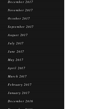
December 2017
November 2017
October 2017
September 2017
August 2017
July 2017
June 2017
May 2017
April 2017
March 2017
February 2017
January 2017
December 2016