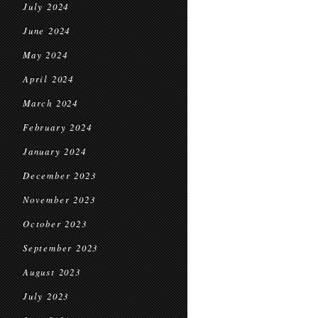
July 2024
June 2024
May 2024
April 2024
March 2024
February 2024
January 2024
December 2023
November 2023
October 2023
September 2023
August 2023
July 2023