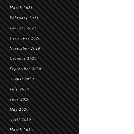
March 2021
February 2021
January 2021
December 2020
November 2020
October 2020
September 2020
August 2020
July 2020
June 2020
May 2020
April 2020
March 2020