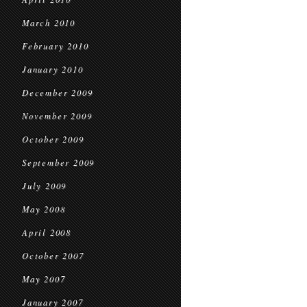
March 2010
February 2010
January 2010
December 2009
November 2009
October 2009
September 2009
July 2009
May 2008
April 2008
October 2007
May 2007
January 2007