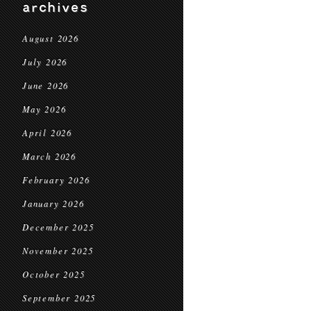
archives
August 2026
July 2026
June 2026
May 2026
April 2026
March 2026
February 2026
January 2026
December 2025
November 2025
October 2025
September 2025