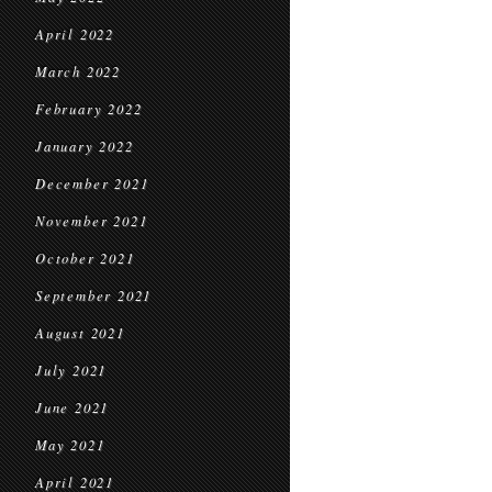
April 2022
March 2022
February 2022
January 2022
December 2021
November 2021
October 2021
September 2021
August 2021
July 2021
June 2021
May 2021
April 2021