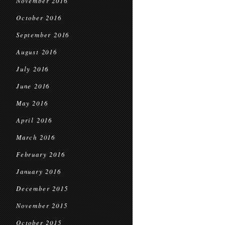
November 2016
October 2016
September 2016
August 2016
July 2016
June 2016
May 2016
April 2016
March 2016
February 2016
January 2016
December 2015
November 2015
October 2015