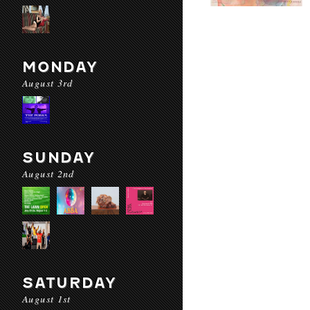
MONDAY
August 3rd
SUNDAY
August 2nd
SATURDAY
August 1st