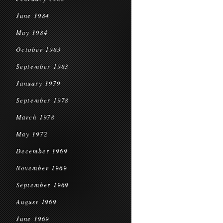
June 1984
May 1984
October 1983
September 1983
January 1979
September 1978
March 1978
May 1972
December 1969
November 1969
September 1969
August 1969
June 1969