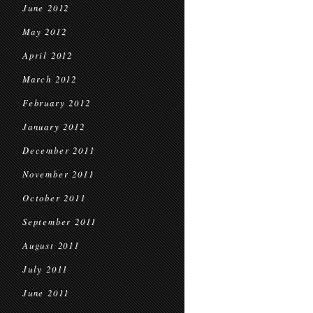
June 2012
May 2012
April 2012
March 2012
February 2012
January 2012
December 2011
November 2011
October 2011
September 2011
August 2011
July 2011
June 2011