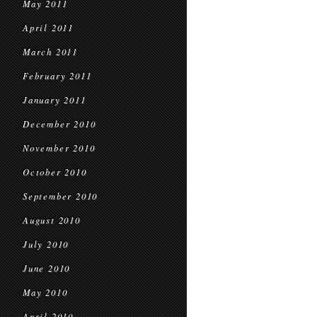
May 2011
April 2011
March 2011
February 2011
January 2011
December 2010
November 2010
October 2010
September 2010
August 2010
July 2010
June 2010
May 2010
April 2010