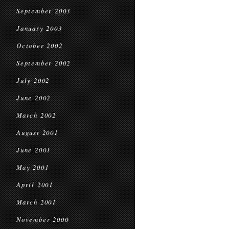
September 2003
January 2003
October 2002
September 2002
July 2002
June 2002
March 2002
August 2001
June 2001
May 2001
April 2001
March 2001
November 2000