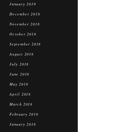
January 2019
December 2018
November 2018
October 2018
September 2018
August 2018
July 2018
June 2018
May 2018
April 2018
March 2018
February 2018
January 2018