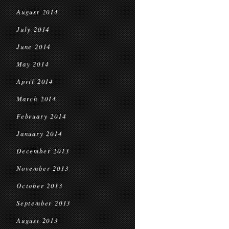
August 2014
July 2014
June 2014
May 2014
April 2014
March 2014
February 2014
January 2014
December 2013
November 2013
October 2013
September 2013
August 2013