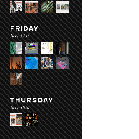
FRIDAY
July 31st
THURSDAY
July 30th