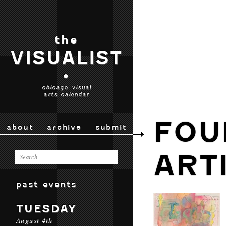
the
VISUALIST
•
chicago visual
arts calendar
FOU
about
archive
submit
ART
past events
TUESDAY
August 4th