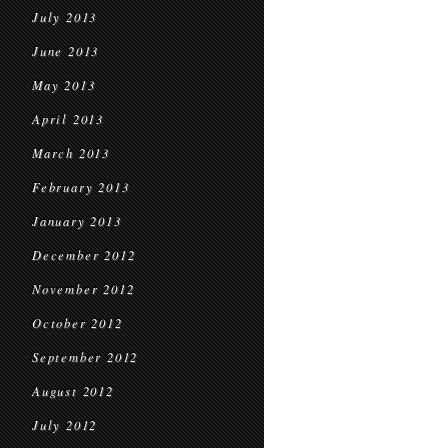
July 2013
June 2013
May 2013
April 2013
March 2013
February 2013
January 2013
December 2012
November 2012
October 2012
September 2012
August 2012
July 2012