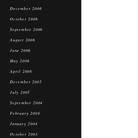
December 2006
October 2006
September 2006
August 2006
June 2006
May 2006
April 2006
December 2005
July 2005
September 2004
February 2004
January 2004
October 2003