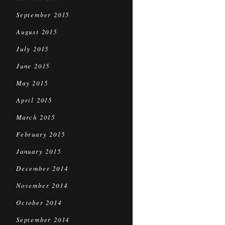
September 2015
August 2015
July 2015
June 2015
May 2015
April 2015
March 2015
February 2015
January 2015
December 2014
November 2014
October 2014
September 2014