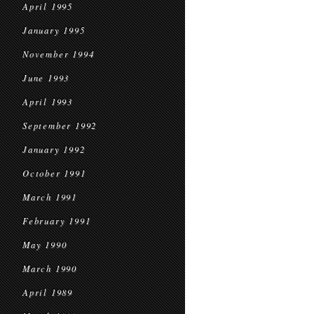
April 1995
January 1995
November 1994
June 1993
April 1993
September 1992
January 1992
October 1991
March 1991
February 1991
May 1990
March 1990
April 1989