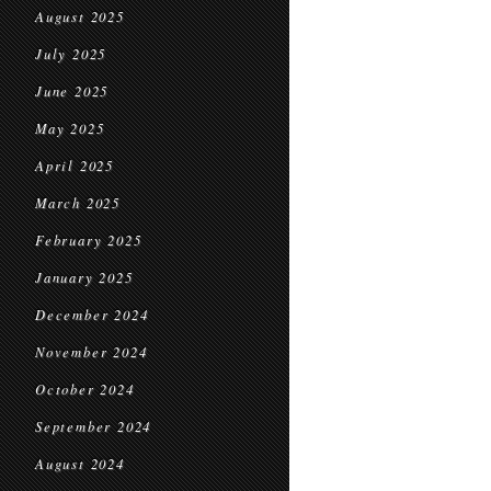
August 2025
July 2025
June 2025
May 2025
April 2025
March 2025
February 2025
January 2025
December 2024
November 2024
October 2024
September 2024
August 2024