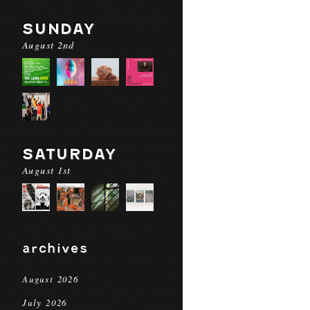
SUNDAY
August 2nd
SATURDAY
August 1st
archives
August 2026
July 2026