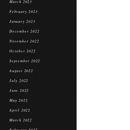
March 2023
February 2023
January 2023
December 2022
November 2022
October 2022
September 2022
August 2022
July 2022
June 2022
May 2022
April 2022
March 2022
February 2022