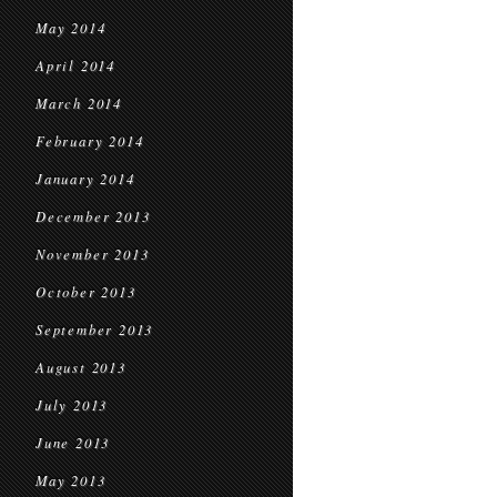
May 2014
April 2014
March 2014
February 2014
January 2014
December 2013
November 2013
October 2013
September 2013
August 2013
July 2013
June 2013
May 2013