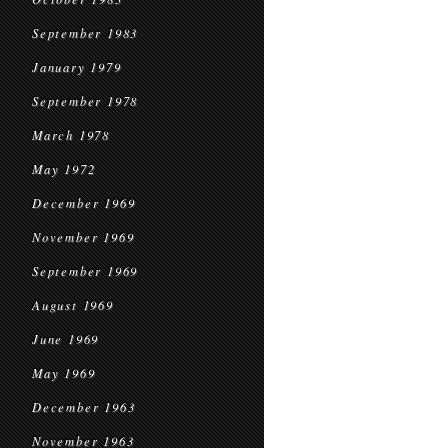
September 1983
January 1979
September 1978
March 1978
May 1972
December 1969
November 1969
September 1969
August 1969
June 1969
May 1969
December 1963
November 1963