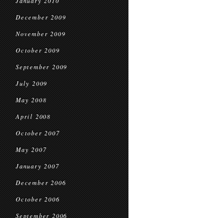
January 2010
December 2009
November 2009
October 2009
September 2009
July 2009
May 2008
April 2008
October 2007
May 2007
January 2007
December 2006
October 2006
September 2006