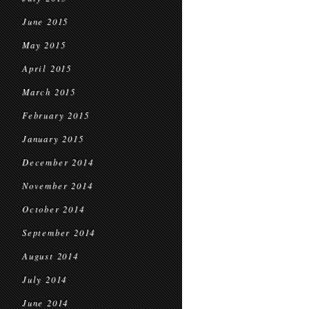
June 2015
May 2015
April 2015
March 2015
February 2015
January 2015
December 2014
November 2014
October 2014
September 2014
August 2014
July 2014
June 2014