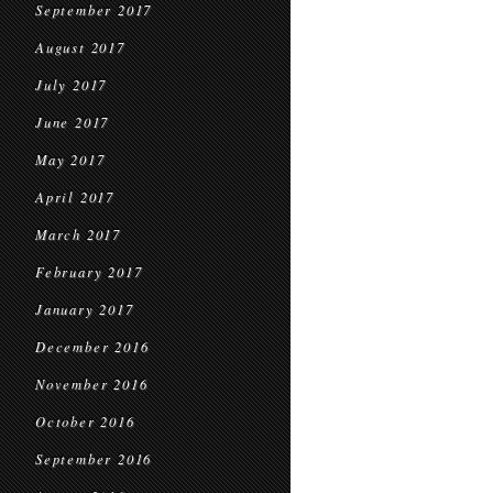
September 2017
August 2017
July 2017
June 2017
May 2017
April 2017
March 2017
February 2017
January 2017
December 2016
November 2016
October 2016
September 2016