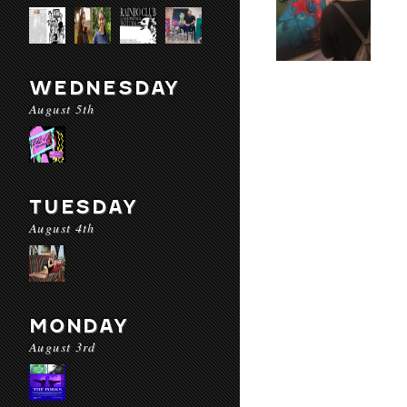
WEDNESDAY
August 5th
TUESDAY
August 4th
MONDAY
August 3rd