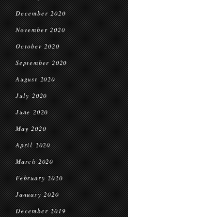
December 2020
November 2020
October 2020
September 2020
August 2020
July 2020
June 2020
May 2020
April 2020
March 2020
February 2020
January 2020
December 2019