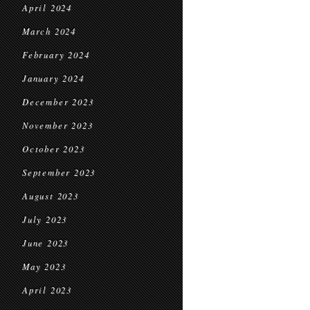
April 2024
March 2024
February 2024
January 2024
December 2023
November 2023
October 2023
September 2023
August 2023
July 2023
June 2023
May 2023
April 2023