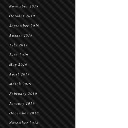
November 2019
October 2019
September 2019
August 2019
July 2019
June 2019
May 2019
April 2019
March 2019
February 2019
January 2019
December 2018
November 2018