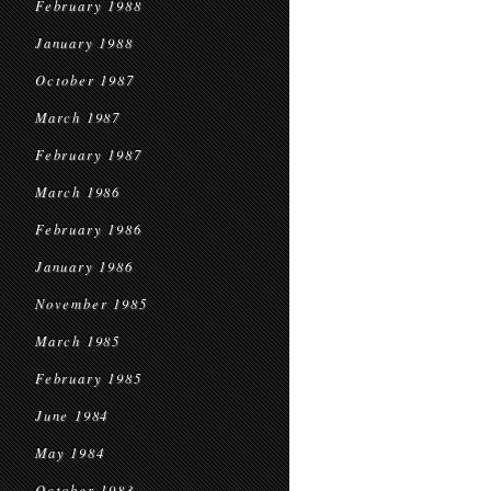
February 1988
January 1988
October 1987
March 1987
February 1987
March 1986
February 1986
January 1986
November 1985
March 1985
February 1985
June 1984
May 1984
October 1983