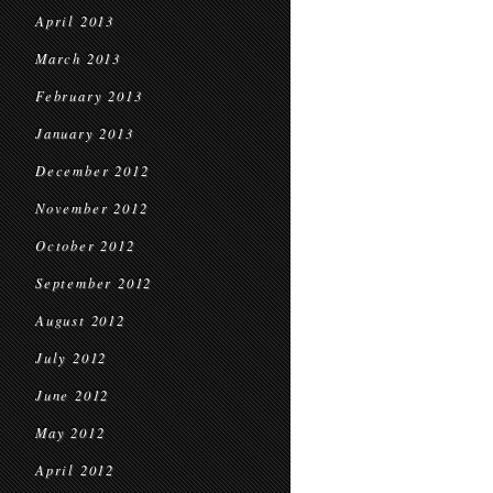
April 2013
March 2013
February 2013
January 2013
December 2012
November 2012
October 2012
September 2012
August 2012
July 2012
June 2012
May 2012
April 2012