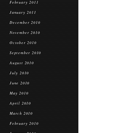
February 2011
January 2011
December 2010
November 2010
October 2010
September 2010
August 2010
July 2010
June 2010
May 2010
April 2010
March 2010
February 2010