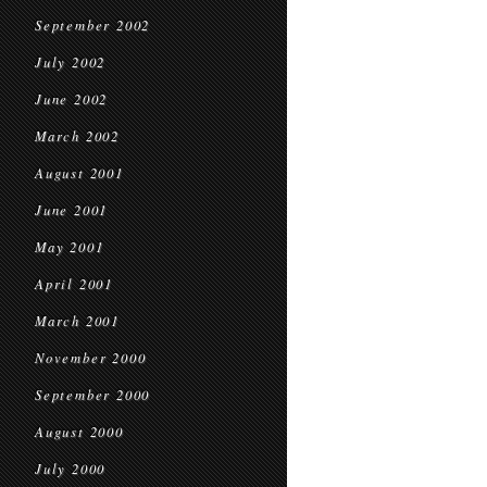
September 2002
July 2002
June 2002
March 2002
August 2001
June 2001
May 2001
April 2001
March 2001
November 2000
September 2000
August 2000
July 2000