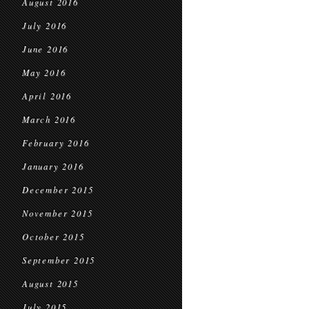
August 2016
July 2016
June 2016
May 2016
April 2016
March 2016
February 2016
January 2016
December 2015
November 2015
October 2015
September 2015
August 2015
July 2015