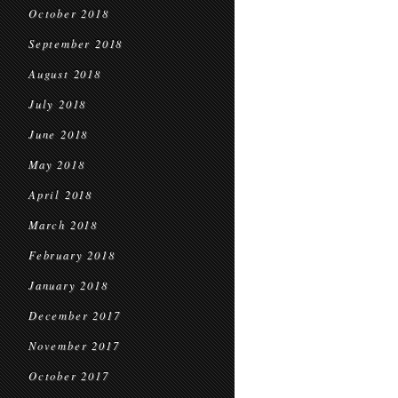
October 2018
September 2018
August 2018
July 2018
June 2018
May 2018
April 2018
March 2018
February 2018
January 2018
December 2017
November 2017
October 2017