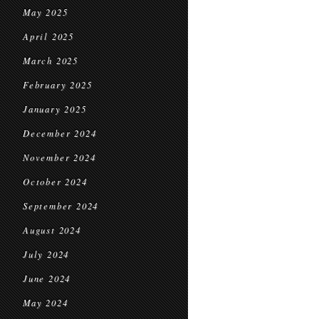
May 2025
April 2025
March 2025
February 2025
January 2025
December 2024
November 2024
October 2024
September 2024
August 2024
July 2024
June 2024
May 2024