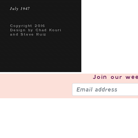
July 1947
Copyright 2016
Design by Chad Kouri
and Steve Ruiz
Join our
wee