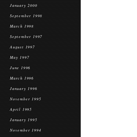
January 2000
September 1998
March 1998
September 1997
August 1997
May 1997
June 1996
March 1996
January 1996
November 1995
April 1995
January 1995
November 1994