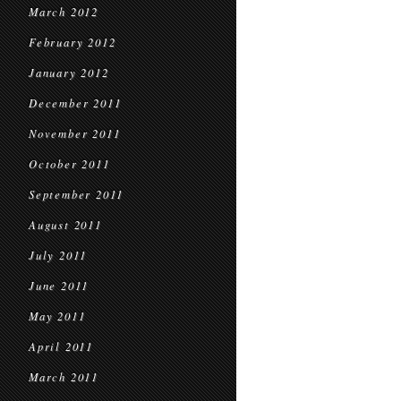
March 2012
February 2012
January 2012
December 2011
November 2011
October 2011
September 2011
August 2011
July 2011
June 2011
May 2011
April 2011
March 2011