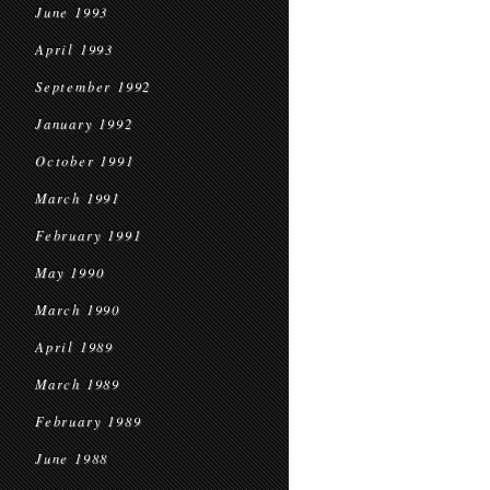
June 1993
April 1993
September 1992
January 1992
October 1991
March 1991
February 1991
May 1990
March 1990
April 1989
March 1989
February 1989
June 1988