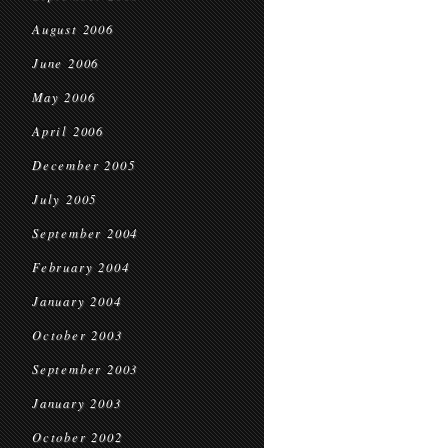
August 2006
June 2006
May 2006
April 2006
December 2005
July 2005
September 2004
February 2004
January 2004
October 2003
September 2003
January 2003
October 2002