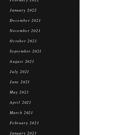
January 2022
December 2021
November 2021
October 2021
September 2021
August 2021
July 2021
June 2021
May 2021
April 2021
March 2021
February 2021
January 2021