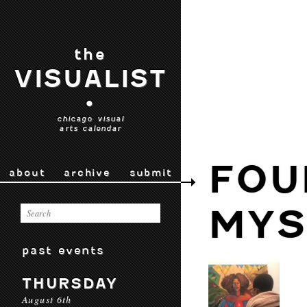
the
VISUALIST
•
chicago visual
arts calendar
FOU
about
archive
submit
MYS
past events
THURSDAY
August 6th