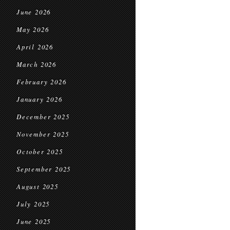
June 2026
May 2026
April 2026
March 2026
February 2026
January 2026
December 2025
November 2025
October 2025
September 2025
August 2025
July 2025
June 2025