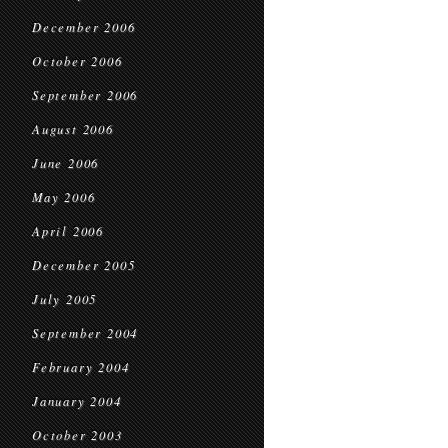
December 2006
October 2006
September 2006
August 2006
June 2006
May 2006
April 2006
December 2005
July 2005
September 2004
February 2004
January 2004
October 2003