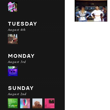
TUESDAY
August 4th
MONDAY
August 3rd
SUNDAY
August 2nd