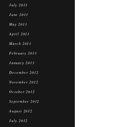
July 2013
June 2013
May 2013
April 2013
March 2013
February 2013
January 2013
December 2012
November 2012
October 2012
September 2012
August 2012
July 2012