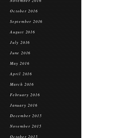
November 2016
October 2016
September 2016
August 2016
July 2016
June 2016
May 2016
April 2016
March 2016
February 2016
January 2016
December 2015
November 2015
October 2015