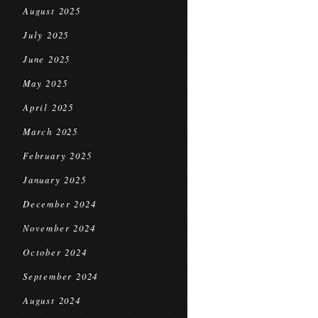
August 2025
July 2025
June 2025
May 2025
April 2025
March 2025
February 2025
January 2025
December 2024
November 2024
October 2024
September 2024
August 2024