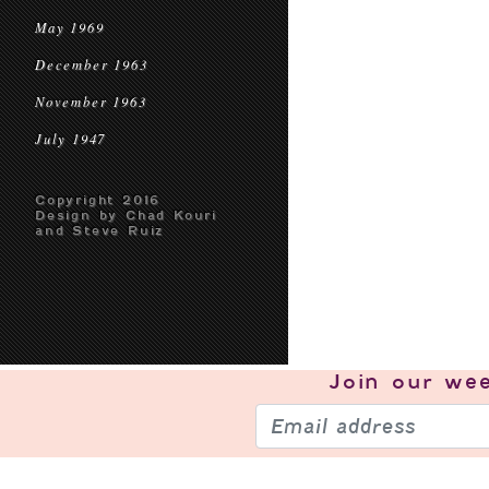
May 1969
December 1963
November 1963
July 1947
Copyright 2016
Design by Chad Kouri
and Steve Ruiz
Join our
wee