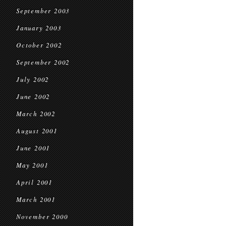
September 2003
January 2003
October 2002
September 2002
July 2002
June 2002
March 2002
August 2001
June 2001
May 2001
April 2001
March 2001
November 2000