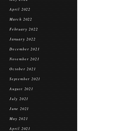
April 2022
March 2022
February 2022
January 2022
December 2021
November 2021
October 2021
September 2021
August 2021
July 2021
June 2021
May 2021
April 2021