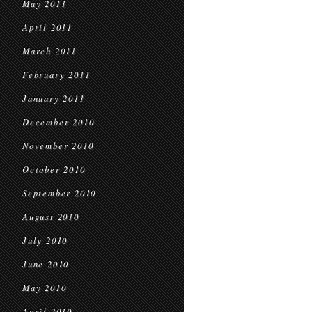
May 2011
April 2011
March 2011
February 2011
January 2011
December 2010
November 2010
October 2010
September 2010
August 2010
July 2010
June 2010
May 2010
April 2010