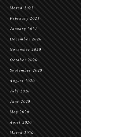
March 2021
February 2021
January 2021
December 2020
November 2020
October 2020
September 2020
August 2020
July 2020
June 2020
May 2020
April 2020
March 2020