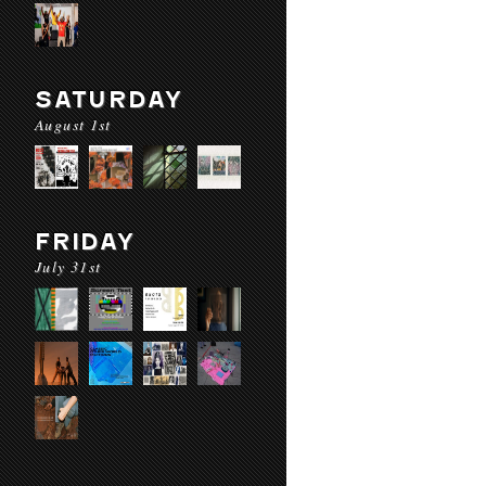
SATURDAY
August 1st
FRIDAY
July 31st