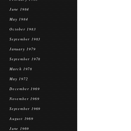
June 1984
May 1984
October 1983
September 1983
January 1979
September 1978
March 1978
May 1972
December 1969
November 1969
September 1969
August 1969
June 1969