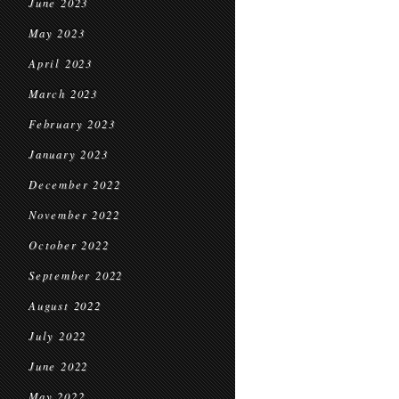
June 2023
May 2023
April 2023
March 2023
February 2023
January 2023
December 2022
November 2022
October 2022
September 2022
August 2022
July 2022
June 2022
May 2022