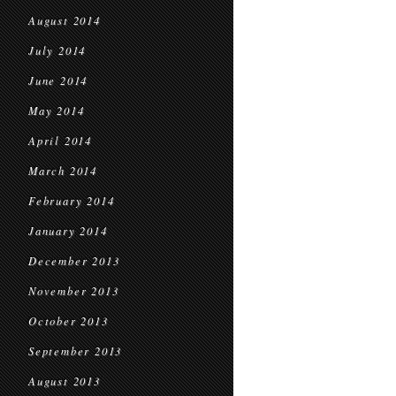
August 2014
July 2014
June 2014
May 2014
April 2014
March 2014
February 2014
January 2014
December 2013
November 2013
October 2013
September 2013
August 2013