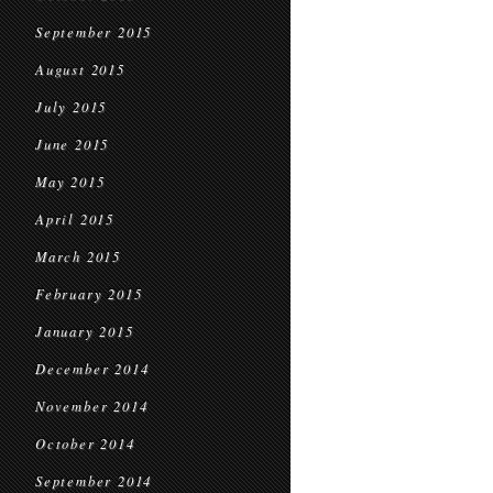
September 2015
August 2015
July 2015
June 2015
May 2015
April 2015
March 2015
February 2015
January 2015
December 2014
November 2014
October 2014
September 2014