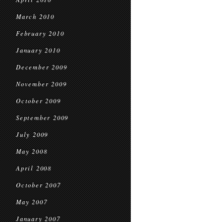
March 2010
February 2010
January 2010
December 2009
November 2009
October 2009
September 2009
July 2009
May 2008
April 2008
October 2007
May 2007
January 2007