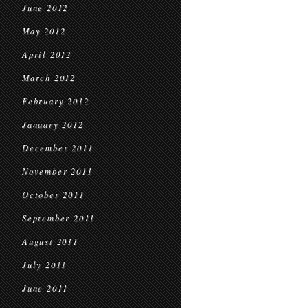
June 2012
May 2012
April 2012
March 2012
February 2012
January 2012
December 2011
November 2011
October 2011
September 2011
August 2011
July 2011
June 2011