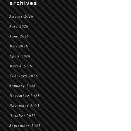
archives
August 2026
July 2026
June 2026
May 2026
April 2026
March 2026
February 2026
January 2026
December 2025
November 2025
October 2025
September 2025