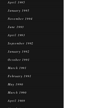
April 1995
January 1995
November 1994
June 1993
April 1993
September 1992
January 1992
October 1991
March 1991
February 1991
May 1990
March 1990
April 1989