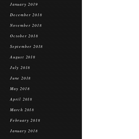
January 2019
December 2018
November 2018
October 2018
September 2018
August 2018
July 2018
June 2018
May 2018
April 2018
March 2018
February 2018
January 2018