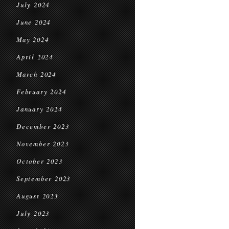
July 2024
June 2024
May 2024
April 2024
March 2024
February 2024
January 2024
December 2023
November 2023
October 2023
September 2023
August 2023
July 2023