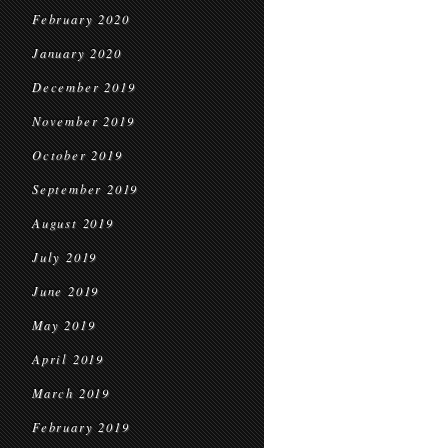
February 2020
January 2020
December 2019
November 2019
October 2019
September 2019
August 2019
July 2019
June 2019
May 2019
April 2019
March 2019
February 2019