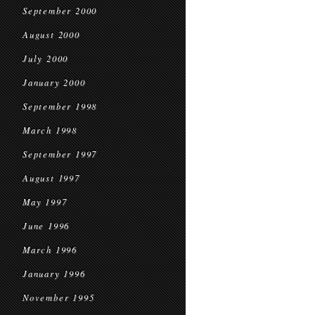
September 2000
August 2000
July 2000
January 2000
September 1998
March 1998
September 1997
August 1997
May 1997
June 1996
March 1996
January 1996
November 1995