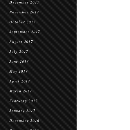
December 2017
November 2017
October 2017
September 2017
August 2017
July 2017
June 2017
May 2017
April 2017
March 2017
February 2017
January 2017
December 2016