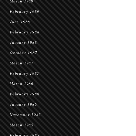
March 1989
February 1989
June 1988
February 1988
January 1988
October 1987
March 1987
February 1987
March 1986
February 1986
January 1986
November 1985
March 1985
February 1985