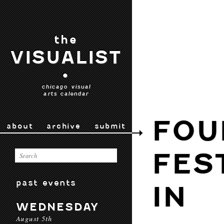
the
VISUALIST
•
chicago visual
arts calendar
FOU
about
archive
submit
FES
past events
IN
WEDNESDAY
August 5th