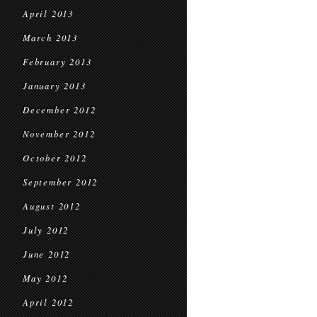
April 2013
March 2013
February 2013
January 2013
December 2012
November 2012
October 2012
September 2012
August 2012
July 2012
June 2012
May 2012
April 2012