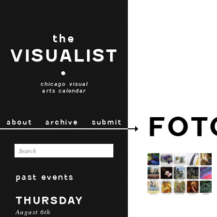
the
VISUALIST
•
chicago visual
arts calendar
FOT
about
archive
submit
past events
THURSDAY
August 6th