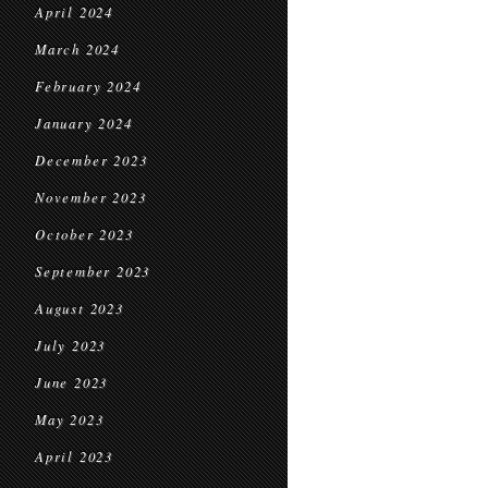
April 2024
March 2024
February 2024
January 2024
December 2023
November 2023
October 2023
September 2023
August 2023
July 2023
June 2023
May 2023
April 2023