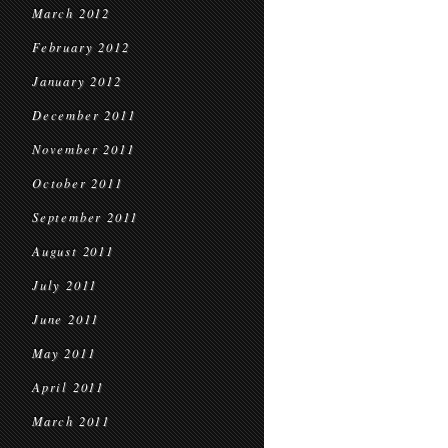
March 2012
February 2012
January 2012
December 2011
November 2011
October 2011
September 2011
August 2011
July 2011
June 2011
May 2011
April 2011
March 2011