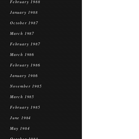
February 1988
January 1988
October 1987
March 1987
February 1987
March 1986
February 1986
January 1986
November 1985
March 1985
February 1985
June 1984
May 1984
October 1983