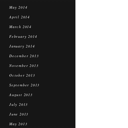
May 2014
April 2014
March 2014
February 2014
January 2014
December 2013
November 2013
October 2013
September 2013
August 2013
July 2013
June 2013
May 2013