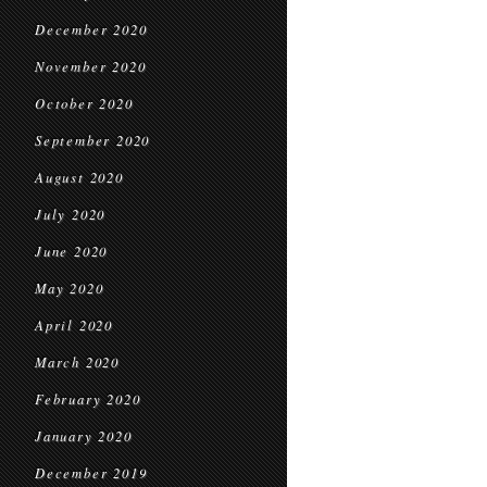
December 2020
November 2020
October 2020
September 2020
August 2020
July 2020
June 2020
May 2020
April 2020
March 2020
February 2020
January 2020
December 2019