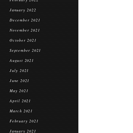
January 2022
December 2021
November 2021
October 2021
September 2021
August 2021
July 2021
June 2021
May 2021
April 2021
March 2021
February 2021
January 2021