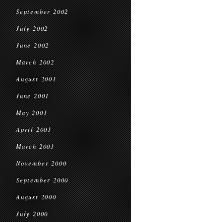
September 2002
July 2002
June 2002
March 2002
August 2001
June 2001
May 2001
April 2001
March 2001
November 2000
September 2000
August 2000
July 2000