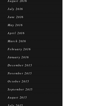
August 2016
July 2016
June 2016
May 2016
April 2016
March 2016
February 2016
January 2016
December 2015
November 2015
October 2015
September 2015
August 2015
July 2015