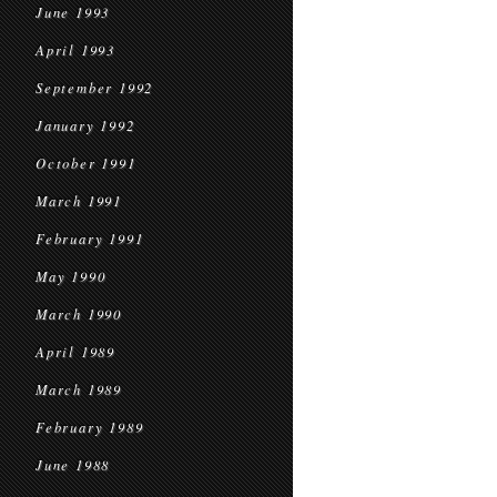
June 1993
April 1993
September 1992
January 1992
October 1991
March 1991
February 1991
May 1990
March 1990
April 1989
March 1989
February 1989
June 1988