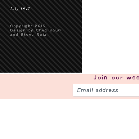
July 1947
Copyright 2016
Design by Chad Kouri
and Steve Ruiz
Join our
wee