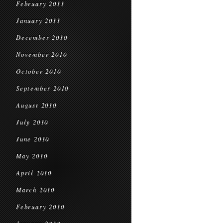
February 2011
January 2011
December 2010
November 2010
October 2010
September 2010
August 2010
July 2010
June 2010
May 2010
April 2010
March 2010
February 2010