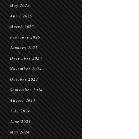
May 2025
April 2025
March 2025
February 2025
January 2025
December 2024
November 2024
October 2024
September 2024
August 2024
July 2024
June 2024
May 2024