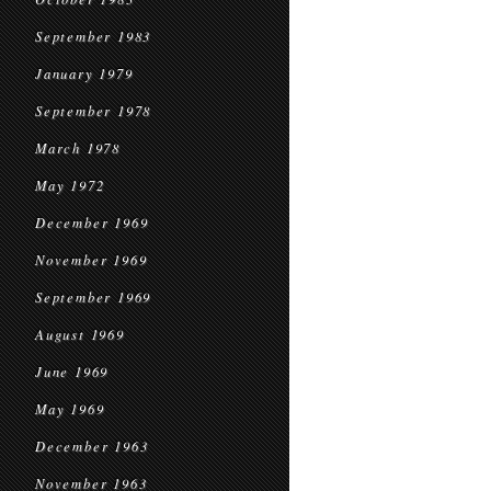
September 1983
January 1979
September 1978
March 1978
May 1972
December 1969
November 1969
September 1969
August 1969
June 1969
May 1969
December 1963
November 1963