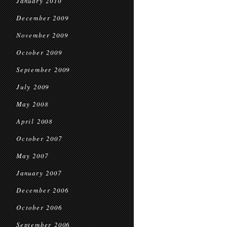
January 2010
December 2009
November 2009
October 2009
September 2009
July 2009
May 2008
April 2008
October 2007
May 2007
January 2007
December 2006
October 2006
September 2006