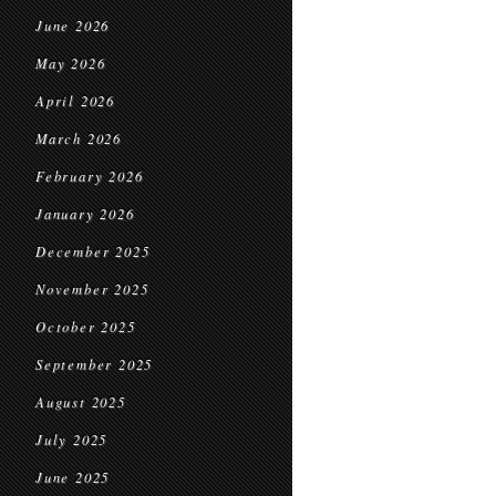
June 2026
May 2026
April 2026
March 2026
February 2026
January 2026
December 2025
November 2025
October 2025
September 2025
August 2025
July 2025
June 2025