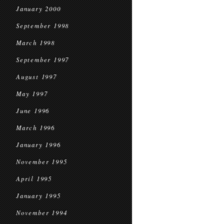
January 2000
September 1998
March 1998
September 1997
August 1997
May 1997
June 1996
March 1996
January 1996
November 1995
April 1995
January 1995
November 1994