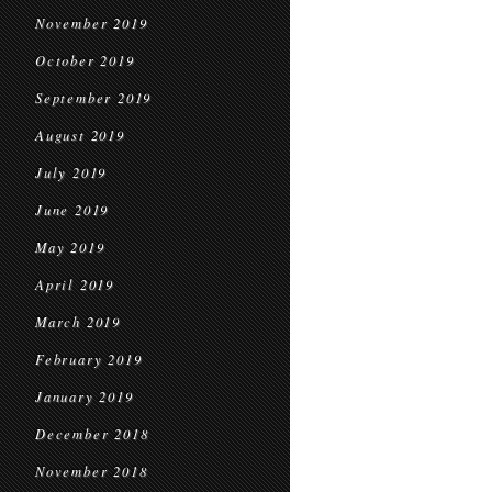
November 2019
October 2019
September 2019
August 2019
July 2019
June 2019
May 2019
April 2019
March 2019
February 2019
January 2019
December 2018
November 2018