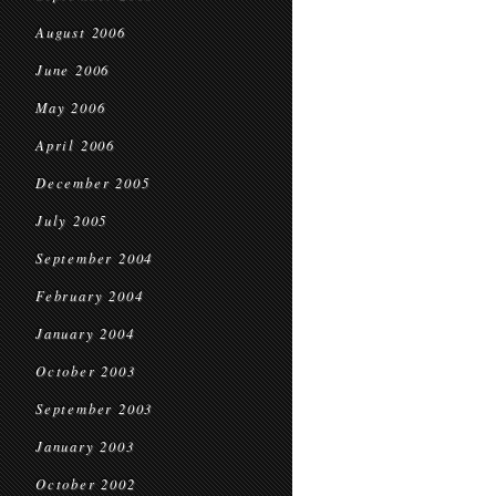
August 2006
June 2006
May 2006
April 2006
December 2005
July 2005
September 2004
February 2004
January 2004
October 2003
September 2003
January 2003
October 2002