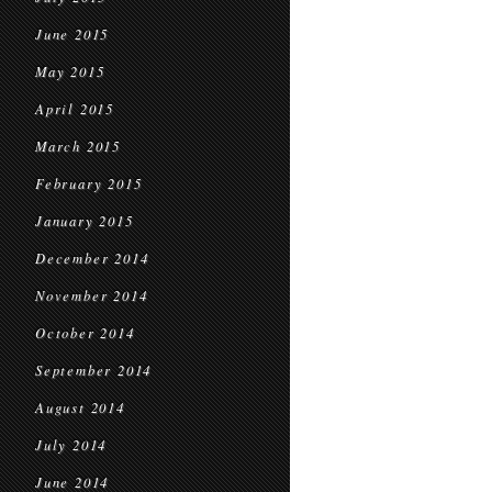
June 2015
May 2015
April 2015
March 2015
February 2015
January 2015
December 2014
November 2014
October 2014
September 2014
August 2014
July 2014
June 2014