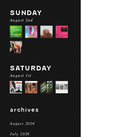
SUNDAY
August 2nd
SATURDAY
August 1st
archives
August 2026
July 2026