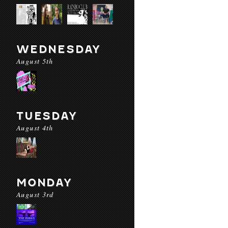
WEDNESDAY
August 5th
TUESDAY
August 4th
MONDAY
August 3rd