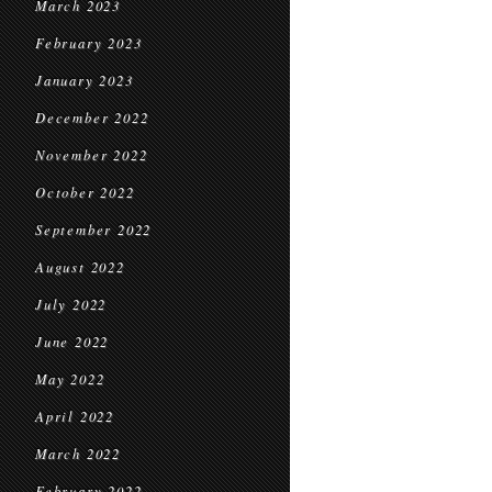
March 2023
February 2023
January 2023
December 2022
November 2022
October 2022
September 2022
August 2022
July 2022
June 2022
May 2022
April 2022
March 2022
February 2022