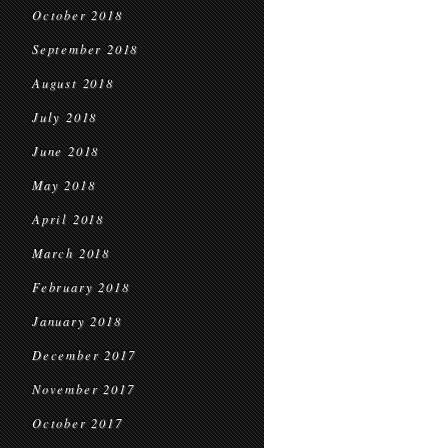
October 2018
September 2018
August 2018
July 2018
June 2018
May 2018
April 2018
March 2018
February 2018
January 2018
December 2017
November 2017
October 2017