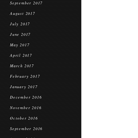
September 2017
August 2017
July 2017
June 2017
May 2017
April 2017
March 2017
February 2017
January 2017
December 2016
November 2016
October 2016
September 2016