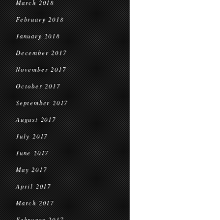
March 2018
February 2018
January 2018
December 2017
November 2017
October 2017
September 2017
August 2017
July 2017
June 2017
May 2017
April 2017
March 2017
February 2017