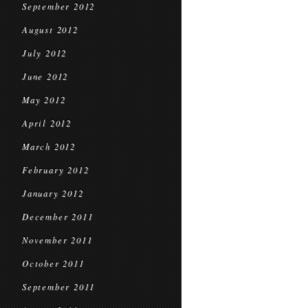
September 2012
August 2012
July 2012
June 2012
May 2012
April 2012
March 2012
February 2012
January 2012
December 2011
November 2011
October 2011
September 2011