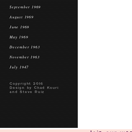
September 1969
August 1969
June 1969
May 1969
December 1963
November 1963
July 1947
Copyright 2016
Design by Chad Kouri
and Steve Ruiz