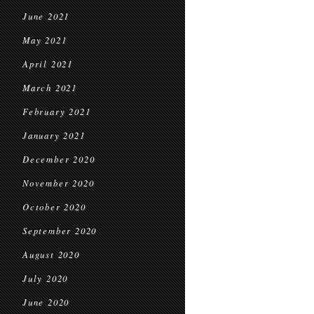
June 2021
May 2021
April 2021
March 2021
February 2021
January 2021
December 2020
November 2020
October 2020
September 2020
August 2020
July 2020
June 2020