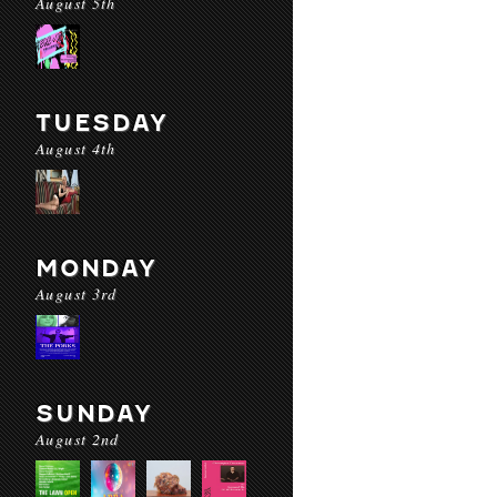
August 5th
TUESDAY
August 4th
MONDAY
August 3rd
SUNDAY
August 2nd