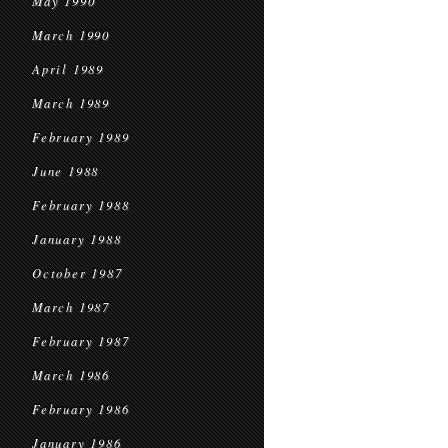
May 1990
March 1990
April 1989
March 1989
February 1989
June 1988
February 1988
January 1988
October 1987
March 1987
February 1987
March 1986
February 1986
January 1986