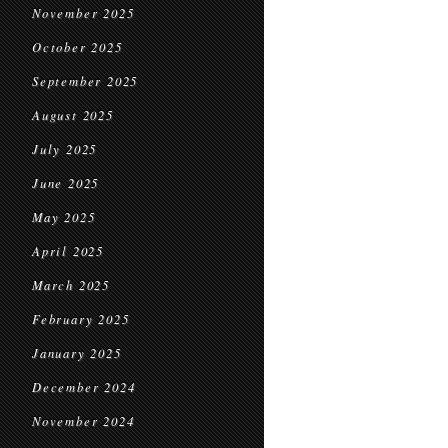
November 2025
October 2025
September 2025
August 2025
July 2025
June 2025
May 2025
April 2025
March 2025
February 2025
January 2025
December 2024
November 2024