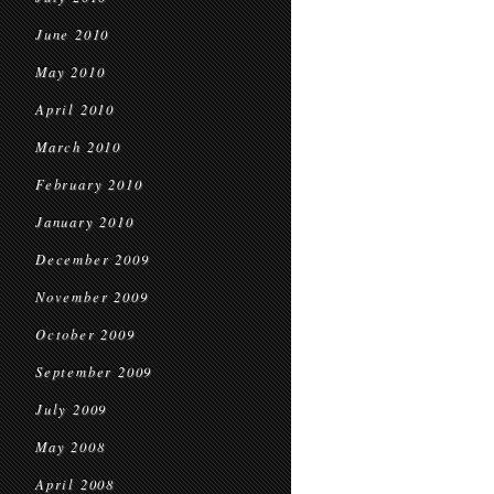
June 2010
May 2010
April 2010
March 2010
February 2010
January 2010
December 2009
November 2009
October 2009
September 2009
July 2009
May 2008
April 2008