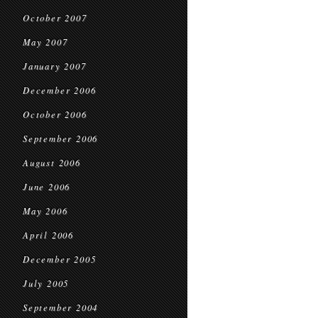
October 2007
May 2007
January 2007
December 2006
October 2006
September 2006
August 2006
June 2006
May 2006
April 2006
December 2005
July 2005
September 2004