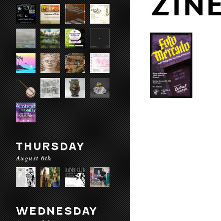
ZIN
THURSDAY
August 6th
WEDNESDAY