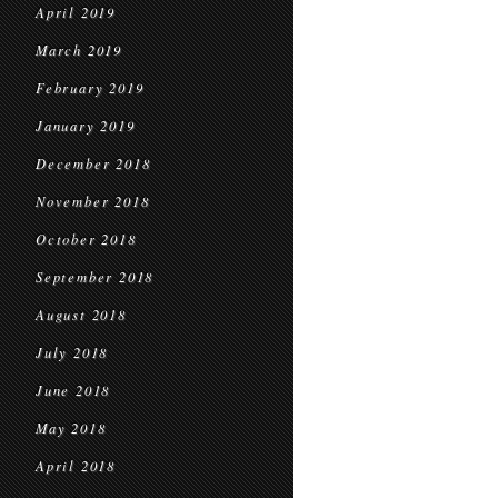
April 2019
March 2019
February 2019
January 2019
December 2018
November 2018
October 2018
September 2018
August 2018
July 2018
June 2018
May 2018
April 2018