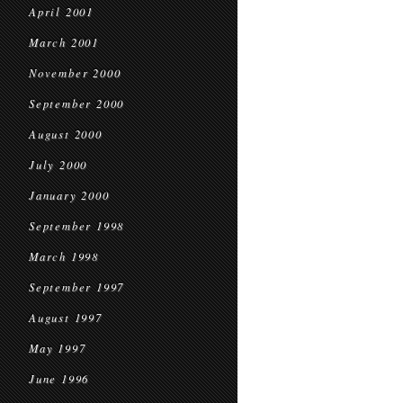
April 2001
March 2001
November 2000
September 2000
August 2000
July 2000
January 2000
September 1998
March 1998
September 1997
August 1997
May 1997
June 1996