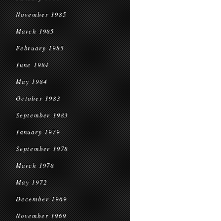
November 1985
March 1985
February 1985
June 1984
May 1984
October 1983
September 1983
January 1979
September 1978
March 1978
May 1972
December 1969
November 1969