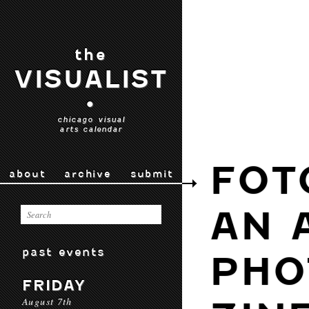
the
VISUALIST
•
chicago visual
arts calendar
FOT
about
archive
submit
AN 
past events
PHO
FRIDAY
August 7th