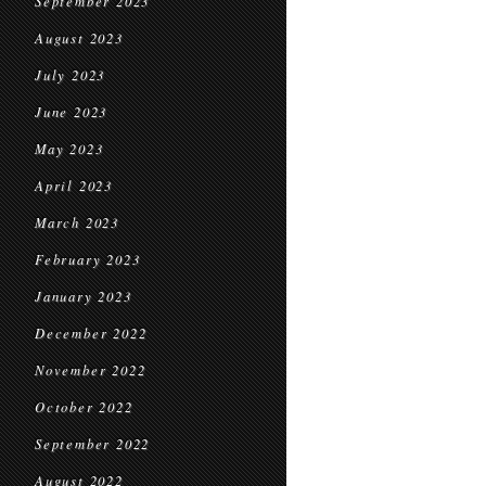
September 2023
August 2023
July 2023
June 2023
May 2023
April 2023
March 2023
February 2023
January 2023
December 2022
November 2022
October 2022
September 2022
August 2022