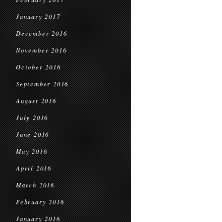
January 2017
December 2016
November 2016
October 2016
September 2016
August 2016
July 2016
June 2016
May 2016
April 2016
March 2016
February 2016
January 2016