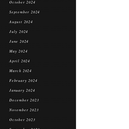
October 2024
September 2024
August 2024
July 2024
June 2024
May 2024
April 2024
March 2024
February 2024
January 2024
December 2023
November 2023
October 2023