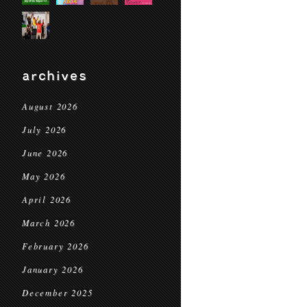
archives
August 2026
July 2026
June 2026
May 2026
April 2026
March 2026
February 2026
January 2026
December 2025