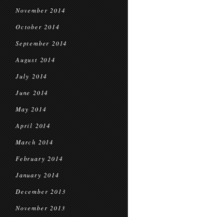
November 2014
October 2014
September 2014
August 2014
July 2014
June 2014
May 2014
April 2014
March 2014
February 2014
January 2014
December 2013
November 2013