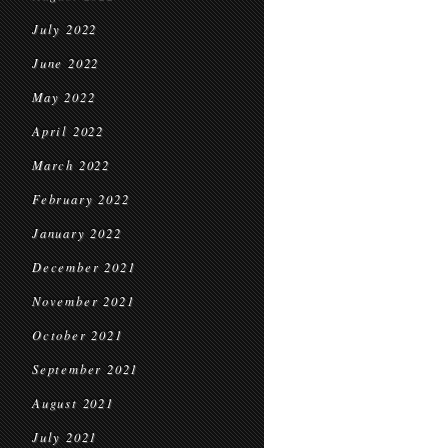
July 2022
June 2022
May 2022
April 2022
March 2022
February 2022
January 2022
December 2021
November 2021
October 2021
September 2021
August 2021
July 2021