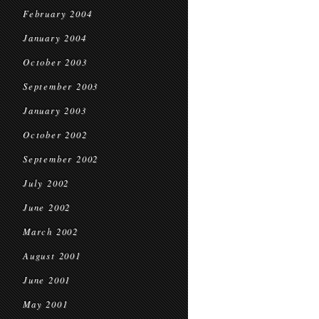
February 2004
January 2004
October 2003
September 2003
January 2003
October 2002
September 2002
July 2002
June 2002
March 2002
August 2001
June 2001
May 2001