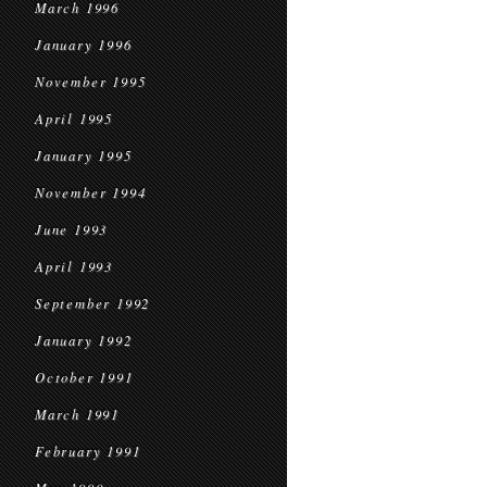
March 1996
January 1996
November 1995
April 1995
January 1995
November 1994
June 1993
April 1993
September 1992
January 1992
October 1991
March 1991
February 1991