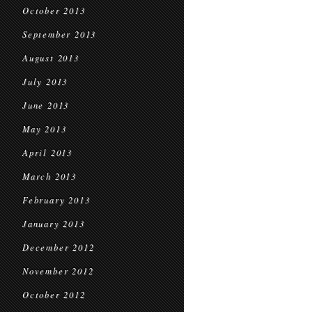
October 2013
September 2013
August 2013
July 2013
June 2013
May 2013
April 2013
March 2013
February 2013
January 2013
December 2012
November 2012
October 2012