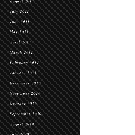
August 2011
July 2011
June 2011
May 2011
April 2011
March 2011
February 2011
January 2011
December 2010
November 2010
October 2010
September 2010
August 2010
July 2010