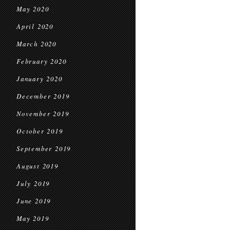
May 2020
April 2020
March 2020
February 2020
January 2020
December 2019
November 2019
October 2019
September 2019
August 2019
July 2019
June 2019
May 2019