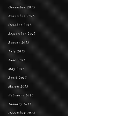
December 2015
November 2015
October 2015
September 2015
August 2015
July 2015
June 2015
May 2015
April 2015
March 2015
February 2015
January 2015
December 2014