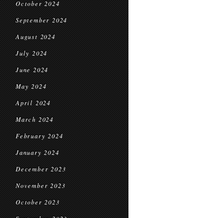
October 2024
September 2024
August 2024
July 2024
June 2024
May 2024
April 2024
March 2024
February 2024
January 2024
December 2023
November 2023
October 2023