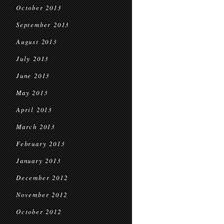
October 2013
September 2013
August 2013
July 2013
June 2013
May 2013
April 2013
March 2013
February 2013
January 2013
December 2012
November 2012
October 2012