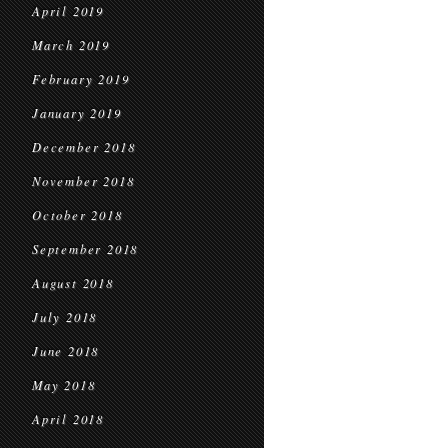
April 2019
March 2019
February 2019
January 2019
December 2018
November 2018
October 2018
September 2018
August 2018
July 2018
June 2018
May 2018
April 2018