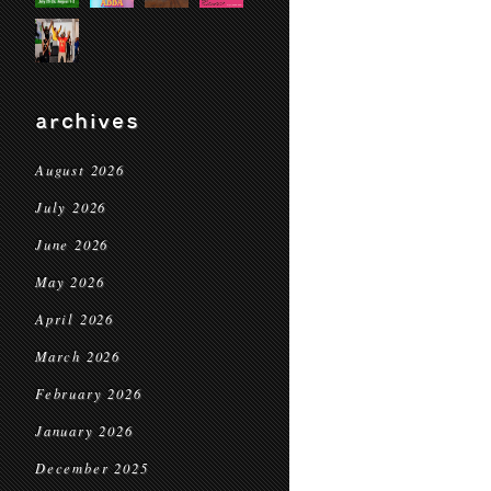
archives
August 2026
July 2026
June 2026
May 2026
April 2026
March 2026
February 2026
January 2026
December 2025