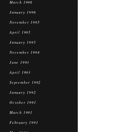
March 1996
January 1996
November 1995
April 1995
January 1995
November 1994
June 1993
April 1993
September 1992
January 1992
October 1991
March 1991
February 1991