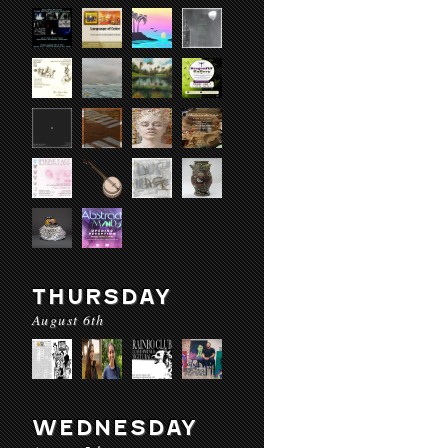
THURSDAY
August 6th
WEDNESDAY