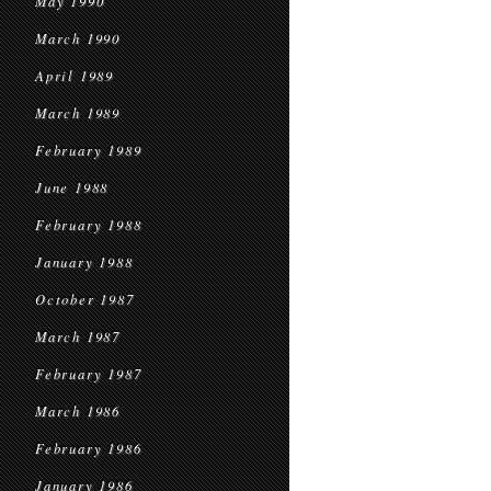
May 1990
March 1990
April 1989
March 1989
February 1989
June 1988
February 1988
January 1988
October 1987
March 1987
February 1987
March 1986
February 1986
January 1986