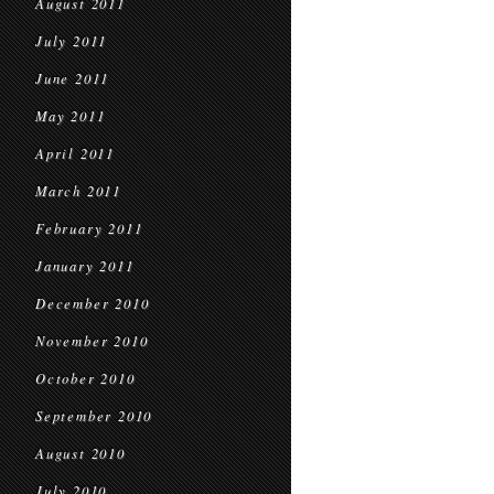
August 2011
July 2011
June 2011
May 2011
April 2011
March 2011
February 2011
January 2011
December 2010
November 2010
October 2010
September 2010
August 2010
July 2010