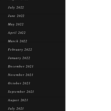
July 2022
June 2022
May 2022
April 2022
March 2022
February 2022
January 2022
December 2021
November 2021
October 2021
September 2021
August 2021
July 2021