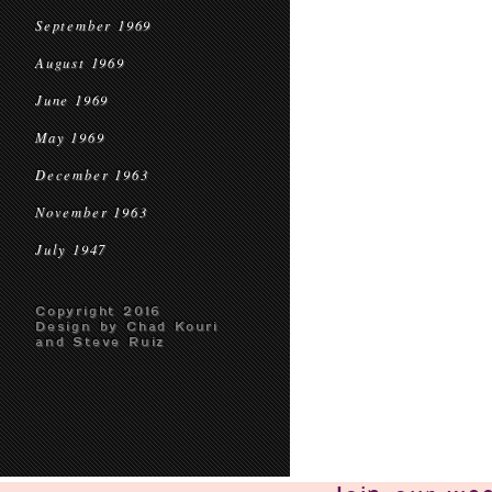
September 1969
August 1969
June 1969
May 1969
December 1963
November 1963
July 1947
Copyright 2016
Design by Chad Kouri
and Steve Ruiz