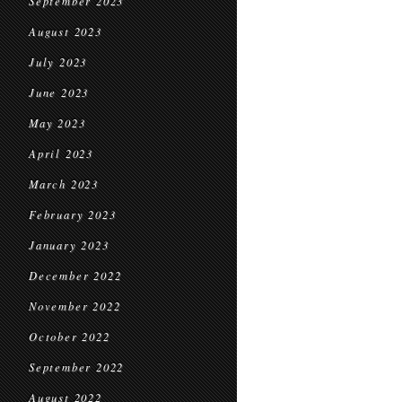
September 2023
August 2023
July 2023
June 2023
May 2023
April 2023
March 2023
February 2023
January 2023
December 2022
November 2022
October 2022
September 2022
August 2022