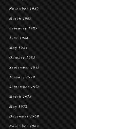
November 1985
March 1985
February 1985
June 1984
May 1984
October 1983
September 1983
January 1979
September 1978
March 1978
May 1972
December 1969
November 1969