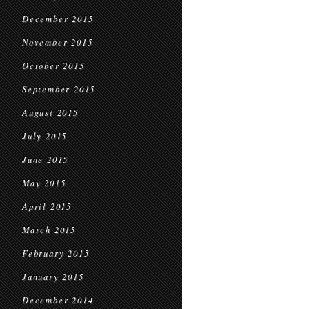
December 2015
November 2015
October 2015
September 2015
August 2015
July 2015
June 2015
May 2015
April 2015
March 2015
February 2015
January 2015
December 2014