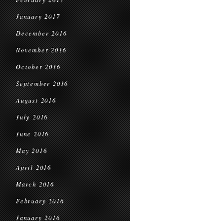
January 2017
December 2016
November 2016
October 2016
September 2016
August 2016
July 2016
June 2016
May 2016
April 2016
March 2016
February 2016
January 2016