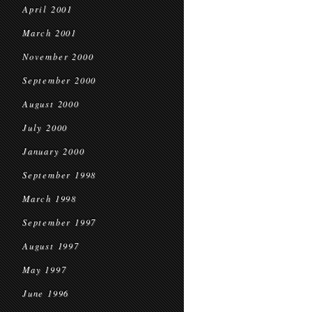
April 2001
March 2001
November 2000
September 2000
August 2000
July 2000
January 2000
September 1998
March 1998
September 1997
August 1997
May 1997
June 1996