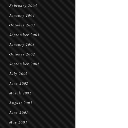
February 2004
January 2004
October 2003
September 2003
January 2003
October 2002
September 2002
July 2002
June 2002
March 2002
August 2001
June 2001
May 2001