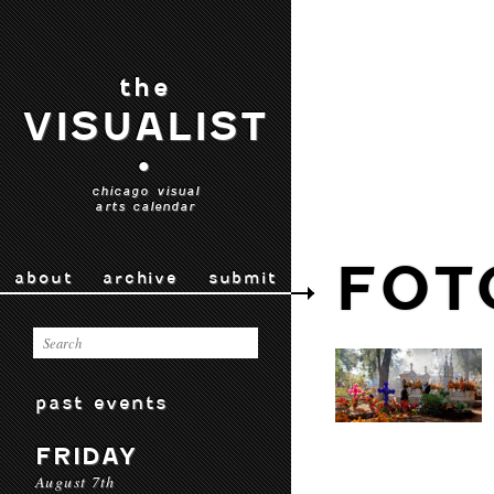
the
VISUALIST
•
chicago visual
arts calendar
FOT
about
archive
submit
past events
FRIDAY
August 7th