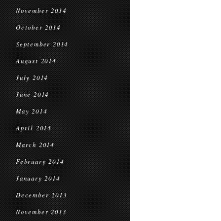
November 2014
October 2014
September 2014
August 2014
July 2014
June 2014
May 2014
April 2014
March 2014
February 2014
January 2014
December 2013
November 2013