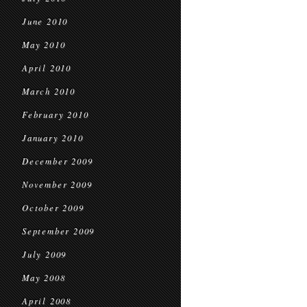
June 2010
May 2010
April 2010
March 2010
February 2010
January 2010
December 2009
November 2009
October 2009
September 2009
July 2009
May 2008
April 2008