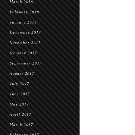
March 2018
February 2018
January 2018
December 2017
November 2017
October 2017
September 2017
August 2017
July 2017
June 2017
May 2017
April 2017
March 2017
February 2017