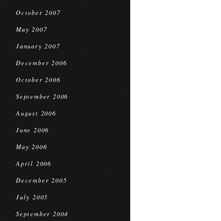
October 2007
May 2007
January 2007
December 2006
October 2006
September 2006
August 2006
June 2006
May 2006
April 2006
December 2005
July 2005
September 2004