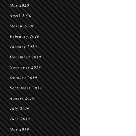
May 2020
April 2020
March 2020
February 2020
January 2020
December 2019
November 2019
October 2019
September 2019
August 2019
July 2019
June 2019
May 2019