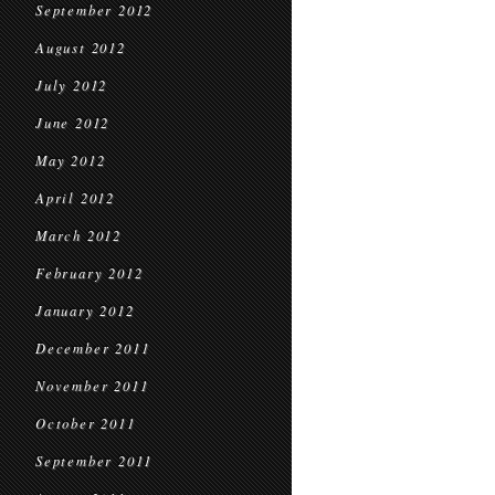
September 2012
August 2012
July 2012
June 2012
May 2012
April 2012
March 2012
February 2012
January 2012
December 2011
November 2011
October 2011
September 2011