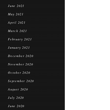
June 2021
May 2021
April 2021
March 2021
February 2021
January 2021
December 2020
November 2020
October 2020
September 2020
August 2020
July 2020
June 2020