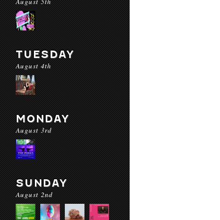
August 5th
TUESDAY
August 4th
MONDAY
August 3rd
SUNDAY
August 2nd