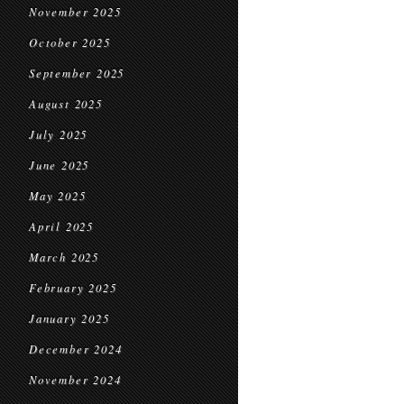
November 2025
October 2025
September 2025
August 2025
July 2025
June 2025
May 2025
April 2025
March 2025
February 2025
January 2025
December 2024
November 2024