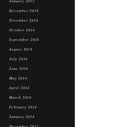
January 2015
December 2014
November 2014
October 2014
September 2014
August 2014
July 2014
June 2014
May 2014
April 2014
March 2014
February 2014
January 2014
December 2013