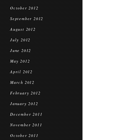
October 2012
September 2012
August 2012
July 2012
June 2012
May 2012
April 2012
March 2012
February 2012
January 2012
December 2011
November 2011
October 2011