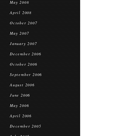
May 2008
April 2008
October 2007
May 2007
January 2007
December 2006
October 2006
September 2006
August 2006
June 2006
May 2006
April 2006
December 2005