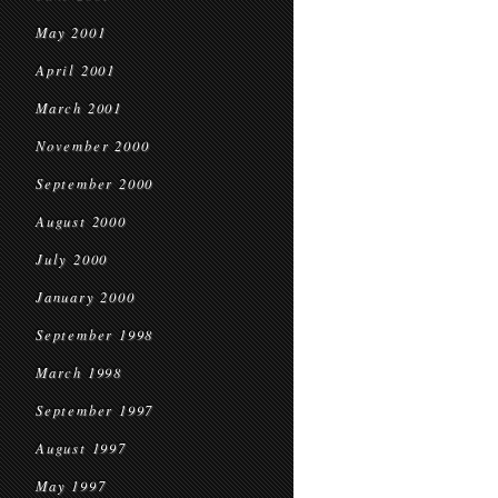
May 2001
April 2001
March 2001
November 2000
September 2000
August 2000
July 2000
January 2000
September 1998
March 1998
September 1997
August 1997
May 1997