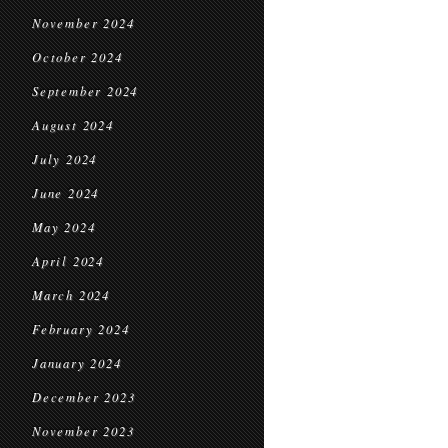
November 2024
October 2024
September 2024
August 2024
July 2024
June 2024
May 2024
April 2024
March 2024
February 2024
January 2024
December 2023
November 2023