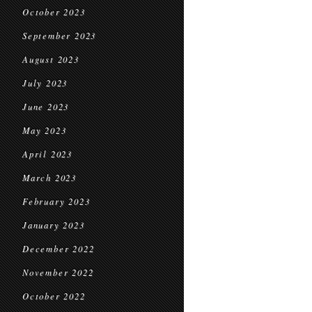
October 2023
September 2023
August 2023
July 2023
June 2023
May 2023
April 2023
March 2023
February 2023
January 2023
December 2022
November 2022
October 2022