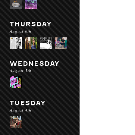
THURSDAY
August 6th
WEDNESDAY
August 5th
TUESDAY
August 4th