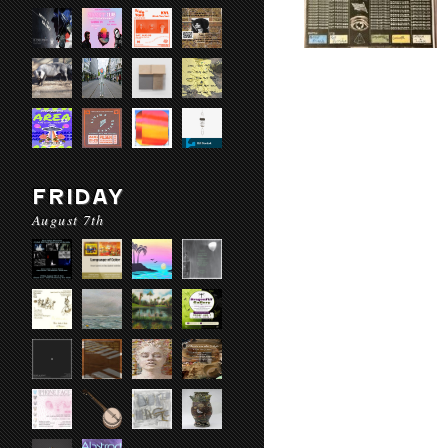
FRIDAY
August 7th