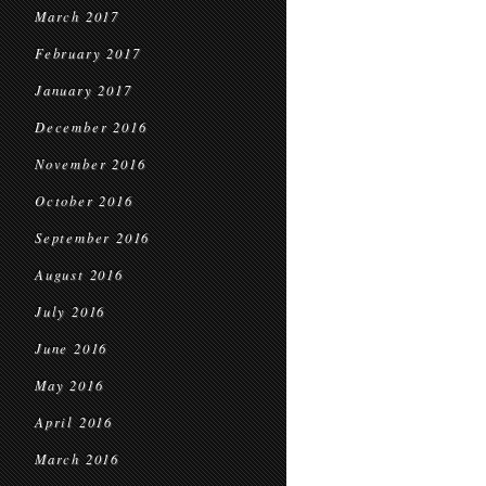
March 2017
February 2017
January 2017
December 2016
November 2016
October 2016
September 2016
August 2016
July 2016
June 2016
May 2016
April 2016
March 2016