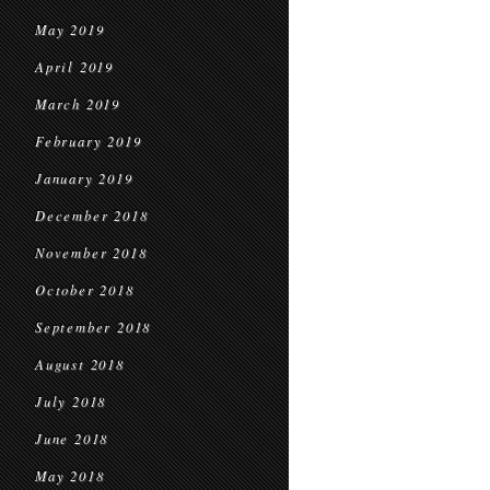
May 2019
April 2019
March 2019
February 2019
January 2019
December 2018
November 2018
October 2018
September 2018
August 2018
July 2018
June 2018
May 2018