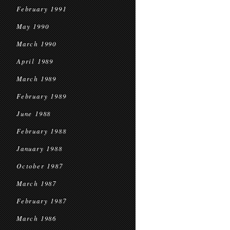
February 1991
May 1990
March 1990
April 1989
March 1989
February 1989
June 1988
February 1988
January 1988
October 1987
March 1987
February 1987
March 1986