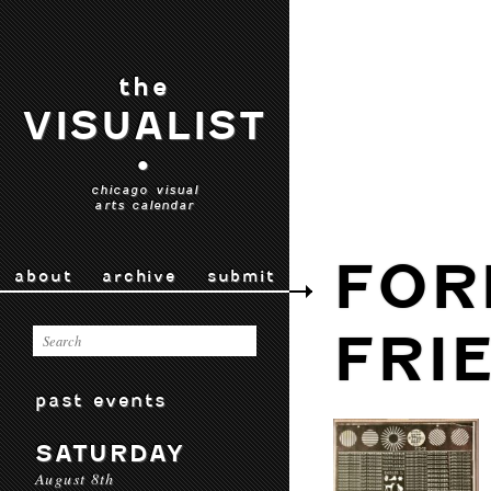
the
VISUALIST
•
chicago visual
arts calendar
FOR
about
archive
submit
FRI
past events
SATURDAY
August 8th