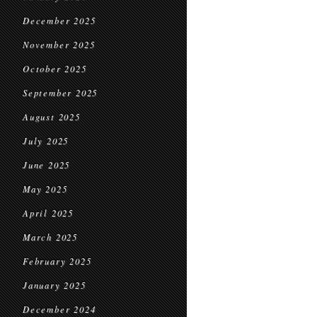
December 2025
November 2025
October 2025
September 2025
August 2025
July 2025
June 2025
May 2025
April 2025
March 2025
February 2025
January 2025
December 2024