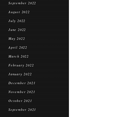
September 2022
August 2022
July 2022
June 2022
May 2022
April 2022
March 2022
February 2022
January 2022
December 2021
November 2021
October 2021
September 2021