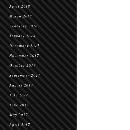
April 2018
March 2018
February 2018
January 2018
December 2017
November 2017
October 2017
September 2017
August 2017
July 2017
June 2017
May 2017
April 2017