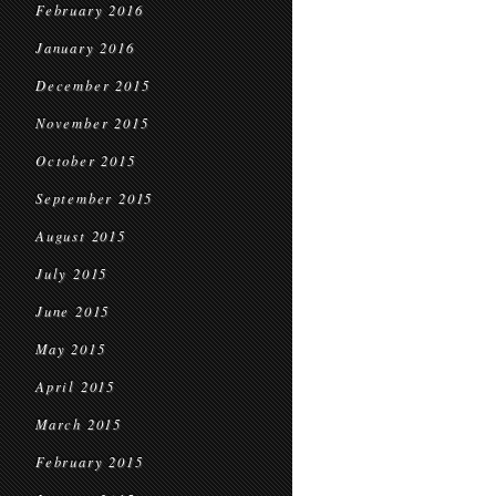
February 2016
January 2016
December 2015
November 2015
October 2015
September 2015
August 2015
July 2015
June 2015
May 2015
April 2015
March 2015
February 2015