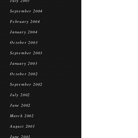
July 2005
September 2004
February 2004
January 2004
October 2003
September 2003
January 2003
October 2002
September 2002
July 2002
June 2002
March 2002
August 2001
June 2001