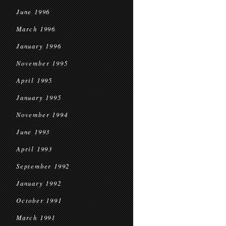
June 1996
March 1996
January 1996
November 1995
April 1995
January 1995
November 1994
June 1993
April 1993
September 1992
January 1992
October 1991
March 1991