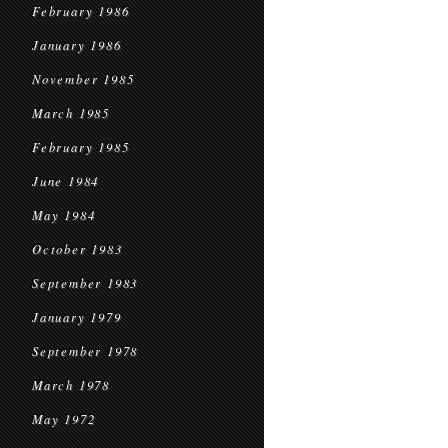
February 1986
January 1986
November 1985
March 1985
February 1985
June 1984
May 1984
October 1983
September 1983
January 1979
September 1978
March 1978
May 1972