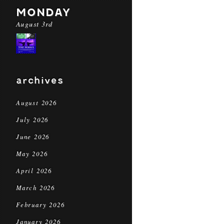
MONDAY
August 3rd
archives
August 2026
July 2026
June 2026
May 2026
April 2026
March 2026
February 2026
January 2026