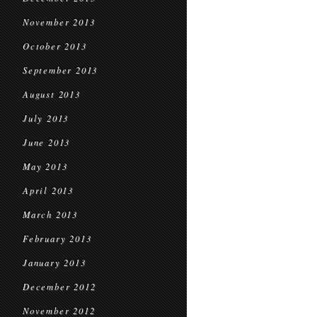
November 2013
October 2013
September 2013
August 2013
July 2013
June 2013
May 2013
April 2013
March 2013
February 2013
January 2013
December 2012
November 2012