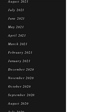
August 2021
July 2021
June 2021
May 2021
April 2021
March 2021
February 2021
January 2021
December 2020
November 2020
October 2020
September 2020
August 2020
July 2020