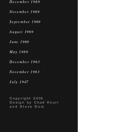
December 1969
November 1969
September 1969
August 1969
June 1969
May 1969
December 1963
November 1963
July 1947
Copyright 2016
Design by Chad Kouri
and Steve Ruiz