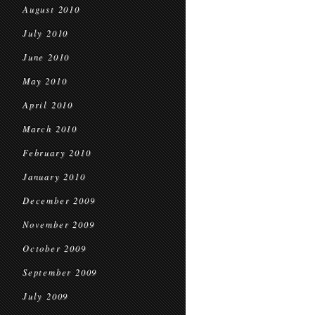
August 2010
July 2010
June 2010
May 2010
April 2010
March 2010
February 2010
January 2010
December 2009
November 2009
October 2009
September 2009
July 2009