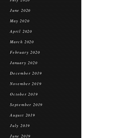
June 2020
May 2020
April 2020
March 2020
February 2020
January 2020
December 2019
November 2019
October 2019
September 2019
August 2019
July 2019
June 2019