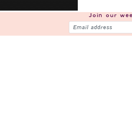
Join our
wee