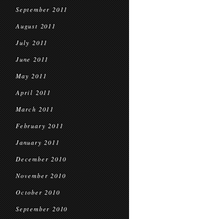
September 2011
August 2011
July 2011
June 2011
May 2011
April 2011
March 2011
February 2011
January 2011
December 2010
November 2010
October 2010
September 2010