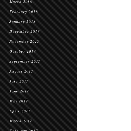
March 2018
February 2018
January 2018
December 2017
November 2017
October 2017
September 2017
August 2017
July 2017
June 2017
May 2017
April 2017
March 2017
February 2017