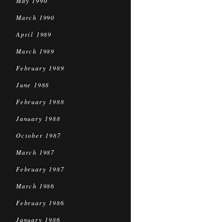
May 1990
March 1990
April 1989
March 1989
February 1989
June 1988
February 1988
January 1988
October 1987
March 1987
February 1987
March 1986
February 1986
January 1986