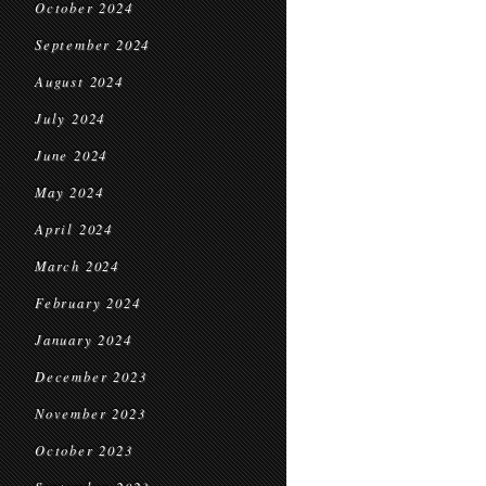
October 2024
September 2024
August 2024
July 2024
June 2024
May 2024
April 2024
March 2024
February 2024
January 2024
December 2023
November 2023
October 2023