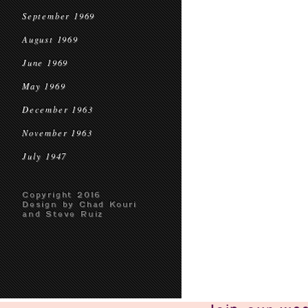
September 1969
August 1969
June 1969
May 1969
December 1963
November 1963
July 1947
Copyright 2016
Design by Chad Kouri
and Steve Ruiz