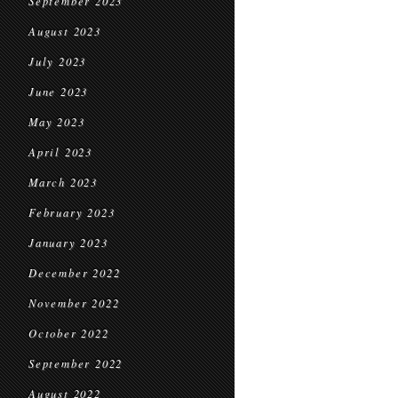
September 2023
August 2023
July 2023
June 2023
May 2023
April 2023
March 2023
February 2023
January 2023
December 2022
November 2022
October 2022
September 2022
August 2022