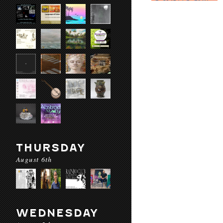
THURSDAY
August 6th
WEDNESDAY