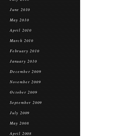
June 2010
May 2010
April 2010
March 2010
February 2010
January 2010
December 2009
November 2009
October 2009
September 2009
July 2009
May 2008
April 2008