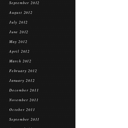
September 2012
August 2012
July 2012
June 2012
May 2012
April 2012
March 2012
February 2012
January 2012
December 2011
November 2011
October 2011
September 2011