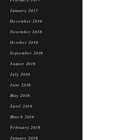
January 2017
December 2016
November 2016
October 2016
September 2016
August 2016
July 2016
June 2016
May 2016
April 2016
March 2016
February 2016
January 2016