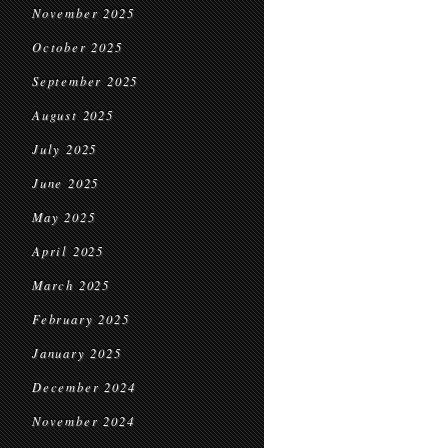
November 2025
October 2025
September 2025
August 2025
July 2025
June 2025
May 2025
April 2025
March 2025
February 2025
January 2025
December 2024
November 2024