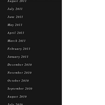
August 2011
July 2011
June 2011
May 2011
April 2011
March 2011
February 2011
January 2011
December 2010
November 2010
October 2010
September 2010
August 2010
July 2010