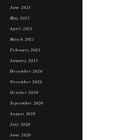
June 2021
May 2021
April 2021
March 2021
February 2021
January 2021
December 2020
November 2020
October 2020
September 2020
August 2020
July 2020
June 2020