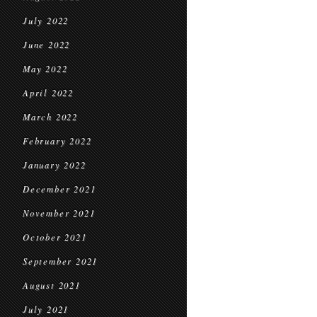
July 2022
June 2022
May 2022
April 2022
March 2022
February 2022
January 2022
December 2021
November 2021
October 2021
September 2021
August 2021
July 2021