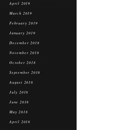
April 2019
March 2019
February 2019
January 2019
December 2018
November 2018
October 2018
September 2018
August 2018
July 2018
June 2018
May 2018
April 2018