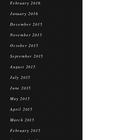
February 2016
January 2016
December 2015
November 2015
October 2015
September 2015
August 2015
July 2015
June 2015
May 2015
April 2015
March 2015
February 2015