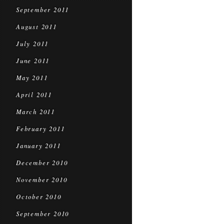
September 2011
August 2011
July 2011
June 2011
May 2011
April 2011
March 2011
February 2011
January 2011
December 2010
November 2010
October 2010
September 2010