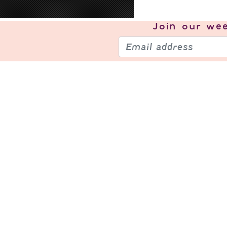
Join our
wee