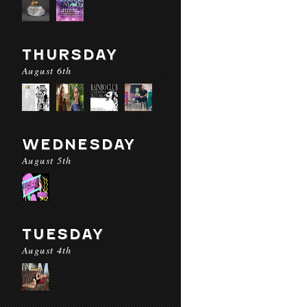
THURSDAY
August 6th
WEDNESDAY
August 5th
TUESDAY
August 4th