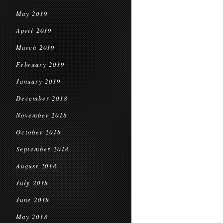
May 2019
April 2019
March 2019
February 2019
January 2019
December 2018
November 2018
October 2018
September 2018
August 2018
July 2018
June 2018
May 2018