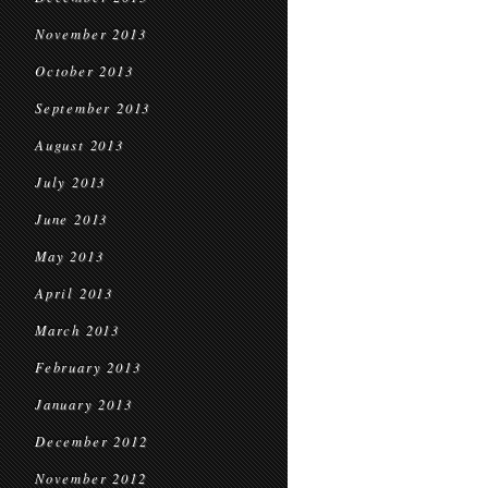
November 2013
October 2013
September 2013
August 2013
July 2013
June 2013
May 2013
April 2013
March 2013
February 2013
January 2013
December 2012
November 2012