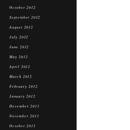
October 2012
September 2012
August 2012
July 2012
June 2012
May 2012
April 2012
March 2012
February 2012
January 2012
December 2011
November 2011
October 2011