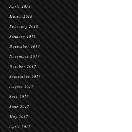
April 2018
March 2018
February 2018
January 2018
December 2017
November 2017
October 2017
September 2017
August 2017
July 2017
June 2017
May 2017
April 2017