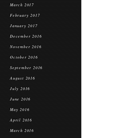
March 2017
February 2017
January 2017
December 2016
November 2016
October 2016
September 2016
August 2016
July 2016
June 2016
May 2016
April 2016
March 2016