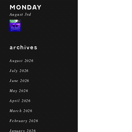
MONDAY
August 3rd
archives
August 2026
July 2026
June 2026
May 2026
April 2026
March 2026
February 2026
January 2026