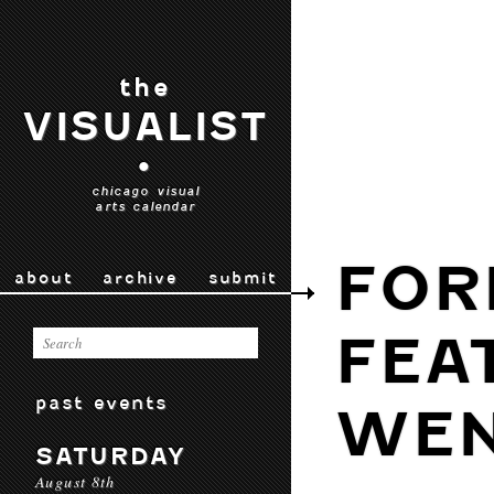
the
VISUALIST
•
chicago visual
arts calendar
FOR
about
archive
submit
FEA
past events
WEN
SATURDAY
August 8th