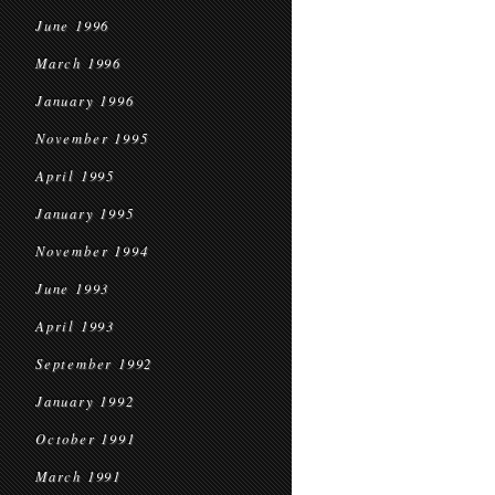
June 1996
March 1996
January 1996
November 1995
April 1995
January 1995
November 1994
June 1993
April 1993
September 1992
January 1992
October 1991
March 1991