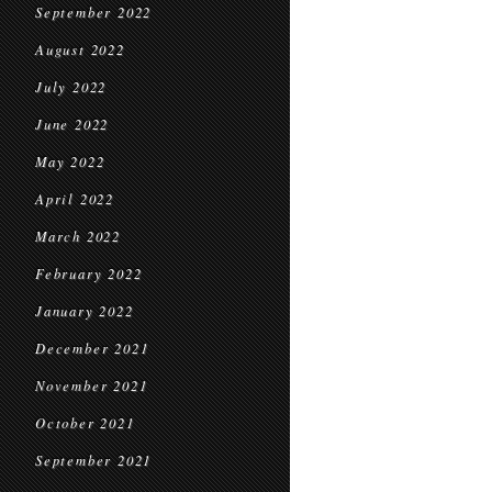
September 2022
August 2022
July 2022
June 2022
May 2022
April 2022
March 2022
February 2022
January 2022
December 2021
November 2021
October 2021
September 2021