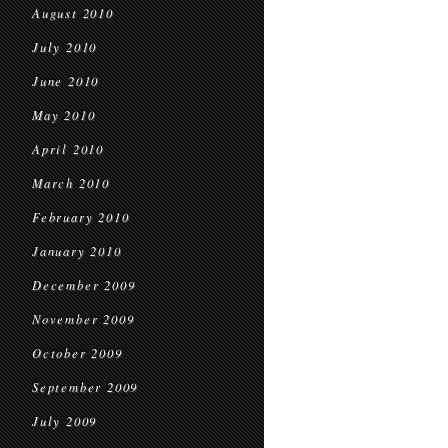
August 2010
July 2010
June 2010
May 2010
April 2010
March 2010
February 2010
January 2010
December 2009
November 2009
October 2009
September 2009
July 2009