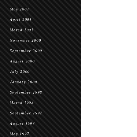
May 2001
April 2001
March 2001
November 2000
September 2000
August 2000
July 2000
January 2000
September 1998
March 1998
September 1997
August 1997
May 1997