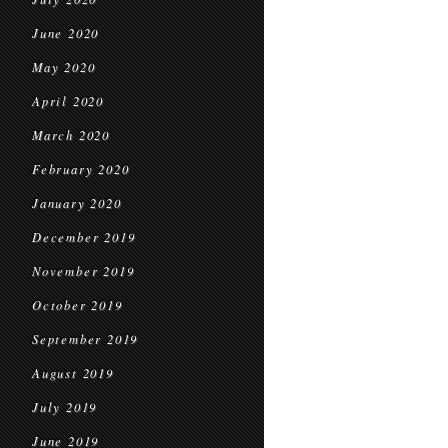
June 2020
May 2020
April 2020
March 2020
February 2020
January 2020
December 2019
November 2019
October 2019
September 2019
August 2019
July 2019
June 2019