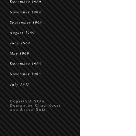
December 1969
November 1969
September 1969
August 1969
June 1969
May 1969
December 1963
November 1963
July 1947
Copyright 2016
Design by Chad Kouri
and Steve Ruiz