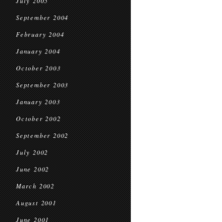
July 2005
September 2004
February 2004
January 2004
October 2003
September 2003
January 2003
October 2002
September 2002
July 2002
June 2002
March 2002
August 2001
June 2001