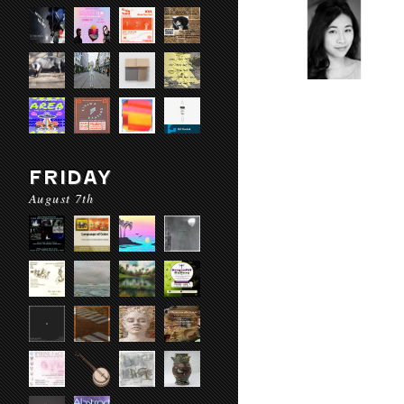
FRIDAY
August 7th