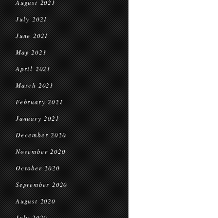
August 2021
July 2021
June 2021
May 2021
April 2021
March 2021
February 2021
January 2021
December 2020
November 2020
October 2020
September 2020
August 2020
July 2020