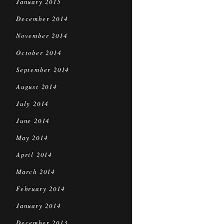
January 2015
December 2014
November 2014
October 2014
September 2014
August 2014
July 2014
June 2014
May 2014
April 2014
March 2014
February 2014
January 2014
December 2013