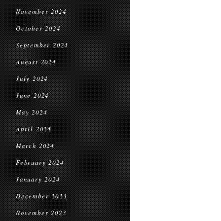
November 2024
October 2024
September 2024
August 2024
July 2024
June 2024
May 2024
April 2024
March 2024
February 2024
January 2024
December 2023
November 2023