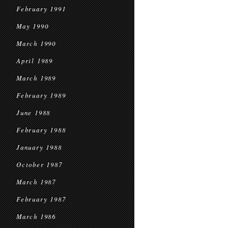
February 1991
May 1990
March 1990
April 1989
March 1989
February 1989
June 1988
February 1988
January 1988
October 1987
March 1987
February 1987
March 1986