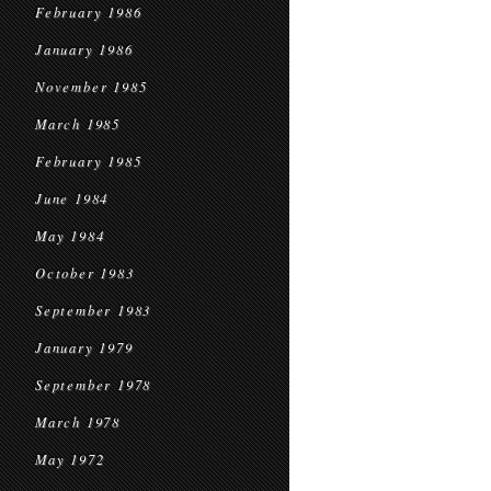
February 1986
January 1986
November 1985
March 1985
February 1985
June 1984
May 1984
October 1983
September 1983
January 1979
September 1978
March 1978
May 1972