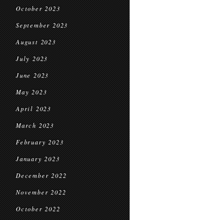
October 2023
September 2023
August 2023
July 2023
June 2023
May 2023
April 2023
March 2023
February 2023
January 2023
December 2022
November 2022
October 2022