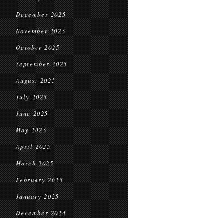
December 2025
November 2025
October 2025
September 2025
August 2025
July 2025
June 2025
May 2025
April 2025
March 2025
February 2025
January 2025
December 2024