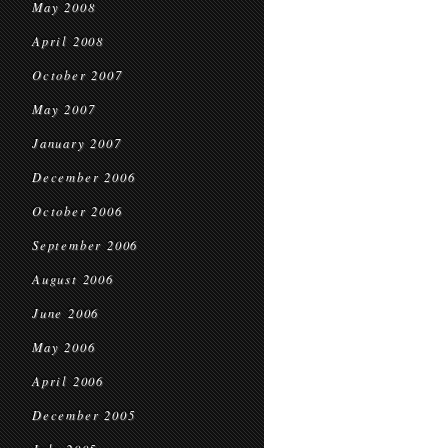
May 2008
April 2008
October 2007
May 2007
January 2007
December 2006
October 2006
September 2006
August 2006
June 2006
May 2006
April 2006
December 2005