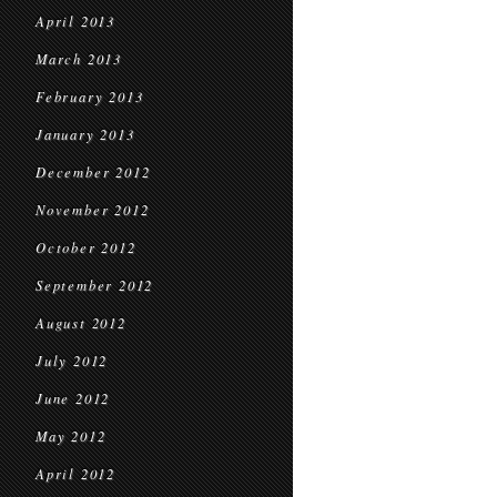
April 2013
March 2013
February 2013
January 2013
December 2012
November 2012
October 2012
September 2012
August 2012
July 2012
June 2012
May 2012
April 2012