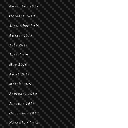
November 2019
October 2019
September 2019
August 2019
July 2019
June 2019
May 2019
April 2019
March 2019
February 2019
January 2019
December 2018
November 2018