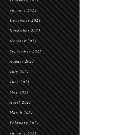
January 2022
December 2021
November 2021
October 2021
September 2021
August 2021
July 2021
June 2021
May 2021
April 2021
March 2021
February 2021
January 2021