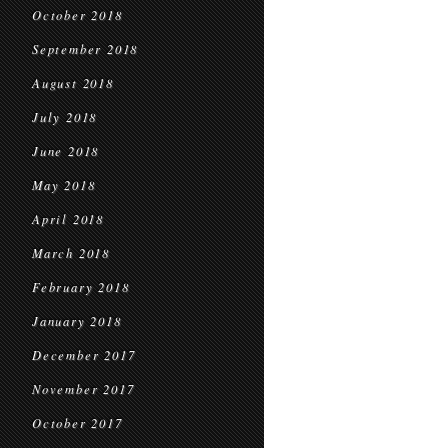
October 2018
September 2018
August 2018
July 2018
June 2018
May 2018
April 2018
March 2018
February 2018
January 2018
December 2017
November 2017
October 2017