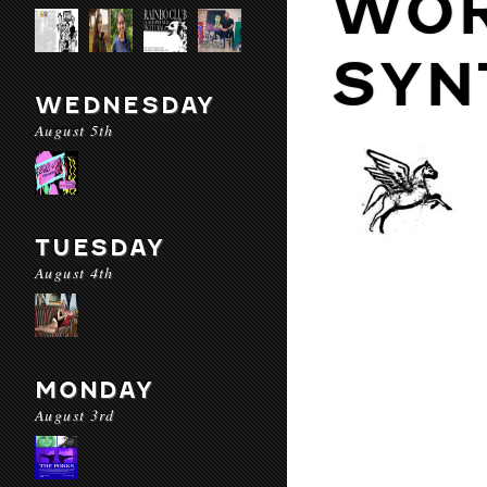
WOR
SYN
WEDNESDAY
August 5th
TUESDAY
August 4th
MONDAY
August 3rd