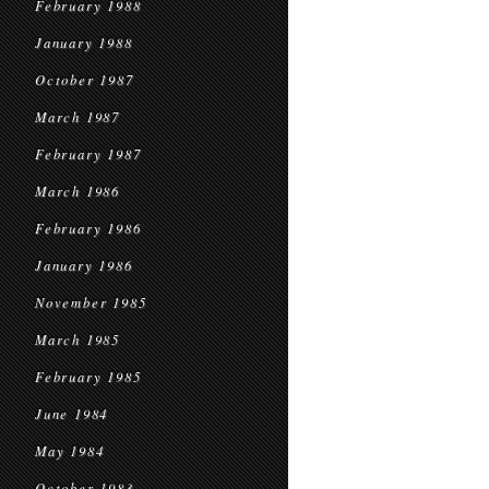
February 1988
January 1988
October 1987
March 1987
February 1987
March 1986
February 1986
January 1986
November 1985
March 1985
February 1985
June 1984
May 1984
October 1983