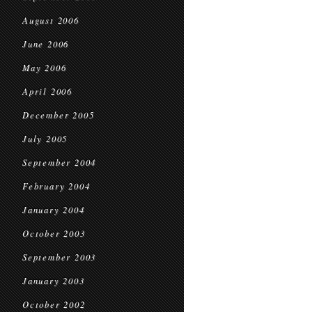
August 2006
June 2006
May 2006
April 2006
December 2005
July 2005
September 2004
February 2004
January 2004
October 2003
September 2003
January 2003
October 2002