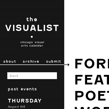
the
VISUALIST
•
chicago visual
arts calendar
FOR
about
archive
submit
FEA
past events
POE
THURSDAY
August 6th