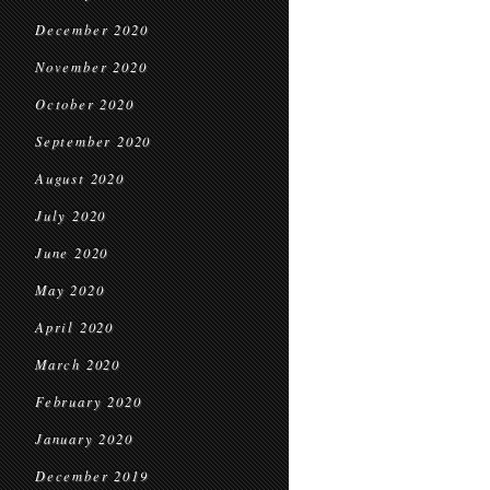
December 2020
November 2020
October 2020
September 2020
August 2020
July 2020
June 2020
May 2020
April 2020
March 2020
February 2020
January 2020
December 2019