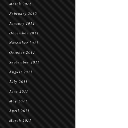
March 2012
February 2012
January 2012
December 2011
November 2011
October 2011
September 2011
August 2011
July 2011
June 2011
May 2011
April 2011
March 2011