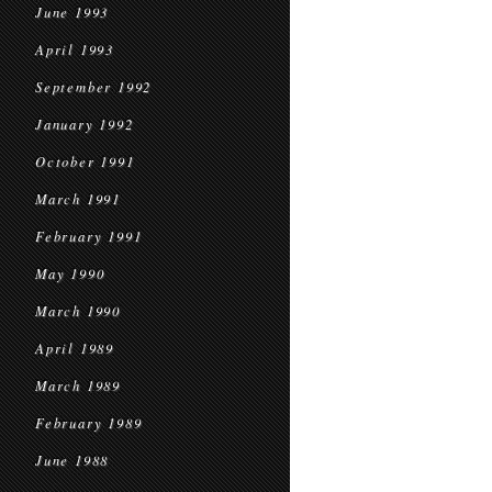
June 1993
April 1993
September 1992
January 1992
October 1991
March 1991
February 1991
May 1990
March 1990
April 1989
March 1989
February 1989
June 1988