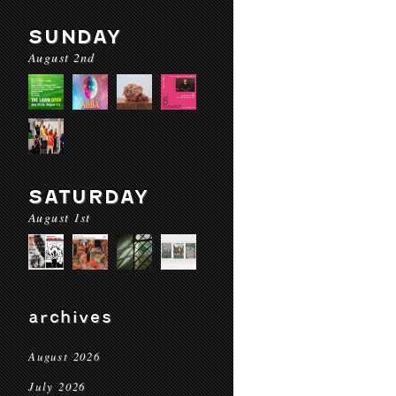
SUNDAY
August 2nd
SATURDAY
August 1st
archives
August 2026
July 2026