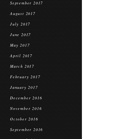
September 2017
August 2017
July 2017
June 2017
May 2017
April 2017
March 2017
February 2017
January 2017
December 2016
November 2016
October 2016
September 2016