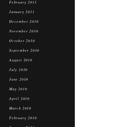
February 2011
January 2011
December 2010
November 2010
October 2010
September 2010
August 2010
July 2010
June 2010
May 2010
April 2010
March 2010
February 2010