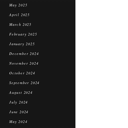
May 2025
April 2025
March 2025
February 2025
January 2025
December 2024
November 2024
October 2024
September 2024
August 2024
July 2024
June 2024
May 2024