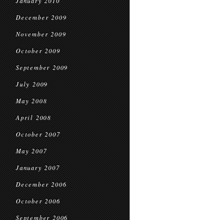
January 2010
December 2009
November 2009
October 2009
September 2009
July 2009
May 2008
April 2008
October 2007
May 2007
January 2007
December 2006
October 2006
September 2006