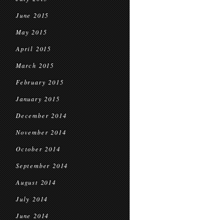
June 2015
May 2015
April 2015
March 2015
February 2015
January 2015
December 2014
November 2014
October 2014
September 2014
August 2014
July 2014
June 2014