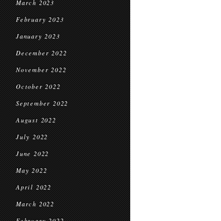
March 2023
February 2023
January 2023
December 2022
November 2022
October 2022
September 2022
August 2022
July 2022
June 2022
May 2022
April 2022
March 2022
February 2022