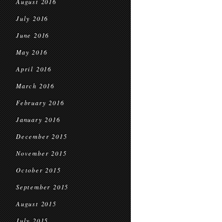
August 2016
July 2016
June 2016
May 2016
April 2016
March 2016
February 2016
January 2016
December 2015
November 2015
October 2015
September 2015
August 2015
July 2015