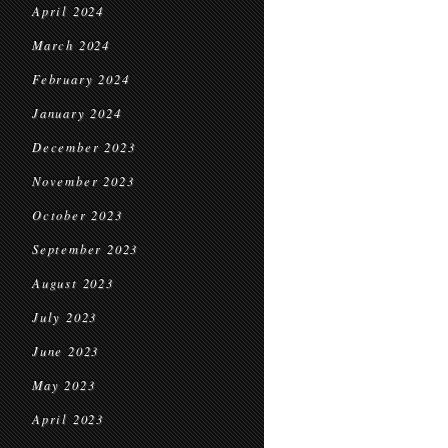
April 2024
March 2024
February 2024
January 2024
December 2023
November 2023
October 2023
September 2023
August 2023
July 2023
June 2023
May 2023
April 2023