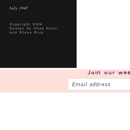
July 1947
Copyright 2016
Design by Chad Kouri
and Steve Ruiz
Join our
wee