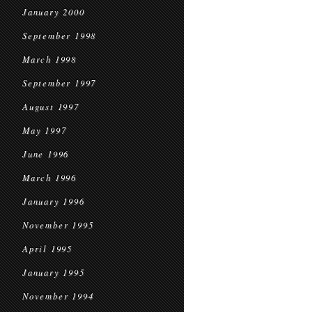
January 2000
September 1998
March 1998
September 1997
August 1997
May 1997
June 1996
March 1996
January 1996
November 1995
April 1995
January 1995
November 1994