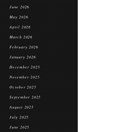
June 2026
May 2026
April 2026
March 2026
February 2026
January 2026
December 2025
November 2025
October 2025
September 2025
August 2025
July 2025
June 2025