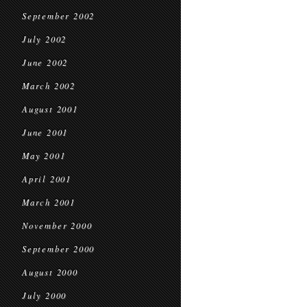
September 2002
July 2002
June 2002
March 2002
August 2001
June 2001
May 2001
April 2001
March 2001
November 2000
September 2000
August 2000
July 2000