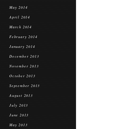
May 2014
April 2014
March 2014
February 2014
January 2014
December 2013
November 2013
October 2013
September 2013
August 2013
July 2013
June 2013
May 2013