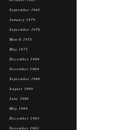
September 1983
January 1979
September 1978
March 1978
May 1972
December 1969
November 1969
September 1969
August 1969
June 1969
May 1969
December 1963
November 1963