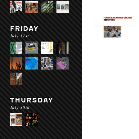
FRIDAY
July 31st
THURSDAY
July 30th