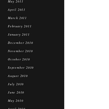
May 2011
April 2011
March 2011
February 2011
January 2011
December 2010
November 2010
October 2010
September 2010
August 2010
July 2010
June 2010
May 2010
April 2010