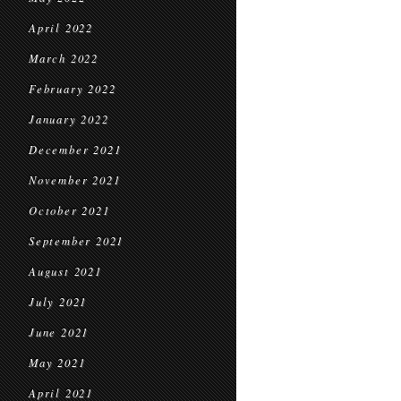
April 2022
March 2022
February 2022
January 2022
December 2021
November 2021
October 2021
September 2021
August 2021
July 2021
June 2021
May 2021
April 2021