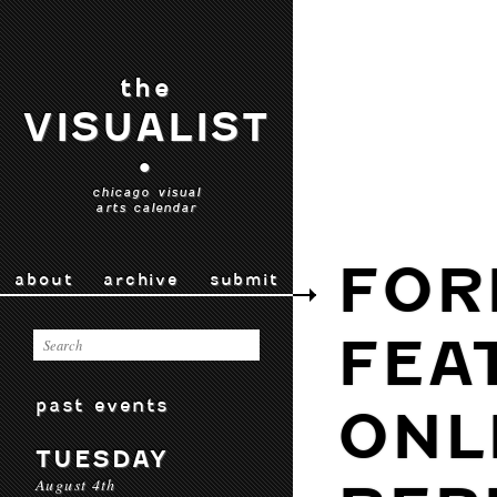
the
VISUALIST
•
chicago visual
arts calendar
FOR
about
archive
submit
FEA
past events
ONL
TUESDAY
August 4th