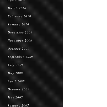
March 2010
February 2010
January 2010
December 2009
November 2009
October 2009
September 2009
July 2009
May 2008
April 2008
October 2007
May 2007
January 2007