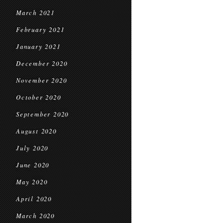
March 2021
February 2021
January 2021
December 2020
November 2020
October 2020
September 2020
August 2020
July 2020
June 2020
May 2020
April 2020
March 2020