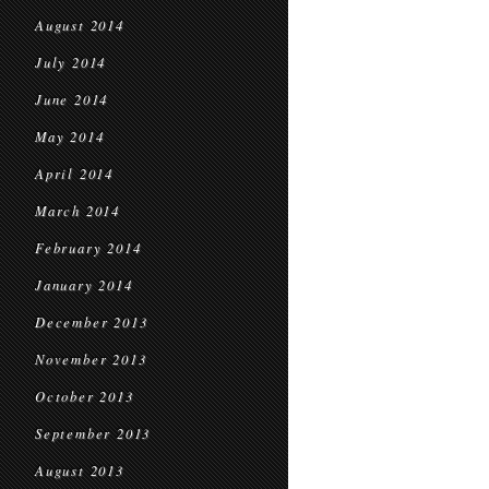
August 2014
July 2014
June 2014
May 2014
April 2014
March 2014
February 2014
January 2014
December 2013
November 2013
October 2013
September 2013
August 2013