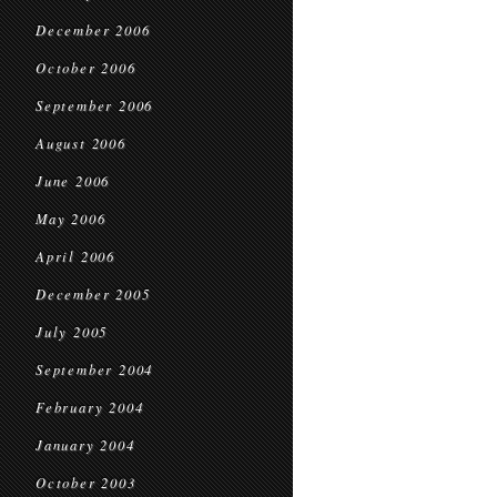
December 2006
October 2006
September 2006
August 2006
June 2006
May 2006
April 2006
December 2005
July 2005
September 2004
February 2004
January 2004
October 2003