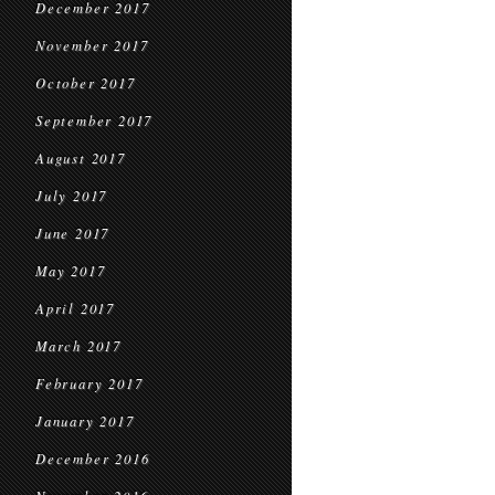
December 2017
November 2017
October 2017
September 2017
August 2017
July 2017
June 2017
May 2017
April 2017
March 2017
February 2017
January 2017
December 2016