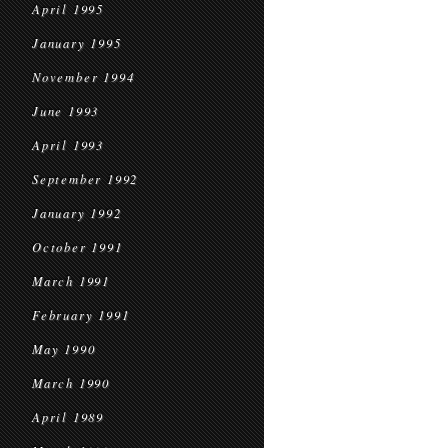
April 1995
January 1995
November 1994
June 1993
April 1993
September 1992
January 1992
October 1991
March 1991
February 1991
May 1990
March 1990
April 1989