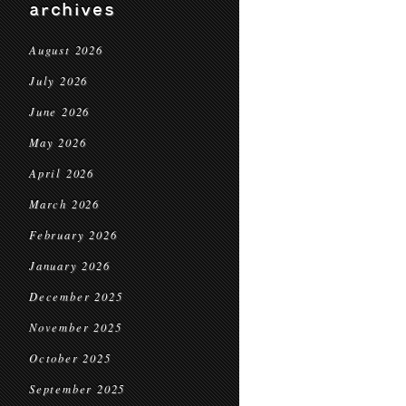
archives
August 2026
July 2026
June 2026
May 2026
April 2026
March 2026
February 2026
January 2026
December 2025
November 2025
October 2025
September 2025