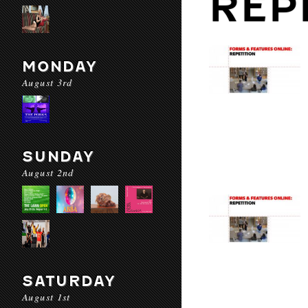
REP
MONDAY
August 3rd
SUNDAY
August 2nd
SATURDAY
August 1st