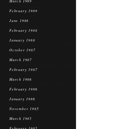
March 1989
February 1989
June 1988
February 1988
January 1988
October 1987
March 1987
February 1987
March 1986
February 1986
January 1986
November 1985
March 1985
February 1985