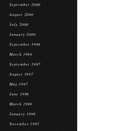
September 2000
August 2000
July 2000
January 2000
September 1998
March 1998
September 1997
August 1997
May 1997
June 1996
March 1996
January 1996
November 1995