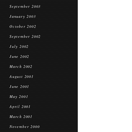
September 2003
January 2003
October 2002
September 2002
July 2002
June 2002
March 2002
August 2001
June 2001
May 2001
April 2001
March 2001
November 2000