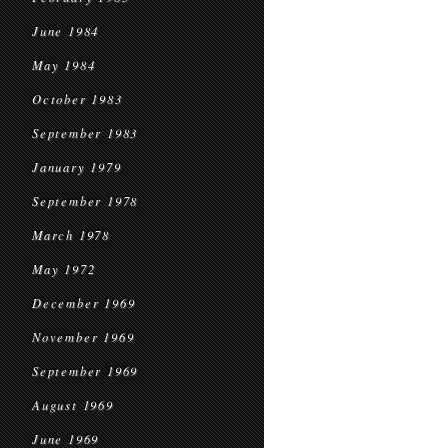
June 1984
May 1984
October 1983
September 1983
January 1979
September 1978
March 1978
May 1972
December 1969
November 1969
September 1969
August 1969
June 1969