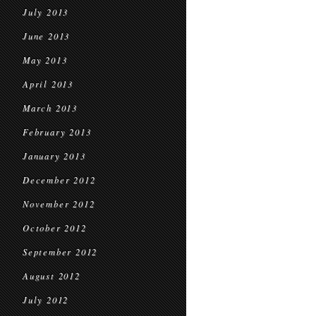
July 2013
June 2013
May 2013
April 2013
March 2013
February 2013
January 2013
December 2012
November 2012
October 2012
September 2012
August 2012
July 2012