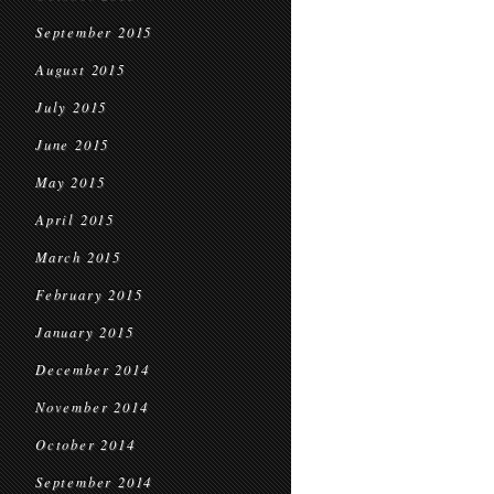
September 2015
August 2015
July 2015
June 2015
May 2015
April 2015
March 2015
February 2015
January 2015
December 2014
November 2014
October 2014
September 2014