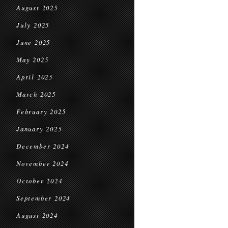
August 2025
July 2025
June 2025
May 2025
April 2025
March 2025
February 2025
January 2025
December 2024
November 2024
October 2024
September 2024
August 2024