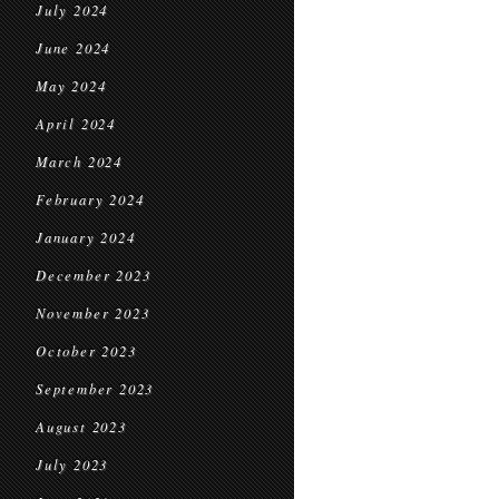
July 2024
June 2024
May 2024
April 2024
March 2024
February 2024
January 2024
December 2023
November 2023
October 2023
September 2023
August 2023
July 2023