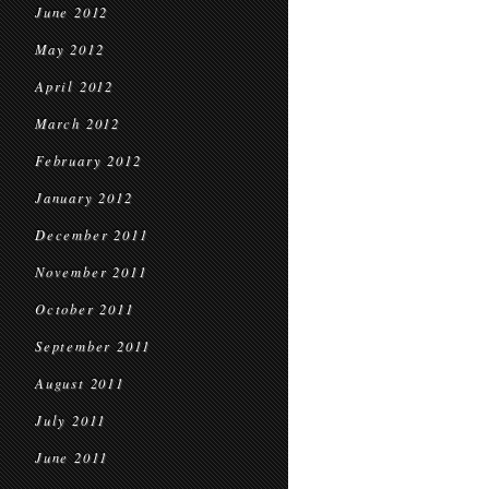
June 2012
May 2012
April 2012
March 2012
February 2012
January 2012
December 2011
November 2011
October 2011
September 2011
August 2011
July 2011
June 2011