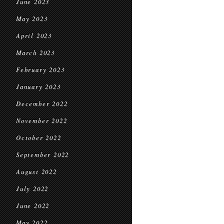
June 2023
May 2023
April 2023
March 2023
February 2023
January 2023
December 2022
November 2022
October 2022
September 2022
August 2022
July 2022
June 2022
May 2022