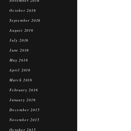
November 2016
October 2016
September 2016
August 2016
July 2016
June 2016
May 2016
April 2016
March 2016
February 2016
January 2016
December 2015
November 2015
October 2015