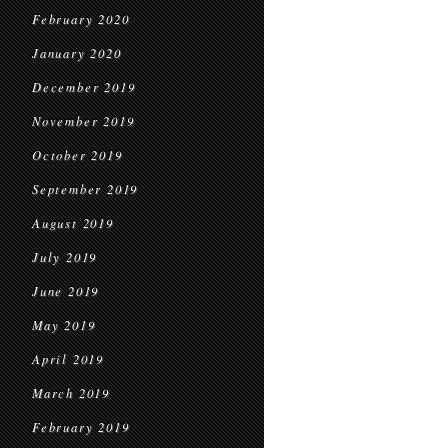
February 2020
January 2020
December 2019
November 2019
October 2019
September 2019
August 2019
July 2019
June 2019
May 2019
April 2019
March 2019
February 2019