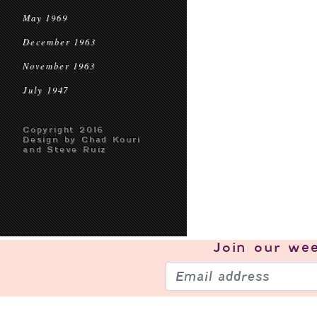
May 1969
December 1963
November 1963
July 1947
Copyright 2016
Design by Chad Kouri
and Steve Ruiz
Join our
wee