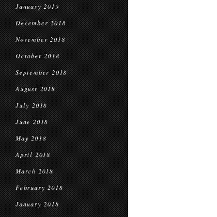
January 2019
December 2018
November 2018
October 2018
September 2018
August 2018
July 2018
June 2018
May 2018
April 2018
March 2018
February 2018
January 2018