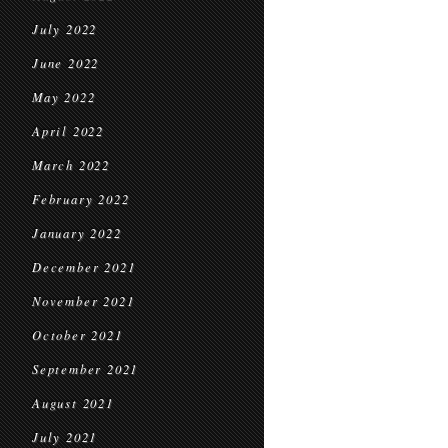
July 2022
June 2022
May 2022
April 2022
March 2022
February 2022
January 2022
December 2021
November 2021
October 2021
September 2021
August 2021
July 2021