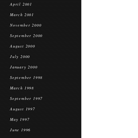
April 2001
March 2001
November 2000
September 2000
August 2000
July 2000
January 2000
September 1998
March 1998
September 1997
August 1997
May 1997
June 1996