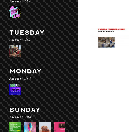
August 5th
TUESDAY
August 4th
MONDAY
August 3rd
SUNDAY
August 2nd