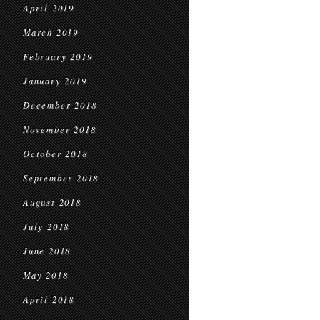
April 2019
March 2019
February 2019
January 2019
December 2018
November 2018
October 2018
September 2018
August 2018
July 2018
June 2018
May 2018
April 2018