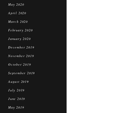
May 2020
April 2020
March 2020
February 2020
January 2020
December 2019
November 2019
October 2019
September 2019
August 2019
July 2019
June 2019
May 2019