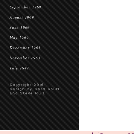
September 1969
August 1969
June 1969
May 1969
December 1963
November 1963
July 1947
Copyright 2016
Design by Chad Kouri
and Steve Ruiz