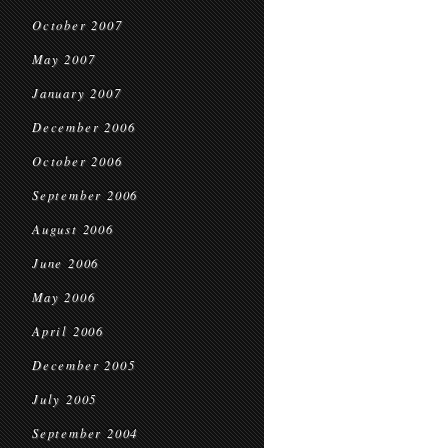
October 2007
May 2007
January 2007
December 2006
October 2006
September 2006
August 2006
June 2006
May 2006
April 2006
December 2005
July 2005
September 2004