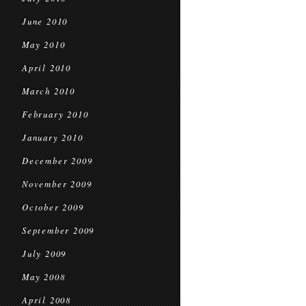
June 2010
May 2010
April 2010
March 2010
February 2010
January 2010
December 2009
November 2009
October 2009
September 2009
July 2009
May 2008
April 2008