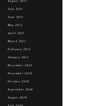
August 2011
July 2011
June 2011
May 2011
April 2011
March 2011
February 2011
January 2011
December 2010
November 2010
October 2010
September 2010
August 2010
July 2010