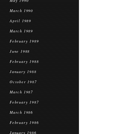
May 1990
March 1990
April 1989
March 1989
February 1989
June 1988
February 1988
January 1988
October 1987
March 1987
February 1987
March 1986
February 1986
January 1986