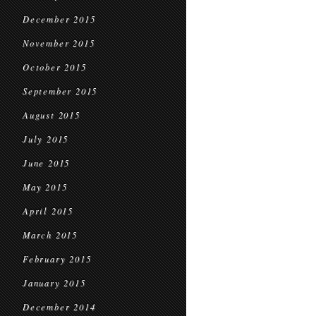
December 2015
November 2015
October 2015
September 2015
August 2015
July 2015
June 2015
May 2015
April 2015
March 2015
February 2015
January 2015
December 2014