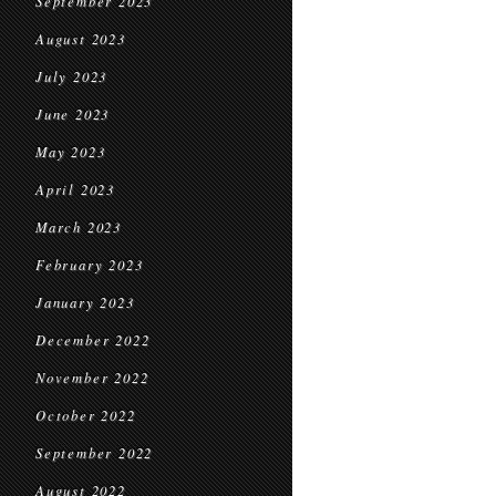
September 2023
August 2023
July 2023
June 2023
May 2023
April 2023
March 2023
February 2023
January 2023
December 2022
November 2022
October 2022
September 2022
August 2022