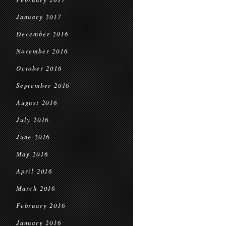
January 2017
December 2016
November 2016
October 2016
September 2016
August 2016
July 2016
June 2016
May 2016
April 2016
March 2016
February 2016
January 2016