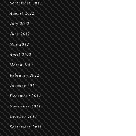
September 2012
August 2012
July 2012
June 2012
May 2012
April 2012
March 2012
February 2012
January 2012
December 2011
November 2011
October 2011
September 2011