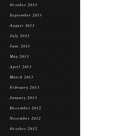
October 2013
September 2013
August 2013
July 2013
June 2013
May 2013
April 2013
March 2013
February 2013
January 2013
December 2012
November 2012
October 2012