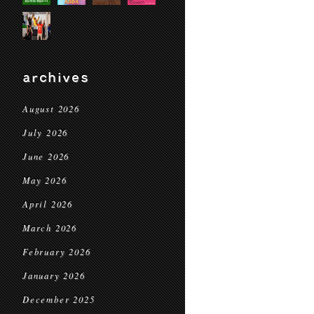
archives
August 2026
July 2026
June 2026
May 2026
April 2026
March 2026
February 2026
January 2026
December 2025