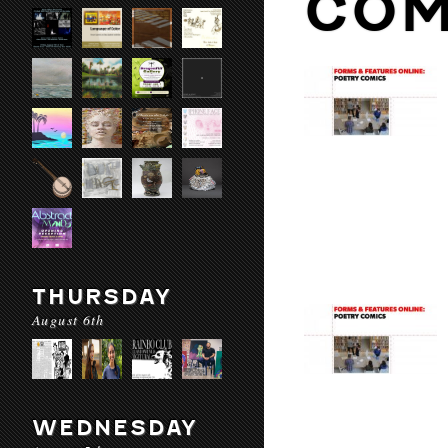
COM
THURSDAY
August 6th
WEDNESDAY