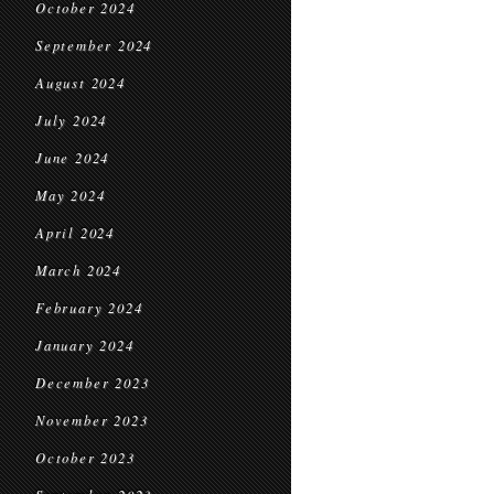
October 2024
September 2024
August 2024
July 2024
June 2024
May 2024
April 2024
March 2024
February 2024
January 2024
December 2023
November 2023
October 2023