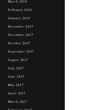
March 2018
February 2018
January 2018
December 2017
November 2017
October 2017
September 2017
August 2017
July 2017
June 2017
May 2017
April 2017
March 2017
February 2017