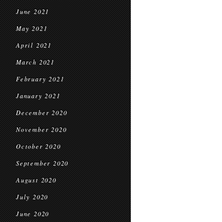
June 2021
May 2021
April 2021
March 2021
February 2021
January 2021
December 2020
November 2020
October 2020
September 2020
August 2020
July 2020
June 2020