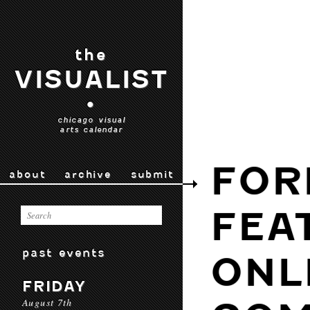
the
VISUALIST
•
chicago visual
arts calendar
FOR
about
archive
submit
FEA
past events
ONL
FRIDAY
August 7th