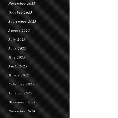
November 2025
October 2025
September 2025
August 2025
July 2025
June 2025
May 2025
April 2025
March 2025
February 2025
January 2025
December 2024
November 2024