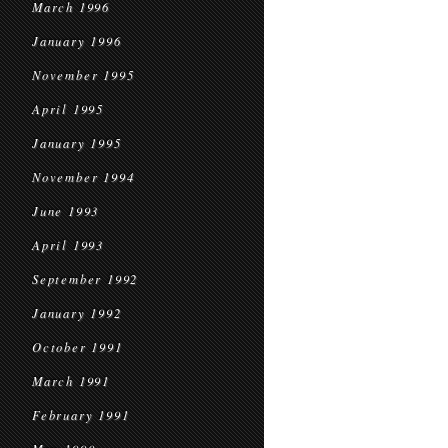
March 1996
January 1996
November 1995
April 1995
January 1995
November 1994
June 1993
April 1993
September 1992
January 1992
October 1991
March 1991
February 1991