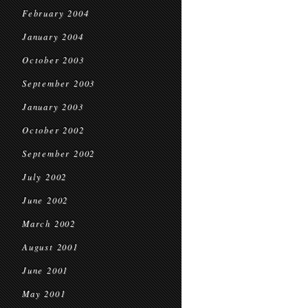
February 2004
January 2004
October 2003
September 2003
January 2003
October 2002
September 2002
July 2002
June 2002
March 2002
August 2001
June 2001
May 2001