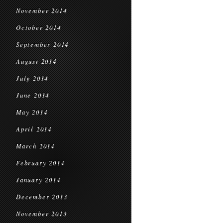
November 2014
October 2014
September 2014
August 2014
July 2014
June 2014
May 2014
April 2014
March 2014
February 2014
January 2014
December 2013
November 2013