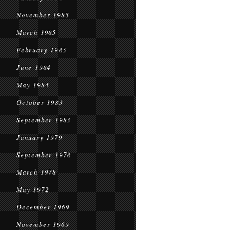
November 1985
March 1985
February 1985
June 1984
May 1984
October 1983
September 1983
January 1979
September 1978
March 1978
May 1972
December 1969
November 1969