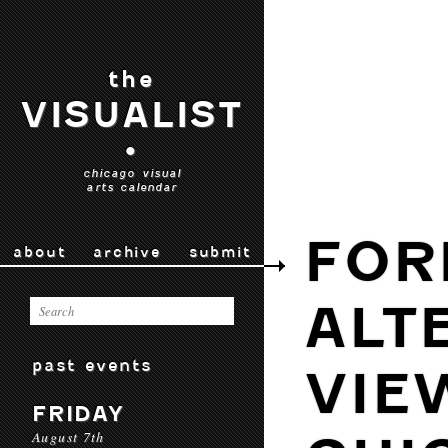
the
VISUALIST
•
chicago visual
arts calendar
FOR
about
archive
submit
ALT
past events
VIE
FRIDAY
August 7th