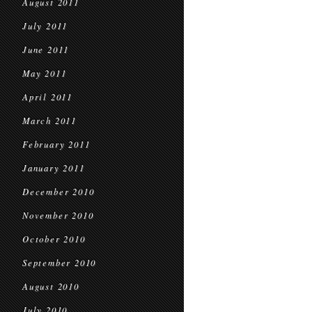
August 2011
July 2011
June 2011
May 2011
April 2011
March 2011
February 2011
January 2011
December 2010
November 2010
October 2010
September 2010
August 2010
July 2010