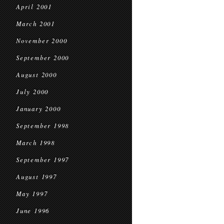
April 2001
March 2001
November 2000
September 2000
August 2000
July 2000
January 2000
September 1998
March 1998
September 1997
August 1997
May 1997
June 1996