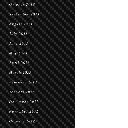
October 2013
September 2013
August 2013
July 2013
June 2013
May 2013
April 2013
March 2013
February 2013
January 2013
December 2012
November 2012
October 2012