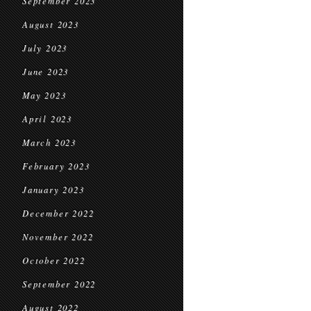
September 2023
August 2023
July 2023
June 2023
May 2023
April 2023
March 2023
February 2023
January 2023
December 2022
November 2022
October 2022
September 2022
August 2022