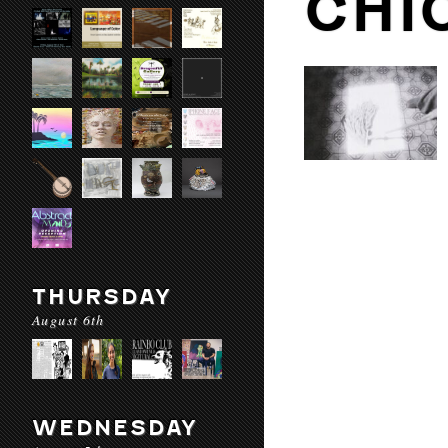
CHI
THURSDAY
August 6th
WEDNESDAY