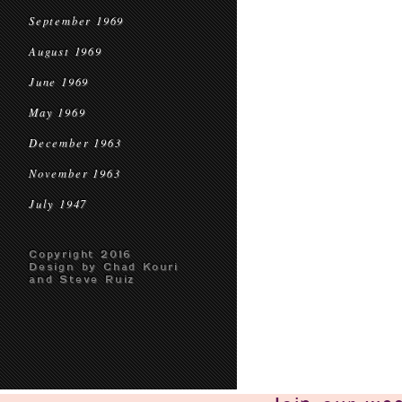
September 1969
August 1969
June 1969
May 1969
December 1963
November 1963
July 1947
Copyright 2016
Design by Chad Kouri
and Steve Ruiz