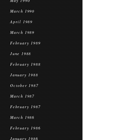
May 1990
March 1990
April 1989
March 1989
February 1989
June 1988
February 1988
January 1988
October 1987
March 1987
February 1987
March 1986
February 1986
January 1986