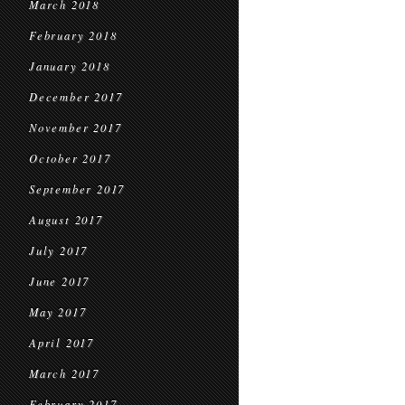
March 2018
February 2018
January 2018
December 2017
November 2017
October 2017
September 2017
August 2017
July 2017
June 2017
May 2017
April 2017
March 2017
February 2017