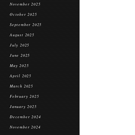
November 2025
October 2025
September 2025
August 2025
July 2025
June 2025
May 2025
April 2025
March 2025
February 2025
January 2025
December 2024
November 2024