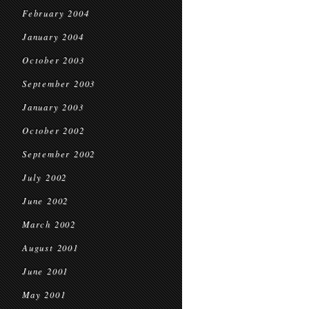
February 2004
January 2004
October 2003
September 2003
January 2003
October 2002
September 2002
July 2002
June 2002
March 2002
August 2001
June 2001
May 2001