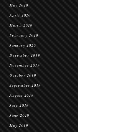
May 2020
April 2020
March 2020
February 2020
January 2020
December 2019
November 2019
October 2019
September 2019
August 2019
July 2019
June 2019
May 2019