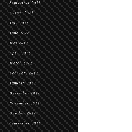
September 2012
August 2012
July 2012
June 2012
May 2012
April 2012
March 2012
February 2012
January 2012
December 2011
November 2011
October 2011
September 2011