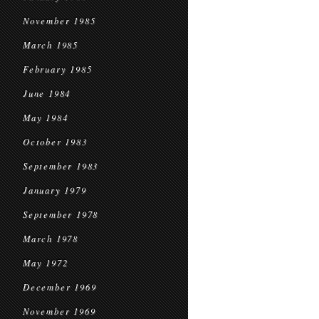
November 1985
March 1985
February 1985
June 1984
May 1984
October 1983
September 1983
January 1979
September 1978
March 1978
May 1972
December 1969
November 1969