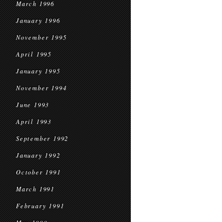
March 1996
January 1996
November 1995
April 1995
January 1995
November 1994
June 1993
April 1993
September 1992
January 1992
October 1991
March 1991
February 1991