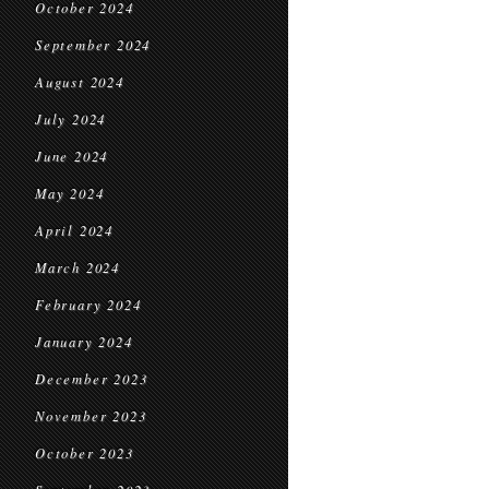
October 2024
September 2024
August 2024
July 2024
June 2024
May 2024
April 2024
March 2024
February 2024
January 2024
December 2023
November 2023
October 2023