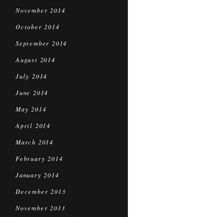
November 2014
October 2014
September 2014
August 2014
July 2014
June 2014
May 2014
April 2014
March 2014
February 2014
January 2014
December 2013
November 2013