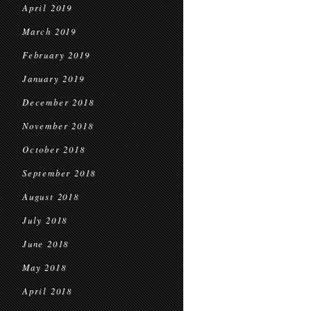
April 2019
March 2019
February 2019
January 2019
December 2018
November 2018
October 2018
September 2018
August 2018
July 2018
June 2018
May 2018
April 2018