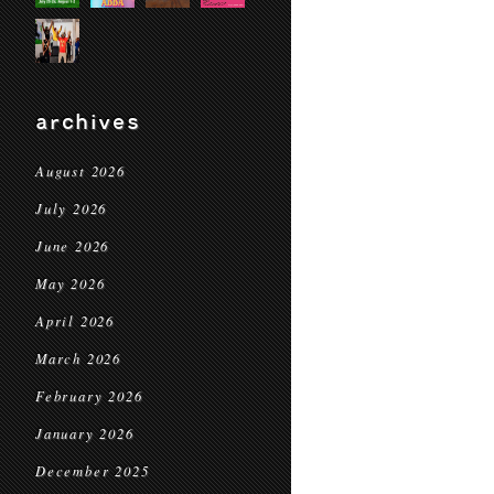
archives
August 2026
July 2026
June 2026
May 2026
April 2026
March 2026
February 2026
January 2026
December 2025