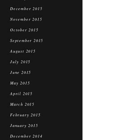
December 2015
November 2015
October 2015
September 2015
August 2015
July 2015
June 2015
May 2015
April 2015
March 2015
February 2015
January 2015
December 2014