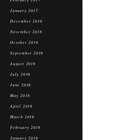
January 2017
December 2016
November 2016
October 2016
September 2016
August 2016
July 2016
June 2016
May 2016
April 2016
March 2016
February 2016
January 2016