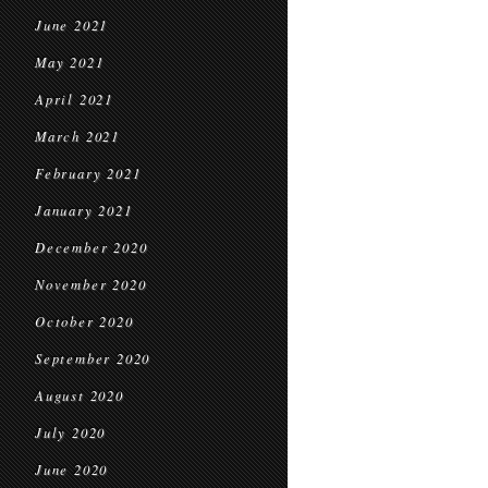
June 2021
May 2021
April 2021
March 2021
February 2021
January 2021
December 2020
November 2020
October 2020
September 2020
August 2020
July 2020
June 2020