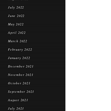
July 2022
June 2022
May 2022
April 2022
March 2022
February 2022
January 2022
December 2021
November 2021
October 2021
September 2021
August 2021
July 2021