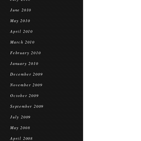
June 2010
May 2010
April 2010
March 2010
February 2010
January 2010
December 2009
November 2009
October 2009
September 2009
July 2009
May 2008
April 2008