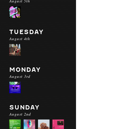
August 5th
TUESDAY
August 4th
MONDAY
August 3rd
SUNDAY
August 2nd