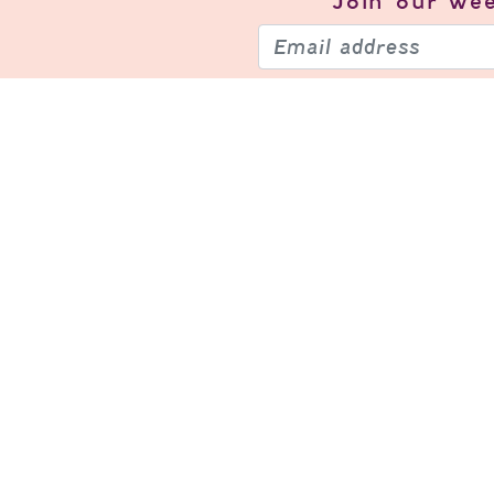
Join our
wee