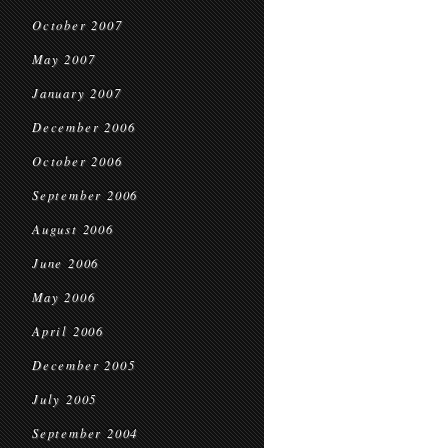
October 2007
May 2007
January 2007
December 2006
October 2006
September 2006
August 2006
June 2006
May 2006
April 2006
December 2005
July 2005
September 2004