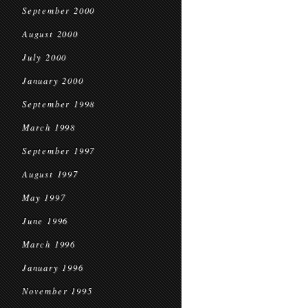
September 2000
August 2000
July 2000
January 2000
September 1998
March 1998
September 1997
August 1997
May 1997
June 1996
March 1996
January 1996
November 1995