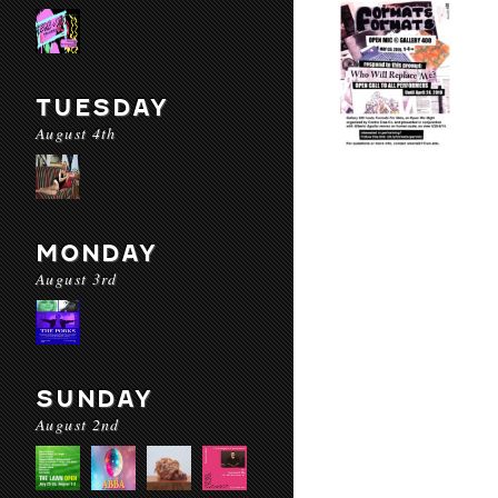
TUESDAY
August 4th
MONDAY
August 3rd
SUNDAY
August 2nd