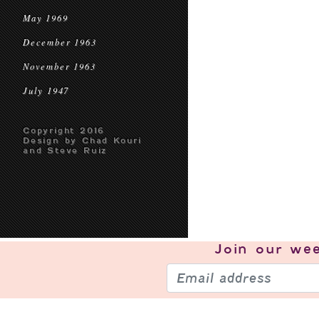
May 1969
December 1963
November 1963
July 1947
Copyright 2016
Design by Chad Kouri
and Steve Ruiz
Join our
wee