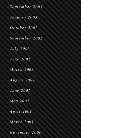
September 2003
January 2003
October 2002
September 2002
July 2002
June 2002
March 2002
August 2001
June 2001
May 2001
April 2001
March 2001
November 2000