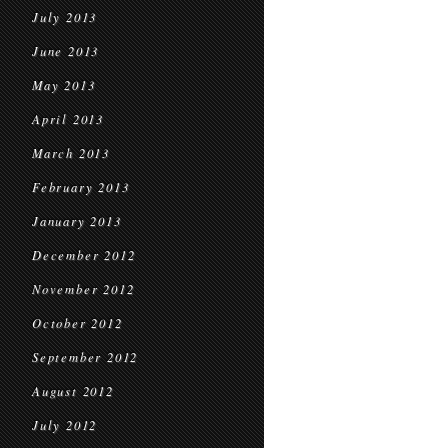
July 2013
June 2013
May 2013
April 2013
March 2013
February 2013
January 2013
December 2012
November 2012
October 2012
September 2012
August 2012
July 2012