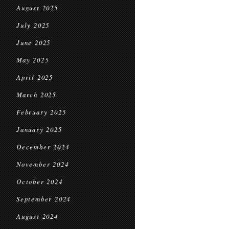
August 2025
July 2025
June 2025
May 2025
April 2025
March 2025
February 2025
January 2025
December 2024
November 2024
October 2024
September 2024
August 2024