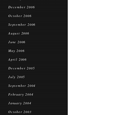
December 2006
October 2006
September 2006
August 2006
June 2006
May 2006
April 2006
December 2005
July 2005
September 2004
February 2004
January 2004
October 2003