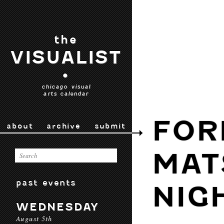
the
VISUALIST
•
chicago visual
arts calendar
FOR
about
archive
submit
MAT
past events
NIG
WEDNESDAY
August 5th