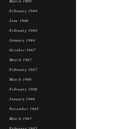
March 1989
February 1989
June 1988
February 1988
January 1988
October 1987
March 1987
February 1987
March 1986
February 1986
January 1986
November 1985
March 1985
February 1985