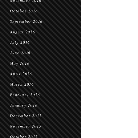
November 2016
October 2016
September 2016
August 2016
July 2016
June 2016
May 2016
April 2016
March 2016
February 2016
January 2016
December 2015
November 2015
October 2015