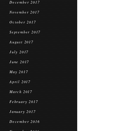
December 2017
November 2017
October 2017
September 2017
August 2017
July 2017
June 2017
May 2017
April 2017
March 2017
February 2017
January 2017
December 2016