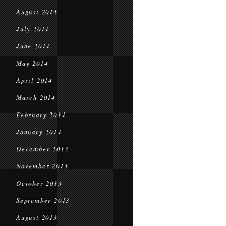
August 2014
July 2014
June 2014
May 2014
April 2014
March 2014
February 2014
January 2014
December 2013
November 2013
October 2013
September 2013
August 2013