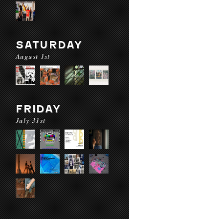
SATURDAY
August 1st
FRIDAY
July 31st