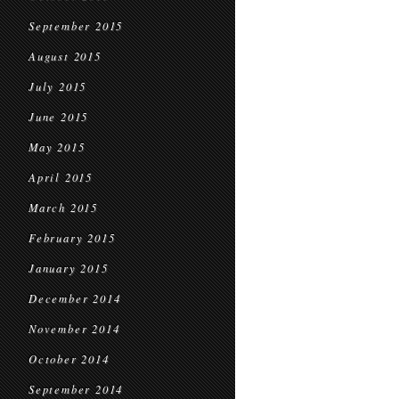
September 2015
August 2015
July 2015
June 2015
May 2015
April 2015
March 2015
February 2015
January 2015
December 2014
November 2014
October 2014
September 2014