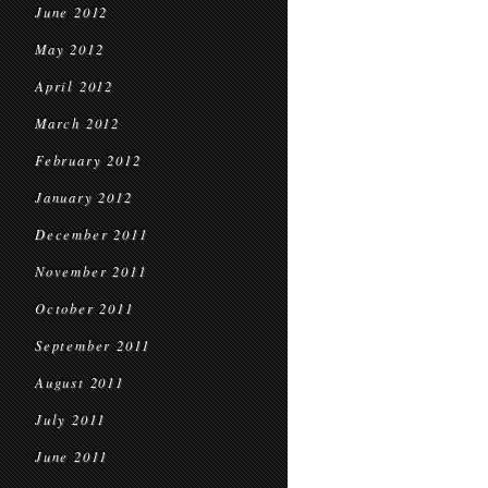
June 2012
May 2012
April 2012
March 2012
February 2012
January 2012
December 2011
November 2011
October 2011
September 2011
August 2011
July 2011
June 2011