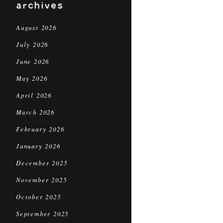
archives
August 2026
July 2026
June 2026
May 2026
April 2026
March 2026
February 2026
January 2026
December 2025
November 2025
October 2025
September 2025