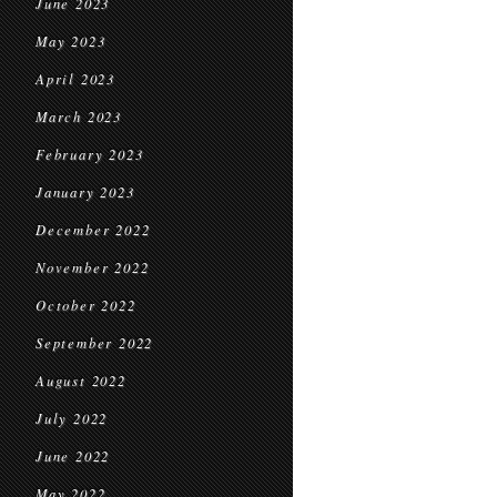
June 2023
May 2023
April 2023
March 2023
February 2023
January 2023
December 2022
November 2022
October 2022
September 2022
August 2022
July 2022
June 2022
May 2022