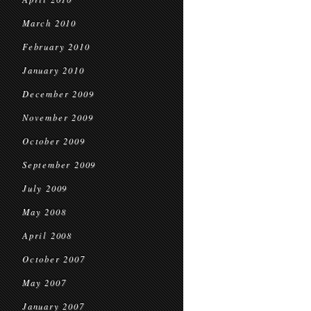
March 2010
February 2010
January 2010
December 2009
November 2009
October 2009
September 2009
July 2009
May 2008
April 2008
October 2007
May 2007
January 2007