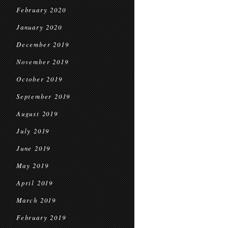
February 2020
January 2020
December 2019
November 2019
October 2019
September 2019
August 2019
July 2019
June 2019
May 2019
April 2019
March 2019
February 2019