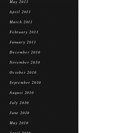
May 2011
April 2011
March 2011
February 2011
January 2011
December 2010
November 2010
October 2010
September 2010
August 2010
July 2010
June 2010
May 2010
April 2010