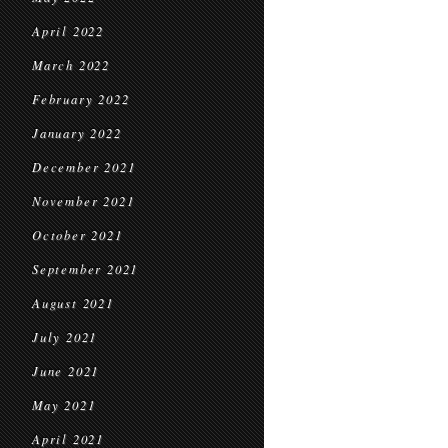
April 2022
March 2022
February 2022
January 2022
December 2021
November 2021
October 2021
September 2021
August 2021
July 2021
June 2021
May 2021
April 2021