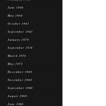
June 1984
May 1984
October 1983
September 1983
January 1979
September 1978
March 1978
May 1972
December 1969
November 1969
September 1969
August 1969
June 1969