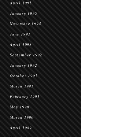
April 1995
January 1995
November 1994
June 1993
April 1993
September 1992
January 1992
October 1991
March 1991
February 1991
May 1990
March 1990
April 1989