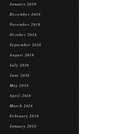
January 2019
December 2018
November 2018
October 2018
September 2018
August 2018
July 2018
June 2018
May 2018
April 2018
March 2018
February 2018
January 2018