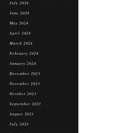
July 2024
June 2024
May 2024
April 2024
March 2024
February 2024
January 2024
December 2023
November 2023
October 2023
September 2023
August 2023
July 2023