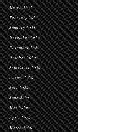
March 2021
February 2021
January 2021
December 2020
November 2020
October 2020
September 2020
August 2020
July 2020
June 2020
May 2020
April 2020
March 2020