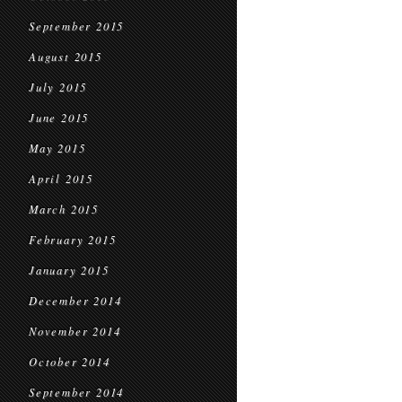
September 2015
August 2015
July 2015
June 2015
May 2015
April 2015
March 2015
February 2015
January 2015
December 2014
November 2014
October 2014
September 2014