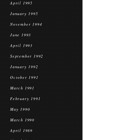
April 1995
January 1995
November 1994
June 1993
April 1993
September 1992
January 1992
October 1991
March 1991
February 1991
May 1990
March 1990
April 1989