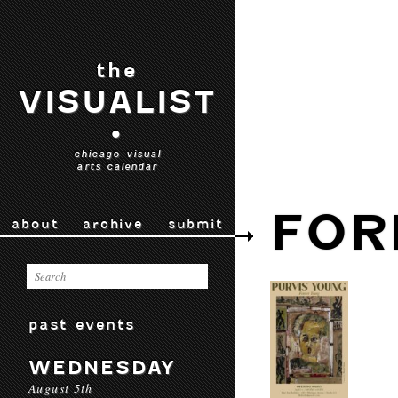
the
VISUALIST
•
chicago visual
arts calendar
FOR
about
archive
submit
past events
WEDNESDAY
August 5th