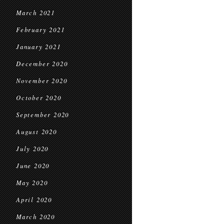
March 2021
February 2021
January 2021
December 2020
November 2020
October 2020
September 2020
August 2020
July 2020
June 2020
May 2020
April 2020
March 2020