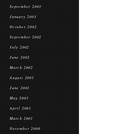
September 2003
January 2003
October 2002
September 2002
July 2002
June 2002
March 2002
August 2001
June 2001
May 2001
April 2001
March 2001
November 2000