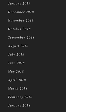
January 2019
December 2018
November 2018
October 2018
September 2018
August 2018
July 2018
June 2018
May 2018
April 2018
March 2018
February 2018
January 2018