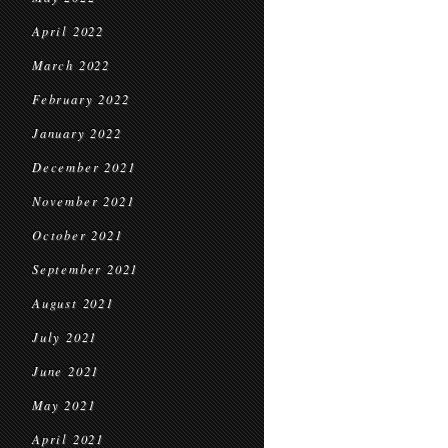
April 2022
March 2022
February 2022
January 2022
December 2021
November 2021
October 2021
September 2021
August 2021
July 2021
June 2021
May 2021
April 2021