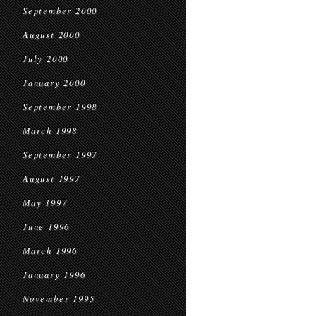
September 2000
August 2000
July 2000
January 2000
September 1998
March 1998
September 1997
August 1997
May 1997
June 1996
March 1996
January 1996
November 1995