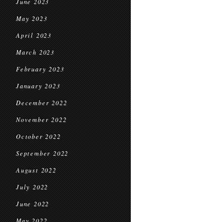
June 2023
May 2023
April 2023
March 2023
February 2023
January 2023
December 2022
November 2022
October 2022
September 2022
August 2022
July 2022
June 2022
May 2022