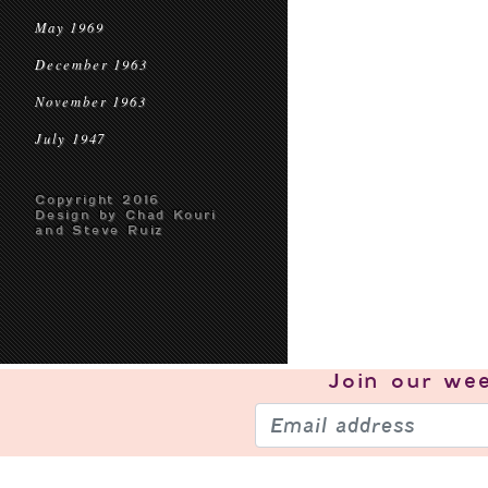
May 1969
December 1963
November 1963
July 1947
Copyright 2016
Design by Chad Kouri
and Steve Ruiz
Join our
wee