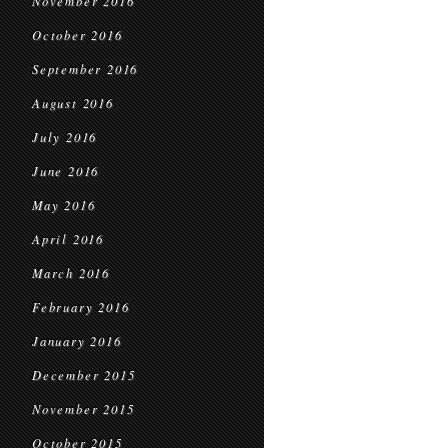
November 2016
October 2016
September 2016
August 2016
July 2016
June 2016
May 2016
April 2016
March 2016
February 2016
January 2016
December 2015
November 2015
October 2015