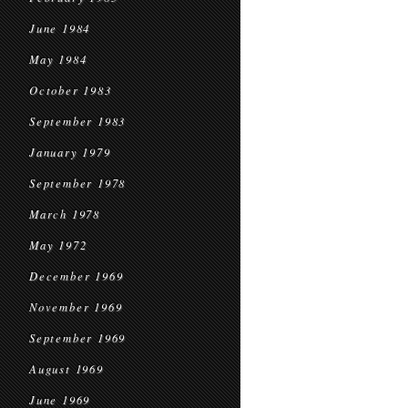
June 1984
May 1984
October 1983
September 1983
January 1979
September 1978
March 1978
May 1972
December 1969
November 1969
September 1969
August 1969
June 1969