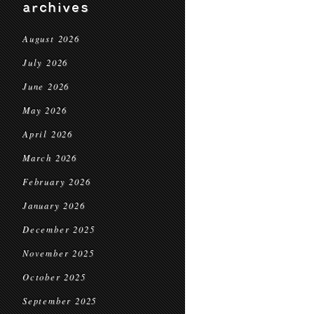
archives
August 2026
July 2026
June 2026
May 2026
April 2026
March 2026
February 2026
January 2026
December 2025
November 2025
October 2025
September 2025