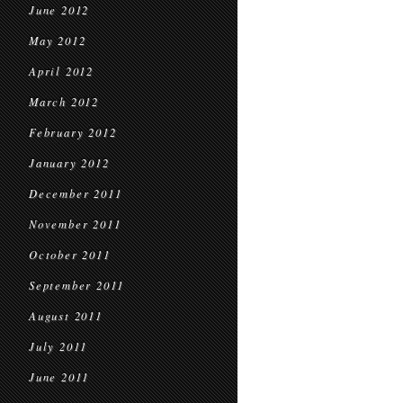
June 2012
May 2012
April 2012
March 2012
February 2012
January 2012
December 2011
November 2011
October 2011
September 2011
August 2011
July 2011
June 2011