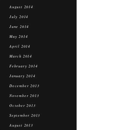
August 2014
July 2014
June 2014
May 2014
April 2014
March 2014
February 2014
January 2014
December 2013
November 2013
October 2013
September 2013
August 2013