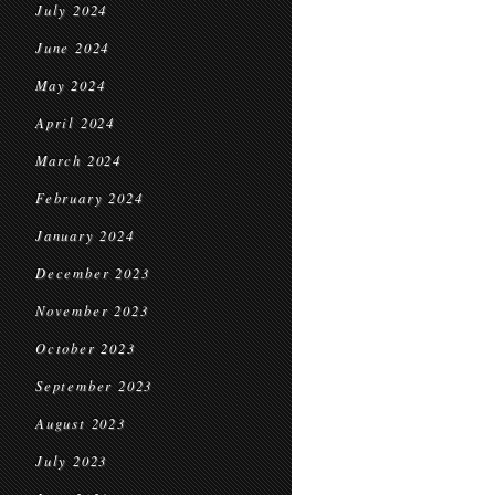
July 2024
June 2024
May 2024
April 2024
March 2024
February 2024
January 2024
December 2023
November 2023
October 2023
September 2023
August 2023
July 2023