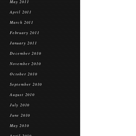
May 2011
April 2011
March 2011
February 2011
January 2011
December 2010
November 2010
October 2010
September 2010
August 2010
July 2010
June 2010
May 2010
April 2010