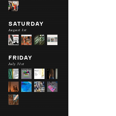
SATURDAY
August 1st
FRIDAY
July 31st