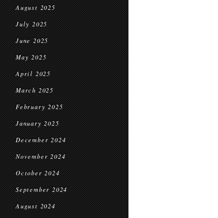
August 2025
July 2025
June 2025
May 2025
April 2025
March 2025
February 2025
January 2025
December 2024
November 2024
October 2024
September 2024
August 2024