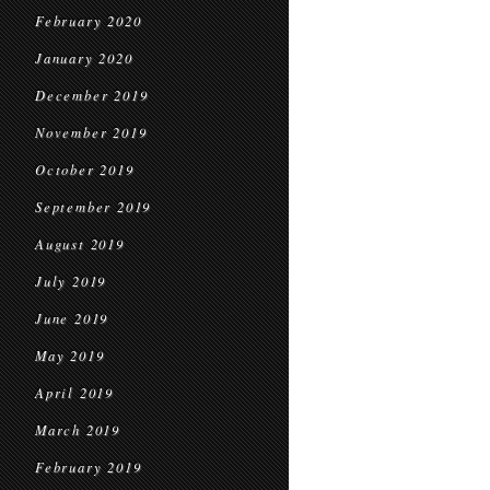
February 2020
January 2020
December 2019
November 2019
October 2019
September 2019
August 2019
July 2019
June 2019
May 2019
April 2019
March 2019
February 2019