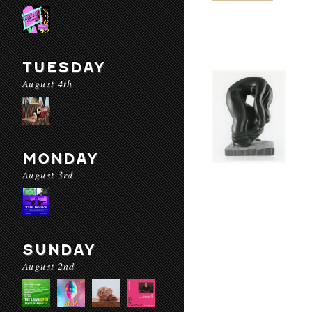
TUESDAY
August 4th
MONDAY
August 3rd
SUNDAY
August 2nd