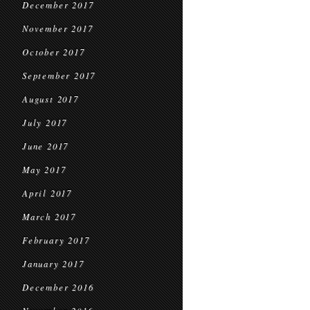
December 2017
November 2017
October 2017
September 2017
August 2017
July 2017
June 2017
May 2017
April 2017
March 2017
February 2017
January 2017
December 2016