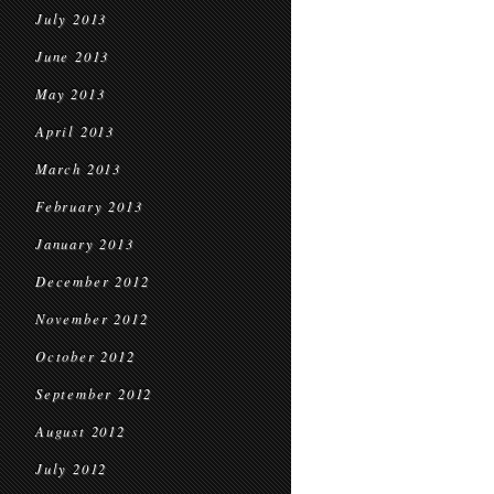
July 2013
June 2013
May 2013
April 2013
March 2013
February 2013
January 2013
December 2012
November 2012
October 2012
September 2012
August 2012
July 2012