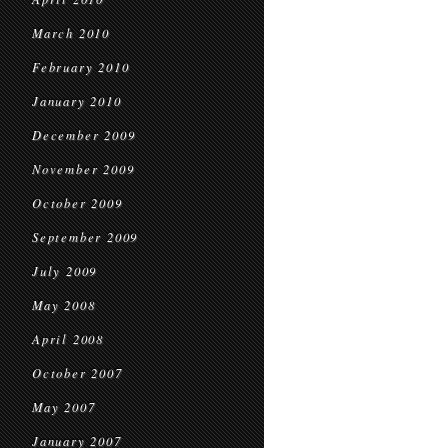
March 2010
February 2010
January 2010
December 2009
November 2009
October 2009
September 2009
July 2009
May 2008
April 2008
October 2007
May 2007
January 2007