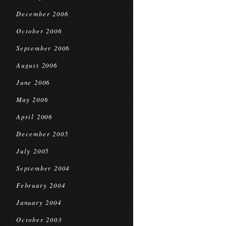
December 2006
October 2006
September 2006
August 2006
June 2006
May 2006
April 2006
December 2005
July 2005
September 2004
February 2004
January 2004
October 2003