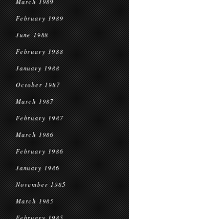
March 1989
February 1989
June 1988
February 1988
January 1988
October 1987
March 1987
February 1987
March 1986
February 1986
January 1986
November 1985
March 1985
February 1985