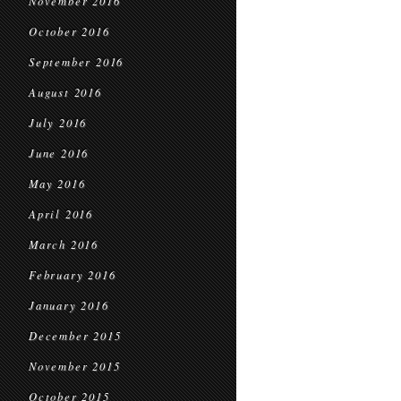
November 2016
October 2016
September 2016
August 2016
July 2016
June 2016
May 2016
April 2016
March 2016
February 2016
January 2016
December 2015
November 2015
October 2015