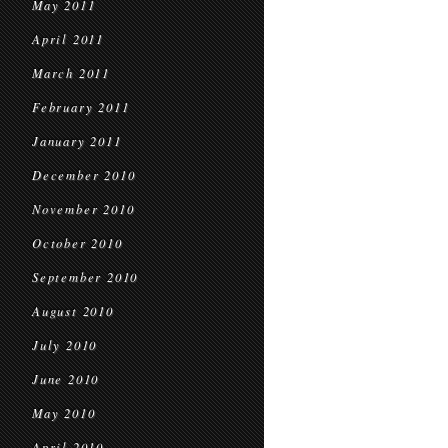
May 2011
April 2011
March 2011
February 2011
January 2011
December 2010
November 2010
October 2010
September 2010
August 2010
July 2010
June 2010
May 2010
April 2010