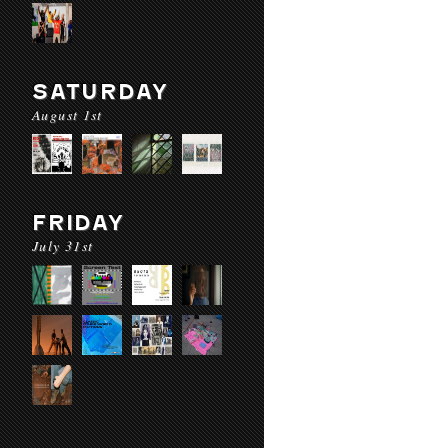
SATURDAY
August 1st
FRIDAY
July 31st