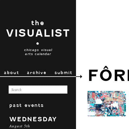
the
VISUALIST
•
chicago visual
arts calendar
FÔR
about
archive
submit
past events
WEDNESDAY
August 5th