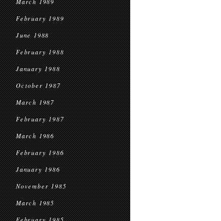
March 1989
February 1989
June 1988
February 1988
January 1988
October 1987
March 1987
February 1987
March 1986
February 1986
January 1986
November 1985
March 1985
February 1985