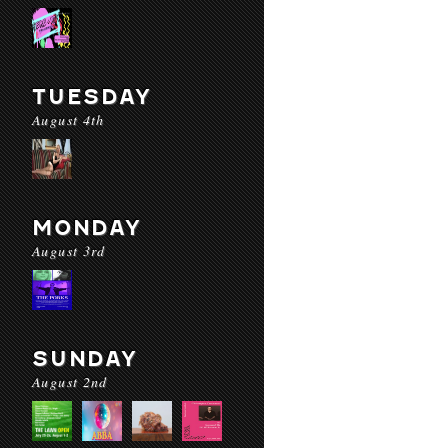
TUESDAY
August 4th
MONDAY
August 3rd
SUNDAY
August 2nd