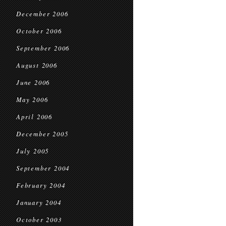
December 2006
October 2006
September 2006
August 2006
June 2006
May 2006
April 2006
December 2005
July 2005
September 2004
February 2004
January 2004
October 2003