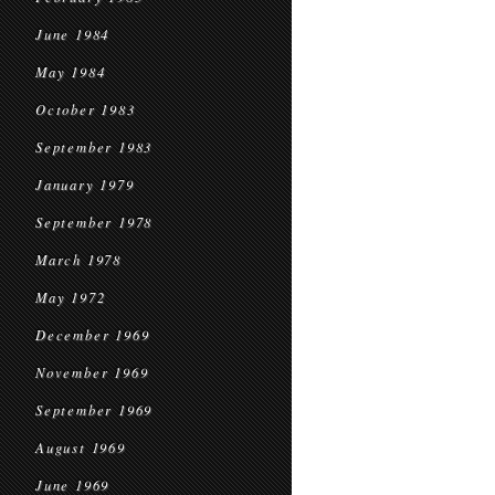
June 1984
May 1984
October 1983
September 1983
January 1979
September 1978
March 1978
May 1972
December 1969
November 1969
September 1969
August 1969
June 1969