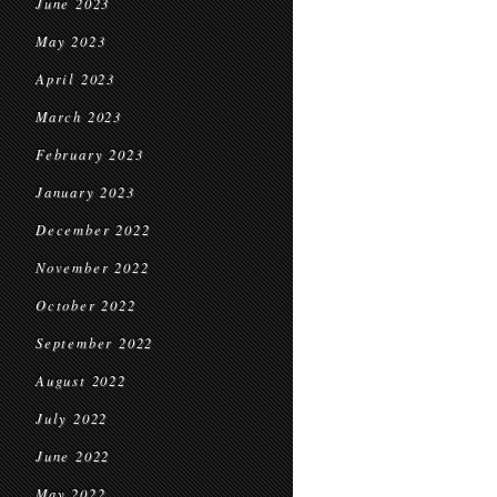
June 2023
May 2023
April 2023
March 2023
February 2023
January 2023
December 2022
November 2022
October 2022
September 2022
August 2022
July 2022
June 2022
May 2022