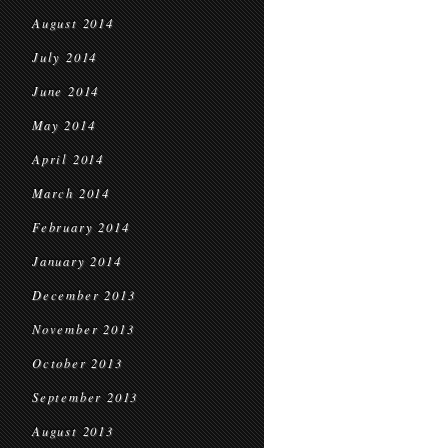
August 2014
July 2014
June 2014
May 2014
April 2014
March 2014
February 2014
January 2014
December 2013
November 2013
October 2013
September 2013
August 2013