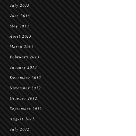
July 2013
June 2013
May 2013
April 2013
March 2013
February 2013
January 2013
December 2012
November 2012
October 2012
September 2012
August 2012
July 2012