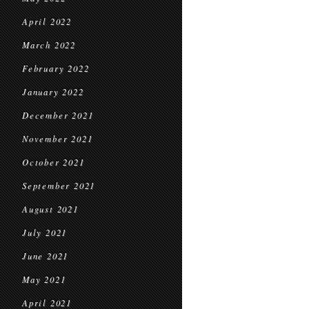
April 2022
March 2022
February 2022
January 2022
December 2021
November 2021
October 2021
September 2021
August 2021
July 2021
June 2021
May 2021
April 2021