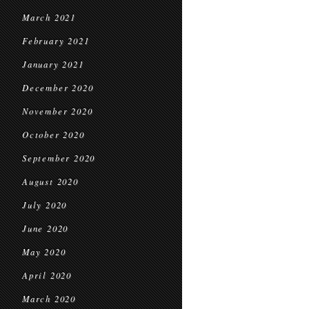
March 2021
February 2021
January 2021
December 2020
November 2020
October 2020
September 2020
August 2020
July 2020
June 2020
May 2020
April 2020
March 2020