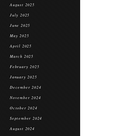
August 2025
July 2025
June 2025
May 2025
April 2025
March 2025
February 2025
January 2025
December 2024
November 2024
October 2024
September 2024
August 2024