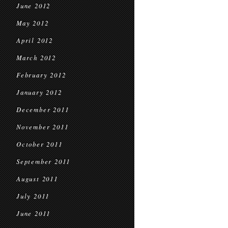
June 2012
May 2012
April 2012
March 2012
February 2012
January 2012
December 2011
November 2011
October 2011
September 2011
August 2011
July 2011
June 2011