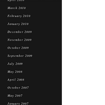
March 2010
February 2010
January 2010
December 2009
November 2009
October 2009
September 2009
July 2009
May 2008
April 2008
October 2007
May 2007
January 2007