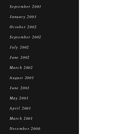
September 2003
January 2003
October 2002
September 2002
July 2002
June 2002
March 2002
August 2001
June 2001
May 2001
April 2001
March 2001
November 2000