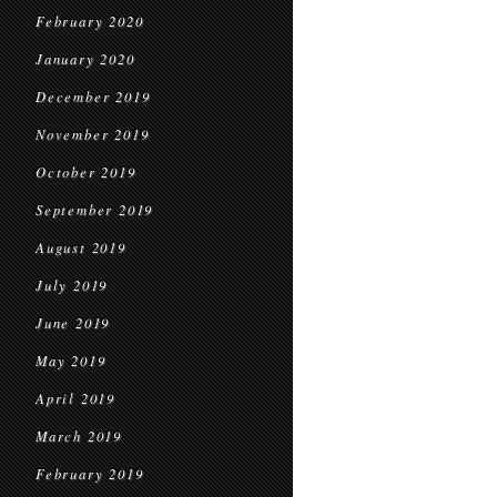
February 2020
January 2020
December 2019
November 2019
October 2019
September 2019
August 2019
July 2019
June 2019
May 2019
April 2019
March 2019
February 2019