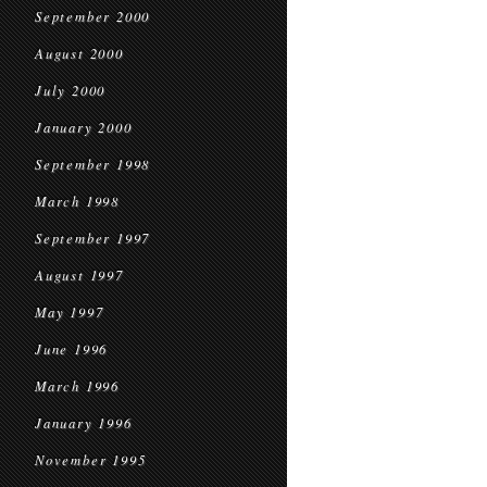
September 2000
August 2000
July 2000
January 2000
September 1998
March 1998
September 1997
August 1997
May 1997
June 1996
March 1996
January 1996
November 1995