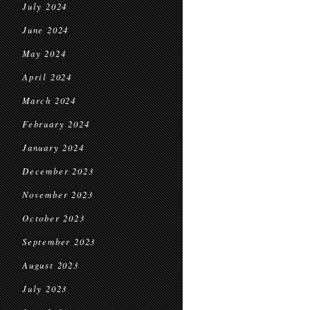
July 2024
June 2024
May 2024
April 2024
March 2024
February 2024
January 2024
December 2023
November 2023
October 2023
September 2023
August 2023
July 2023