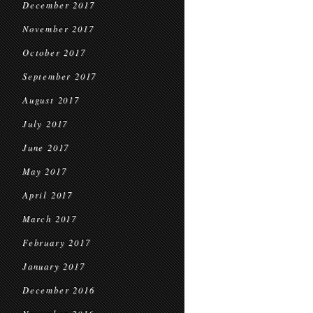
December 2017
November 2017
October 2017
September 2017
August 2017
July 2017
June 2017
May 2017
April 2017
March 2017
February 2017
January 2017
December 2016