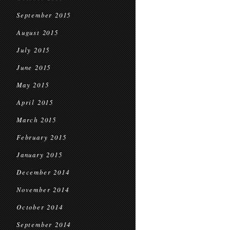
September 2015
August 2015
July 2015
June 2015
May 2015
April 2015
March 2015
February 2015
January 2015
December 2014
November 2014
October 2014
September 2014