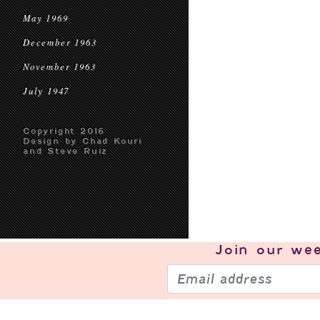
May 1969
December 1963
November 1963
July 1947
Copyright 2016
Design by Chad Kouri
and Steve Ruiz
Join our
wee