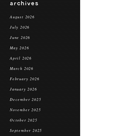
archives
August 2026
July 2026
June 2026
May 2026
April 2026
March 2026
February 2026
January 2026
December 2025
November 2025
October 2025
September 2025