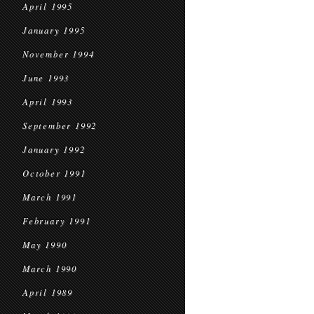
April 1995
January 1995
November 1994
June 1993
April 1993
September 1992
January 1992
October 1991
March 1991
February 1991
May 1990
March 1990
April 1989