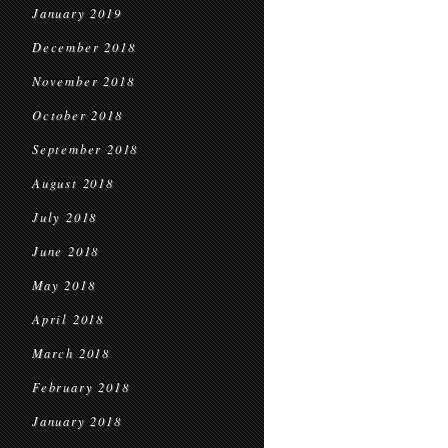
January 2019
December 2018
November 2018
October 2018
September 2018
August 2018
July 2018
June 2018
May 2018
April 2018
March 2018
February 2018
January 2018