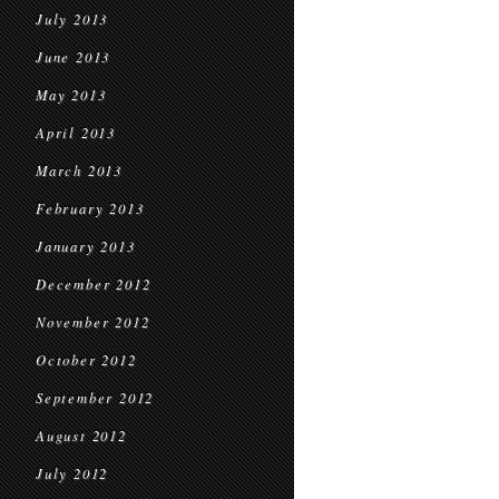
July 2013
June 2013
May 2013
April 2013
March 2013
February 2013
January 2013
December 2012
November 2012
October 2012
September 2012
August 2012
July 2012