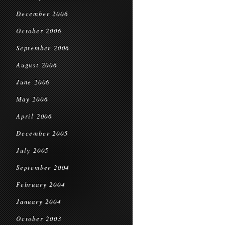
December 2006
October 2006
September 2006
August 2006
June 2006
May 2006
April 2006
December 2005
July 2005
September 2004
February 2004
January 2004
October 2003