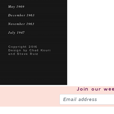
May 1969
December 1963
November 1963
July 1947
Copyright 2016
Design by Chad Kouri
and Steve Ruiz
Join our
wee