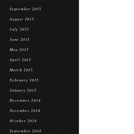
September 2015
August 2015
July 2015
June 2015
May 2015
April 2015
March 2015
February 2015
January 2015
December 2014
November 2014
October 2014
September 2014