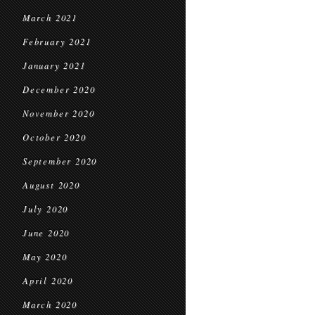
March 2021
February 2021
January 2021
December 2020
November 2020
October 2020
September 2020
August 2020
July 2020
June 2020
May 2020
April 2020
March 2020