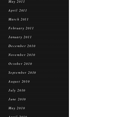
May 2011
April 2011
March 2011
February 2011
January 2011
December 2010
November 2010
October 2010
September 2010
August 2010
July 2010
June 2010
May 2010
April 2010