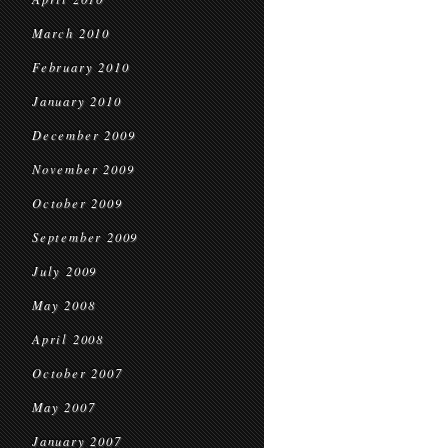
March 2010
February 2010
January 2010
December 2009
November 2009
October 2009
September 2009
July 2009
May 2008
April 2008
October 2007
May 2007
January 2007