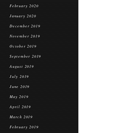
February 2020
January 2020
December 2019
November 2019
October 2019
September 2019
August 2019
July 2019
June 2019
May 2019
April 2019
March 2019
February 2019