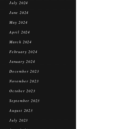
July 2024
June 2024
May 2024
April 2024
March 2024
February 2024
January 2024
December 2023
November 2023
October 2023
September 2023
August 2023
July 2023