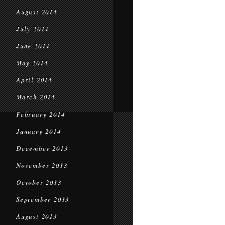
August 2014
July 2014
June 2014
May 2014
April 2014
March 2014
February 2014
January 2014
December 2013
November 2013
October 2013
September 2013
August 2013