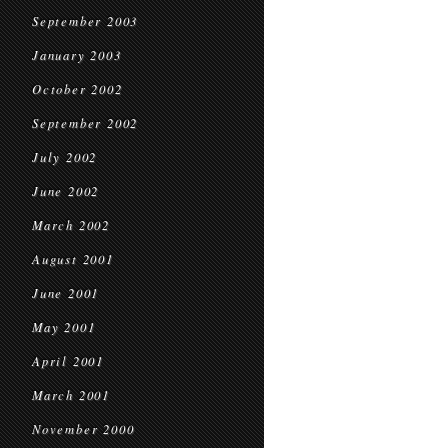
September 2003
January 2003
October 2002
September 2002
July 2002
June 2002
March 2002
August 2001
June 2001
May 2001
April 2001
March 2001
November 2000