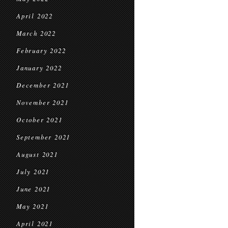
April 2022
March 2022
February 2022
January 2022
December 2021
November 2021
October 2021
September 2021
August 2021
July 2021
June 2021
May 2021
April 2021