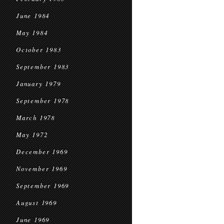
June 1984
May 1984
October 1983
September 1983
January 1979
September 1978
March 1978
May 1972
December 1969
November 1969
September 1969
August 1969
June 1969