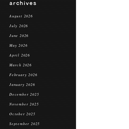
archives
August 2026
July 2026
June 2026
May 2026
April 2026
March 2026
February 2026
January 2026
December 2025
November 2025
October 2025
September 2025