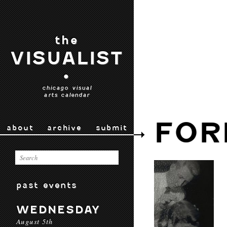
the
VISUALIST
•
chicago visual
arts calendar
FOR
about
archive
submit
past events
WEDNESDAY
August 5th