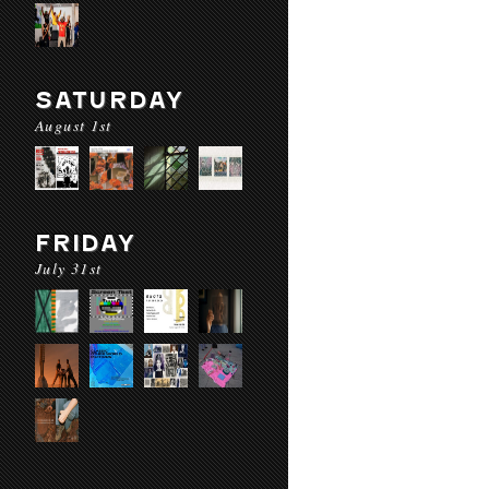
SATURDAY
August 1st
FRIDAY
July 31st