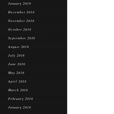
January 2019
December 2018
November 2018
October 2018
September 2018
August 2018
July 2018
June 2018
May 2018
April 2018
March 2018
February 2018
January 2018