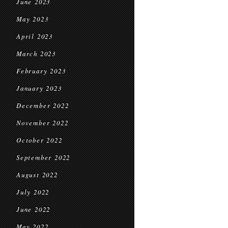
June 2023
May 2023
April 2023
March 2023
February 2023
January 2023
December 2022
November 2022
October 2022
September 2022
August 2022
July 2022
June 2022
May 2022