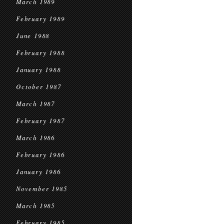
March 1989
February 1989
June 1988
February 1988
January 1988
October 1987
March 1987
February 1987
March 1986
February 1986
January 1986
November 1985
March 1985
February 1985