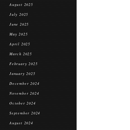
August 2025
July 2025
June 2025
May 2025
April 2025
March 2025
February 2025
January 2025
December 2024
November 2024
October 2024
September 2024
August 2024