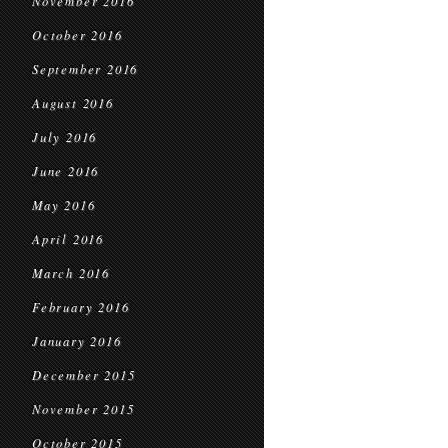
November 2016
October 2016
September 2016
August 2016
July 2016
June 2016
May 2016
April 2016
March 2016
February 2016
January 2016
December 2015
November 2015
October 2015