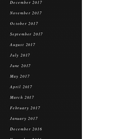
December 2017
November 2017
October 2017
September 2017
August 2017
July 2017
June 2017
May 2017
April 2017
March 2017
February 2017
January 2017
December 2016