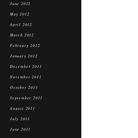
June 2012
May 2012
April 2012
March 2012
February 2012
January 2012
December 2011
November 2011
October 2011
September 2011
August 2011
July 2011
June 2011