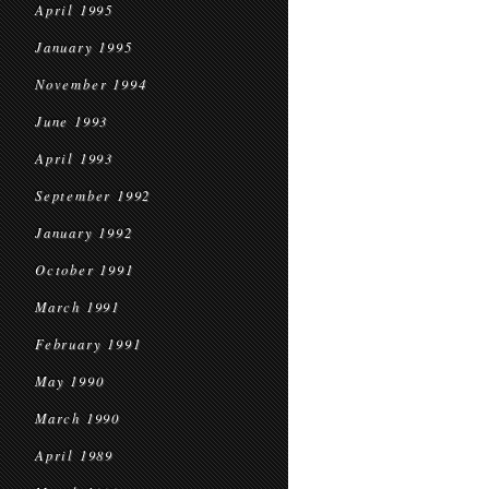
April 1995
January 1995
November 1994
June 1993
April 1993
September 1992
January 1992
October 1991
March 1991
February 1991
May 1990
March 1990
April 1989