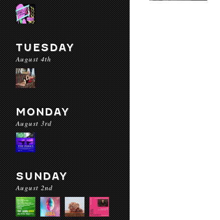
TUESDAY
August 4th
MONDAY
August 3rd
SUNDAY
August 2nd