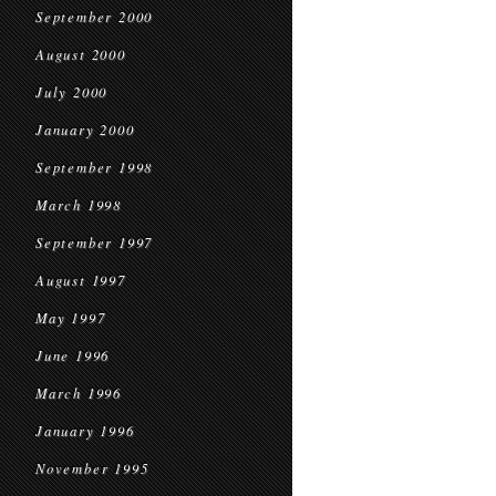
September 2000
August 2000
July 2000
January 2000
September 1998
March 1998
September 1997
August 1997
May 1997
June 1996
March 1996
January 1996
November 1995