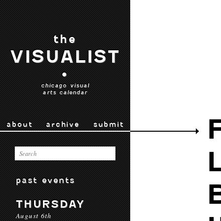
the
VISUALIST
•
chicago visual
arts calendar
about
archive
submit
past events
THURSDAY
August 6th