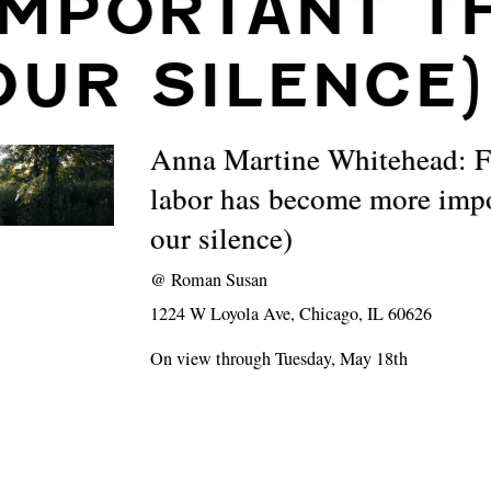
IMPORTANT T
OUR SILENCE)
Anna Martine Whitehead: 
labor has become more impo
our silence)
@
Roman Susan
1224 W Loyola Ave, Chicago, IL 60626
On view through Tuesday, May 18th