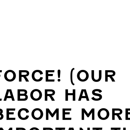
FORCE! (OUR
LABOR HAS
BECOME MOR