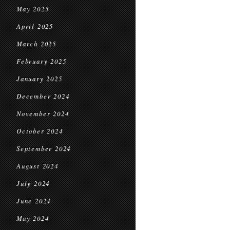
May 2025
April 2025
March 2025
February 2025
January 2025
December 2024
November 2024
October 2024
September 2024
August 2024
July 2024
June 2024
May 2024