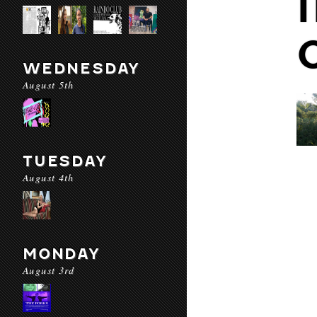
WEDNESDAY
August 5th
TUESDAY
August 4th
MONDAY
August 3rd