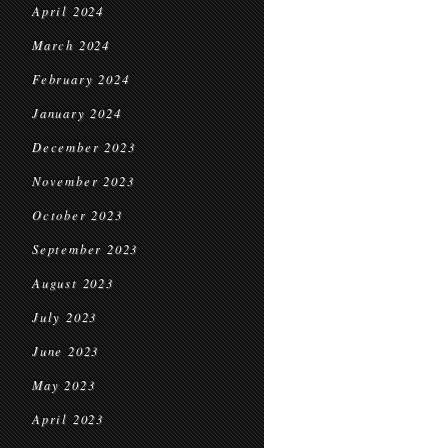
April 2024
March 2024
February 2024
January 2024
December 2023
November 2023
October 2023
September 2023
August 2023
July 2023
June 2023
May 2023
April 2023