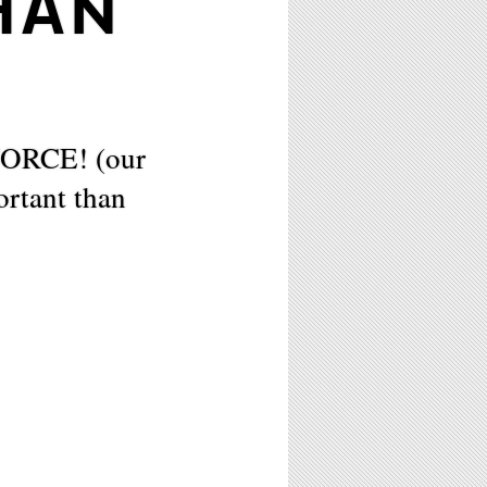
HAN
FORCE! (our
rtant than