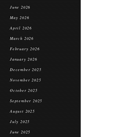
June 2026
May 2026
April 2026
March 2026
February 2026
January 2026
December 2025
November 2025
October 2025
September 2025
August 2025
July 2025
June 2025