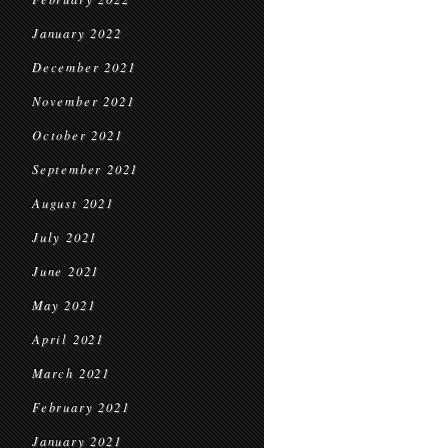
January 2022
December 2021
November 2021
October 2021
September 2021
August 2021
July 2021
June 2021
May 2021
April 2021
March 2021
February 2021
January 2021