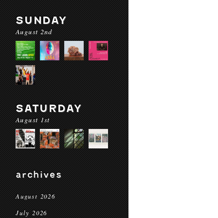
SUNDAY
August 2nd
SATURDAY
August 1st
archives
August 2026
July 2026