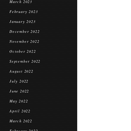
March 2023
February 2023
January 2023
December 2022
November 2022
October 2022
September 2022
August 2022
July 2022
June 2022
May 2022
April 2022
March 2022
February 2022