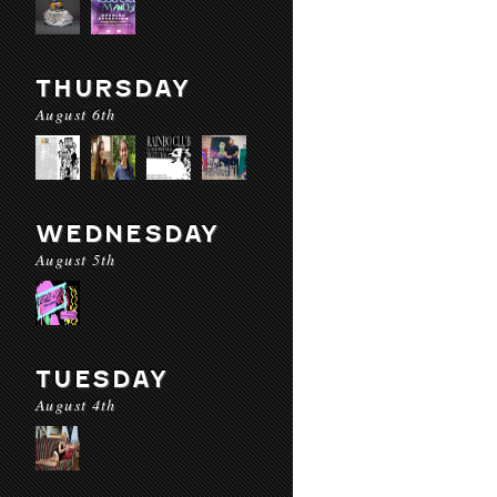
THURSDAY
August 6th
WEDNESDAY
August 5th
TUESDAY
August 4th