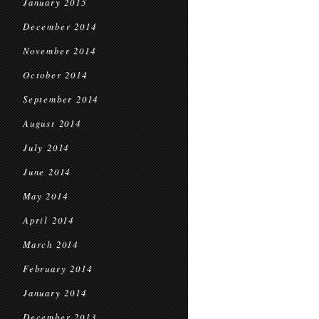
January 2015
December 2014
November 2014
October 2014
September 2014
August 2014
July 2014
June 2014
May 2014
April 2014
March 2014
February 2014
January 2014
December 2013