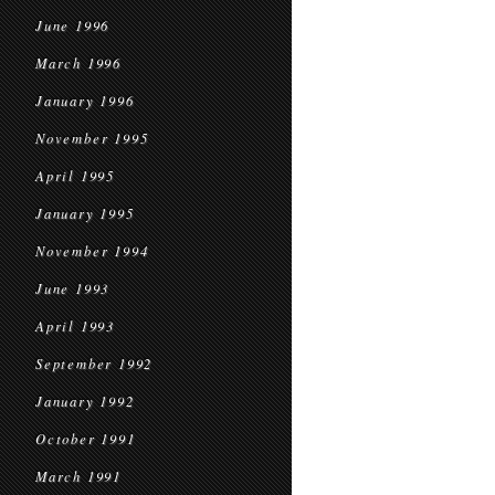
June 1996
March 1996
January 1996
November 1995
April 1995
January 1995
November 1994
June 1993
April 1993
September 1992
January 1992
October 1991
March 1991