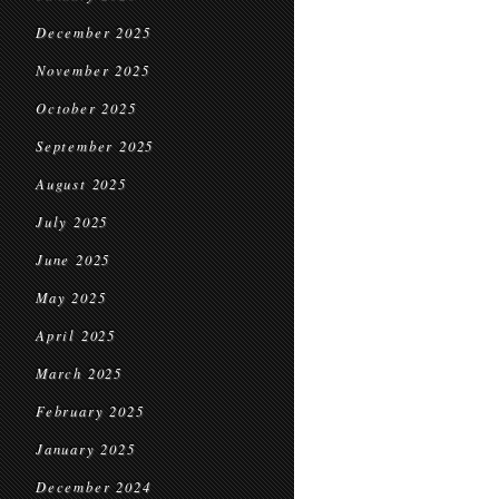
December 2025
November 2025
October 2025
September 2025
August 2025
July 2025
June 2025
May 2025
April 2025
March 2025
February 2025
January 2025
December 2024