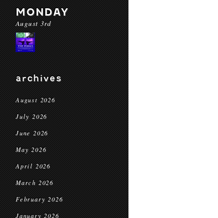
MONDAY
August 3rd
archives
August 2026
July 2026
June 2026
May 2026
April 2026
March 2026
February 2026
January 2026