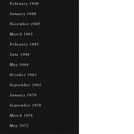
February 1986
January 1986
November 1985
March 1985
February 1985
June 1984
May 1984
October 1983
September 1983
January 1979
September 1978
March 1978
May 1972