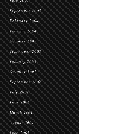
July 2005
September 2004
February 2004
January 2004
October 2003
September 2003
January 2003
October 2002
September 2002
July 2002
June 2002
March 2002
August 2001
June 2001