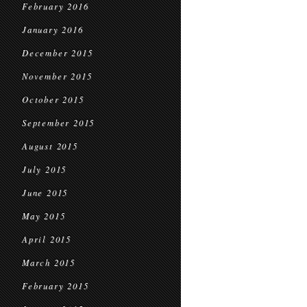
February 2016
January 2016
December 2015
November 2015
October 2015
September 2015
August 2015
July 2015
June 2015
May 2015
April 2015
March 2015
February 2015