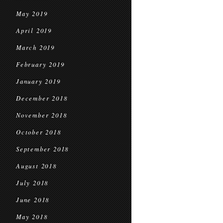
May 2019
April 2019
March 2019
February 2019
January 2019
December 2018
November 2018
October 2018
September 2018
August 2018
July 2018
June 2018
May 2018