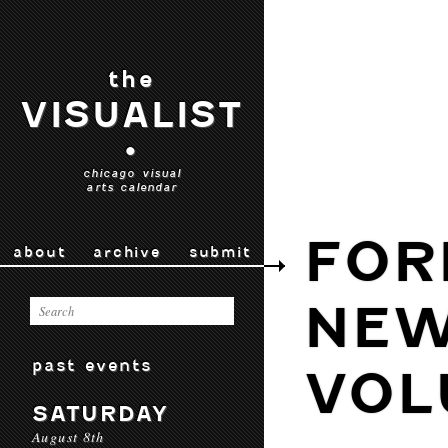
the
VISUALIST
•
chicago visual
arts calendar
FOR
about
archive
submit
NEW
past events
VOL
SATURDAY
August 8th