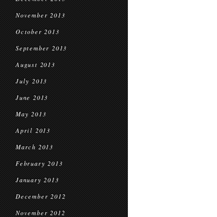
November 2013
October 2013
September 2013
August 2013
July 2013
June 2013
May 2013
April 2013
March 2013
February 2013
January 2013
December 2012
November 2012