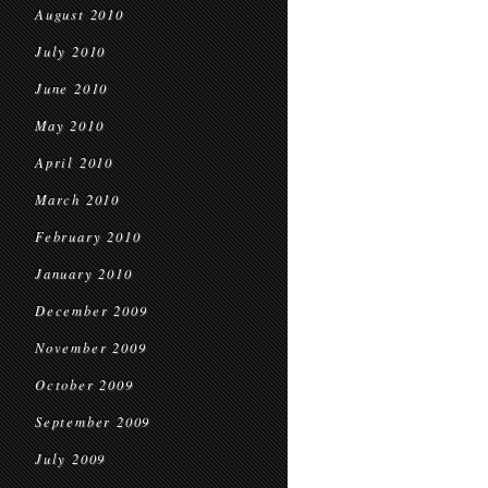
August 2010
July 2010
June 2010
May 2010
April 2010
March 2010
February 2010
January 2010
December 2009
November 2009
October 2009
September 2009
July 2009