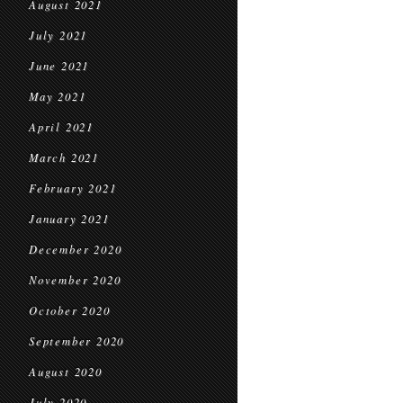
August 2021
July 2021
June 2021
May 2021
April 2021
March 2021
February 2021
January 2021
December 2020
November 2020
October 2020
September 2020
August 2020
July 2020