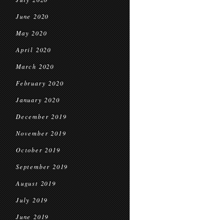
June 2020
May 2020
April 2020
March 2020
February 2020
January 2020
December 2019
November 2019
October 2019
September 2019
August 2019
July 2019
June 2019