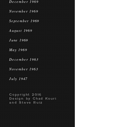
December 1969
November 1969
September 1969
August 1969
June 1969
May 1969
December 1963
November 1963
July 1947
Copyright 2016
Design by Chad Kouri
and Steve Ruiz