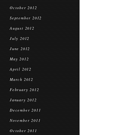
October 2012
September 2012
August 2012
July 2012
June 2012
May 2012
April 2012
March 2012
February 2012
January 2012
December 2011
November 2011
October 2011