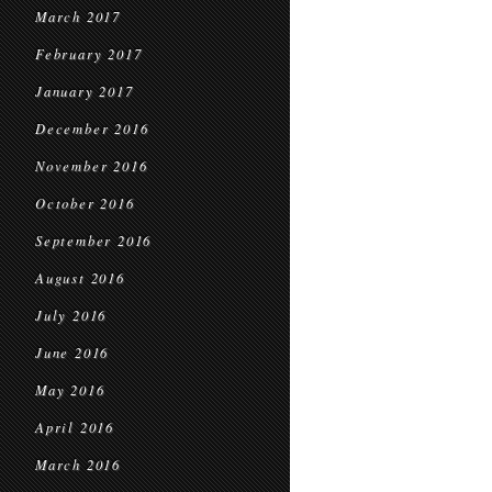
March 2017
February 2017
January 2017
December 2016
November 2016
October 2016
September 2016
August 2016
July 2016
June 2016
May 2016
April 2016
March 2016