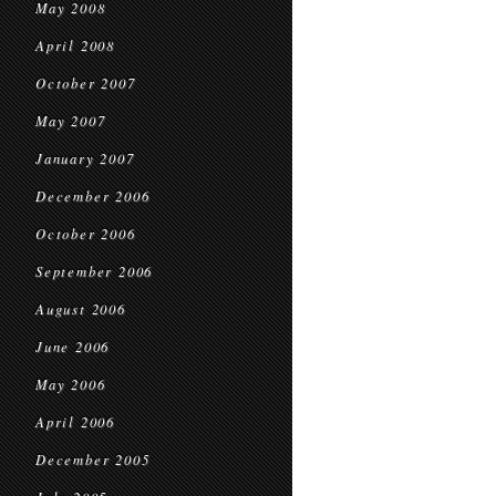
May 2008
April 2008
October 2007
May 2007
January 2007
December 2006
October 2006
September 2006
August 2006
June 2006
May 2006
April 2006
December 2005