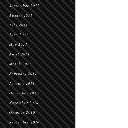
September 2011
August 2011
July 2011
June 2011
May 2011
April 2011
March 2011
February 2011
January 2011
December 2010
November 2010
October 2010
September 2010