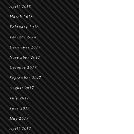
April 2018
March 2018
February 2018
January 2018
December 2017
November 2017
October 2017
September 2017
August 2017
July 2017
June 2017
May 2017
April 2017