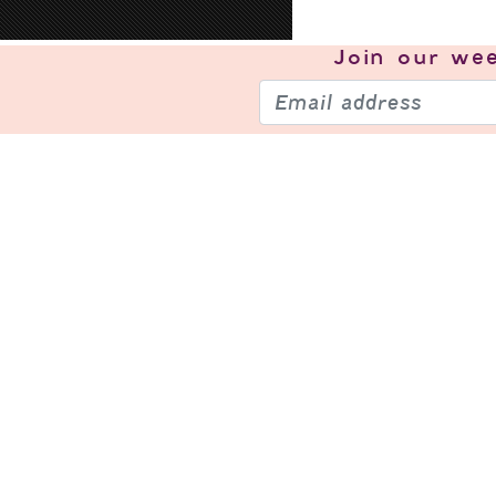
Join our
wee