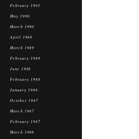
February 1991
May 1990
March 1990
April 1989
March 1989
February 1989
June 1988
February 1988
January 1988
October 1987
March 1987
February 1987
March 1986