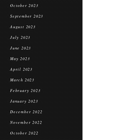
October 2023
September 2023
August 2023
July 2023
June 2023
May 2023
April 2023
March 2023
February 2023
January 2023
December 2022
November 2022
October 2022