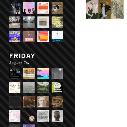
FRIDAY
August 7th