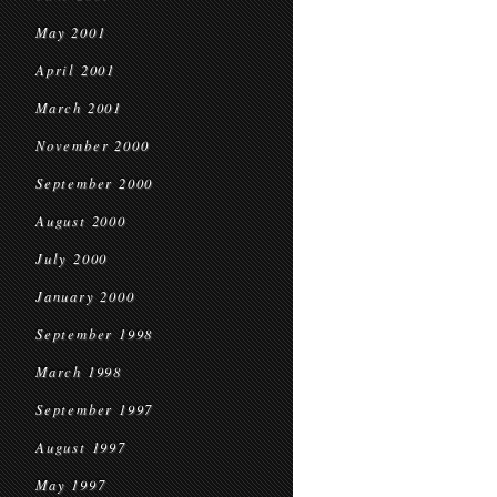
May 2001
April 2001
March 2001
November 2000
September 2000
August 2000
July 2000
January 2000
September 1998
March 1998
September 1997
August 1997
May 1997