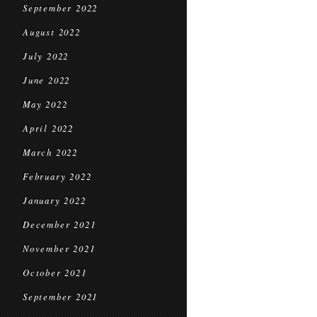
September 2022
August 2022
July 2022
June 2022
May 2022
April 2022
March 2022
February 2022
January 2022
December 2021
November 2021
October 2021
September 2021