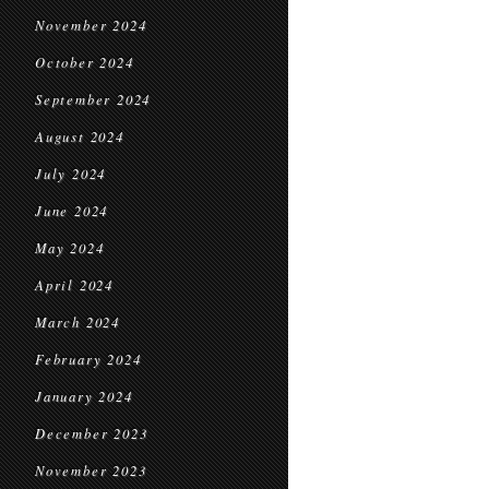
November 2024
October 2024
September 2024
August 2024
July 2024
June 2024
May 2024
April 2024
March 2024
February 2024
January 2024
December 2023
November 2023