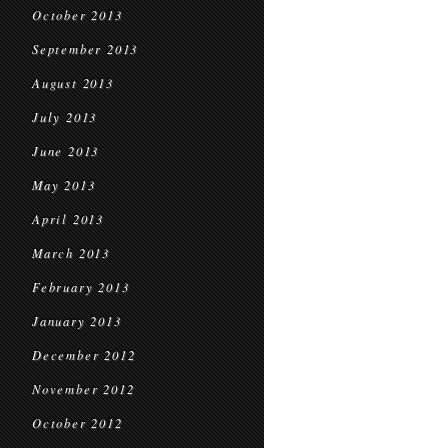
October 2013
September 2013
August 2013
July 2013
June 2013
May 2013
April 2013
March 2013
February 2013
January 2013
December 2012
November 2012
October 2012