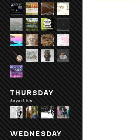
THURSDAY
August 6th
WEDNESDAY