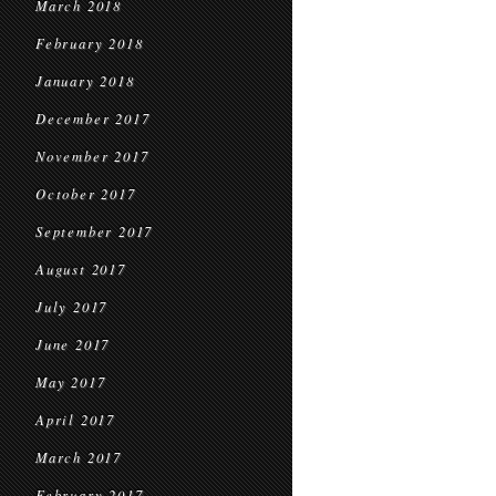
March 2018
February 2018
January 2018
December 2017
November 2017
October 2017
September 2017
August 2017
July 2017
June 2017
May 2017
April 2017
March 2017
February 2017