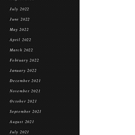
July 2022
June 2022
May 2022
April 2022
March 2022
February 2022
January 2022
December 2021
November 2021
October 2021
September 2021
August 2021
July 2021