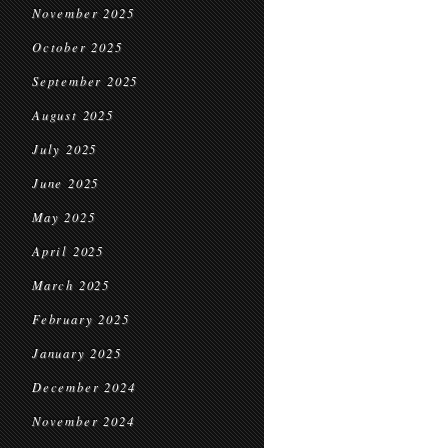
November 2025
October 2025
September 2025
August 2025
July 2025
June 2025
May 2025
April 2025
March 2025
February 2025
January 2025
December 2024
November 2024