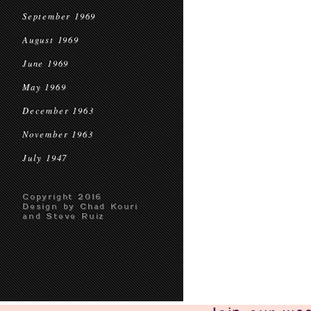
September 1969
August 1969
June 1969
May 1969
December 1963
November 1963
July 1947
Copyright 2016
Design by Chad Kouri
and Steve Ruiz