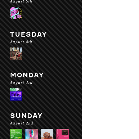
August 5th
TUESDAY
August 4th
MONDAY
August 3rd
SUNDAY
August 2nd