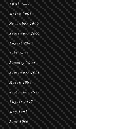
April 2001
March 2001
November 2000
September 2000
August 2000
July 2000
January 2000
September 1998
March 1998
September 1997
August 1997
May 1997
June 1996