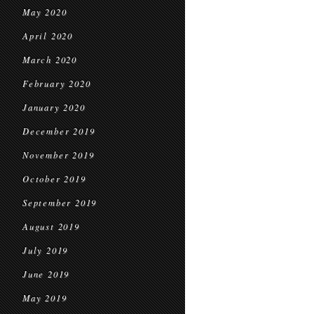
May 2020
April 2020
March 2020
February 2020
January 2020
December 2019
November 2019
October 2019
September 2019
August 2019
July 2019
June 2019
May 2019