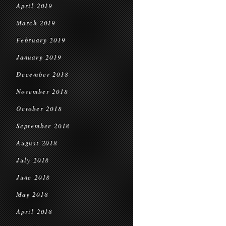
April 2019
March 2019
February 2019
January 2019
December 2018
November 2018
October 2018
September 2018
August 2018
July 2018
June 2018
May 2018
April 2018