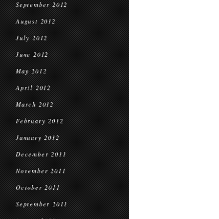
September 2012
August 2012
July 2012
June 2012
May 2012
April 2012
March 2012
February 2012
January 2012
December 2011
November 2011
October 2011
September 2011