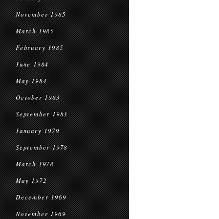
November 1985
March 1985
February 1985
June 1984
May 1984
October 1983
September 1983
January 1979
September 1978
March 1978
May 1972
December 1969
November 1969