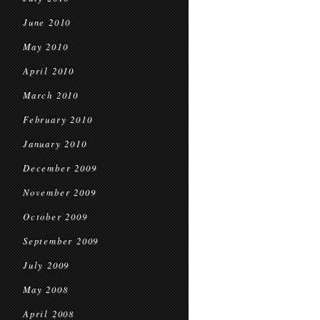
June 2010
May 2010
April 2010
March 2010
February 2010
January 2010
December 2009
November 2009
October 2009
September 2009
July 2009
May 2008
April 2008