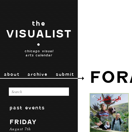
the
VISUALIST
•
chicago visual
arts calendar
FOR
about
archive
submit
past events
FRIDAY
August 7th