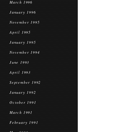
March 1996
January 1996
November 1995
April 1995
January 1995
November 1994
June 1993
April 1993
September 1992
January 1992
October 1991
March 1991
February 1991