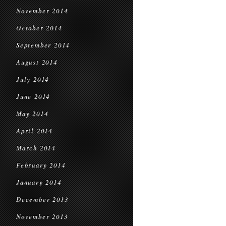
November 2014
October 2014
September 2014
August 2014
July 2014
June 2014
May 2014
April 2014
March 2014
February 2014
January 2014
December 2013
November 2013