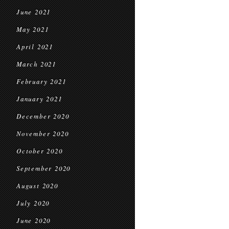
June 2021
May 2021
April 2021
March 2021
February 2021
January 2021
December 2020
November 2020
October 2020
September 2020
August 2020
July 2020
June 2020