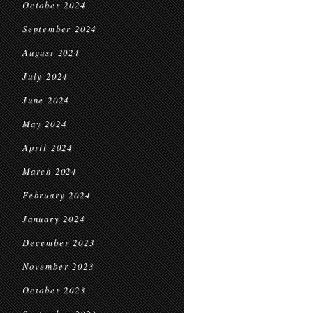
October 2024
September 2024
August 2024
July 2024
June 2024
May 2024
April 2024
March 2024
February 2024
January 2024
December 2023
November 2023
October 2023