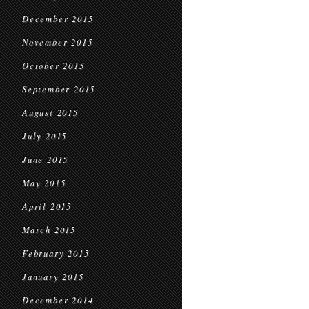
December 2015
November 2015
October 2015
September 2015
August 2015
July 2015
June 2015
May 2015
April 2015
March 2015
February 2015
January 2015
December 2014