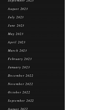
September 2023
August 2023
July 2023
June 2023
May 2023
April 2023
March 2023
February 2023
January 2023
December 2022
November 2022
October 2022
September 2022
August 2022