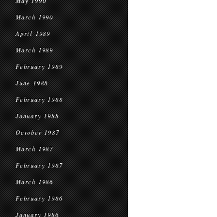
May 1990
March 1990
April 1989
March 1989
February 1989
June 1988
February 1988
January 1988
October 1987
March 1987
February 1987
March 1986
February 1986
January 1986