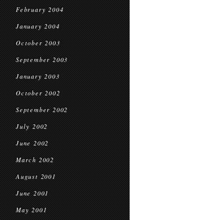
February 2004
January 2004
October 2003
September 2003
January 2003
October 2002
September 2002
July 2002
June 2002
March 2002
August 2001
June 2001
May 2001