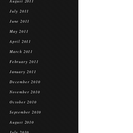
August 2011
July 2011
June 2011
May 2011
April 2011
March 2011
February 2011
January 2011
December 2010
November 2010
October 2010
September 2010
August 2010
July 2010