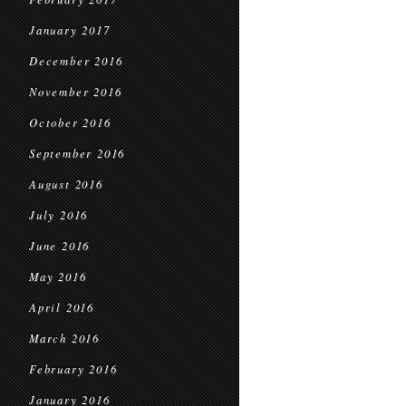
January 2017
December 2016
November 2016
October 2016
September 2016
August 2016
July 2016
June 2016
May 2016
April 2016
March 2016
February 2016
January 2016