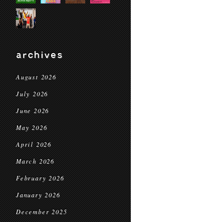
archives
August 2026
July 2026
June 2026
May 2026
April 2026
March 2026
February 2026
January 2026
December 2025