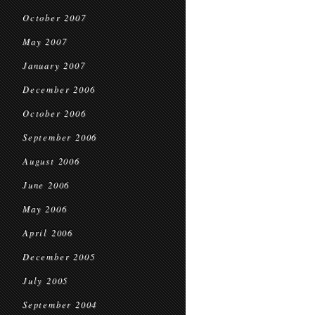
October 2007
May 2007
January 2007
December 2006
October 2006
September 2006
August 2006
June 2006
May 2006
April 2006
December 2005
July 2005
September 2004