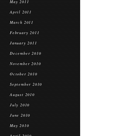
May 2011
April 2011
March 2011
February 2011
January 2011
December 2010
November 2010
October 2010
September 2010
August 2010
July 2010
June 2010
May 2010
April 2010