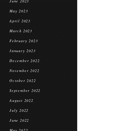
June 2023
May 2023
April 2023
March 2023
February 2023
January 2023
December 2022
November 2022
October 2022
September 2022
August 2022
July 2022
June 2022
May 2022