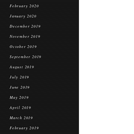
February 2020
January 2020
December 2019
November 2019
October 2019
September 2019
August 2019
July 2019
June 2019
May 2019
April 2019
March 2019
February 2019