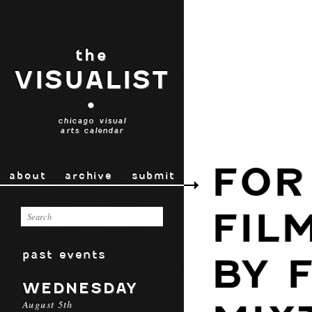
the
VISUALIST
•
chicago visual
arts calendar
FOR
about
archive
submit
FIL
past events
BY 
WEDNESDAY
August 5th