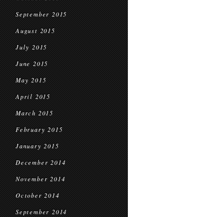
September 2015
August 2015
July 2015
June 2015
May 2015
April 2015
March 2015
February 2015
January 2015
December 2014
November 2014
October 2014
September 2014