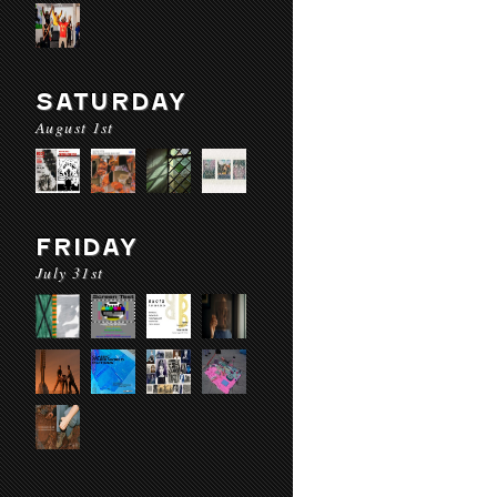
SATURDAY
August 1st
FRIDAY
July 31st