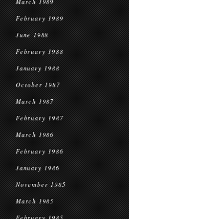
March 1989
February 1989
June 1988
February 1988
January 1988
October 1987
March 1987
February 1987
March 1986
February 1986
January 1986
November 1985
March 1985
February 1985