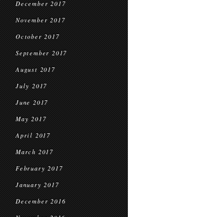
December 2017
November 2017
October 2017
September 2017
August 2017
July 2017
June 2017
May 2017
April 2017
March 2017
February 2017
January 2017
December 2016