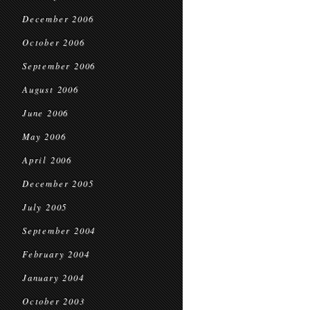
December 2006
October 2006
September 2006
August 2006
June 2006
May 2006
April 2006
December 2005
July 2005
September 2004
February 2004
January 2004
October 2003