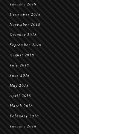
January 2019
December 2018
November 2018
October 2018
September 2018
August 2018
July 2018
June 2018
May 2018
April 2018
March 2018
February 2018
January 2018