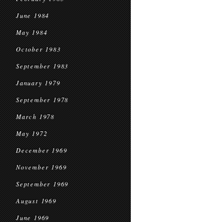
June 1984
May 1984
October 1983
September 1983
January 1979
September 1978
March 1978
May 1972
December 1969
November 1969
September 1969
August 1969
June 1969