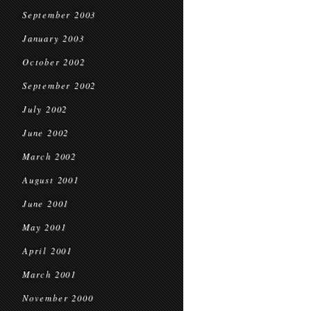
September 2003
January 2003
October 2002
September 2002
July 2002
June 2002
March 2002
August 2001
June 2001
May 2001
April 2001
March 2001
November 2000