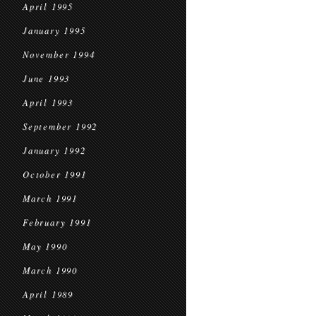
April 1995
January 1995
November 1994
June 1993
April 1993
September 1992
January 1992
October 1991
March 1991
February 1991
May 1990
March 1990
April 1989