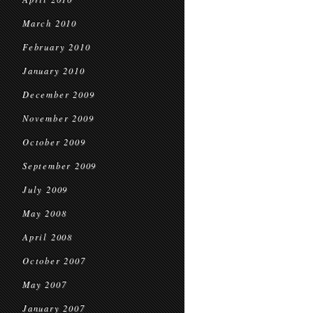
March 2010
February 2010
January 2010
December 2009
November 2009
October 2009
September 2009
July 2009
May 2008
April 2008
October 2007
May 2007
January 2007