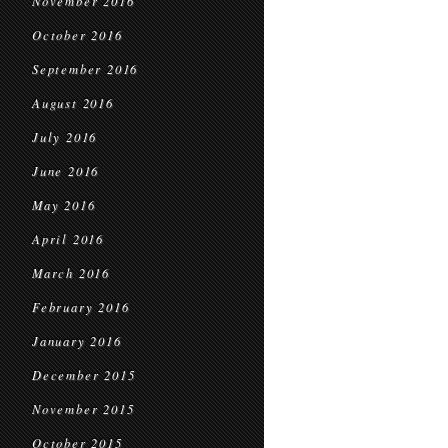
November 2016
October 2016
September 2016
August 2016
July 2016
June 2016
May 2016
April 2016
March 2016
February 2016
January 2016
December 2015
November 2015
October 2015