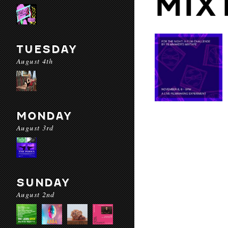
MIX
TUESDAY
August 4th
MONDAY
August 3rd
SUNDAY
August 2nd