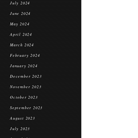
July 2024
June 2024
May 2024
April 2024
March 2024
February 2024
January 2024
December 2023
November 2023
October 2023
September 2023
August 2023
July 2023