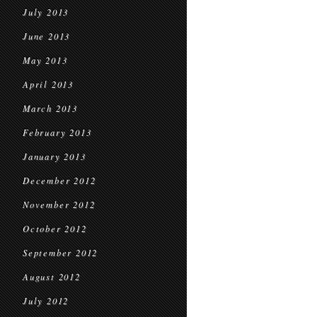
July 2013
June 2013
May 2013
April 2013
March 2013
February 2013
January 2013
December 2012
November 2012
October 2012
September 2012
August 2012
July 2012