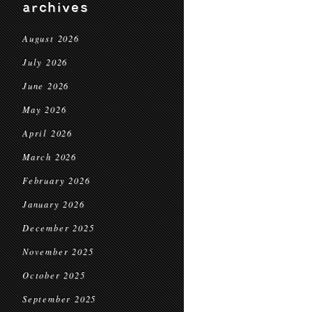
archives
August 2026
July 2026
June 2026
May 2026
April 2026
March 2026
February 2026
January 2026
December 2025
November 2025
October 2025
September 2025