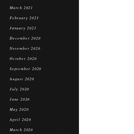
March 2021
February 2021
January 2021
December 2020
November 2020
October 2020
September 2020
August 2020
July 2020
June 2020
May 2020
April 2020
March 2020