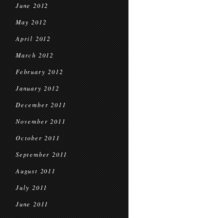
June 2012
May 2012
April 2012
March 2012
February 2012
January 2012
December 2011
November 2011
October 2011
September 2011
August 2011
July 2011
June 2011