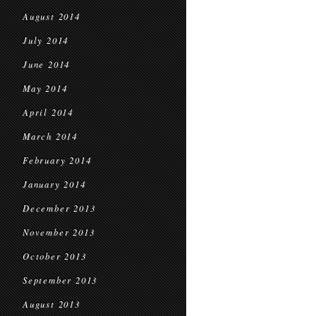
August 2014
July 2014
June 2014
May 2014
April 2014
March 2014
February 2014
January 2014
December 2013
November 2013
October 2013
September 2013
August 2013