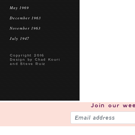
May 1969
December 1963
November 1963
July 1947
Copyright 2016
Design by Chad Kouri
and Steve Ruiz
Join our
wee