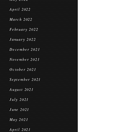
April 2022
March 2022
February 2022
January 2022
December 2021
November 2021
October 2021
September 2021
August 2021
July 2021
June 2021
May 2021
April 2021