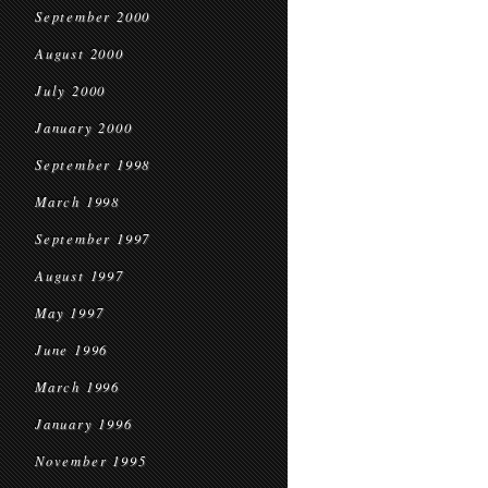
September 2000
August 2000
July 2000
January 2000
September 1998
March 1998
September 1997
August 1997
May 1997
June 1996
March 1996
January 1996
November 1995