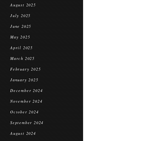
August 2025
July 2025
June 2025
May 2025
April 2025
March 2025
February 2025
January 2025
December 2024
November 2024
October 2024
September 2024
August 2024