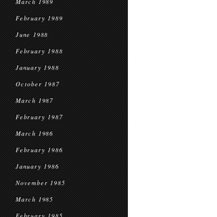
March 1989
February 1989
June 1988
February 1988
January 1988
October 1987
March 1987
February 1987
March 1986
February 1986
January 1986
November 1985
March 1985
February 1985