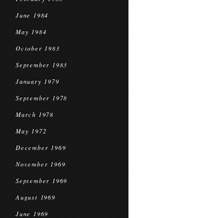
June 1984
May 1984
October 1983
September 1983
January 1979
September 1978
March 1978
May 1972
December 1969
November 1969
September 1969
August 1969
June 1969