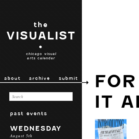
the
VISUALIST
•
chicago visual
arts calendar
FOR
about
archive
submit
IT A
past events
WEDNESDAY
August 5th