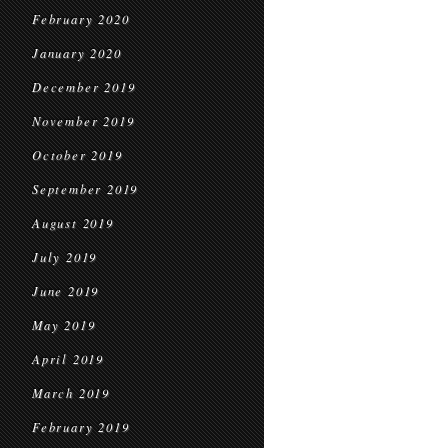
February 2020
January 2020
December 2019
November 2019
October 2019
September 2019
August 2019
July 2019
June 2019
May 2019
April 2019
March 2019
February 2019