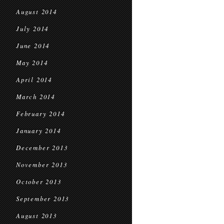
August 2014
July 2014
June 2014
May 2014
April 2014
March 2014
February 2014
January 2014
December 2013
November 2013
October 2013
September 2013
August 2013