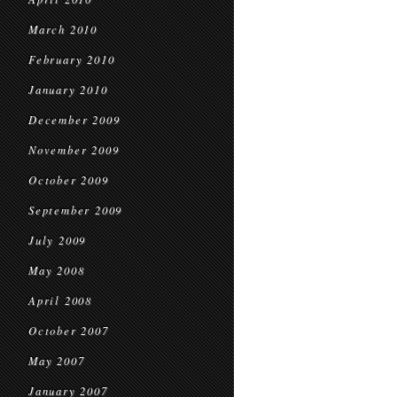
March 2010
February 2010
January 2010
December 2009
November 2009
October 2009
September 2009
July 2009
May 2008
April 2008
October 2007
May 2007
January 2007