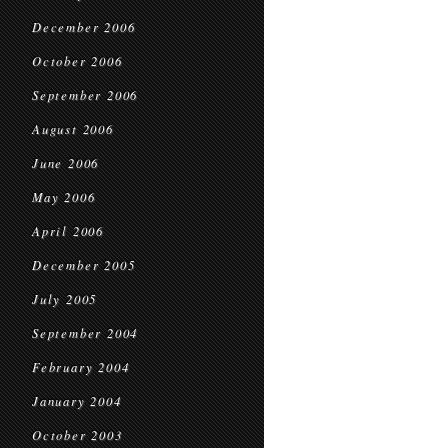
December 2006
October 2006
September 2006
August 2006
June 2006
May 2006
April 2006
December 2005
July 2005
September 2004
February 2004
January 2004
October 2003