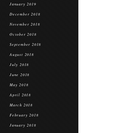
January 2019
December 2018
November 2018
October 2018
September 2018
August 2018
July 2018
June 2018
May 2018
April 2018
March 2018
February 2018
January 2018