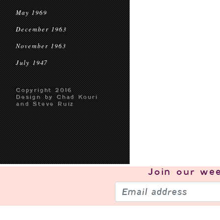
May 1969
December 1963
November 1963
July 1947
Copyright 2016
Design by Chad Kouri
and Steve Ruiz
Join our
wee