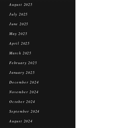
August 2025
July 2025
June 2025
May 2025
April 2025
March 2025
February 2025
January 2025
December 2024
November 2024
October 2024
September 2024
August 2024