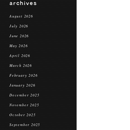
archives
August 2026
July 2026
June 2026
May 2026
April 2026
March 2026
February 2026
January 2026
December 2025
November 2025
October 2025
September 2025