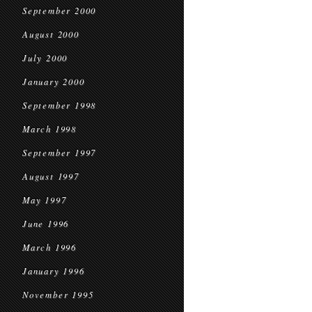
September 2000
August 2000
July 2000
January 2000
September 1998
March 1998
September 1997
August 1997
May 1997
June 1996
March 1996
January 1996
November 1995