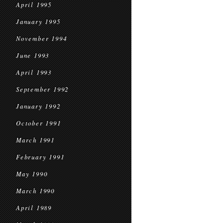
April 1995
January 1995
November 1994
June 1993
April 1993
September 1992
January 1992
October 1991
March 1991
February 1991
May 1990
March 1990
April 1989