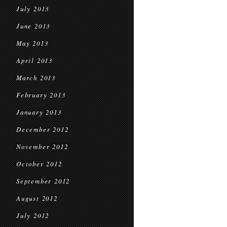
July 2013
June 2013
May 2013
April 2013
March 2013
February 2013
January 2013
December 2012
November 2012
October 2012
September 2012
August 2012
July 2012