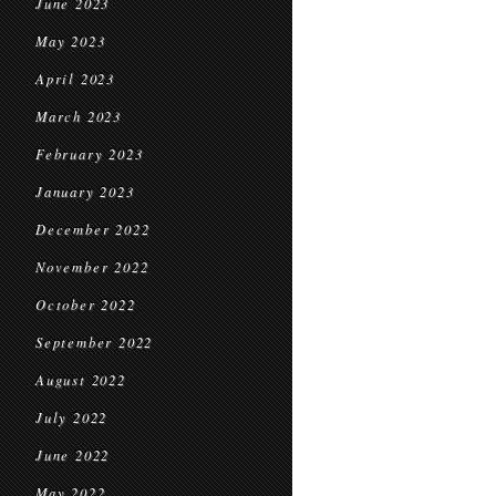
June 2023
May 2023
April 2023
March 2023
February 2023
January 2023
December 2022
November 2022
October 2022
September 2022
August 2022
July 2022
June 2022
May 2022