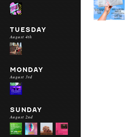
TUESDAY
August 4th
MONDAY
August 3rd
SUNDAY
August 2nd