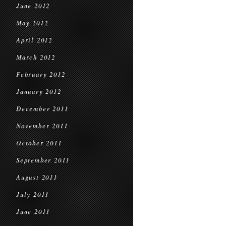
June 2012
May 2012
April 2012
March 2012
February 2012
January 2012
December 2011
November 2011
October 2011
September 2011
August 2011
July 2011
June 2011