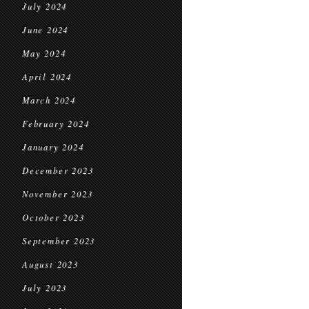
July 2024
June 2024
May 2024
April 2024
March 2024
February 2024
January 2024
December 2023
November 2023
October 2023
September 2023
August 2023
July 2023