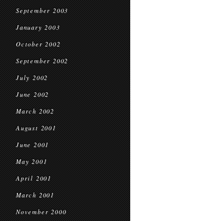
September 2003
January 2003
October 2002
September 2002
July 2002
June 2002
March 2002
August 2001
June 2001
May 2001
April 2001
March 2001
November 2000