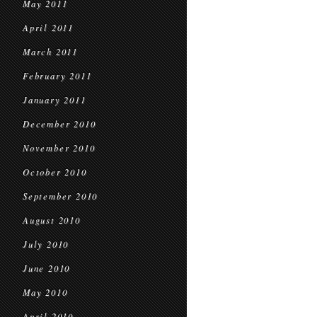
May 2011
April 2011
March 2011
February 2011
January 2011
December 2010
November 2010
October 2010
September 2010
August 2010
July 2010
June 2010
May 2010
April 2010