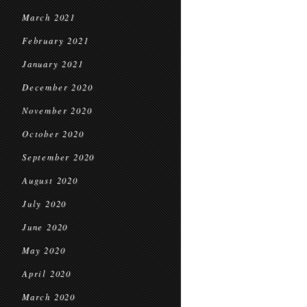
March 2021
February 2021
January 2021
December 2020
November 2020
October 2020
September 2020
August 2020
July 2020
June 2020
May 2020
April 2020
March 2020