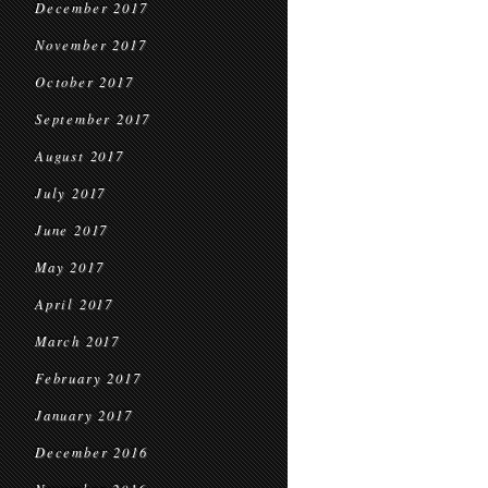
December 2017
November 2017
October 2017
September 2017
August 2017
July 2017
June 2017
May 2017
April 2017
March 2017
February 2017
January 2017
December 2016