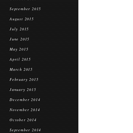
September 2015
August 2015
July 2015
June 2015
May 2015
April 2015
March 2015
February 2015
January 2015
December 2014
November 2014
October 2014
September 2014