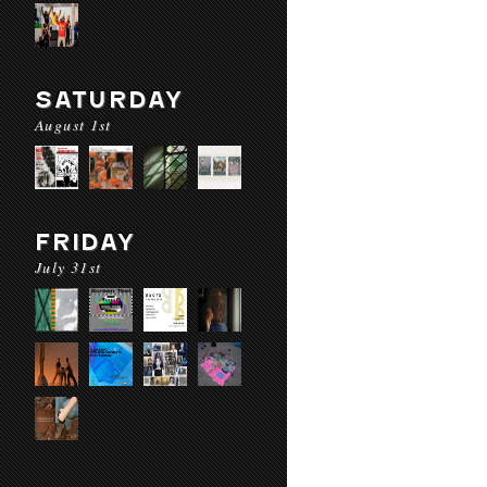
SATURDAY
August 1st
FRIDAY
July 31st