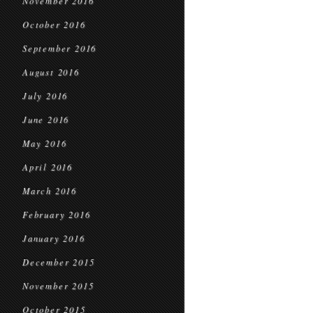
November 2016
October 2016
September 2016
August 2016
July 2016
June 2016
May 2016
April 2016
March 2016
February 2016
January 2016
December 2015
November 2015
October 2015