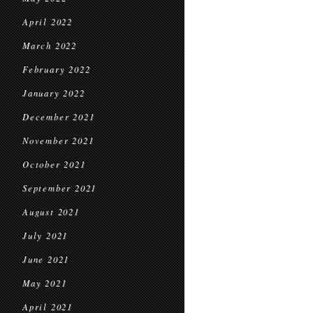
April 2022
March 2022
February 2022
January 2022
December 2021
November 2021
October 2021
September 2021
August 2021
July 2021
June 2021
May 2021
April 2021