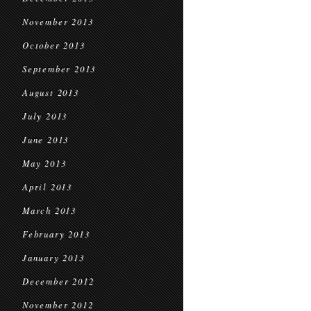
November 2013
October 2013
September 2013
August 2013
July 2013
June 2013
May 2013
April 2013
March 2013
February 2013
January 2013
December 2012
November 2012