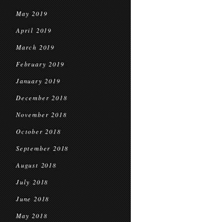
May 2019
April 2019
March 2019
February 2019
January 2019
December 2018
November 2018
October 2018
September 2018
August 2018
July 2018
June 2018
May 2018