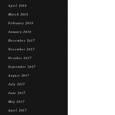
April 2018
March 2018
February 2018
January 2018
December 2017
November 2017
October 2017
September 2017
August 2017
July 2017
June 2017
May 2017
April 2017