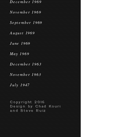
December 1969
November 1969
September 1969
August 1969
June 1969
May 1969
December 1963
November 1963
July 1947
Copyright 2016
Design by Chad Kouri
and Steve Ruiz