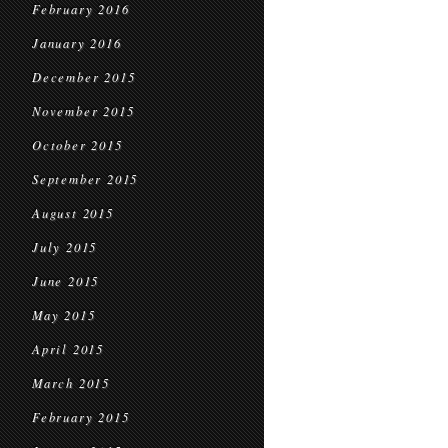
February 2016
January 2016
December 2015
November 2015
October 2015
September 2015
August 2015
July 2015
June 2015
May 2015
April 2015
March 2015
February 2015