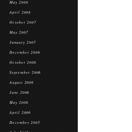
May 2008
April 2008
October 2007
May 2007
January 2007
December 2006
October 2006
September 2006
August 2006
June 2006
May 2006
April 2006
December 2005