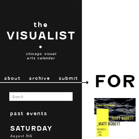
the
VISUALIST
•
chicago visual
arts calendar
FOR
about
archive
submit
past events
SATURDAY
August 8th