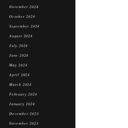
November 2024
October 2024
September 2024
August 2024
July 2024
June 2024
May 2024
April 2024
March 2024
February 2024
January 2024
December 2023
November 2023