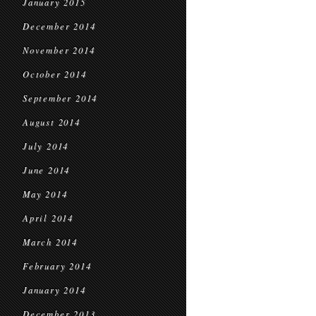
January 2015
December 2014
November 2014
October 2014
September 2014
August 2014
July 2014
June 2014
May 2014
April 2014
March 2014
February 2014
January 2014
December 2013