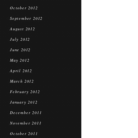
October 2012
September 2012
August 2012
July 2012
June 2012
May 2012
April 2012
March 2012
February 2012
January 2012
December 2011
November 2011
October 2011