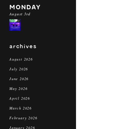
MONDAY
August 3rd
archives
August 2026
July 2026
June 2026
May 2026
April 2026
March 2026
February 2026
January 2026