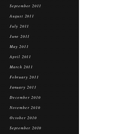
September 2011
August 2011
July 2011
June 2011
May 2011
April 2011
March 2011
February 2011
January 2011
December 2010
November 2010
October 2010
September 2010