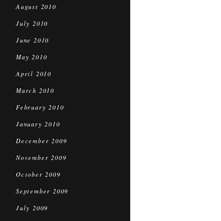
August 2010
July 2010
June 2010
May 2010
April 2010
March 2010
February 2010
January 2010
December 2009
November 2009
October 2009
September 2009
July 2009