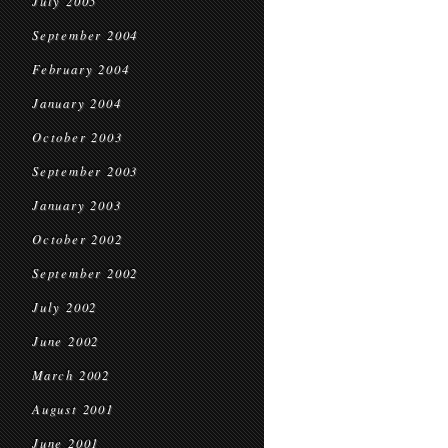
July 2005
September 2004
February 2004
January 2004
October 2003
September 2003
January 2003
October 2002
September 2002
July 2002
June 2002
March 2002
August 2001
June 2001