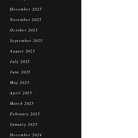
December 2025
November 2025
October 2025
September 2025
August 2025
July 2025
June 2025
May 2025
April 2025
March 2025
February 2025
January 2025
December 2024