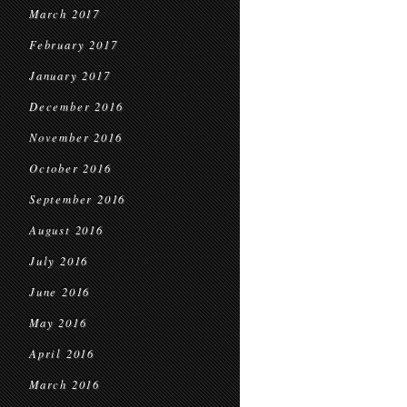
March 2017
February 2017
January 2017
December 2016
November 2016
October 2016
September 2016
August 2016
July 2016
June 2016
May 2016
April 2016
March 2016