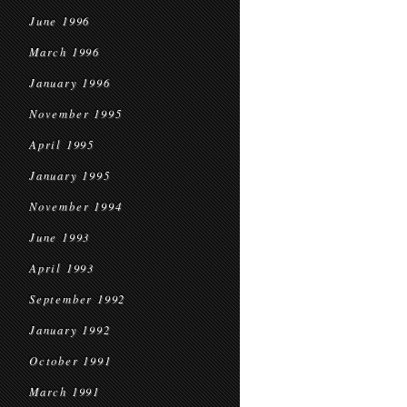
June 1996
March 1996
January 1996
November 1995
April 1995
January 1995
November 1994
June 1993
April 1993
September 1992
January 1992
October 1991
March 1991