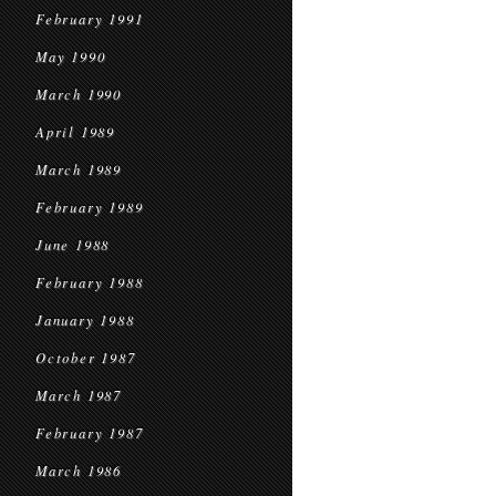
February 1991
May 1990
March 1990
April 1989
March 1989
February 1989
June 1988
February 1988
January 1988
October 1987
March 1987
February 1987
March 1986