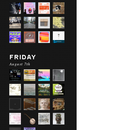
FRIDAY
August 7th