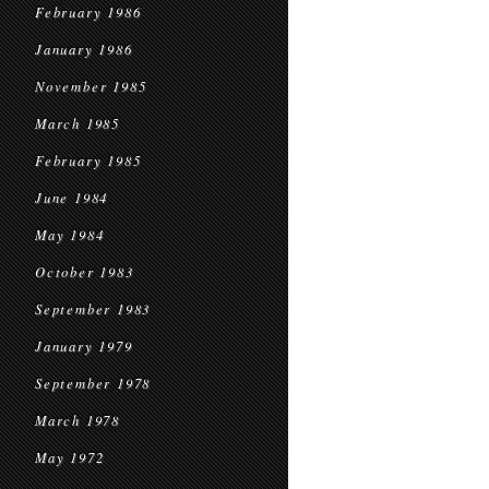
February 1986
January 1986
November 1985
March 1985
February 1985
June 1984
May 1984
October 1983
September 1983
January 1979
September 1978
March 1978
May 1972