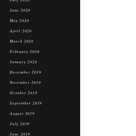
June 2020
May 2020
April 2020
March 2020
February 2020
January 2020
December 2019
November 2019
October 2019
September 2019
August 2019
July 2019
June 2019