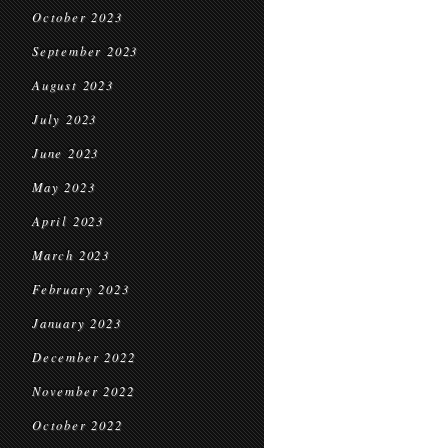
October 2023
September 2023
August 2023
July 2023
June 2023
May 2023
April 2023
March 2023
February 2023
January 2023
December 2022
November 2022
October 2022