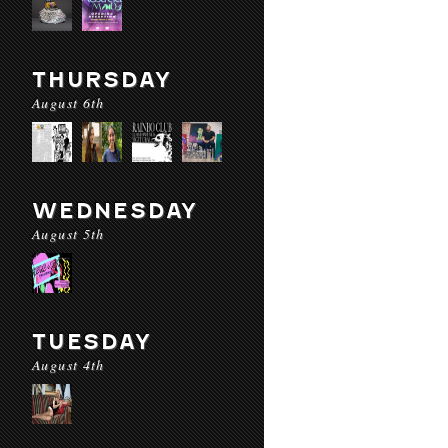
THURSDAY
August 6th
WEDNESDAY
August 5th
TUESDAY
August 4th