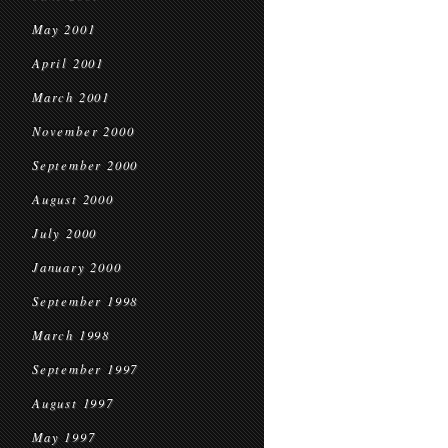
May 2001
April 2001
March 2001
November 2000
September 2000
August 2000
July 2000
January 2000
September 1998
March 1998
September 1997
August 1997
May 1997