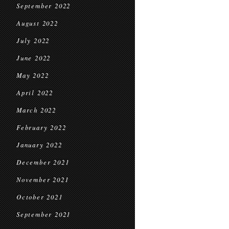
September 2022
August 2022
July 2022
June 2022
May 2022
April 2022
March 2022
February 2022
January 2022
December 2021
November 2021
October 2021
September 2021