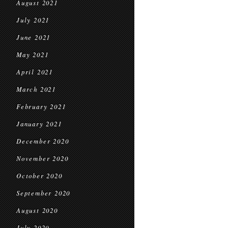
August 2021
July 2021
June 2021
May 2021
April 2021
March 2021
February 2021
January 2021
December 2020
November 2020
October 2020
September 2020
August 2020
July 2020