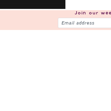
Join our
wee