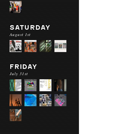
SATURDAY
August 1st
FRIDAY
July 31st