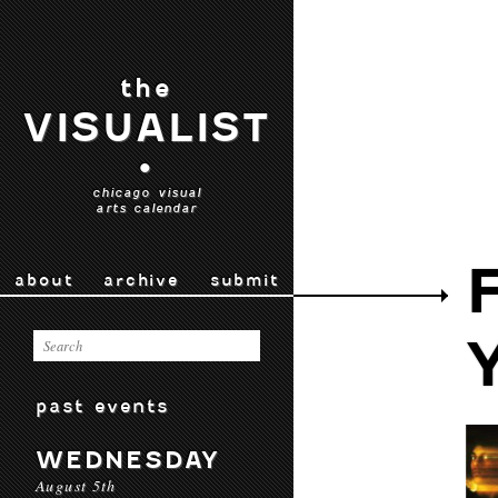
the
VISUALIST
•
chicago visual
arts calendar
about
archive
submit
past events
WEDNESDAY
August 5th