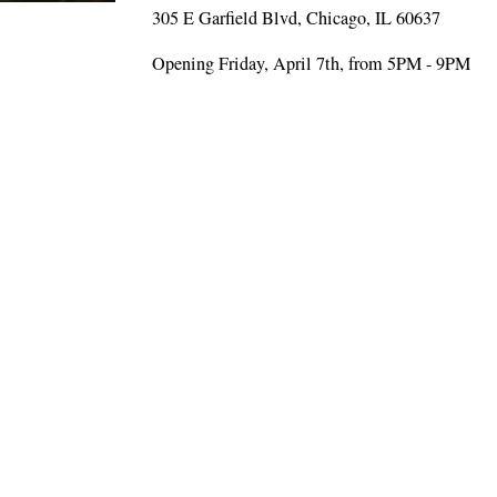
305 E Garfield Blvd, Chicago, IL 60637
Opening Friday, April 7th, from 5PM - 9PM