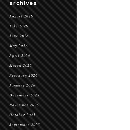
archives
August 2026
July 2026
June 2026
May 2026
April 2026
March 2026
February 2026
January 2026
December 2025
November 2025
October 2025
September 2025