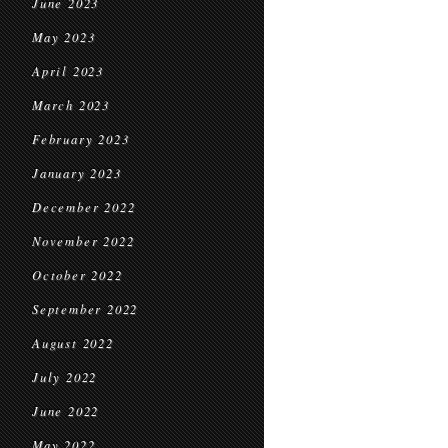
June 2023
May 2023
April 2023
March 2023
February 2023
January 2023
December 2022
November 2022
October 2022
September 2022
August 2022
July 2022
June 2022
May 2022