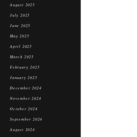
August 2025
July 2025
June 2025
May 2025
April 2025
March 2025
February 2025
January 2025
December 2024
November 2024
October 2024
September 2024
August 2024