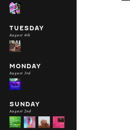
TUESDAY
August 4th
MONDAY
August 3rd
SUNDAY
August 2nd