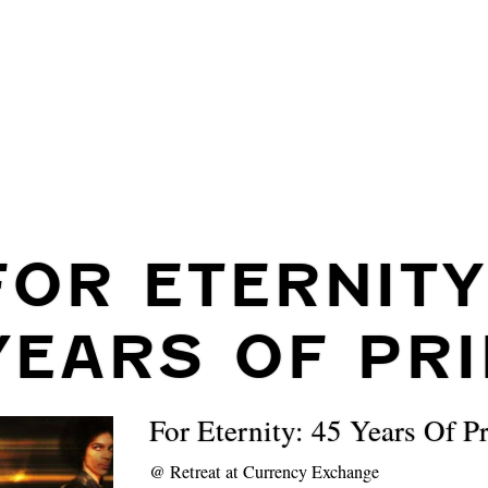
FOR ETERNITY
YEARS OF PR
For Eternity: 45 Years Of P
@
Retreat at Currency Exchange