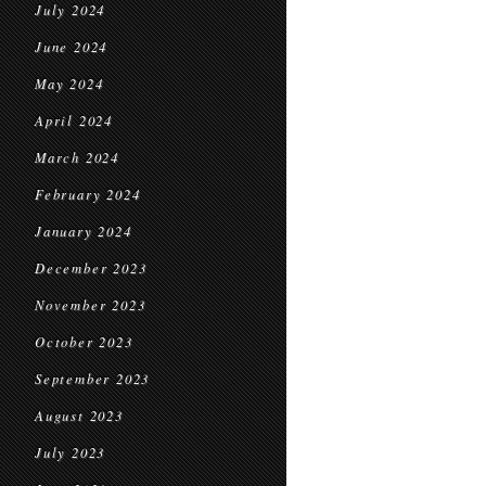
July 2024
June 2024
May 2024
April 2024
March 2024
February 2024
January 2024
December 2023
November 2023
October 2023
September 2023
August 2023
July 2023