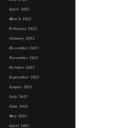
April 2022
March 2022
February 2022
January 2022
December 2021
November 2021
October 2021
September 2021
August 2021
July 2021
June 2021
May 2021
April 2021