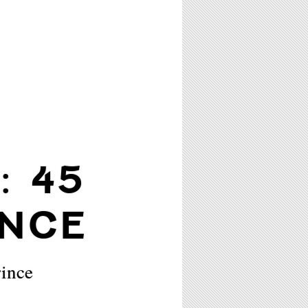
: 45
INCE
rince