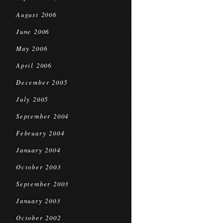
August 2006
June 2006
May 2006
April 2006
December 2005
July 2005
September 2004
February 2004
January 2004
October 2003
September 2003
January 2003
October 2002