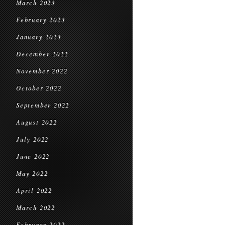
March 2023
February 2023
January 2023
December 2022
November 2022
October 2022
September 2022
August 2022
July 2022
June 2022
May 2022
April 2022
March 2022
February 2022