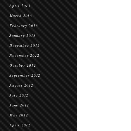
April 2013
March 2013
February 2013
January 2013
December 2012
November 2012
October 2012
September 2012
August 2012
July 2012
June 2012
May 2012
April 2012