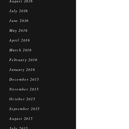
August 2016
July 2016
June 2016
May 2016
April 2016
March 2016
February 2016
January 2016
December 2015
November 2015
October 2015
September 2015
August 2015
July 2015