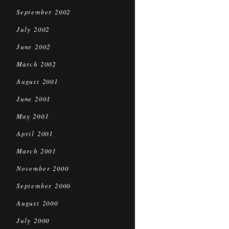
September 2002
July 2002
June 2002
March 2002
August 2001
June 2001
May 2001
April 2001
March 2001
November 2000
September 2000
August 2000
July 2000