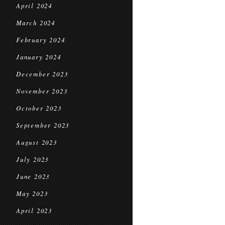
April 2024
March 2024
February 2024
January 2024
December 2023
November 2023
October 2023
September 2023
August 2023
July 2023
June 2023
May 2023
April 2023