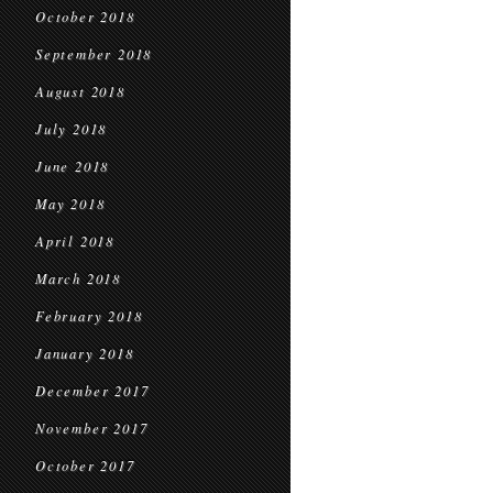
October 2018
September 2018
August 2018
July 2018
June 2018
May 2018
April 2018
March 2018
February 2018
January 2018
December 2017
November 2017
October 2017