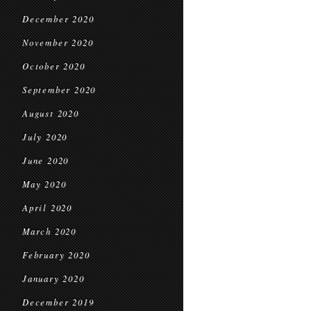
December 2020
November 2020
October 2020
September 2020
August 2020
July 2020
June 2020
May 2020
April 2020
March 2020
February 2020
January 2020
December 2019