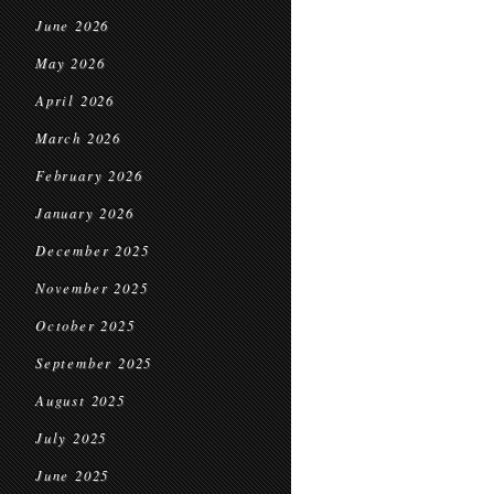
June 2026
May 2026
April 2026
March 2026
February 2026
January 2026
December 2025
November 2025
October 2025
September 2025
August 2025
July 2025
June 2025