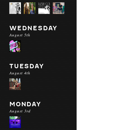
WEDNESDAY
August 5th
TUESDAY
August 4th
MONDAY
August 3rd