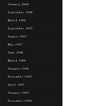
January 2000
September 1998
March 1998
September 1997
August 1997
May 1997
June 1996
March 1996
January 1996
November 1995
April 1995
January 1995
November 1994