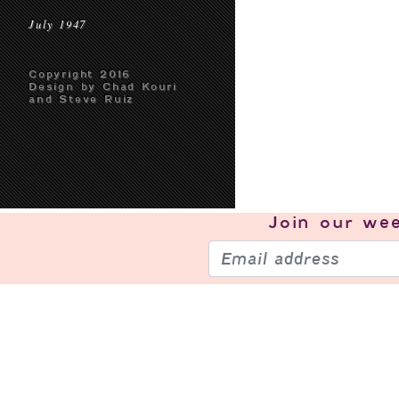
July 1947
Copyright 2016
Design by Chad Kouri
and Steve Ruiz
Join our
wee