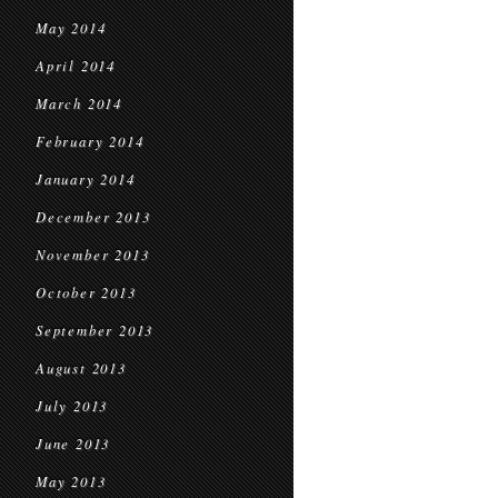
May 2014
April 2014
March 2014
February 2014
January 2014
December 2013
November 2013
October 2013
September 2013
August 2013
July 2013
June 2013
May 2013