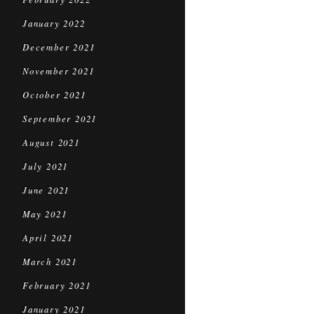
January 2022
December 2021
November 2021
October 2021
September 2021
August 2021
July 2021
June 2021
May 2021
April 2021
March 2021
February 2021
January 2021