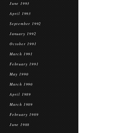
June 1993
April 1993
September 1992
January 1992
October 1991
March 1991
February 1991
May 1990
March 1990
April 1989
March 1989
February 1989
June 1988