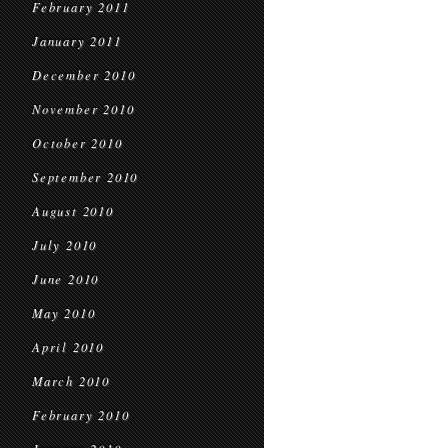
February 2011
January 2011
December 2010
November 2010
October 2010
September 2010
August 2010
July 2010
June 2010
May 2010
April 2010
March 2010
February 2010