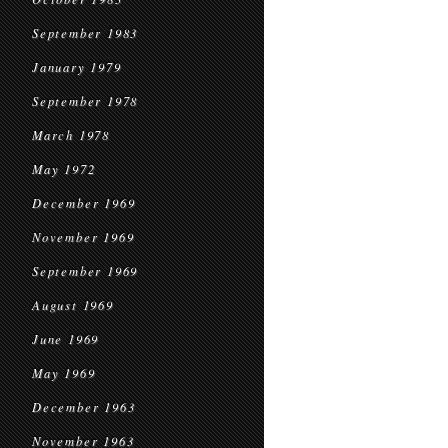
September 1983
January 1979
September 1978
March 1978
May 1972
December 1969
November 1969
September 1969
August 1969
June 1969
May 1969
December 1963
November 1963