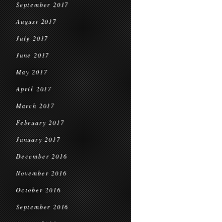
September 2017
August 2017
July 2017
June 2017
May 2017
April 2017
March 2017
February 2017
January 2017
December 2016
November 2016
October 2016
September 2016