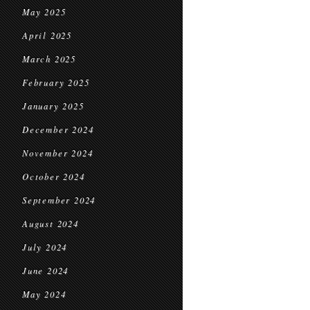
May 2025
April 2025
March 2025
February 2025
January 2025
December 2024
November 2024
October 2024
September 2024
August 2024
July 2024
June 2024
May 2024