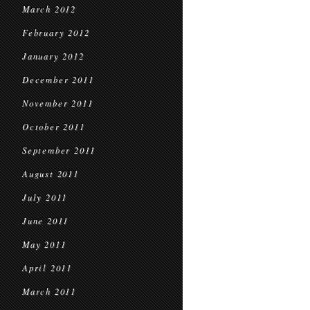
March 2012
February 2012
January 2012
December 2011
November 2011
October 2011
September 2011
August 2011
July 2011
June 2011
May 2011
April 2011
March 2011