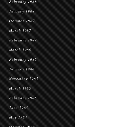
February 1988
January 1988
October 1987
March 1987
February 1987
March 1986
February 1986
January 1986
November 1985
March 1985
February 1985
June 1984
May 1984
October 1983