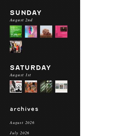
SUNDAY
August 2nd
SATURDAY
August 1st
archives
August 2026
July 2026