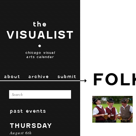
the
VISUALIST
•
chicago visual
arts calendar
FOL
about
archive
submit
past events
THURSDAY
August 6th