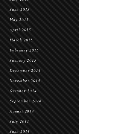
June 2015
May 2015
April 2015
March 2015
February 2015
January 2015
December 2014
November 2014
October 2014
September 2014
August 2014
July 2014
June 2014