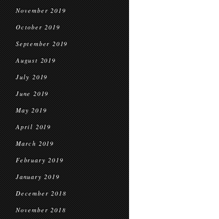
November 2019
October 2019
September 2019
August 2019
July 2019
June 2019
May 2019
April 2019
March 2019
February 2019
January 2019
December 2018
November 2018