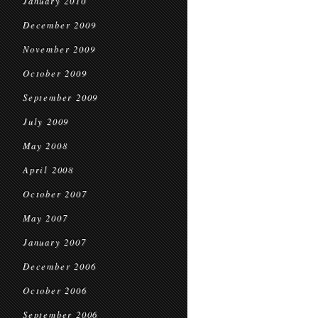
January 2010
December 2009
November 2009
October 2009
September 2009
July 2009
May 2008
April 2008
October 2007
May 2007
January 2007
December 2006
October 2006
September 2006