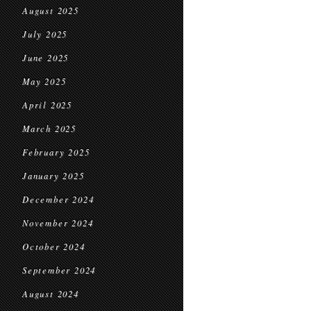
August 2025
July 2025
June 2025
May 2025
April 2025
March 2025
February 2025
January 2025
December 2024
November 2024
October 2024
September 2024
August 2024