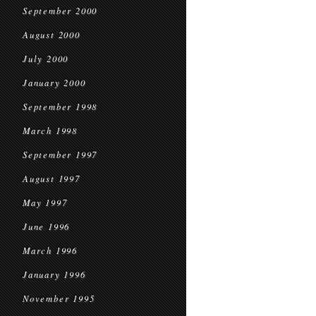
September 2000
August 2000
July 2000
January 2000
September 1998
March 1998
September 1997
August 1997
May 1997
June 1996
March 1996
January 1996
November 1995