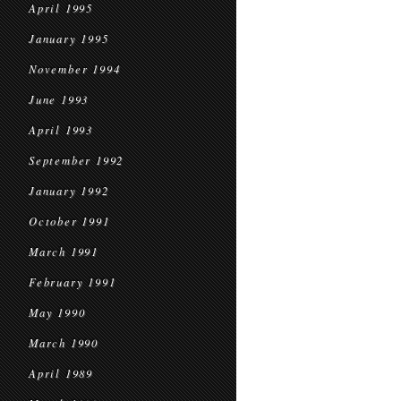
April 1995
January 1995
November 1994
June 1993
April 1993
September 1992
January 1992
October 1991
March 1991
February 1991
May 1990
March 1990
April 1989