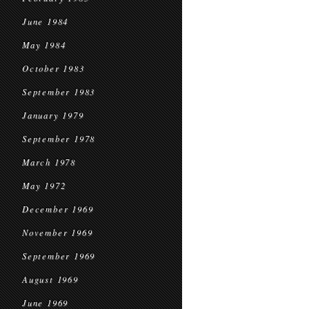
June 1984
May 1984
October 1983
September 1983
January 1979
September 1978
March 1978
May 1972
December 1969
November 1969
September 1969
August 1969
June 1969