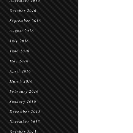
November 2016
October 2016
September 2016
August 2016
July 2016
June 2016
May 2016
April 2016
March 2016
February 2016
January 2016
December 2015
November 2015
October 2015