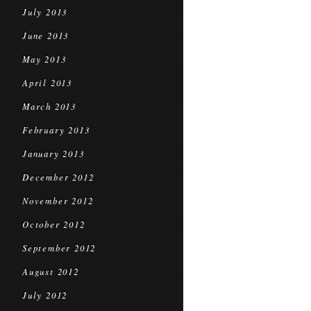
July 2013
June 2013
May 2013
April 2013
March 2013
February 2013
January 2013
December 2012
November 2012
October 2012
September 2012
August 2012
July 2012