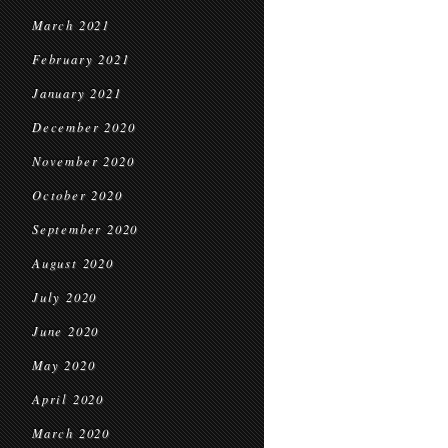
March 2021
February 2021
January 2021
December 2020
November 2020
October 2020
September 2020
August 2020
July 2020
June 2020
May 2020
April 2020
March 2020