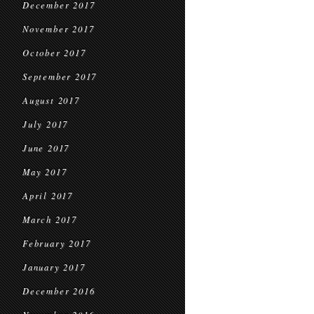
December 2017
November 2017
October 2017
September 2017
August 2017
July 2017
June 2017
May 2017
April 2017
March 2017
February 2017
January 2017
December 2016