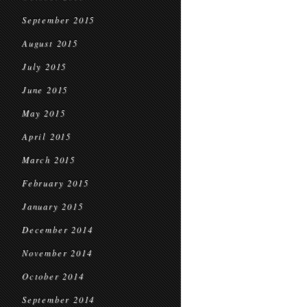
September 2015
August 2015
July 2015
June 2015
May 2015
April 2015
March 2015
February 2015
January 2015
December 2014
November 2014
October 2014
September 2014