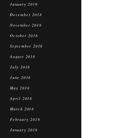
January 2019
December 2018
November 2018
October 2018
September 2018
August 2018
July 2018
June 2018
May 2018
April 2018
March 2018
February 2018
January 2018