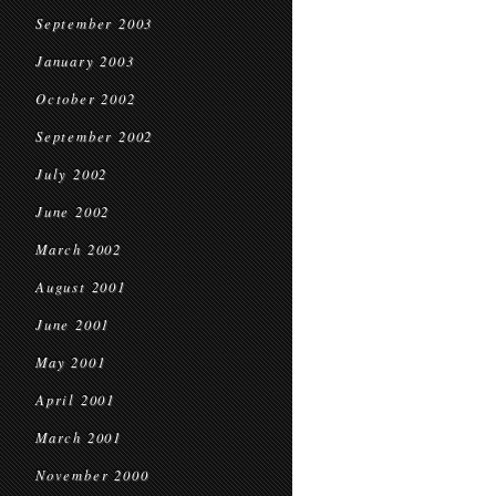
September 2003
January 2003
October 2002
September 2002
July 2002
June 2002
March 2002
August 2001
June 2001
May 2001
April 2001
March 2001
November 2000