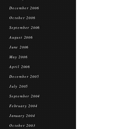
December 2006
October 2006
September 2006
August 2006
June 2006
May 2006
April 2006
December 2005
July 2005
September 2004
February 2004
January 2004
October 2003