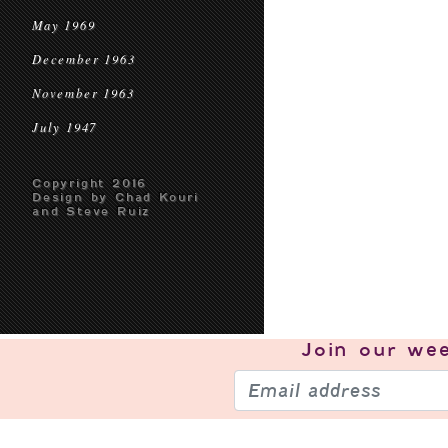
May 1969
December 1963
November 1963
July 1947
Copyright 2016
Design by Chad Kouri
and Steve Ruiz
Join our
wee