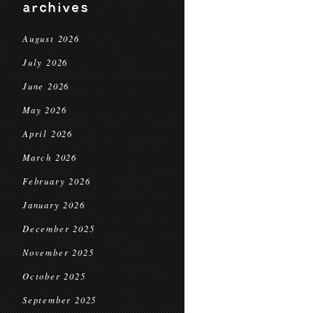
archives
August 2026
July 2026
June 2026
May 2026
April 2026
March 2026
February 2026
January 2026
December 2025
November 2025
October 2025
September 2025