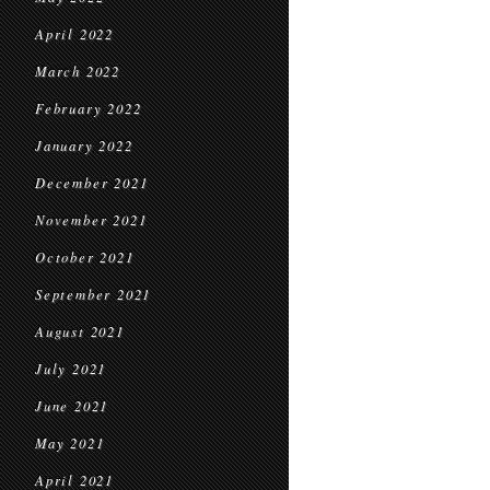
April 2022
March 2022
February 2022
January 2022
December 2021
November 2021
October 2021
September 2021
August 2021
July 2021
June 2021
May 2021
April 2021