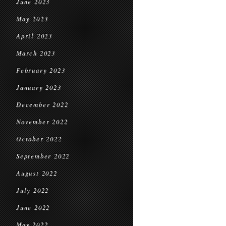
June 2023
May 2023
April 2023
March 2023
February 2023
January 2023
December 2022
November 2022
October 2022
September 2022
August 2022
July 2022
June 2022
May 2022