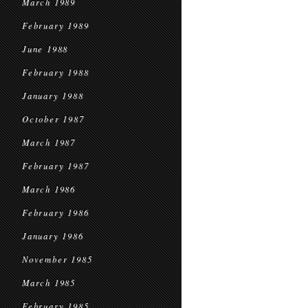
March 1989
February 1989
June 1988
February 1988
January 1988
October 1987
March 1987
February 1987
March 1986
February 1986
January 1986
November 1985
March 1985
February 1985