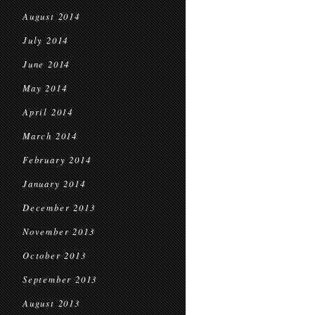
August 2014
July 2014
June 2014
May 2014
April 2014
March 2014
February 2014
January 2014
December 2013
November 2013
October 2013
September 2013
August 2013