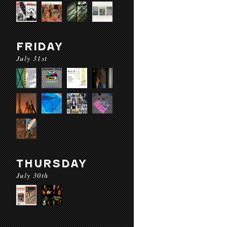
FRIDAY
July 31st
THURSDAY
July 30th