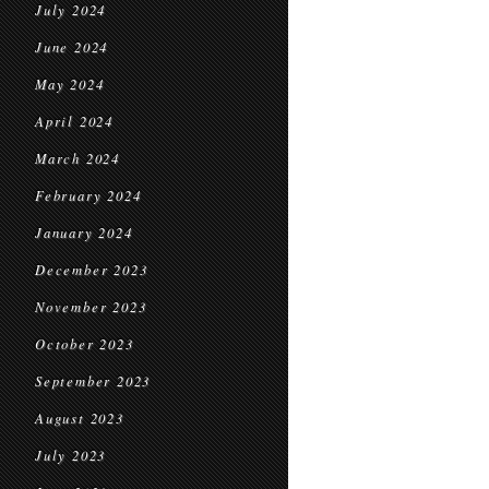
July 2024
June 2024
May 2024
April 2024
March 2024
February 2024
January 2024
December 2023
November 2023
October 2023
September 2023
August 2023
July 2023