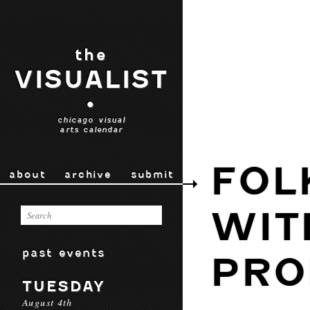
the
VISUALIST
•
chicago visual
arts calendar
FOL
about
archive
submit
WIT
past events
PRO
TUESDAY
August 4th