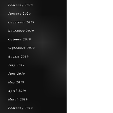
February 2020
January 2020
December 2019
November 2019
October 2019
September 2019
August 2019
July 2019
June 2019
May 2019
April 2019
March 2019
February 2019