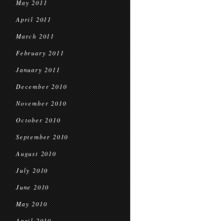
May 2011
April 2011
March 2011
February 2011
January 2011
December 2010
November 2010
October 2010
September 2010
August 2010
July 2010
June 2010
May 2010
April 2010