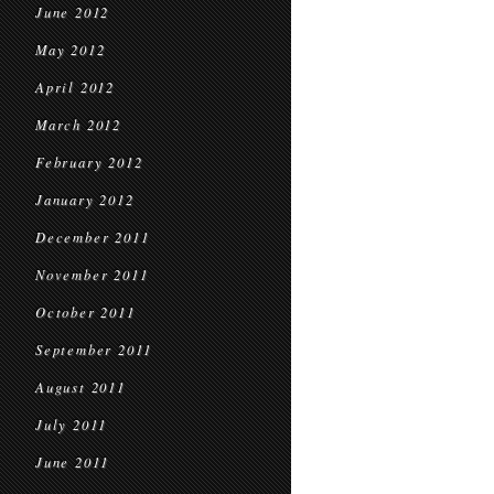
June 2012
May 2012
April 2012
March 2012
February 2012
January 2012
December 2011
November 2011
October 2011
September 2011
August 2011
July 2011
June 2011