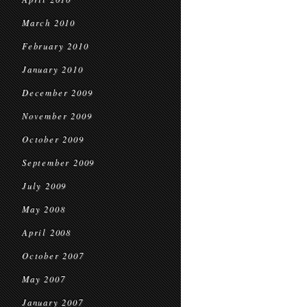
March 2010
February 2010
January 2010
December 2009
November 2009
October 2009
September 2009
July 2009
May 2008
April 2008
October 2007
May 2007
January 2007