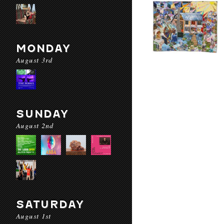
MONDAY
August 3rd
SUNDAY
August 2nd
SATURDAY
August 1st