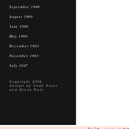
September 1969
August 1969
June 1969
May 1969
December 1963
November 1963
July 1947
Copyright 2016
Design by Chad Kouri
and Steve Ruiz