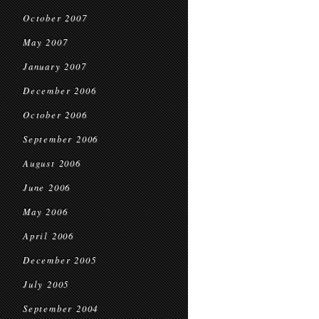
October 2007
May 2007
January 2007
December 2006
October 2006
September 2006
August 2006
June 2006
May 2006
April 2006
December 2005
July 2005
September 2004