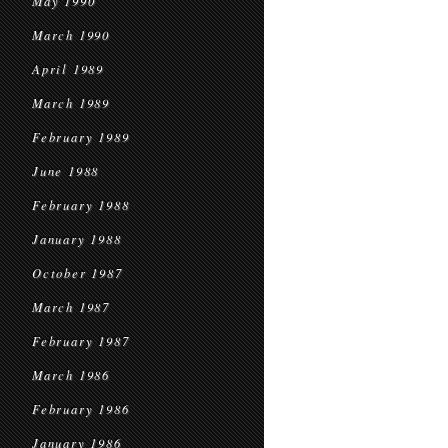
May 1990
March 1990
April 1989
March 1989
February 1989
June 1988
February 1988
January 1988
October 1987
March 1987
February 1987
March 1986
February 1986
January 1986