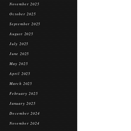
November 2025
October 2025
September 2025
August 2025
July 2025
June 2025
May 2025
April 2025
March 2025
February 2025
January 2025
December 2024
November 2024