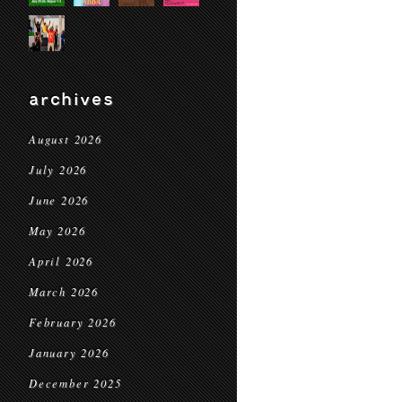
archives
August 2026
July 2026
June 2026
May 2026
April 2026
March 2026
February 2026
January 2026
December 2025