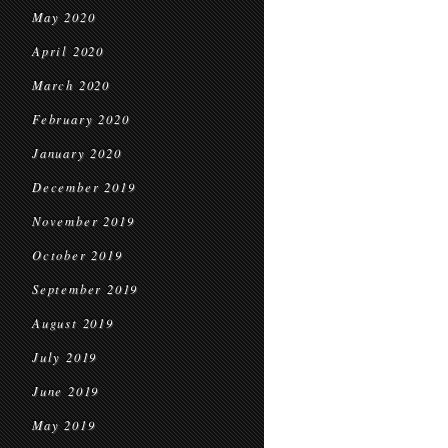
May 2020
April 2020
March 2020
February 2020
January 2020
December 2019
November 2019
October 2019
September 2019
August 2019
July 2019
June 2019
May 2019