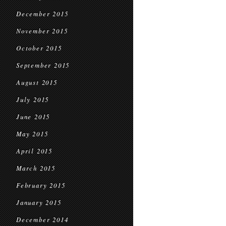
December 2015
November 2015
October 2015
September 2015
August 2015
July 2015
June 2015
May 2015
April 2015
March 2015
February 2015
January 2015
December 2014