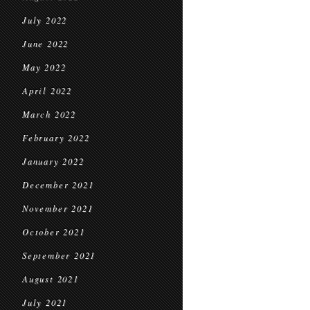
July 2022
June 2022
May 2022
April 2022
March 2022
February 2022
January 2022
December 2021
November 2021
October 2021
September 2021
August 2021
July 2021