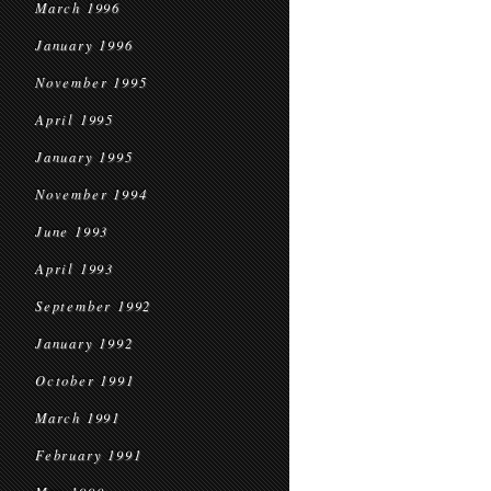
March 1996
January 1996
November 1995
April 1995
January 1995
November 1994
June 1993
April 1993
September 1992
January 1992
October 1991
March 1991
February 1991