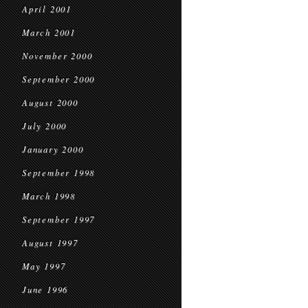
April 2001
March 2001
November 2000
September 2000
August 2000
July 2000
January 2000
September 1998
March 1998
September 1997
August 1997
May 1997
June 1996