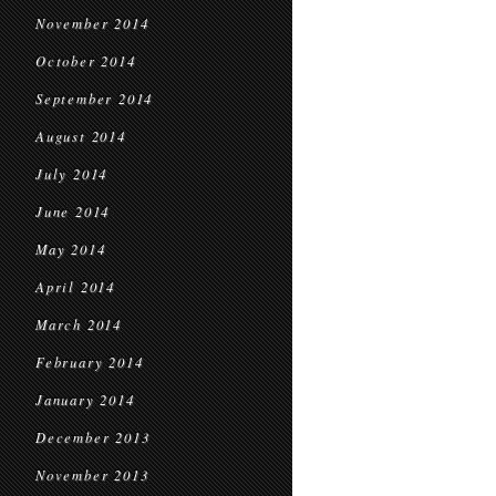
November 2014
October 2014
September 2014
August 2014
July 2014
June 2014
May 2014
April 2014
March 2014
February 2014
January 2014
December 2013
November 2013