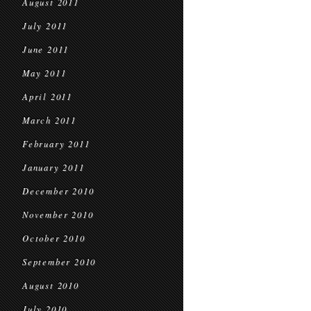
August 2011
July 2011
June 2011
May 2011
April 2011
March 2011
February 2011
January 2011
December 2010
November 2010
October 2010
September 2010
August 2010
July 2010