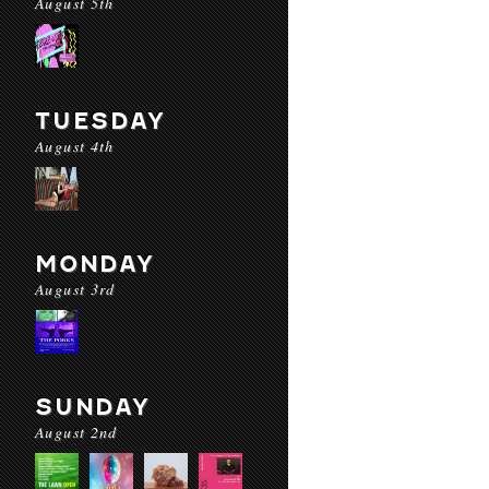
August 5th
TUESDAY
August 4th
MONDAY
August 3rd
SUNDAY
August 2nd