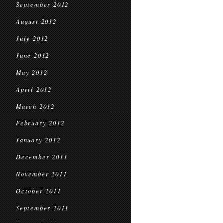
September 2012
August 2012
July 2012
June 2012
May 2012
April 2012
March 2012
February 2012
January 2012
December 2011
November 2011
October 2011
September 2011