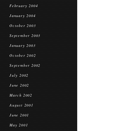
February 2004
January 2004
October 2003
September 2003
January 2003
October 2002
September 2002
July 2002
June 2002
March 2002
August 2001
June 2001
May 2001