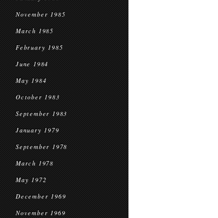
November 1985
March 1985
February 1985
June 1984
May 1984
October 1983
September 1983
January 1979
September 1978
March 1978
May 1972
December 1969
November 1969