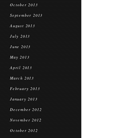
October 2013
September 2013
August 2013
July 2013
June 2013
May 2013
April 2013
March 2013
February 2013
January 2013
December 2012
November 2012
October 2012