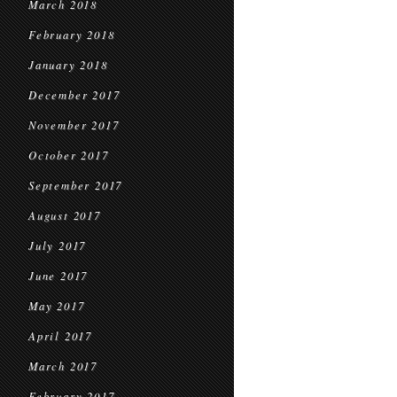
March 2018
February 2018
January 2018
December 2017
November 2017
October 2017
September 2017
August 2017
July 2017
June 2017
May 2017
April 2017
March 2017
February 2017