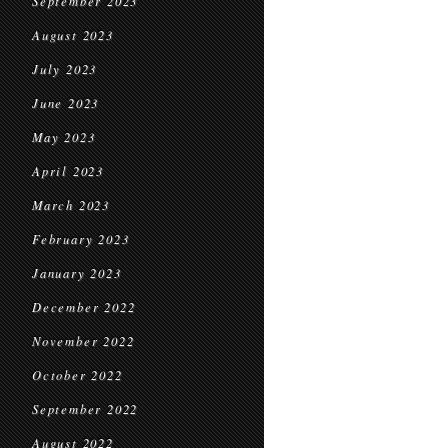
September 2023
August 2023
July 2023
June 2023
May 2023
April 2023
March 2023
February 2023
January 2023
December 2022
November 2022
October 2022
September 2022
August 2022