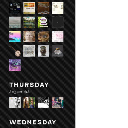
THURSDAY
August 6th
WEDNESDAY