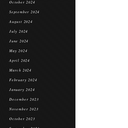
October 2024
September 2024
August 2024
July 2024
June 2024
May 2024
April 2024
March 2024
February 2024
January 2024
December 2023
November 2023
October 2023