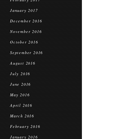
January 2017
December 2016
November 2016
October 2016
September 2016
August 2016
July 2016
June 2016
May 2016
April 2016
March 2016
February 2016
January 2016