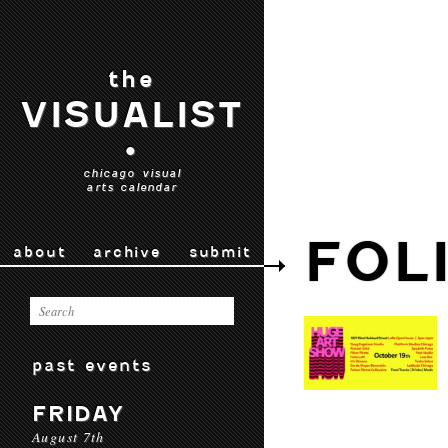
the
VISUALIST
•
chicago visual
arts calendar
FOL
about
archive
submit
past events
FRIDAY
August 7th