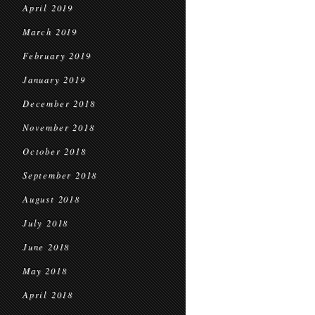
April 2019
March 2019
February 2019
January 2019
December 2018
November 2018
October 2018
September 2018
August 2018
July 2018
June 2018
May 2018
April 2018