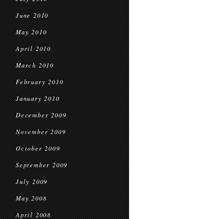
June 2010
May 2010
April 2010
March 2010
February 2010
January 2010
December 2009
November 2009
October 2009
September 2009
July 2009
May 2008
April 2008