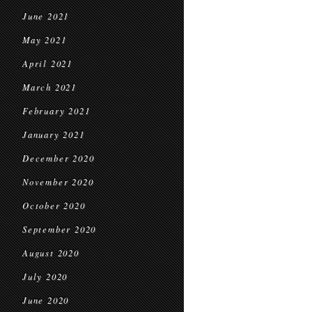
June 2021
May 2021
April 2021
March 2021
February 2021
January 2021
December 2020
November 2020
October 2020
September 2020
August 2020
July 2020
June 2020