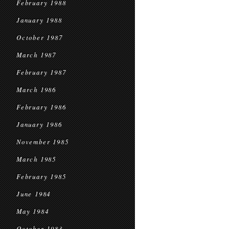
February 1988
January 1988
October 1987
March 1987
February 1987
March 1986
February 1986
January 1986
November 1985
March 1985
February 1985
June 1984
May 1984
October 1983