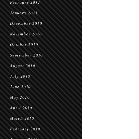
February 2011
January 2011
December 2010
November 2010
October 2010
September 2010
August 2010
July 2010
June 2010
May 2010
April 2010
March 2010
February 2010