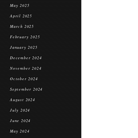
May 2025
April 2025
March 2025
February 2025
January 2025
December 2024
November 2024
October 2024
September 2024
August 2024
July 2024
June 2024
May 2024