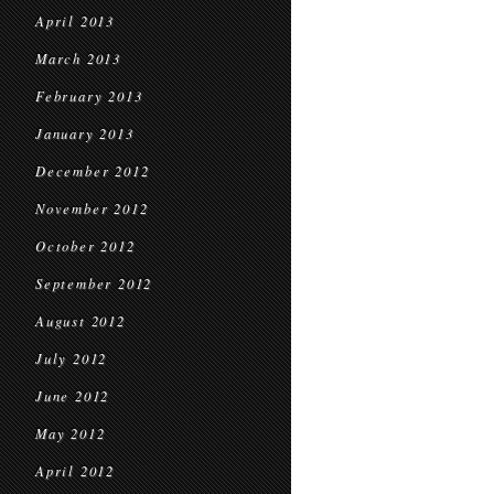
April 2013
March 2013
February 2013
January 2013
December 2012
November 2012
October 2012
September 2012
August 2012
July 2012
June 2012
May 2012
April 2012