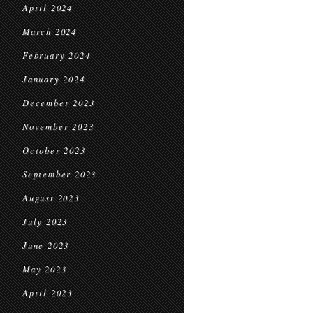
April 2024
March 2024
February 2024
January 2024
December 2023
November 2023
October 2023
September 2023
August 2023
July 2023
June 2023
May 2023
April 2023