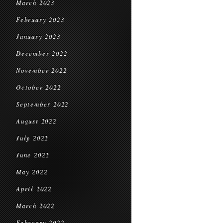
March 2023
February 2023
January 2023
December 2022
November 2022
October 2022
September 2022
August 2022
July 2022
June 2022
May 2022
April 2022
March 2022
February 2022