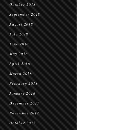
October 2018
September 2018
August 2018
July 2018
June 2018
May 2018
April 2018
March 2018
February 2018
January 2018
December 2017
November 2017
October 2017