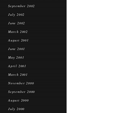
September 2002
July 2002
June 2002
March 2002
August 2001
June 2001
May 2001
April 2001
March 2001
November 2000
September 2000
August 2000
July 2000