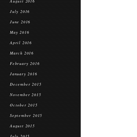
August 2016
July 2016
June 2016
May 2016
April 2016
March 2016
February 2016
January 2016
December 2015
November 2015
October 2015
September 2015
August 2015
July 2015