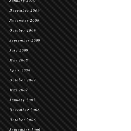
January 2010
December 2009
November 2009
October 2009
September 2009
July 2009
May 2008
April 2008
October 2007
May 2007
January 2007
December 2006
October 2006
September 2006