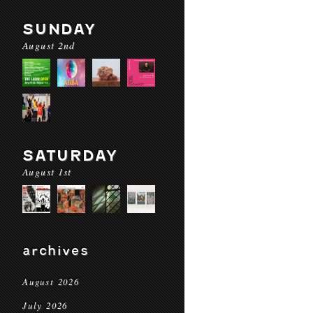
SUNDAY
August 2nd
SATURDAY
August 1st
archives
August 2026
July 2026