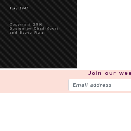
July 1947
Copyright 2016
Design by Chad Kouri
and Steve Ruiz
Join our
wee