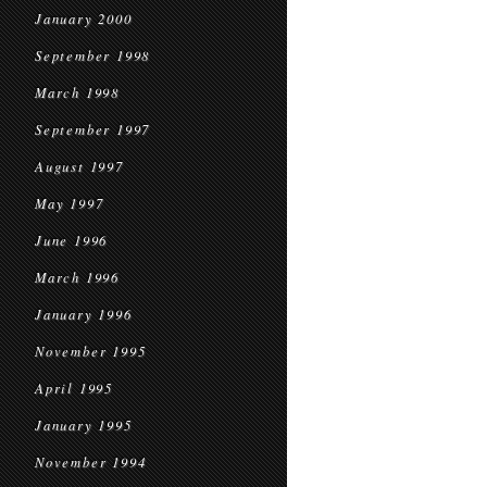
January 2000
September 1998
March 1998
September 1997
August 1997
May 1997
June 1996
March 1996
January 1996
November 1995
April 1995
January 1995
November 1994