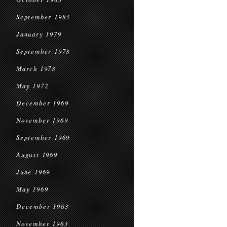
September 1983
January 1979
September 1978
March 1978
May 1972
December 1969
November 1969
September 1969
August 1969
June 1969
May 1969
December 1963
November 1963