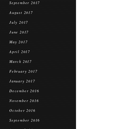
September 2017
August 2017
July 2017
June 2017
May 2017
April 2017
March 2017
February 2017
January 2017
December 2016
November 2016
October 2016
September 2016