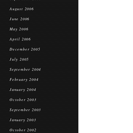
August 2006
June 2006
May 2006
April 2006
December 2005
July 2005
September 2004
February 2004
January 2004
October 2003
September 2003
January 2003
October 2002