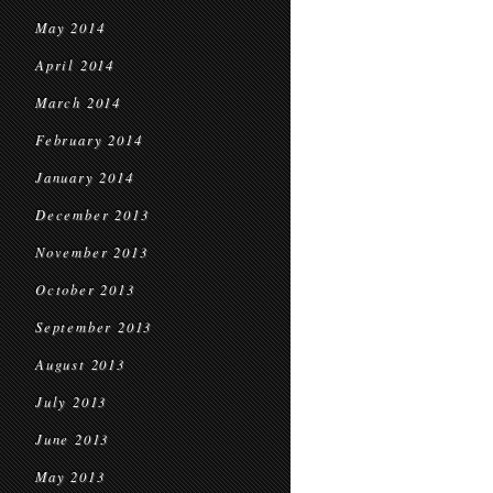
May 2014
April 2014
March 2014
February 2014
January 2014
December 2013
November 2013
October 2013
September 2013
August 2013
July 2013
June 2013
May 2013