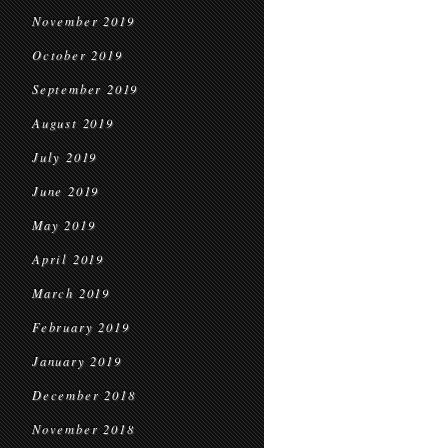
November 2019
October 2019
September 2019
August 2019
July 2019
June 2019
May 2019
April 2019
March 2019
February 2019
January 2019
December 2018
November 2018