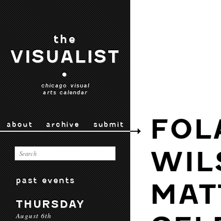
the
VISUALIST
•
chicago visual
arts calendar
FOL
about
archive
submit
WIL
past events
MAT
THURSDAY
August 6th