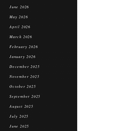
June 2026
May 2026
April 2026
March 2026
February 2026
January 2026
December 2025
November 2025
October 2025
September 2025
August 2025
July 2025
June 2025