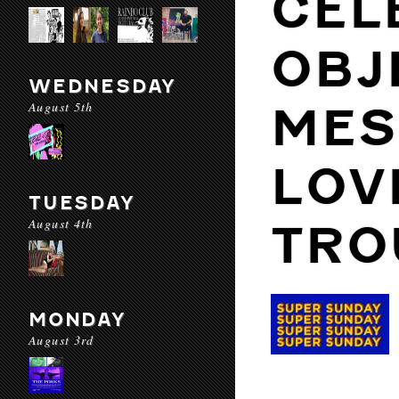
CEL
OBJ
WEDNESDAY
August 5th
MES
LOV
TUESDAY
August 4th
TRO
MONDAY
August 3rd