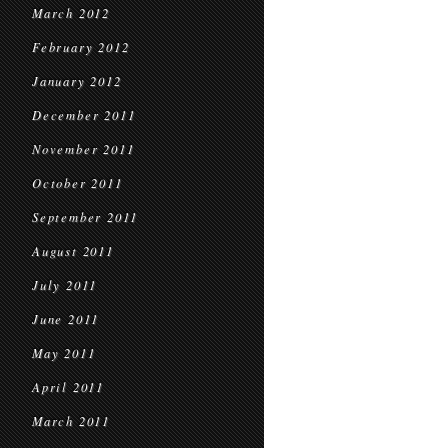
March 2012
February 2012
January 2012
December 2011
November 2011
October 2011
September 2011
August 2011
July 2011
June 2011
May 2011
April 2011
March 2011