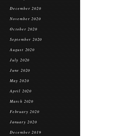
December 2020
November 2020
October 2020
September 2020
August 2020
July 2020
June 2020
May 2020
April 2020
March 2020
February 2020
January 2020
December 2019