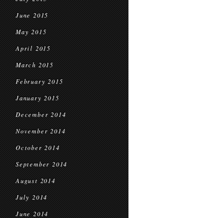
June 2015
May 2015
April 2015
March 2015
February 2015
January 2015
December 2014
November 2014
October 2014
September 2014
August 2014
July 2014
June 2014