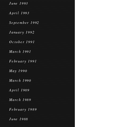
June 1993
April 1993
September 1992
January 1992
October 1991
March 1991
February 1991
May 1990
March 1990
April 1989
March 1989
February 1989
June 1988