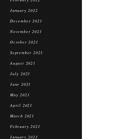
January 2022
December 2021
November 2021
October 2021
September 2021
August 2021
July 2021
June 2021
May 2021
April 2021
March 2021
February 2021
January 2021