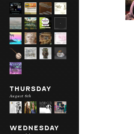
THURSDAY
August 6th
WEDNESDAY