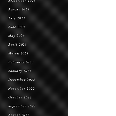
September 2023
August 2023
July 2023
June 2023
May 2023
April 2023
March 2023
February 2023
January 2023
December 2022
November 2022
October 2022
September 2022
August 2022