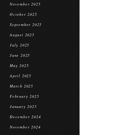
November 2025
October 2025
September 2025
August 2025
July 2025
June 2025
May 2025
April 2025
March 2025
February 2025
January 2025
December 2024
November 2024