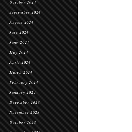
October 2024
September 2024
August 2024
July 2024
June 2024
May 2024
April 2024
March 2024
February 2024
January 2024
December 2023
November 2023
October 2023