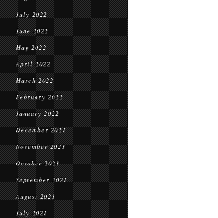
July 2022
June 2022
May 2022
April 2022
March 2022
February 2022
January 2022
December 2021
November 2021
October 2021
September 2021
August 2021
July 2021