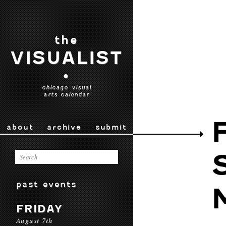
the
VISUALIST
•
chicago visual
arts calendar
about
archive
submit
past events
FRIDAY
August 7th