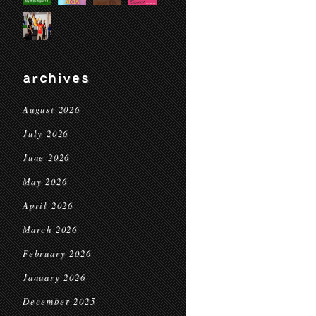
archives
August 2026
July 2026
June 2026
May 2026
April 2026
March 2026
February 2026
January 2026
December 2025