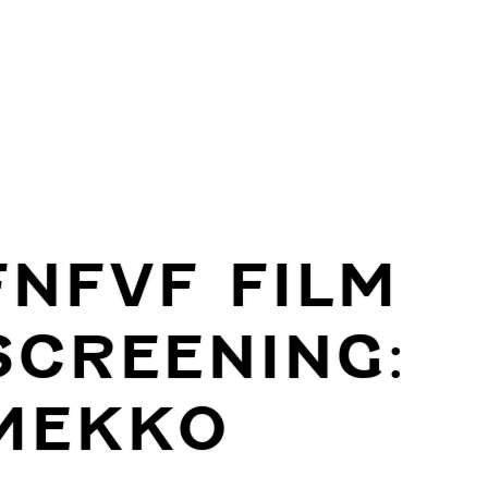
FNFVF FILM
SCREENING:
MEKKO