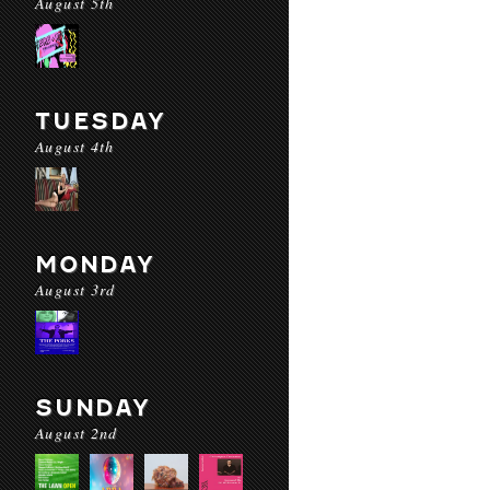
August 5th
TUESDAY
August 4th
MONDAY
August 3rd
SUNDAY
August 2nd