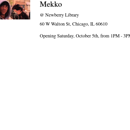
Mekko
@
Newberry Library
60 W Walton St, Chicago, IL 60610
Opening Saturday, October 5th, from 1PM - 3