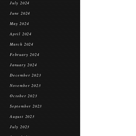
July 2024
June 2024
May 2024
April 2024
March 2024
February 2024
January 2024
December 2023
November 2023
October 2023
September 2023
August 2023
July 2023