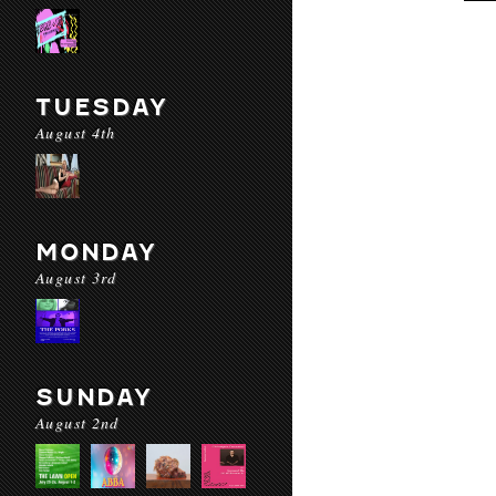
TUESDAY
August 4th
MONDAY
August 3rd
SUNDAY
August 2nd