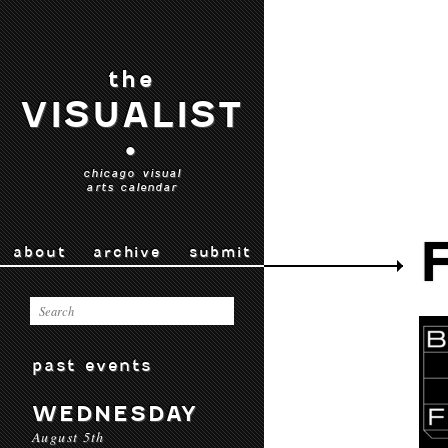
the
VISUALIST
•
chicago visual
arts calendar
about
archive
submit
past events
WEDNESDAY
August 5th