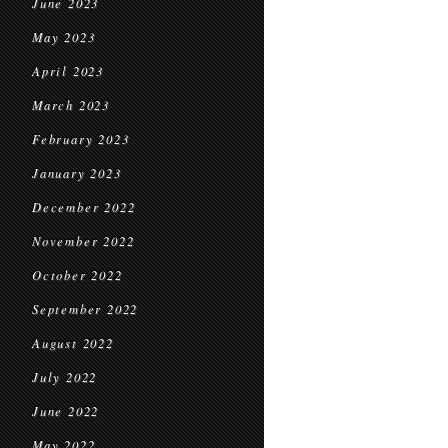
June 2023
May 2023
April 2023
March 2023
February 2023
January 2023
December 2022
November 2022
October 2022
September 2022
August 2022
July 2022
June 2022
May 2022