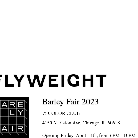
FLYWEIGHT
Barley Fair 2023
@
COLOR CLUB
4150 N Elston Ave, Chicago, IL 60618
Opening Friday, April 14th, from 6PM - 10PM