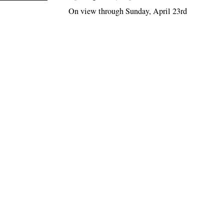
On view through Sunday, April 23rd