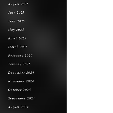
August 2025
July 2025
June 2025
May 2025
April 2025
March 2025
February 2025
January 2025
December 2024
November 2024
October 2024
September 2024
August 2024