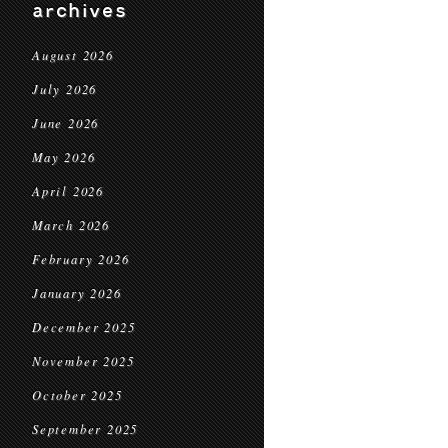
archives
August 2026
July 2026
June 2026
May 2026
April 2026
March 2026
February 2026
January 2026
December 2025
November 2025
October 2025
September 2025