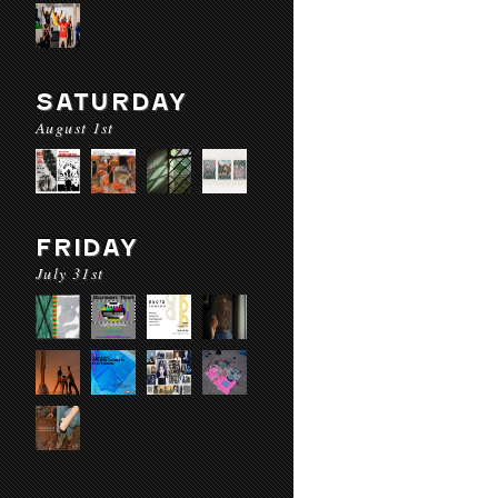
SATURDAY
August 1st
FRIDAY
July 31st