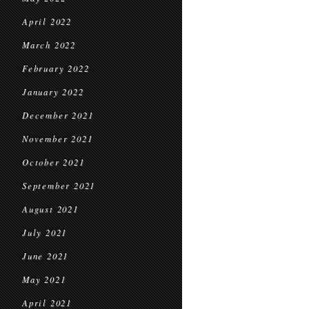
April 2022
March 2022
February 2022
January 2022
December 2021
November 2021
October 2021
September 2021
August 2021
July 2021
June 2021
May 2021
April 2021