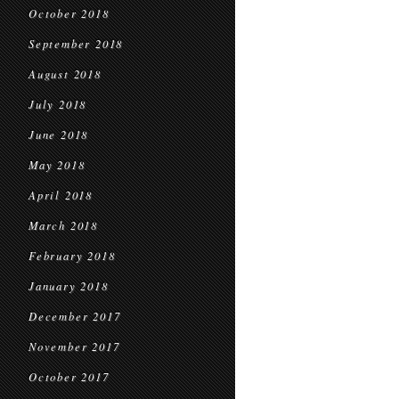
October 2018
September 2018
August 2018
July 2018
June 2018
May 2018
April 2018
March 2018
February 2018
January 2018
December 2017
November 2017
October 2017