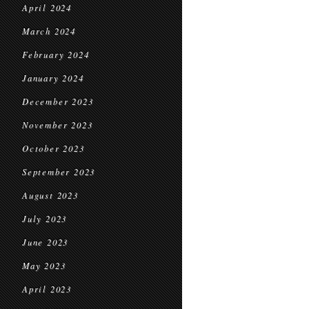
April 2024
March 2024
February 2024
January 2024
December 2023
November 2023
October 2023
September 2023
August 2023
July 2023
June 2023
May 2023
April 2023