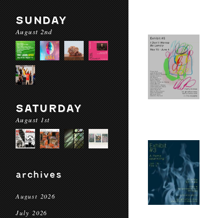
SUNDAY
August 2nd
SATURDAY
August 1st
archives
August 2026
July 2026