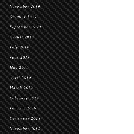
November 2019
October 2019
September 2019
August 2019
July 2019
June 2019
May 2019
April 2019
March 2019
February 2019
January 2019
December 2018
November 2018