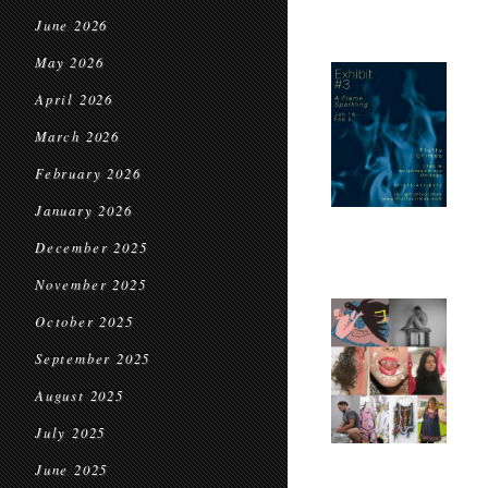
June 2026
May 2026
April 2026
March 2026
February 2026
January 2026
December 2025
November 2025
October 2025
September 2025
August 2025
July 2025
June 2025