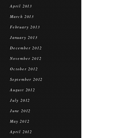
April 2013
March 2013
February 2013
January 2013
December 2012
November 2012
October 2012
September 2012
August 2012
July 2012
June 2012
May 2012
April 2012