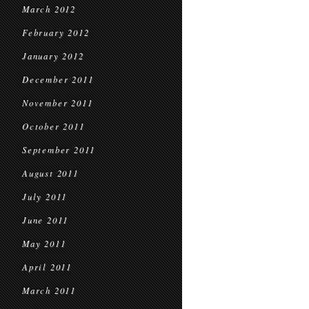
March 2012
February 2012
January 2012
December 2011
November 2011
October 2011
September 2011
August 2011
July 2011
June 2011
May 2011
April 2011
March 2011