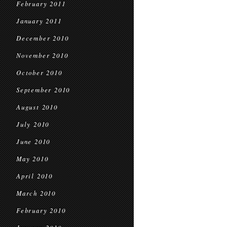
February 2011
January 2011
December 2010
November 2010
October 2010
September 2010
August 2010
July 2010
June 2010
May 2010
April 2010
March 2010
February 2010