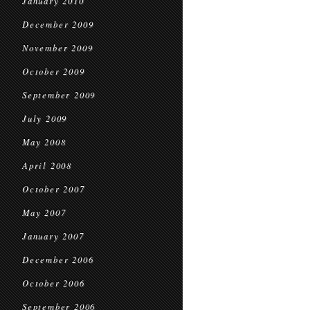
January 2010
December 2009
November 2009
October 2009
September 2009
July 2009
May 2008
April 2008
October 2007
May 2007
January 2007
December 2006
October 2006
September 2006