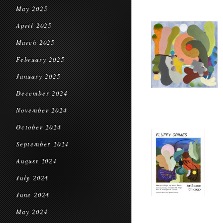
May 2025
April 2025
March 2025
February 2025
January 2025
December 2024
November 2024
October 2024
September 2024
August 2024
July 2024
June 2024
May 2024