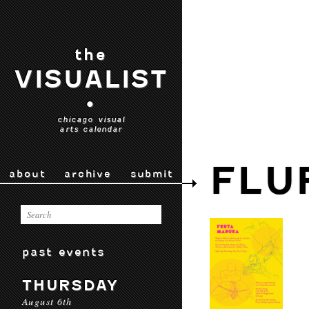
the
VISUALIST
•
chicago visual
arts calendar
FLU
about
archive
submit
past events
THURSDAY
August 6th