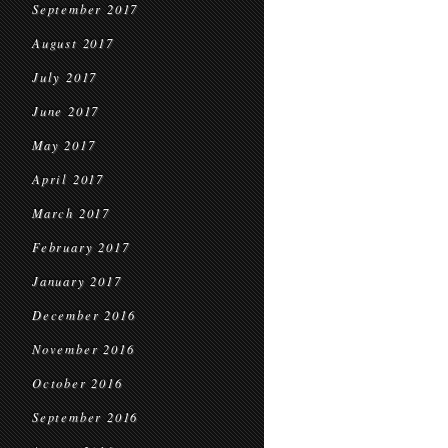
September 2017
August 2017
July 2017
June 2017
May 2017
April 2017
March 2017
February 2017
January 2017
December 2016
November 2016
October 2016
September 2016