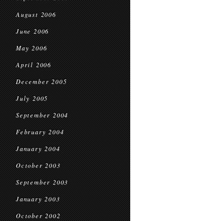
August 2006
June 2006
May 2006
April 2006
December 2005
July 2005
September 2004
February 2004
January 2004
October 2003
September 2003
January 2003
October 2002