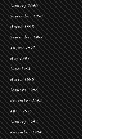
January 2000
September 1998
March 1998
September 1997
August 1997
May 1997
June 1996
March 1996
January 1996
November 1995
April 1995
January 1995
November 1994