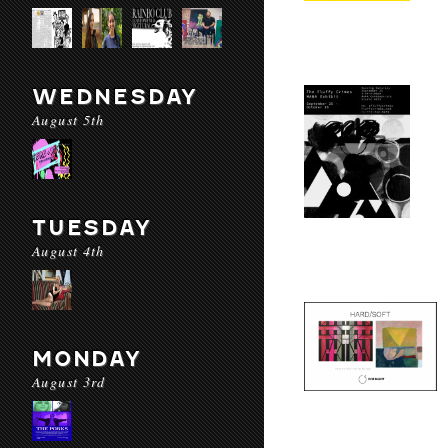
WEDNESDAY
August 5th
TUESDAY
August 4th
MONDAY
August 3rd