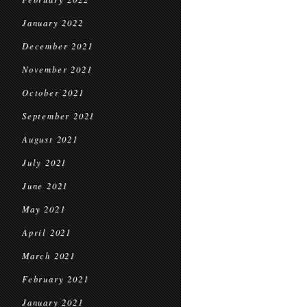
January 2022
December 2021
November 2021
October 2021
September 2021
August 2021
July 2021
June 2021
May 2021
April 2021
March 2021
February 2021
January 2021