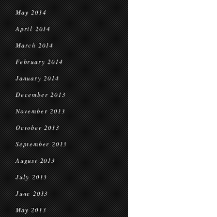
May 2014
April 2014
March 2014
February 2014
January 2014
December 2013
November 2013
October 2013
September 2013
August 2013
July 2013
June 2013
May 2013