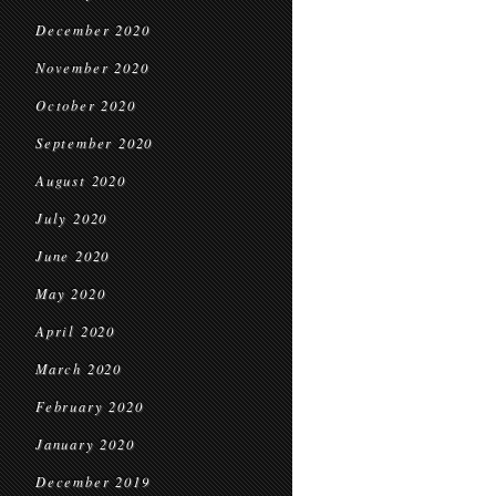
December 2020
November 2020
October 2020
September 2020
August 2020
July 2020
June 2020
May 2020
April 2020
March 2020
February 2020
January 2020
December 2019