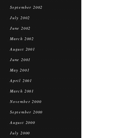
September 2002
July 2002
June 2002
March 2002
August 2001
June 2001
May 2001
April 2001
March 2001
November 2000
September 2000
August 2000
July 2000