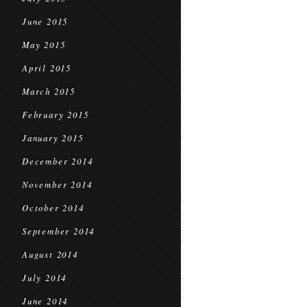
June 2015
May 2015
April 2015
March 2015
February 2015
January 2015
December 2014
November 2014
October 2014
September 2014
August 2014
July 2014
June 2014