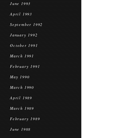
June 1993
April 1993
September 1992
January 1992
October 1991
March 1991
February 1991
May 1990
March 1990
April 1989
March 1989
February 1989
June 1988