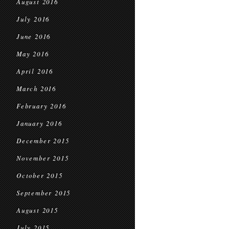
August 2016
July 2016
June 2016
May 2016
April 2016
March 2016
February 2016
January 2016
December 2015
November 2015
October 2015
September 2015
August 2015
July 2015