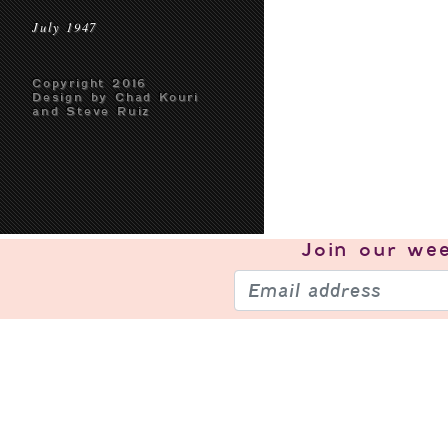
July 1947
Copyright 2016
Design by Chad Kouri
and Steve Ruiz
Join our
wee