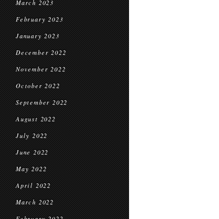
March 2023
February 2023
January 2023
December 2022
November 2022
October 2022
September 2022
August 2022
July 2022
June 2022
May 2022
April 2022
March 2022
February 2022