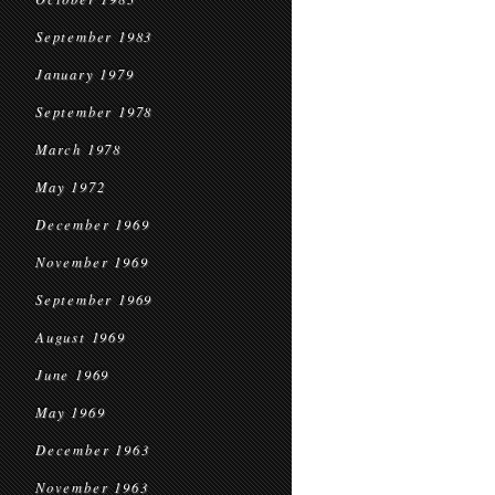
September 1983
January 1979
September 1978
March 1978
May 1972
December 1969
November 1969
September 1969
August 1969
June 1969
May 1969
December 1963
November 1963