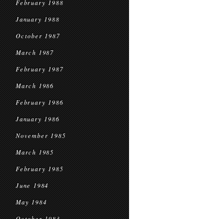
February 1988
January 1988
October 1987
March 1987
February 1987
March 1986
February 1986
January 1986
November 1985
March 1985
February 1985
June 1984
May 1984
October 1983