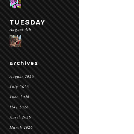
TUESDAY
August 4th
archives
August 2026
July 2026
June 2026
May 2026
April 2026
March 2026