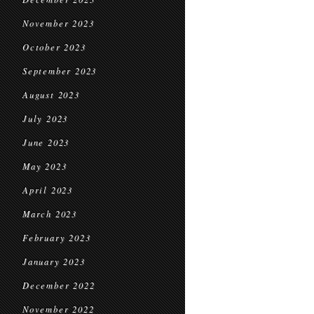
November 2023
October 2023
September 2023
August 2023
July 2023
June 2023
May 2023
April 2023
March 2023
February 2023
January 2023
December 2022
November 2022