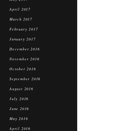
April 2017
March 2017
February 2017
January 2017
December 2016
November 2016
October 2016
September 2016
August 2016
July 2016
June 2016
May 2016
April 2016