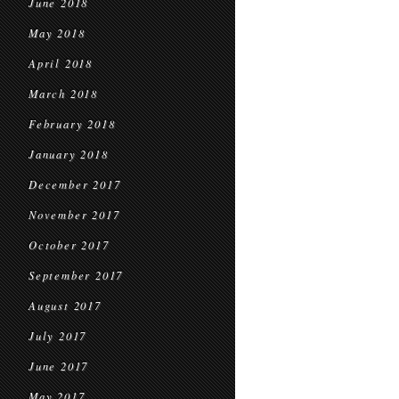
June 2018
May 2018
April 2018
March 2018
February 2018
January 2018
December 2017
November 2017
October 2017
September 2017
August 2017
July 2017
June 2017
May 2017