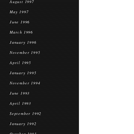
August 1997
May 1997
June 1996
March 1996
January 1996
November 1995
April 1995
January 1995
November 1994
June 1993
April 1993
September 1992
January 1992
October 1991