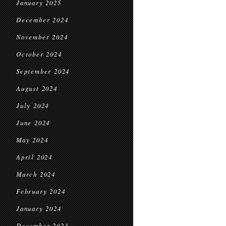
January 2025
December 2024
November 2024
October 2024
September 2024
August 2024
July 2024
June 2024
May 2024
April 2024
March 2024
February 2024
January 2024
December 2023