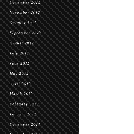
December 2012
November 2012
October 2012
September 2012
August 2012
July 2012
June 2012
May 2012
April 2012
March 2012
February 2012
January 2012
December 2011