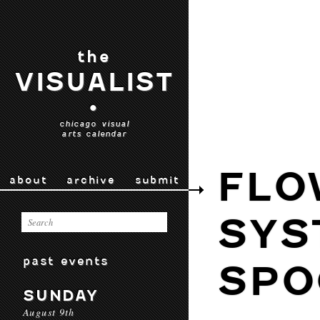
the
VISUALIST
•
chicago visual
arts calendar
FLO
about
archive
submit
SYS
past events
SPO
SUNDAY
August 9th