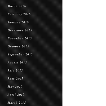
March 2016
February 2016
January 2016
December 2015
November 2015
October 2015
September 2015
August 2015
July 2015
June 2015
May 2015
April 2015
March 2015