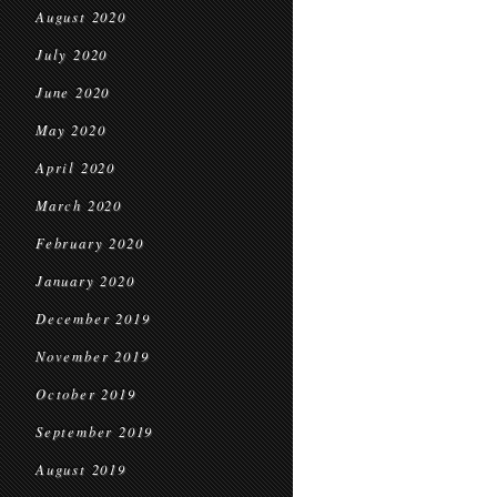
August 2020
July 2020
June 2020
May 2020
April 2020
March 2020
February 2020
January 2020
December 2019
November 2019
October 2019
September 2019
August 2019