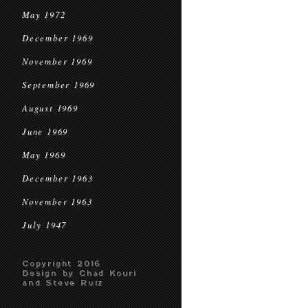
May 1972
December 1969
November 1969
September 1969
August 1969
June 1969
May 1969
December 1963
November 1963
July 1947
Copyright 2016
Design by Chad Kouri
and Steve Ruiz