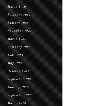
March 1986
February 1986
January 1986
November 1985
March 1985
February 1985
June 1984
May 1984
October 1983
September 1983
January 1979
September 1978
March 1978