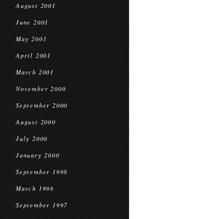
August 2001
June 2001
May 2001
April 2001
March 2001
November 2000
September 2000
August 2000
July 2000
January 2000
September 1998
March 1998
September 1997