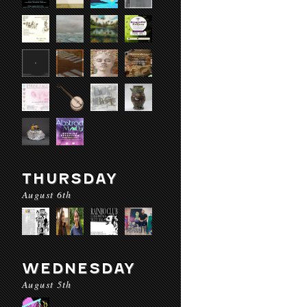
THURSDAY
August 6th
WEDNESDAY
August 5th