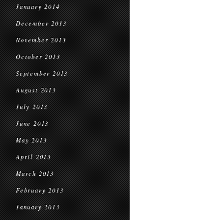
January 2014
December 2013
November 2013
October 2013
September 2013
August 2013
July 2013
June 2013
May 2013
April 2013
March 2013
February 2013
January 2013