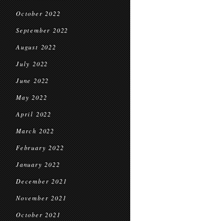
October 2022
September 2022
August 2022
July 2022
June 2022
May 2022
April 2022
March 2022
February 2022
January 2022
December 2021
November 2021
October 2021