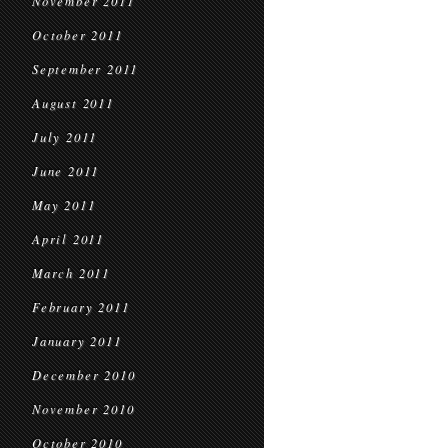
November 2011
October 2011
September 2011
August 2011
July 2011
June 2011
May 2011
April 2011
March 2011
February 2011
January 2011
December 2010
November 2010
October 2010