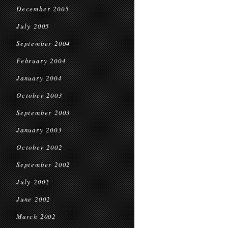
December 2005
July 2005
September 2004
February 2004
January 2004
October 2003
September 2003
January 2003
October 2002
September 2002
July 2002
June 2002
March 2002