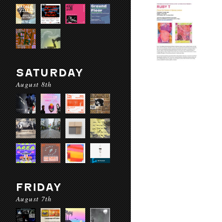
SATURDAY
August 8th
FRIDAY
August 7th