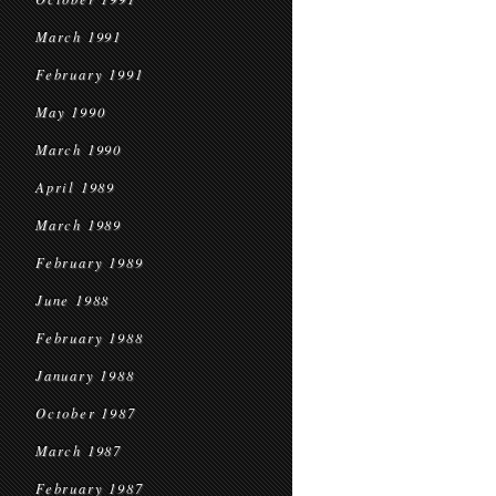
March 1991
February 1991
May 1990
March 1990
April 1989
March 1989
February 1989
June 1988
February 1988
January 1988
October 1987
March 1987
February 1987