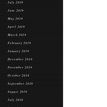
July 2019
June 2019
May 2019
April 2019
March 2019
February 2019
January 2019
December 2018
November 2018
October 2018
September 2018
August 2018
July 2018