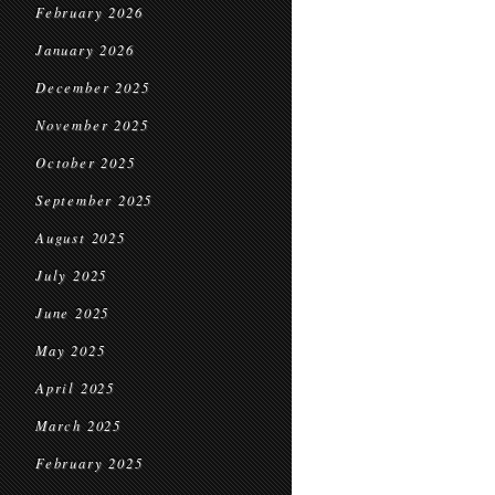
February 2026
January 2026
December 2025
November 2025
October 2025
September 2025
August 2025
July 2025
June 2025
May 2025
April 2025
March 2025
February 2025