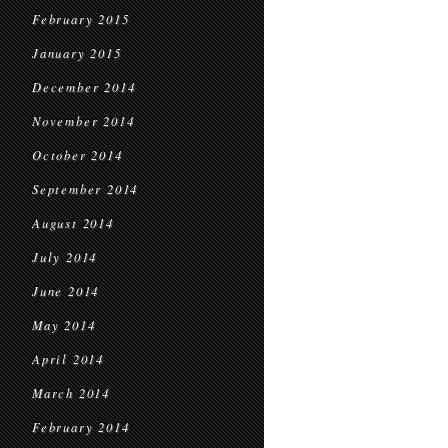
February 2015
January 2015
December 2014
November 2014
October 2014
September 2014
August 2014
July 2014
June 2014
May 2014
April 2014
March 2014
February 2014