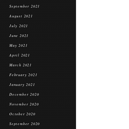
September 2021
August 2021
July 2021
June 2021
May 2021
April 2021
March 2021
February 2021
January 2021
December 2020
November 2020
October 2020
September 2020