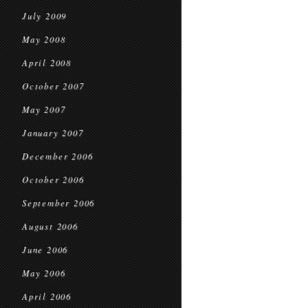
July 2009
May 2008
April 2008
October 2007
May 2007
January 2007
December 2006
October 2006
September 2006
August 2006
June 2006
May 2006
April 2006