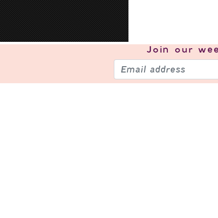
Join our
wee