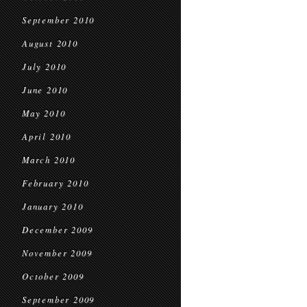
September 2010
August 2010
July 2010
June 2010
May 2010
April 2010
March 2010
February 2010
January 2010
December 2009
November 2009
October 2009
September 2009