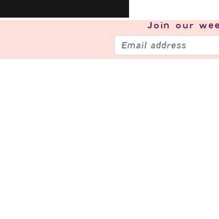
Join our
wee