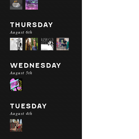
THURSDAY
August 6th
WEDNESDAY
August 5th
TUESDAY
August 4th