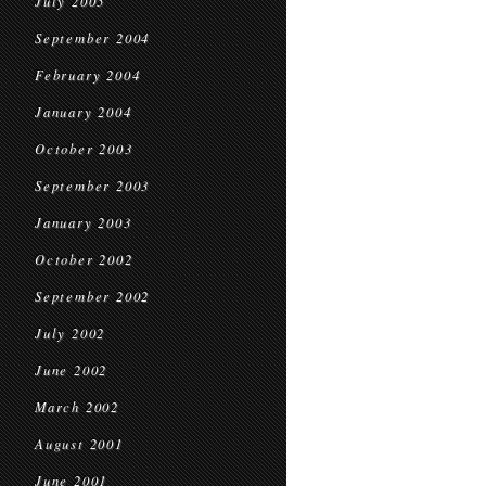
July 2005
September 2004
February 2004
January 2004
October 2003
September 2003
January 2003
October 2002
September 2002
July 2002
June 2002
March 2002
August 2001
June 2001