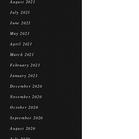
August 2021
July 2021
June 2021
May 2021
April 2021
March 2021
February 2021
January 2021
December 2020
November 2020
October 2020
September 2020
August 2020
July 2020