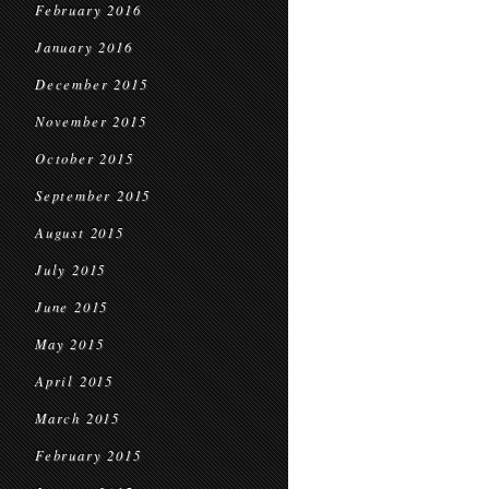
February 2016
January 2016
December 2015
November 2015
October 2015
September 2015
August 2015
July 2015
June 2015
May 2015
April 2015
March 2015
February 2015