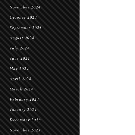
November 2024
October 2024
September 2024
August 2024
July 2024
June 2024
May 2024
April 2024
March 2024
February 2024
January 2024
December 2023
November 2023