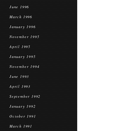
June 1996
March 1996
January 1996
November 1995
April 1995
January 1995
November 1994
June 1993
April 1993
September 1992
January 1992
October 1991
March 1991