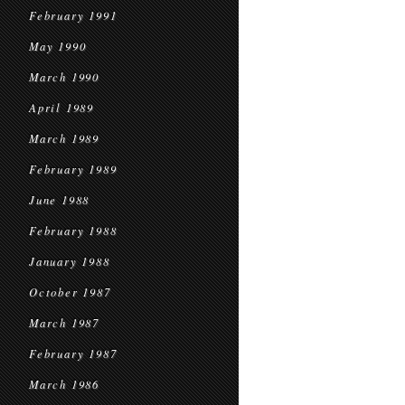
February 1991
May 1990
March 1990
April 1989
March 1989
February 1989
June 1988
February 1988
January 1988
October 1987
March 1987
February 1987
March 1986