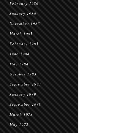
February 1986
January 1986
November 1985
March 1985
February 1985
June 1984
May 1984
October 1983
September 1983
January 1979
September 1978
March 1978
May 1972