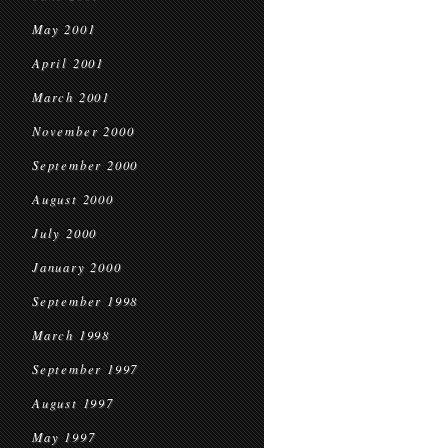
May 2001
April 2001
March 2001
November 2000
September 2000
August 2000
July 2000
January 2000
September 1998
March 1998
September 1997
August 1997
May 1997