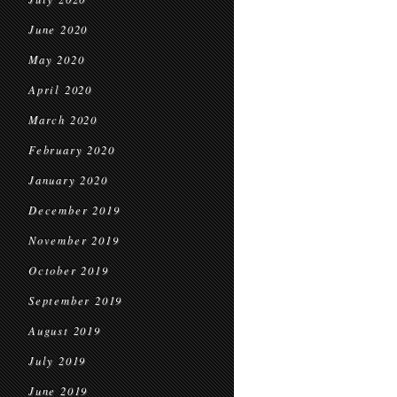
June 2020
May 2020
April 2020
March 2020
February 2020
January 2020
December 2019
November 2019
October 2019
September 2019
August 2019
July 2019
June 2019