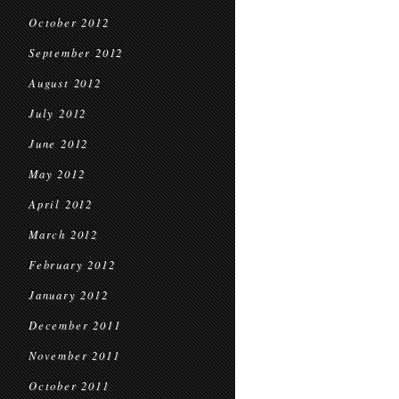
October 2012
September 2012
August 2012
July 2012
June 2012
May 2012
April 2012
March 2012
February 2012
January 2012
December 2011
November 2011
October 2011