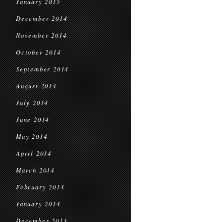
January 2015
December 2014
November 2014
October 2014
September 2014
August 2014
July 2014
June 2014
May 2014
April 2014
March 2014
February 2014
January 2014
December 2013