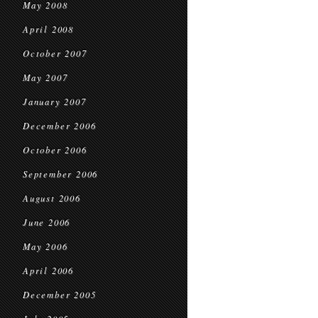
May 2008
April 2008
October 2007
May 2007
January 2007
December 2006
October 2006
September 2006
August 2006
June 2006
May 2006
April 2006
December 2005