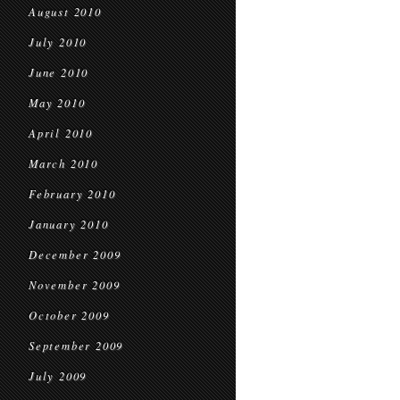
August 2010
July 2010
June 2010
May 2010
April 2010
March 2010
February 2010
January 2010
December 2009
November 2009
October 2009
September 2009
July 2009