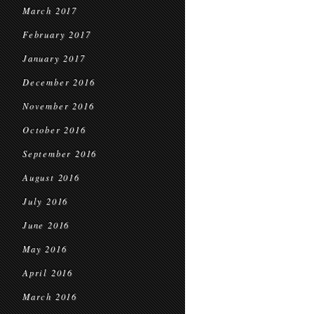
March 2017
February 2017
January 2017
December 2016
November 2016
October 2016
September 2016
August 2016
July 2016
June 2016
May 2016
April 2016
March 2016