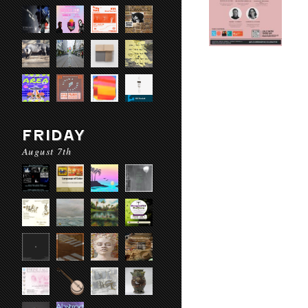
FRIDAY
August 7th