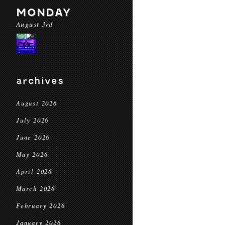
MONDAY
August 3rd
archives
August 2026
July 2026
June 2026
May 2026
April 2026
March 2026
February 2026
January 2026