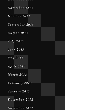
November 2013
October 2013
September 2013
August 2013
July 2013
June 2013
May 2013
April 2013
March 2013
February 2013
January 2013
December 2012
November 2012