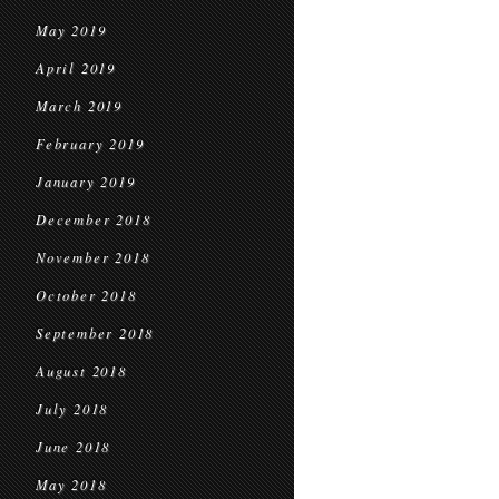
May 2019
April 2019
March 2019
February 2019
January 2019
December 2018
November 2018
October 2018
September 2018
August 2018
July 2018
June 2018
May 2018