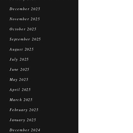
December 2025
November 2025
October 2025
September 2025
August 2025
July 2025
June 2025
May 2025
April 2025
March 2025
February 2025
January 2025
December 2024