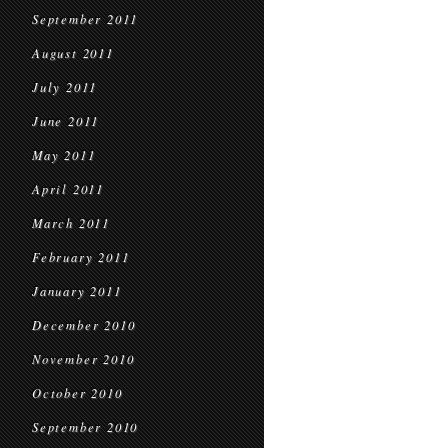
September 2011
August 2011
July 2011
June 2011
May 2011
April 2011
March 2011
February 2011
January 2011
December 2010
November 2010
October 2010
September 2010