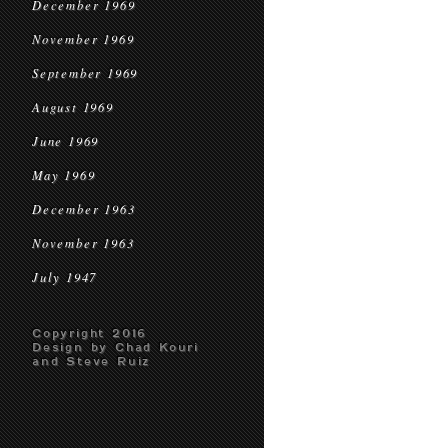
December 1969
November 1969
September 1969
August 1969
June 1969
May 1969
December 1963
November 1963
July 1947
Copyright 2016
Design by Chad Kouri
and Steve Ruiz