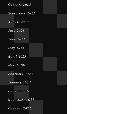
October 2023
September 2023
August 2023
July 2023
June 2023
May 2023
April 2023
March 2023
February 2023
January 2023
December 2022
November 2022
October 2022