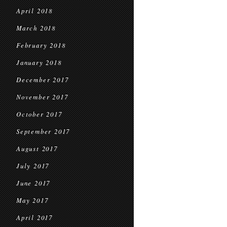
April 2018
March 2018
February 2018
January 2018
December 2017
November 2017
October 2017
September 2017
August 2017
July 2017
June 2017
May 2017
April 2017