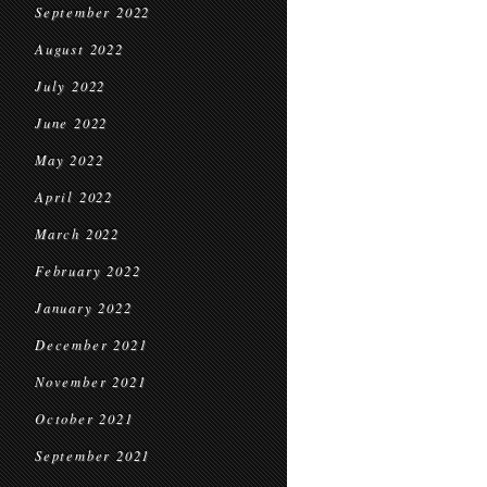
September 2022
August 2022
July 2022
June 2022
May 2022
April 2022
March 2022
February 2022
January 2022
December 2021
November 2021
October 2021
September 2021