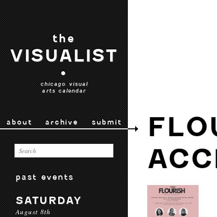
the
VISUALIST
•
chicago visual
arts calendar
FLO
about
archive
submit
ACC
past events
SATURDAY
August 8th