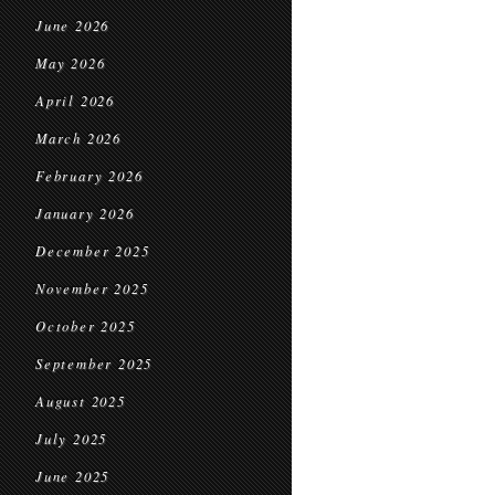
June 2026
May 2026
April 2026
March 2026
February 2026
January 2026
December 2025
November 2025
October 2025
September 2025
August 2025
July 2025
June 2025