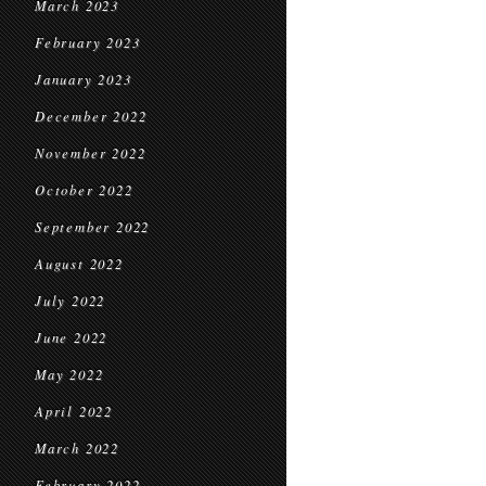
March 2023
February 2023
January 2023
December 2022
November 2022
October 2022
September 2022
August 2022
July 2022
June 2022
May 2022
April 2022
March 2022
February 2022