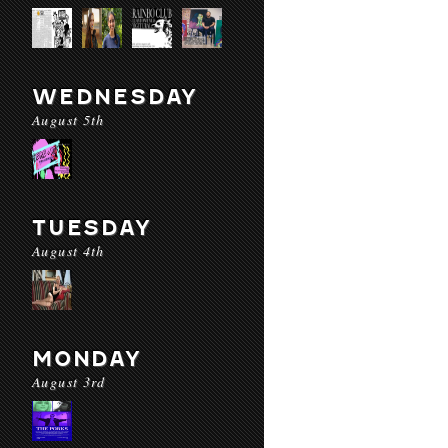
WEDNESDAY
August 5th
TUESDAY
August 4th
MONDAY
August 3rd