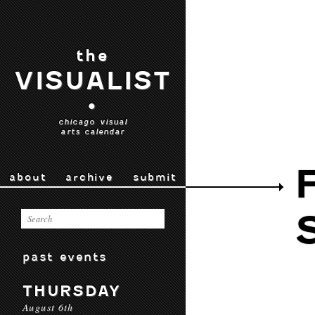
the
VISUALIST
•
chicago visual
arts calendar
about
archive
submit
past events
THURSDAY
August 6th