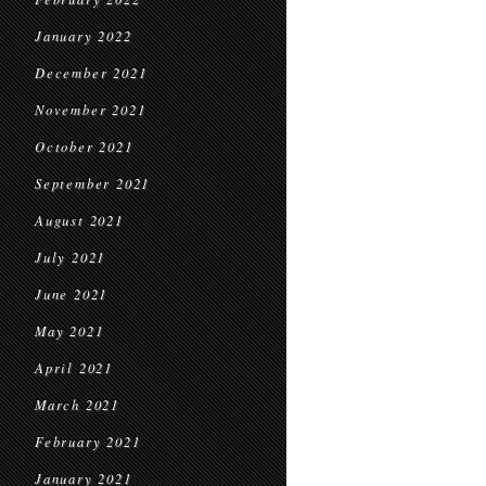
January 2022
December 2021
November 2021
October 2021
September 2021
August 2021
July 2021
June 2021
May 2021
April 2021
March 2021
February 2021
January 2021