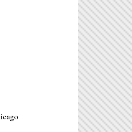
hicago