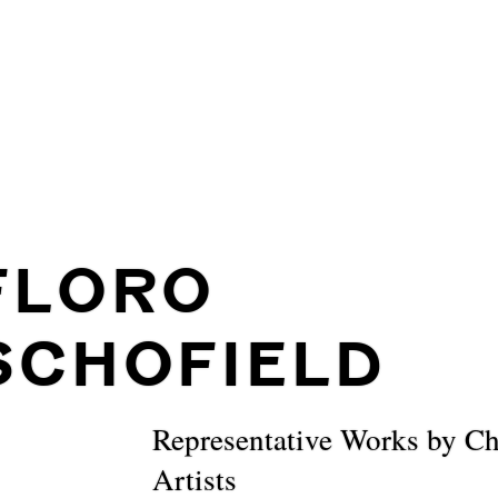
FLORO
SCHOFIELD
Representative Works by C
Artists