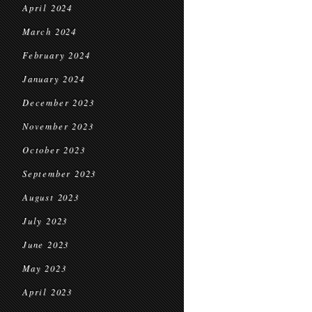
April 2024
March 2024
February 2024
January 2024
December 2023
November 2023
October 2023
September 2023
August 2023
July 2023
June 2023
May 2023
April 2023