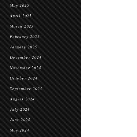
May 2025
April 2025
March 2025
February 2025
January 2025
December 2024
November 2024
October 2024
September 2024
August 2024
July 2024
June 2024
May 2024