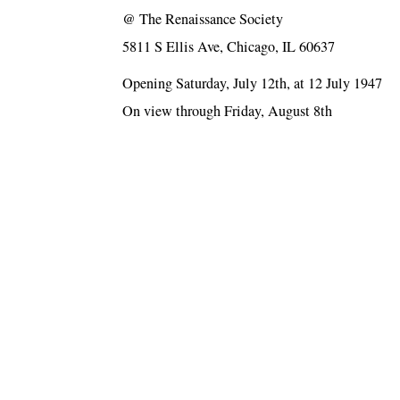
@
The Renaissance Society
5811 S Ellis Ave, Chicago, IL 60637
Opening Saturday, July 12th, at 12 July 1947
On view through Friday, August 8th