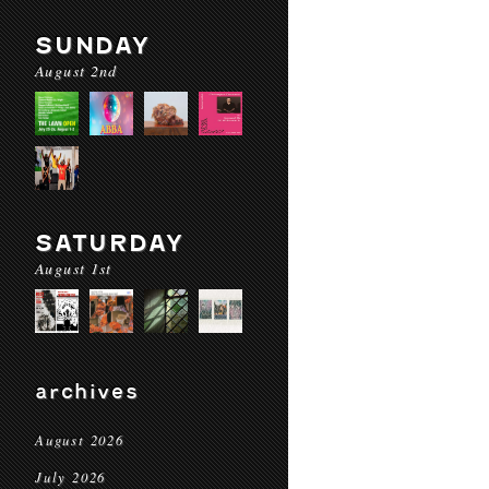
SUNDAY
August 2nd
SATURDAY
August 1st
archives
August 2026
July 2026